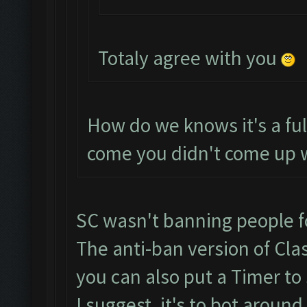
Totaly agree with you
How do we knows it's a fu
come you didn't come up w
SC wasn't banning people f
The anti-ban version of Cla
you can also put a Timer to 
I suggest, it's to bot aroun