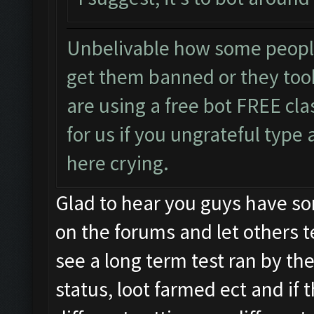
Unbelivable how some peopl
get them banned or they too
are using a free bot FREE cla
for us if you ungrateful type
here crying.
Glad to hear you guys have som
on the forums and let others te
see a long term test ran by t
status, loot farmed ect and if