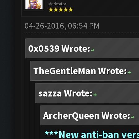
Moderator
04-26-2016, 06:54 PM
0x0539 Wrote:
TheGentleMan Wrote:
sazza Wrote:
ArcherQueen Wrote:
*
**New anti-ban vers