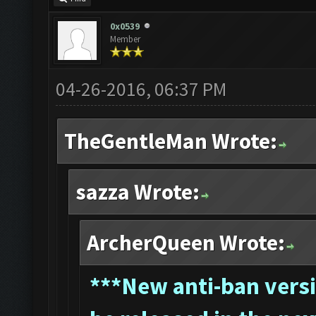
0x0539
Member
04-26-2016, 06:37 PM
TheGentleMan Wrote:
sazza Wrote:
ArcherQueen Wrote:
*
**New anti-ban versi