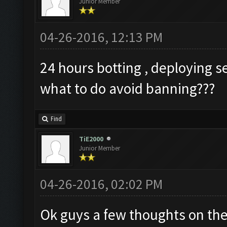
Junior Member
04-26-2016, 12:13 PM
24 hours botting , deploying s
what to do avoid banning???
Find
TiE2000
Junior Member
04-26-2016, 02:02 PM
Ok guys a few thoughts on the