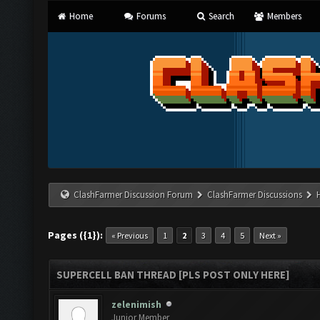
Home
Forums
Search
Members
ClashFarmer Discussion Forum
ClashFarmer Discussions
Pages ({1}):
« Previous
1
2
3
4
5
Next »
SUPERCELL BAN THREAD [PLS POST ONLY HERE]
zelenimish
Junior Member