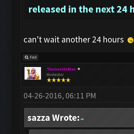
released in the next 24 
can't wait another 24 hours
Find
TheGentleMan
Moderator
04-26-2016, 06:11 PM
sazza Wrote: