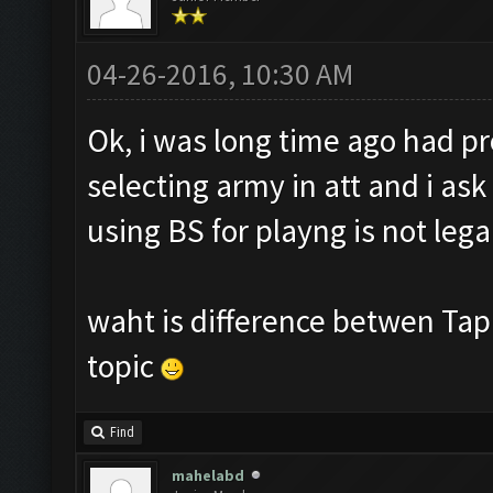
04-26-2016, 10:30 AM
Ok, i was long time ago had p
selecting army in att and i ask
using BS for playng is not lega
waht is difference betwen Taple
topic
Find
mahelabd