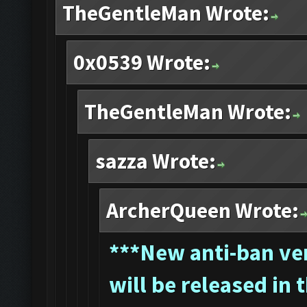
TheGentleMan Wrote:
0x0539 Wrote:
TheGentleMan Wrote:
sazza Wrote:
ArcherQueen Wrote:
*
**New anti-ban ver
will be released in 