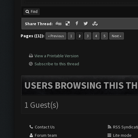
Find
Share Thread:
Pages ({1}):
« Previous
1
2
3
4
5
Next »
View a Printable Version
Subscribe to this thread
USERS BROWSING THIS TH
1 Guest(s)
Contact Us
RSS Syndicat
Forum team
Lite mode