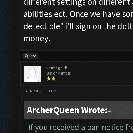
different settings on different
abilities ect. Once we have 
detectible" i'll sign on the d
money.
Find
vantage
Junior Member
04-26-2016, 11:54 PM
ArcherQueen Wrote:
If you received a ban notice f