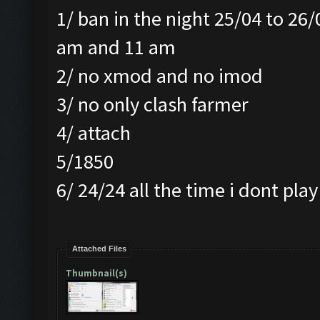
1/ ban in the night 25/04 to 26
am and 11 am
2/ no xmod and no imod
3/ no only clash farmer
4/ attach
5/1850
6/ 24/24 all the time i dont pl
Attached Files
Thumbnail(s)