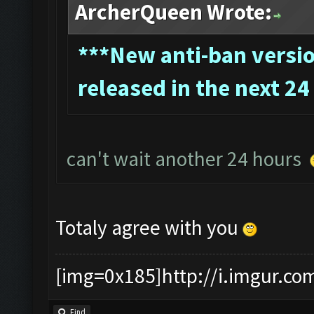
ArcherQueen Wrote:
*
**New anti-ban version
released in the next 24
can't wait another 24 hours
Totaly agree with you
[img=0x185]http://i.imgur.co
Find