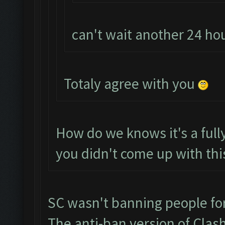
can't wait another 24 h
Totaly agree with you
How do we knows it's a ful
you didn't come up with thi
SC wasn't banning people fo
The anti-ban version of Clas