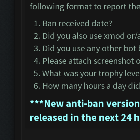
following format to report the
Ban received date?
Did you also use xmod or
Did you use any other bot
Please attach screenshot o
What was your trophy leve
How many hours a day did 
*
**New anti-ban version 
released in the next 24 