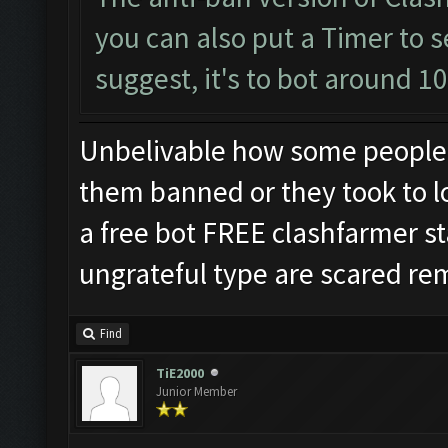
you can also put a Timer to s
suggest, it's to bot around 1
Unbelivable how some people 
them banned or they took to l
a free bot FREE clashfarmer sta
ungrateful type are scared re
Find
TiE2000
Junior Member