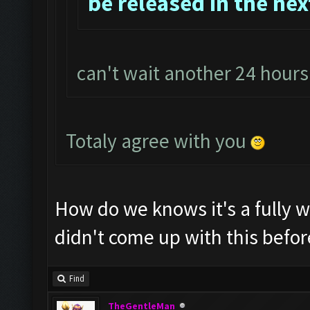
be released in the nex
can't wait another 24 hour
Totaly agree with you
How do we knows it's a fully 
didn't come up with this befor
Find
TheGentleMan