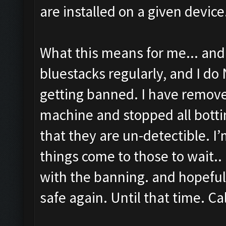
are installed on a given device
What this means for me... and 
bluestacks regularly, and I do
getting banned. I have remov
machine and stopped all bottin
that they are un-detectible. I
things come to those to wait.. 
with the banning. and hopeful
safe again. Until that time. Cal