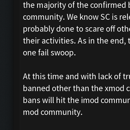
the majority of the confirme
community. We know SC is rele
probably done to scare off ot
their activities. As in the end
one fail swoop.
At this time and with lack of 
banned other than the xmod c
bans will hit the imod commun
mod community.