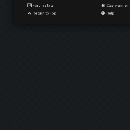
Forum stats
ClashFarmer
Return to Top
Help