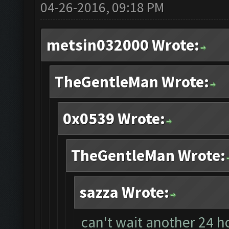
04-26-2016, 09:18 PM
metsin032000 Wrote:
TheGentleMan Wrote:
0x0539 Wrote:
TheGentleMan Wrote:
sazza Wrote:
can't wait another 24 