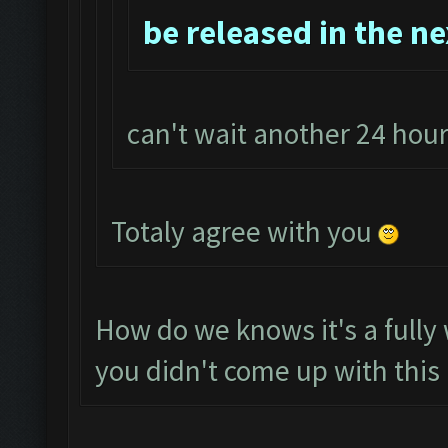
be released in the n
can't wait another 24 ho
Totaly agree with you
How do we knows it's a full
you didn't come up with this