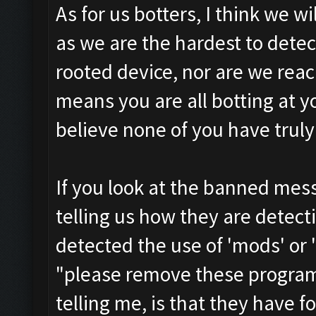
As for us botters, I think we w
as we are the hardest to detec
rooted device, nor are we reac
means you are all botting at yo
believe none of you have trul
If you look at the banned mess
telling us how they are detec
detected the use of 'mods' or '
"please remove these programs
telling me, is that they have