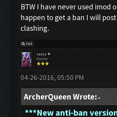
BTW I have never used imod or
happen to get a ban I will pos
clashing.
Find
sazza
Member
04-26-2016, 05:50 PM
ArcherQueen Wrote:
*
**New anti-ban version 