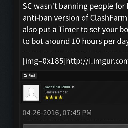
SC wasn't banning people for 
anti-ban version of ClashFarm
also put a Timer to set your bot
to bot around 10 hours per da
[img=0x185]http://i.imgur.co
Find
metsin032000
Senior Member
04-26-2016, 07:45 PM