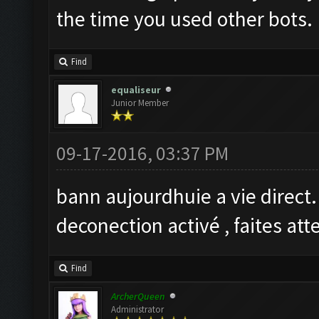
the time you used other bots.
Find
equaliseur
Junior Member
09-17-2016, 03:37 PM
bann aujourdhuie a vie direct
deconection activé , faites at
Find
ArcherQueen
Administrator