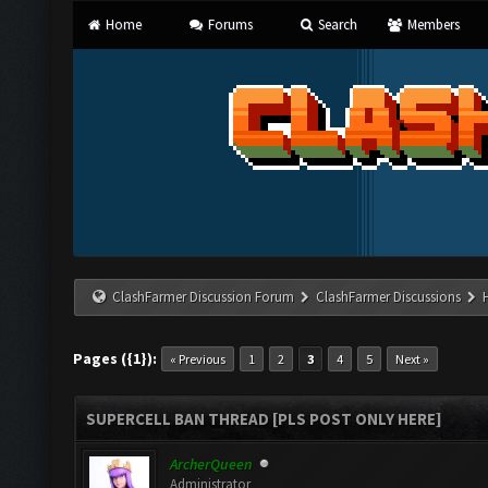
Home
Forums
Search
Members
ClashFarmer Discussion Forum
ClashFarmer Discussions
Pages ({1}):
« Previous
1
2
3
4
5
Next »
SUPERCELL BAN THREAD [PLS POST ONLY HERE]
ArcherQueen
Administrator