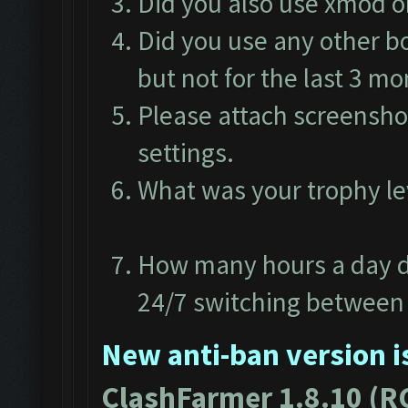
Did you also use xmod 
Did you use any other b
but not for the last 3 m
Please attach screensho
settings.
What was your trophy l
How many hours a day d
24/7 switching between 
New anti-ban version is
ClashFarmer 1.8.10 (R