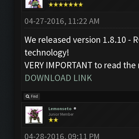
04-27-2016, 11:22 AM
We released version 1.8.10 - R
technology!
VERY IMPORTANT to read the r
DOWNLOAD LINK
Find
Lemonseto
Junior Member
04-28-2016, 09:11 PM