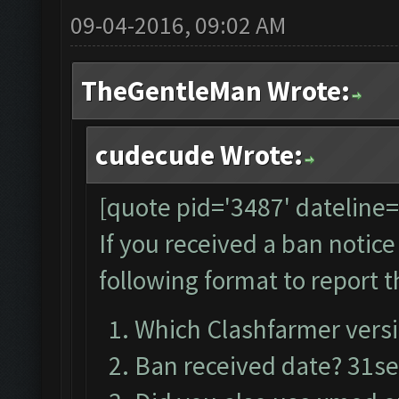
09-04-2016, 09:02 AM
TheGentleMan Wrote:
cudecude Wrote:
[quote pid='3487' dateline
If you received a ban notic
following format to report t
Which Clashfarmer versi
Ban received date? 31s