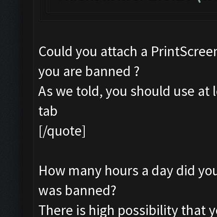
Could you attach a PrintScreen
you are banned ?
As we told, you should use at 
tab
[/quote]
How many hours a day did you 
was banned?
There is high possibility that