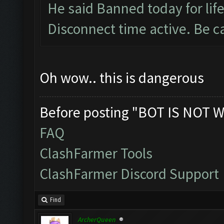
He said Banned today for life
Disconnect time active. Be c
Oh wow.. this is dangerous
Before posting "BOT IS NOT W
FAQ
ClashFarmer Tools
ClashFarmer Discord Support
Find
ArcherQueen