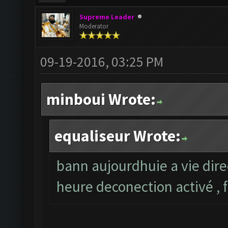
Supreme Leader
Moderator
09-19-2016, 03:25 PM
minboui Wrote:
equaliseur Wrote:
bann aujourdhuie a vie dire
heure deconection activé , 