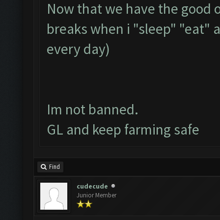
Now that we have the good op
breaks when i "sleep" "eat" 
every day)
Im not banned.
GL and keep farming safe
Find
cudecude
Junior Member