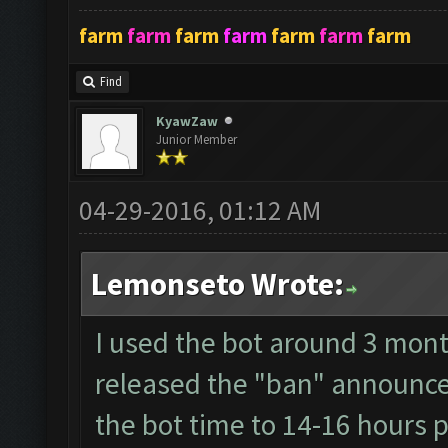
farm
farm
farm
farm
farm
farm
farm
Find
KyawZaw
Junior Member
04-29-2016, 01:12 AM
Lemonseto Wrote:
I used the bot around 3 mont
released the "ban" announce 
the bot time to 14-16 hours p