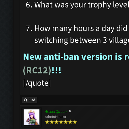
What was your trophy leve
How many hours a day did 
switching between 3 villag
New anti-ban version is 
(RC12)
!!!
[/quote]
Find
ArcherQueen
Administrator