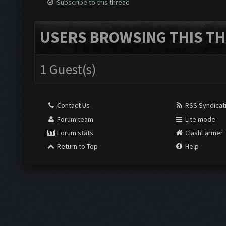
Subscribe to this thread
USERS BROWSING THIS TH
1 Guest(s)
Contact Us
RSS Syndicat
Forum team
Lite mode
Forum stats
ClashFarmer
Return to Top
Help