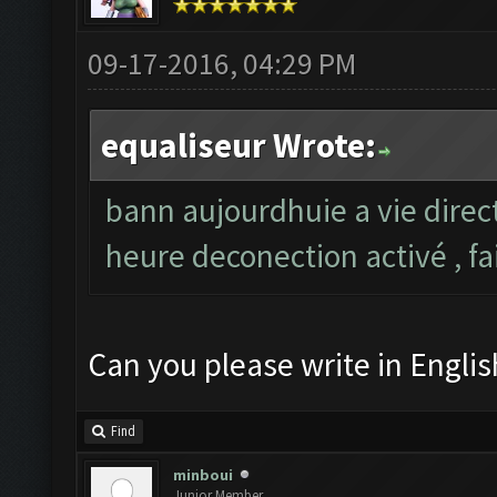
09-17-2016, 04:29 PM
equaliseur Wrote:
bann aujourdhuie a vie direc
heure deconection activé , fa
Can you please write in Englis
Find
minboui
Junior Member