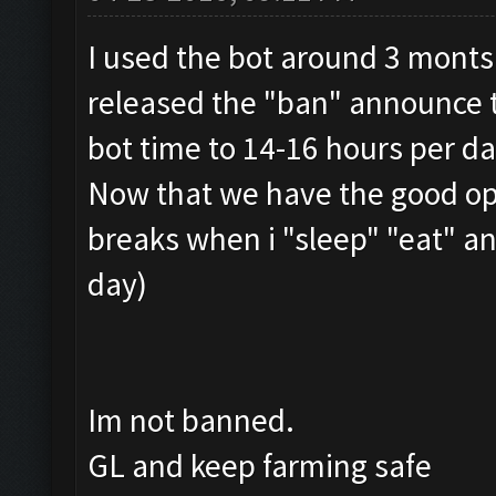
I used the bot around 3 monts
released the "ban" announce t
bot time to 14-16 hours per da
Now that we have the good opt
breaks when i "sleep" "eat" a
day)
Im not banned.
GL and keep farming safe