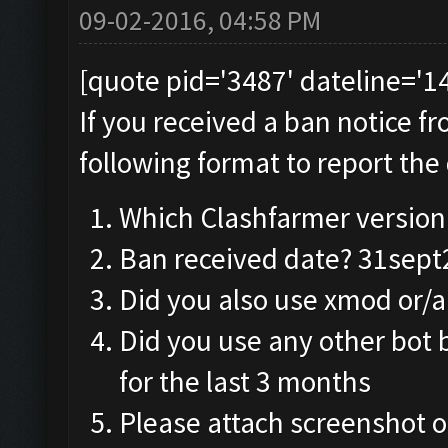
09-02-2016, 04:58 PM
[quote pid='3487' dateline='
If you received a ban notice f
following format to report the 
Which Clashfarmer version 
Ban received date? 31sep
Did you also use xmod or/
Did you use any other bot 
for the last 3 months
Please attach screenshot o