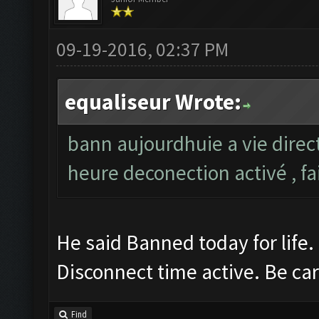
09-19-2016, 02:37 PM
equaliseur Wrote:
bann aujourdhuie a vie direc
heure deconection activé , fa
He said Banned today for life.
Disconnect time active. Be car
Find