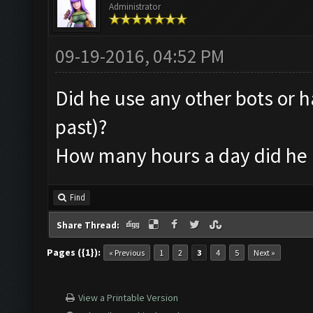
Administrator
09-19-2016, 04:52 PM
Did he use any other bots or h
past)?
How many hours a day did he 
Find
Share Thread:
Pages ({1}):
« Previous
1
2
3
4
5
Next »
View a Printable Version