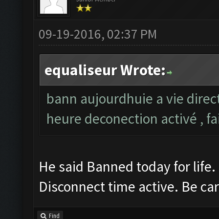
09-19-2016, 02:37 PM
equaliseur Wrote:
bann aujourdhuie a vie direc
heure deconection activé , fa
He said Banned today for life.
Disconnect time active. Be car
Find