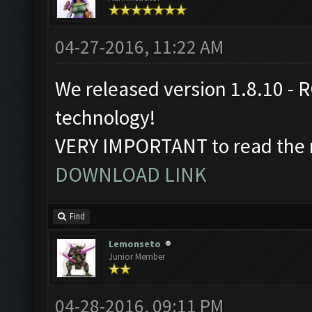
04-27-2016, 11:22 AM
We released version 1.8.10 - R
technology!
VERY IMPORTANT to read the r
DOWNLOAD LINK
Find
Lemonseto
Junior Member
04-28-2016, 09:11 PM