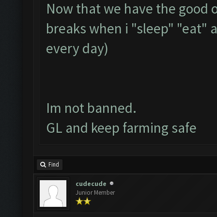
Now that we have the good op
breaks when i "sleep" "eat" 
every day)
Im not banned.
GL and keep farming safe
Find
cudecude
Junior Member