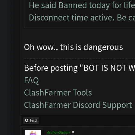
He said Banned today for life
Disconnect time active. Be c
Oh wow.. this is dangerous
Before posting "BOT IS NOT W
FAQ
ClashFarmer Tools
ClashFarmer Discord Support
Find
ArcherQueen