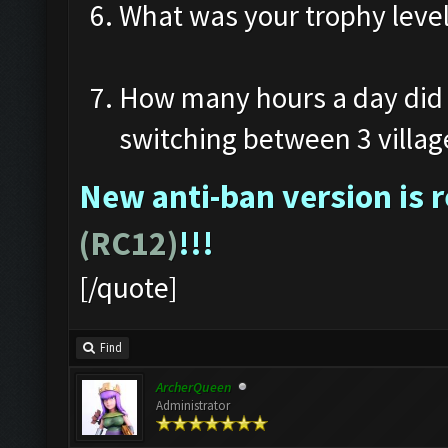
What was your trophy leve
How many hours a day did 
switching between 3 villag
New anti-ban version is 
(RC12)
!!!
[/quote]
Find
ArcherQueen
Administrator