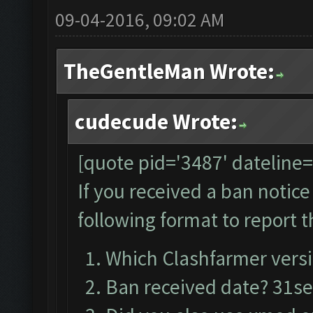
09-04-2016, 09:02 AM
TheGentleMan Wrote:
cudecude Wrote:
[quote pid='3487' dateline
If you received a ban notic
following format to report t
Which Clashfarmer versi
Ban received date? 31s