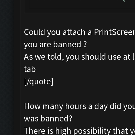
Could you attach a PrintScreen
you are banned ?
As we told, you should use at 
tab
[/quote]
How many hours a day did you 
was banned?
There is high possibility that