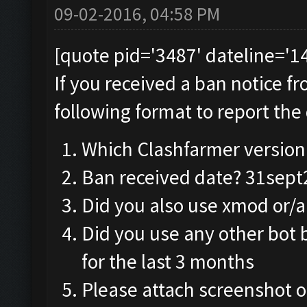
09-02-2016, 04:58 PM
[quote pid='3487' dateline='
If you received a ban notice f
following format to report the 
Which Clashfarmer version 
Ban received date? 31sep
Did you also use xmod or/
Did you use any other bot 
for the last 3 months
Please attach screenshot o