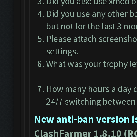
Did you also use xmod 
Did you use any other b
but not for the last 3 m
Please attach screensho
settings.
What was your trophy l
How many hours a day d
24/7 switching between 
New anti-ban version is
ClashFarmer 1.8.10 (R