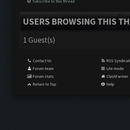
Subscribe to this thread
USERS BROWSING THIS TH
1 Guest(s)
Contact Us
RSS Syndicat
Forum team
Lite mode
Forum stats
ClashFarmer
Return to Top
Help