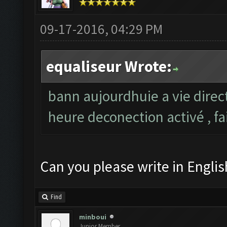
09-17-2016, 04:29 PM
equaliseur Wrote:
bann aujourdhuie a vie direc
heure deconection activé , fa
Can you please write in Englis
Find
minboui
Junior Member