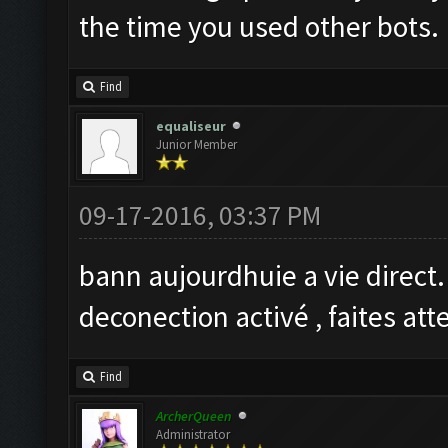
the time you used other bots.
Find
equaliseur
Junior Member
09-17-2016, 03:37 PM
bann aujourdhuie a vie direct
deconection activé , faites at
Find
ArcherQueen
Administrator