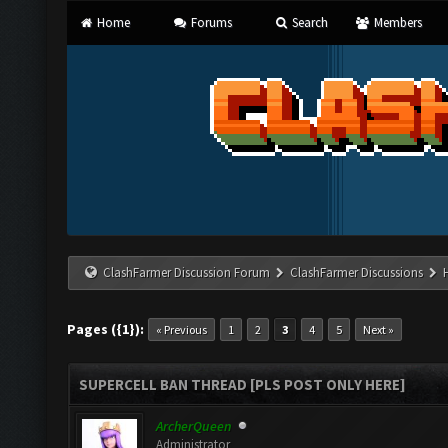
Home
Forums
Search
Members
ClashFarmer Discussion Forum
ClashFarmer Discussions
Pages ({1}):
« Previous
1
2
3
4
5
Next »
SUPERCELL BAN THREAD [PLS POST ONLY HERE]
ArcherQueen
Administrator