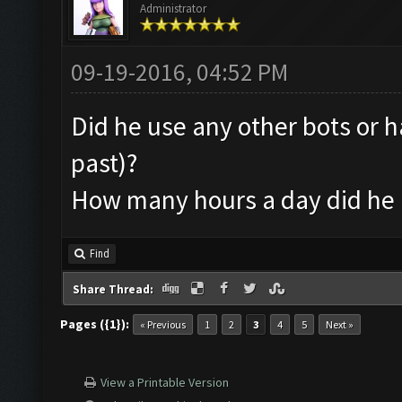
Administrator
09-19-2016, 04:52 PM
Did he use any other bots or h
past)?
How many hours a day did he 
Find
Share Thread:
Pages ({1}):
« Previous
1
2
3
4
5
Next »
View a Printable Version