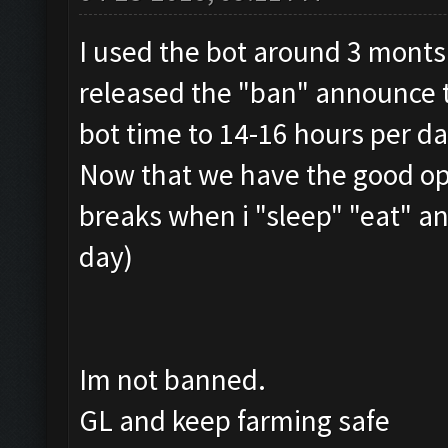
I used the bot around 3 monts
released the "ban" announce t
bot time to 14-16 hours per da
Now that we have the good opt
breaks when i "sleep" "eat" a
day)
Im not banned.
GL and keep farming safe