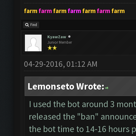
farm
farm
farm
farm
farm
farm
farm
Find
KyawZaw
Junior Member
04-29-2016, 01:12 AM
Lemonseto Wrote:
I used the bot around 3 mont
released the "ban" announce 
the bot time to 14-16 hours p