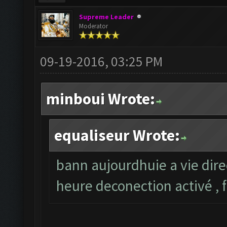
Supreme Leader
Moderator
09-19-2016, 03:25 PM
minboui Wrote:
equaliseur Wrote:
bann aujourdhuie a vie dire
heure deconection activé , 