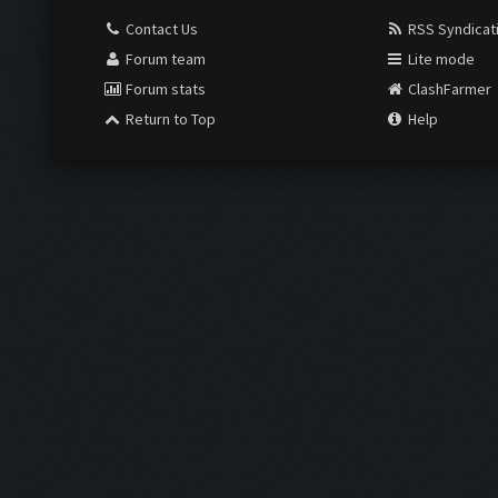
Contact Us
RSS Syndicat
Forum team
Lite mode
Forum stats
ClashFarmer
Return to Top
Help