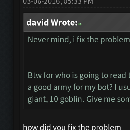
03-06-2016, 05:33 PM
david Wrote:
Never mind, i fix the probl
Btw for who is going to read t
a good army for my bot? I usu
giant, 10 goblin. Give me s
how did you fix the problem