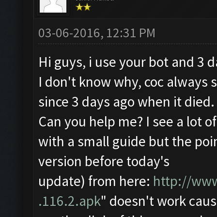
03-06-2016, 12:31 PM
Hi guys, i use your bot and 3
I don't know why, coc always 
since 3 days ago when it died.
Can you help me? I see a lot o
with a small guide but the po
version before today's
update) from here:
http://ww
.116.2.apk
" doesn't work caus