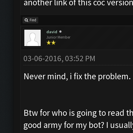
another link of this coc versio
Find
david
Junior Member
03-06-2016, 03:52 PM
Never mind, i fix the proble
Btw for who is going to read th
good army for my bot? I usuall