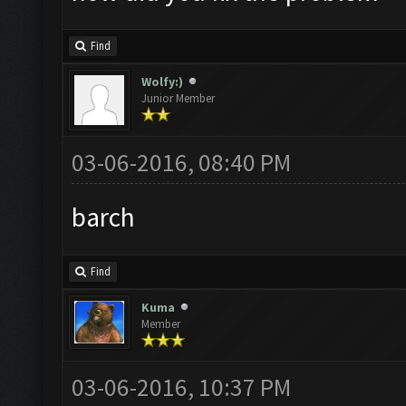
Find
Wolfy:)
Junior Member
03-06-2016, 08:40 PM
barch
Find
Kuma
Member
03-06-2016, 10:37 PM