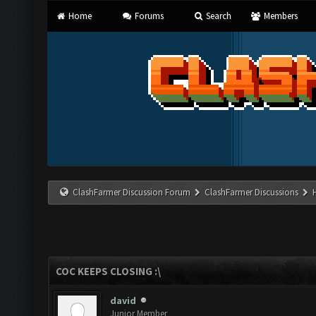
Home
Forums
Search
Members
ClashFarmer Discussion Forum
ClashFarmer Discussions
COC KEEPS CLOSING :\
david
Junior Member