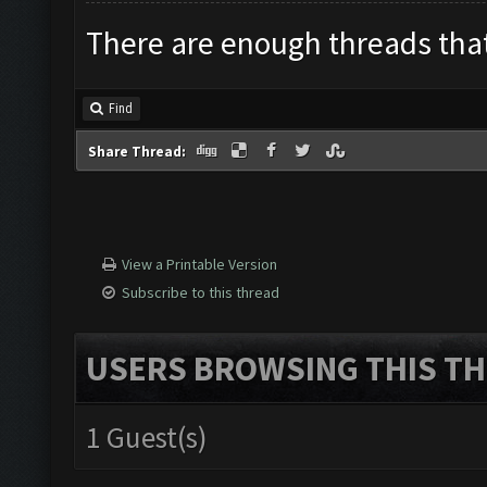
There are enough threads that 
Find
Share Thread:
View a Printable Version
Subscribe to this thread
USERS BROWSING THIS TH
1 Guest(s)