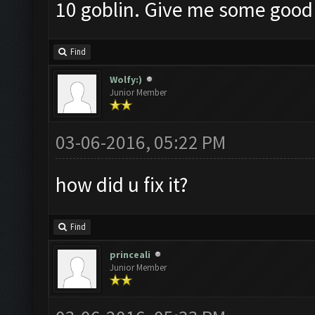
10 goblin. Give me some goo
Find
Wolfy:)
Junior Member
03-06-2016, 05:22 PM
how did u fix it?
Find
princeali
Junior Member