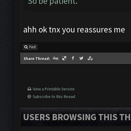
So be patient.
ahh ok tnx you reassures me
Find
Share Thread:
View a Printable Version
Subscribe to this thread
USERS BROWSING THIS TH