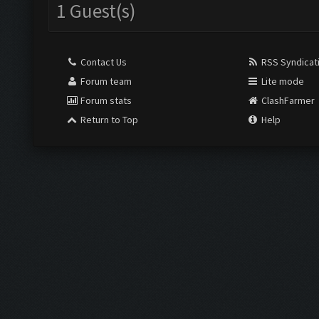
1 Guest(s)
Contact Us
RSS Syndicat
Forum team
Lite mode
Forum stats
ClashFarmer
Return to Top
Help