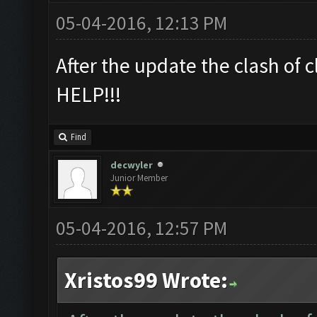
05-04-2016, 12:13 PM
After the update the clash of
HELP!!!
Find
decwyler
Junior Member
05-04-2016, 12:57 PM
Xristos99 Wrote: