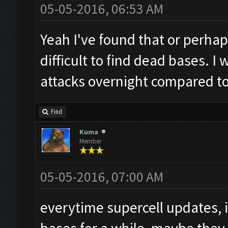
05-05-2016, 06:53 AM
Yeah I've found that or perhap
difficult to find dead bases. I
attacks overnight compared to
Find
Kuma
Member
05-05-2016, 07:00 AM
everytime supercell updates, i