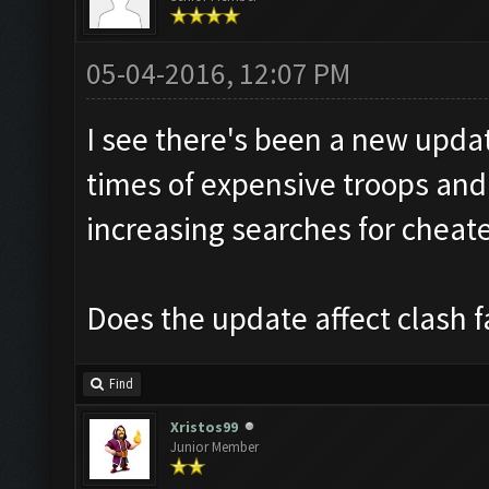
05-04-2016, 12:07 PM
I see there's been a new updat
times of expensive troops and 
increasing searches for cheate
Does the update affect clash f
Find
Xristos99
Junior Member