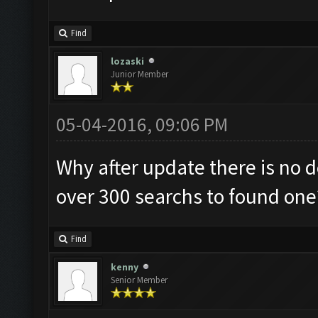
Find
lozaski
Junior Member
05-04-2016, 09:06 PM
Why after update there is no 
over 300 searchs to found one
Find
kenny
Senior Member