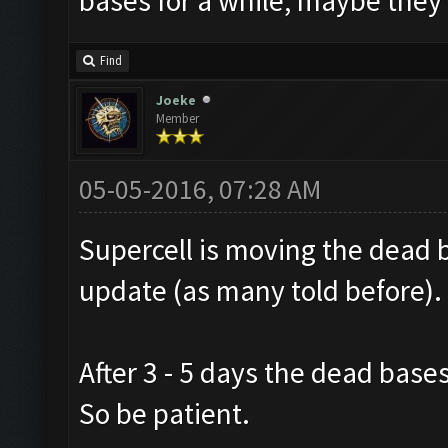
bases for a while, maybe they 
Find
Joeke
Member
05-05-2016, 07:28 AM
Supercell is moving the dead 
update (as many told before).
After 3 - 5 days the dead base
So be patient.