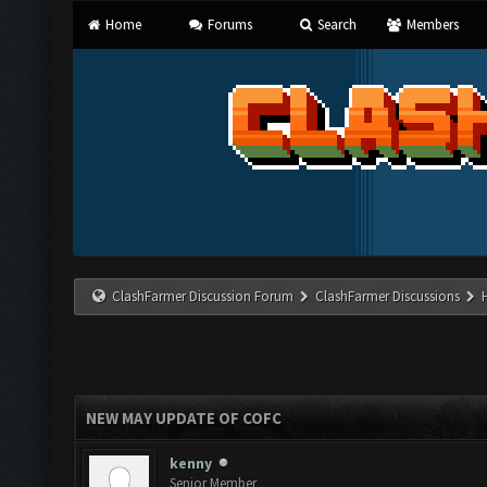
Home
Forums
Search
Members
ClashFarmer Discussion Forum
ClashFarmer Discussions
NEW MAY UPDATE OF COFC
kenny
Senior Member