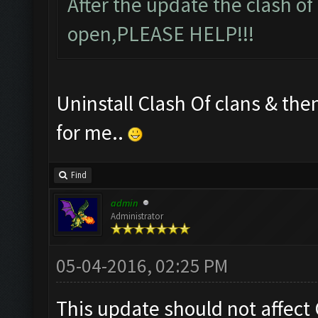
After the update the clash of
open,PLEASE HELP!!!
Uninstall Clash Of clans & then
for me..
Find
admin
Administrator
05-04-2016, 02:25 PM
This update should not affect