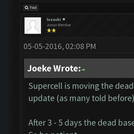
Find
lozaski
Junior Member
05-05-2016, 02:08 PM
Joeke Wrote:
Supercell is moving the dead
update (as many told before)
After 3 - 5 days the dead ba