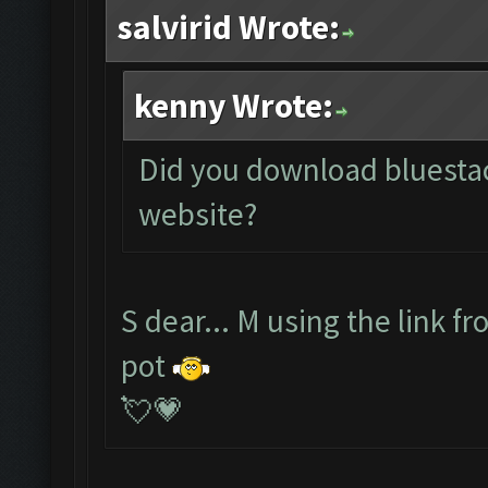
salvirid Wrote:
kenny Wrote:
Did you download bluestack
website?
S dear... M using the link f
pot
💘💗