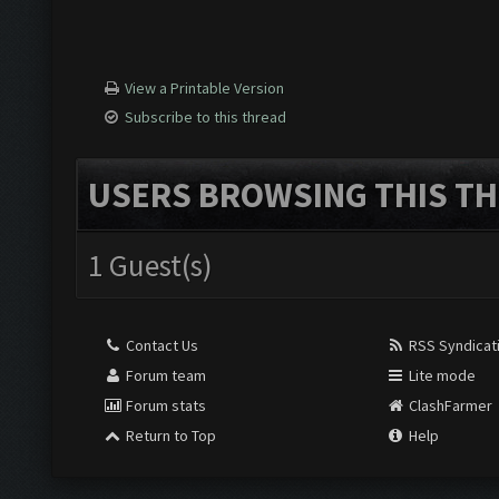
View a Printable Version
Subscribe to this thread
USERS BROWSING THIS TH
1 Guest(s)
Contact Us
RSS Syndicat
Forum team
Lite mode
Forum stats
ClashFarmer
Return to Top
Help