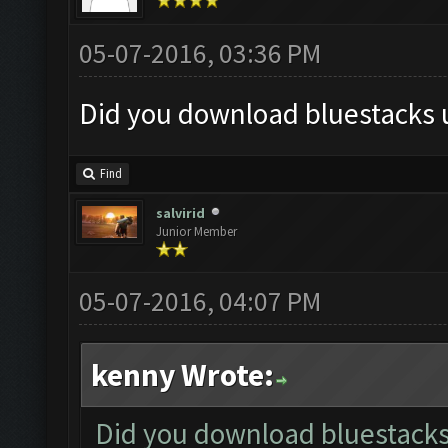
05-07-2016, 03:36 PM
Did you download bluestacks u
Find
salvirid
Junior Member
05-07-2016, 04:07 PM
kenny Wrote:
Did you download bluestacks 