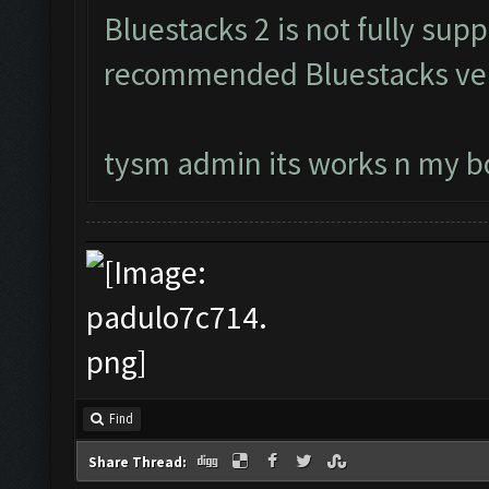
Bluestacks 2 is not fully su
recommended Bluestacks ver
tysm admin its works n my bo
Find
Share Thread: