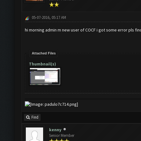
05-07-2016, 05:17 AM
hi morning admin m new user of COCF i got some error pls find
Attached Files
Thumbnail(s)
Find
kenny
Senior Member