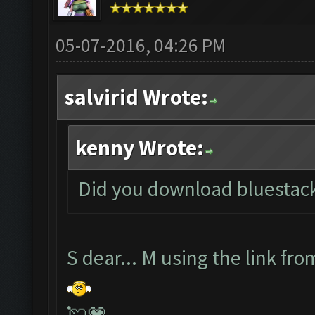
05-07-2016, 04:26 PM
salvirid Wrote:
kenny Wrote:
Did you download bluestacks
S dear... M using the link fro