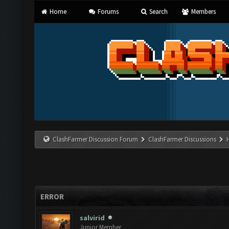
Home
Forums
Search
Members
ClashFarmer Discussion Forum
ClashFarmer Discussions
ERROR
salvirid
Junior Member