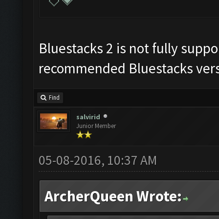
💘💗
Bluestacks 2 is not fully supp
recommended Bluestacks vers
Find
salvirid
Junior Member
05-08-2016, 10:37 AM
ArcherQueen Wrote: