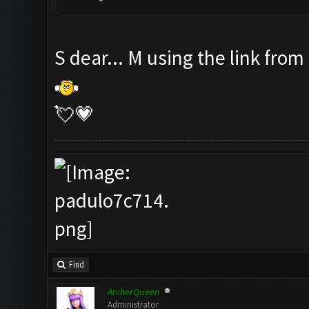
S dear... M using the link from
💘💗
Find
ArcherQueen
Administrator