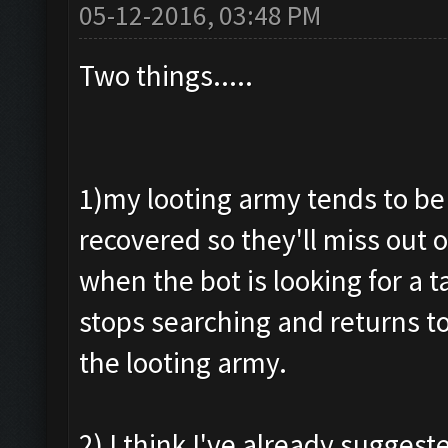
05-12-2016, 03:48 PM
Two things.....
1)my looting army tends to be
recovered so they'll miss out 
when the bot is looking for a 
stops searching and returns to
the looting army.
2) I think I've already suggeste