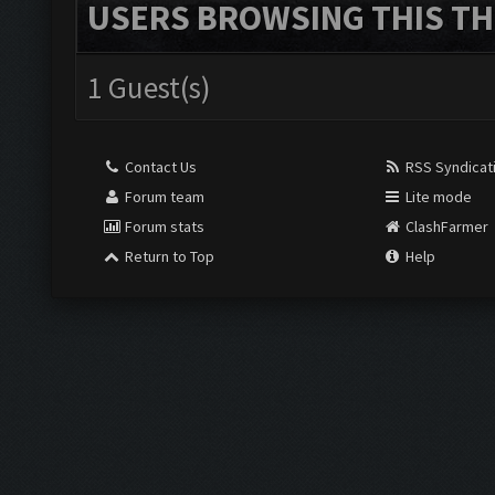
USERS BROWSING THIS TH
1 Guest(s)
Contact Us
RSS Syndicat
Forum team
Lite mode
Forum stats
ClashFarmer
Return to Top
Help