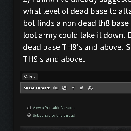
what level of dead base to atta
bot finds a non dead th8 base 
loot army could take it down. Bu
dead base TH9's and above. S
TH9's and above.
Find
Share Thread:
View a Printable Version
Subscribe to this thread