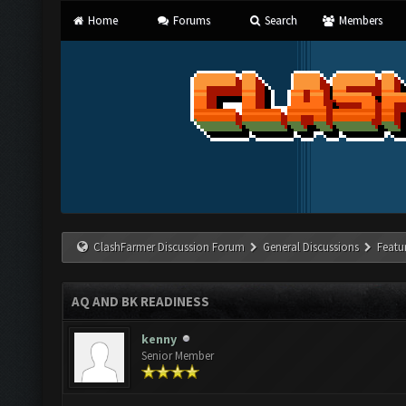
Home
Forums
Search
Members
ClashFarmer Discussion Forum
General Discussions
Featu
AQ AND BK READINESS
kenny
Senior Member