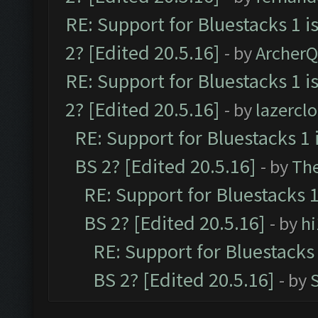
RE: Support for Bluestacks 1 i
2? [Edited 20.5.16]
- by
Archer
RE: Support for Bluestacks 1 i
2? [Edited 20.5.16]
- by
lazercl
RE: Support for Bluestacks 1 
BS 2? [Edited 20.5.16]
- by
Th
RE: Support for Bluestacks 1
BS 2? [Edited 20.5.16]
- by
h
RE: Support for Bluestacks 
BS 2? [Edited 20.5.16]
- by