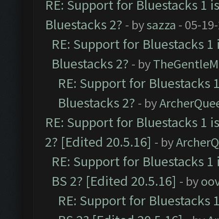
RE: Support for Bluestacks 1 i
Bluestacks 2?
- by
sazza
- 05-19
RE: Support for Bluestacks 1 
Bluestacks 2?
- by
TheGentleM
RE: Support for Bluestacks 1
Bluestacks 2?
- by
ArcherQue
RE: Support for Bluestacks 1 i
2? [Edited 20.5.16]
- by
Archer
RE: Support for Bluestacks 1 
BS 2? [Edited 20.5.16]
- by
oov
RE: Support for Bluestacks 1