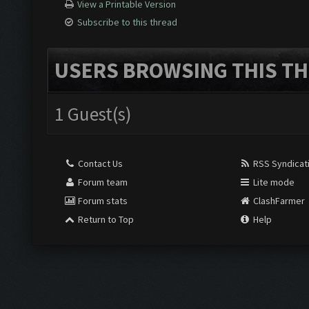
View a Printable Version
Subscribe to this thread
USERS BROWSING THIS TH
1 Guest(s)
Contact Us
RSS Syndicat
Forum team
Lite mode
Forum stats
ClashFarmer
Return to Top
Help