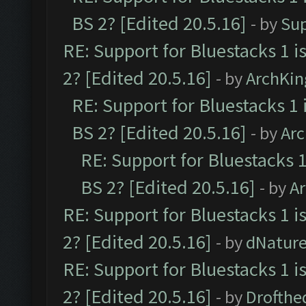
BS 2? [Edited 20.5.16]
- by
Su
RE: Support for Bluestacks 1 i
2? [Edited 20.5.16]
- by
ArchKin
RE: Support for Bluestacks 1 
BS 2? [Edited 20.5.16]
- by
Ar
RE: Support for Bluestacks 1
BS 2? [Edited 20.5.16]
- by
A
RE: Support for Bluestacks 1 i
2? [Edited 20.5.16]
- by
dNatur
RE: Support for Bluestacks 1 i
2? [Edited 20.5.16]
- by
Drofthe