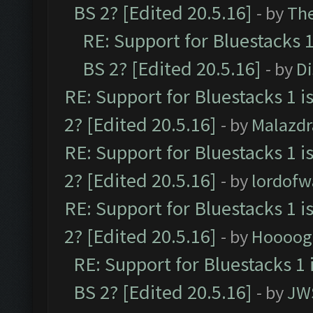
BS 2? [Edited 20.5.16]
- by
Th
RE: Support for Bluestacks 1
BS 2? [Edited 20.5.16]
- by
D
RE: Support for Bluestacks 1 i
2? [Edited 20.5.16]
- by
Malazd
RE: Support for Bluestacks 1 i
2? [Edited 20.5.16]
- by
lordofw
RE: Support for Bluestacks 1 i
2? [Edited 20.5.16]
- by
Hoooog
RE: Support for Bluestacks 1 
BS 2? [Edited 20.5.16]
- by
JW