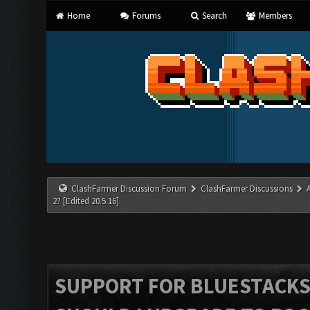
Home
Forums
Search
Members
ClashFarmer Discussion Forum
ClashFarmer Discussions
2? [Edited 20.5.16]
SUPPORT FOR BLUESTACKS 