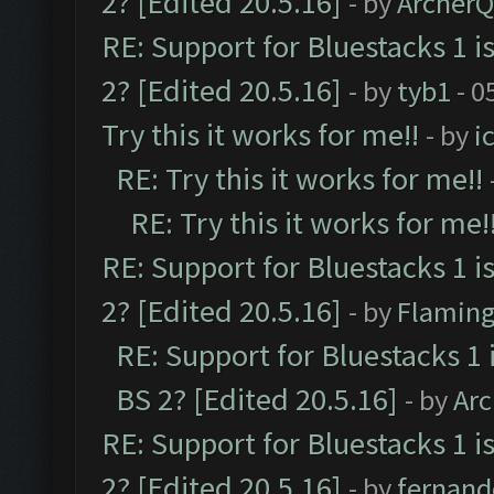
2? [Edited 20.5.16]
- by
Archer
RE: Support for Bluestacks 1 i
2? [Edited 20.5.16]
- by
tyb1
- 0
Try this it works for me!!
- by
i
RE: Try this it works for me!!
RE: Try this it works for me!
RE: Support for Bluestacks 1 i
2? [Edited 20.5.16]
- by
Flaming
RE: Support for Bluestacks 1 
BS 2? [Edited 20.5.16]
- by
Ar
RE: Support for Bluestacks 1 i
2? [Edited 20.5.16]
- by
fernan