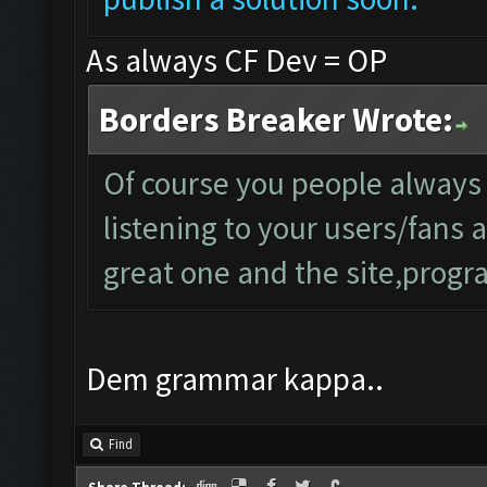
As always CF Dev = OP
Borders Breaker Wrote:
Of course you people always
listening to your users/fans
great one and the site,progra
Dem grammar kappa..
Find