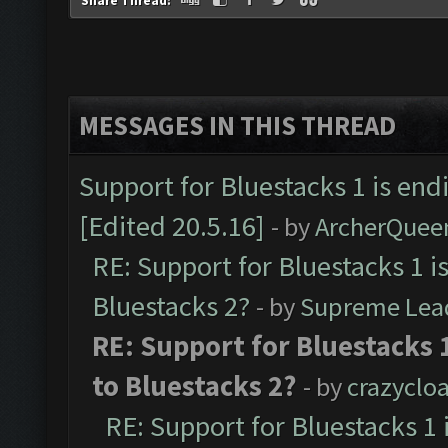
Share Thread:
MESSAGES IN THIS THREAD
Support for Bluestacks 1 is end
[Edited 20.5.16]
- by
ArcherQuee
RE: Support for Bluestacks 1 i
Bluestacks 2?
- by
Supreme Lea
RE: Support for Bluestacks 
to Bluestacks 2?
- by
crazyclo
RE: Support for Bluestacks 1 