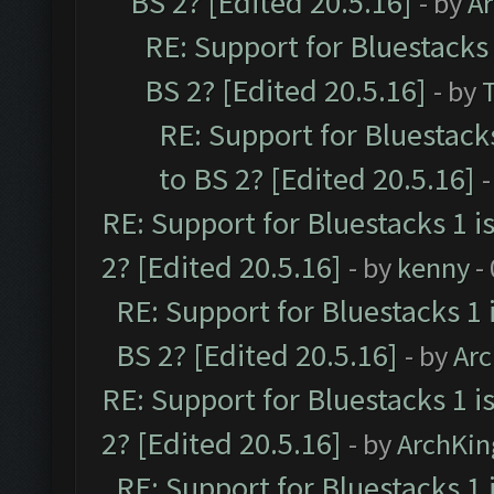
BS 2? [Edited 20.5.16]
- by
A
RE: Support for Bluestacks 
BS 2? [Edited 20.5.16]
- by
RE: Support for Bluestack
to BS 2? [Edited 20.5.16]
-
RE: Support for Bluestacks 1 i
2? [Edited 20.5.16]
- by
kenny
-
RE: Support for Bluestacks 1 
BS 2? [Edited 20.5.16]
- by
Ar
RE: Support for Bluestacks 1 i
2? [Edited 20.5.16]
- by
ArchKin
RE: Support for Bluestacks 1 