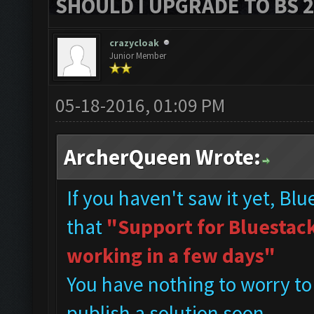
SHOULD I UPGRADE TO BS 2?
crazycloak
Junior Member
05-18-2016, 01:09 PM
ArcherQueen Wrote:
If you haven't saw it yet, Bl
that
"Support for Bluestacks
working in a few days"
You have nothing to worry to
publish a solution soon.