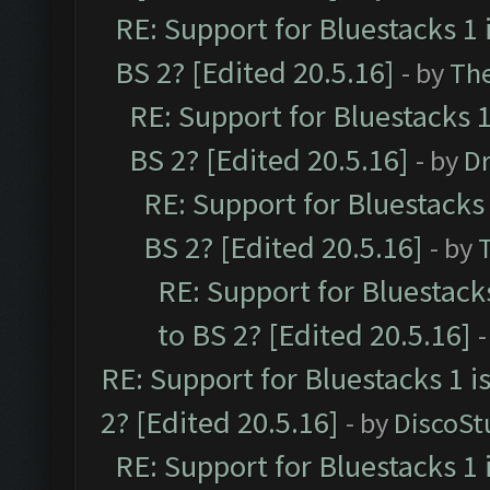
RE: Support for Bluestacks 1 
BS 2? [Edited 20.5.16]
- by
Th
RE: Support for Bluestacks 1
BS 2? [Edited 20.5.16]
- by
Dr
RE: Support for Bluestacks 
BS 2? [Edited 20.5.16]
- by
RE: Support for Bluestack
to BS 2? [Edited 20.5.16]
-
RE: Support for Bluestacks 1 i
2? [Edited 20.5.16]
- by
DiscoSt
RE: Support for Bluestacks 1 