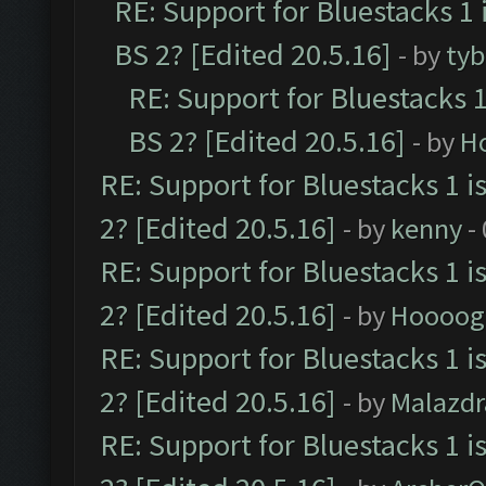
RE: Support for Bluestacks 1 
BS 2? [Edited 20.5.16]
- by
tyb
RE: Support for Bluestacks 1
BS 2? [Edited 20.5.16]
- by
H
RE: Support for Bluestacks 1 i
2? [Edited 20.5.16]
- by
kenny
-
RE: Support for Bluestacks 1 i
2? [Edited 20.5.16]
- by
Hoooog
RE: Support for Bluestacks 1 i
2? [Edited 20.5.16]
- by
Malazd
RE: Support for Bluestacks 1 i