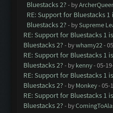
Bluestacks 2?
- by
ArcherQuee
RE: Support for Bluestacks 1 
Bluestacks 2?
- by
Supreme Le
RE: Support for Bluestacks 1 i
Bluestacks 2?
- by
whamy22
- 0
RE: Support for Bluestacks 1 i
Bluestacks 2?
- by
kenny
- 05-19
RE: Support for Bluestacks 1 i
Bluestacks 2?
- by
Monkey
- 05-
RE: Support for Bluestacks 1 i
Bluestacks 2?
- by
ComingToAla