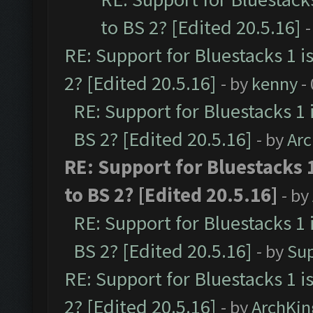
to BS 2? [Edited 20.5.16]
-
RE: Support for Bluestacks 1 i
2? [Edited 20.5.16]
- by
kenny
-
RE: Support for Bluestacks 1 
BS 2? [Edited 20.5.16]
- by
Ar
RE: Support for Bluestacks 
to BS 2? [Edited 20.5.16]
- by
RE: Support for Bluestacks 1 
BS 2? [Edited 20.5.16]
- by
Su
RE: Support for Bluestacks 1 i
2? [Edited 20.5.16]
- by
ArchKin