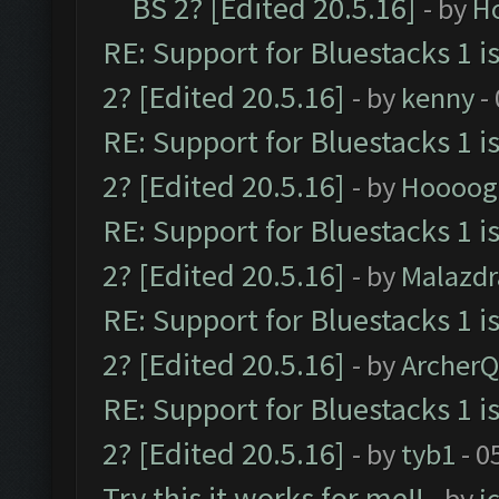
BS 2? [Edited 20.5.16]
- by
H
RE: Support for Bluestacks 1 i
2? [Edited 20.5.16]
- by
kenny
-
RE: Support for Bluestacks 1 i
2? [Edited 20.5.16]
- by
Hoooog
RE: Support for Bluestacks 1 i
2? [Edited 20.5.16]
- by
Malazd
RE: Support for Bluestacks 1 i
2? [Edited 20.5.16]
- by
Archer
RE: Support for Bluestacks 1 i
2? [Edited 20.5.16]
- by
tyb1
- 0
Try this it works for me!!
- by
i