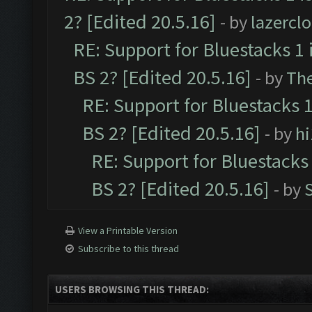
2? [Edited 20.5.16]
- by
lazercl
RE: Support for Bluestacks 1 
BS 2? [Edited 20.5.16]
- by
Th
RE: Support for Bluestacks 1
BS 2? [Edited 20.5.16]
- by
h
RE: Support for Bluestacks 
BS 2? [Edited 20.5.16]
- by
View a Printable Version
Subscribe to this thread
USERS BROWSING THIS THREAD: