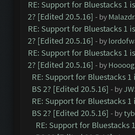
RE: Support for Bluestacks 1 i
2? [Edited 20.5.16]
- by
Malazd
RE: Support for Bluestacks 1 i
2? [Edited 20.5.16]
- by
lordofw
RE: Support for Bluestacks 1 i
2? [Edited 20.5.16]
- by
Hoooog
RE: Support for Bluestacks 1 
BS 2? [Edited 20.5.16]
- by
JW
RE: Support for Bluestacks 1 
BS 2? [Edited 20.5.16]
- by
tyb
RE: Support for Bluestacks 1