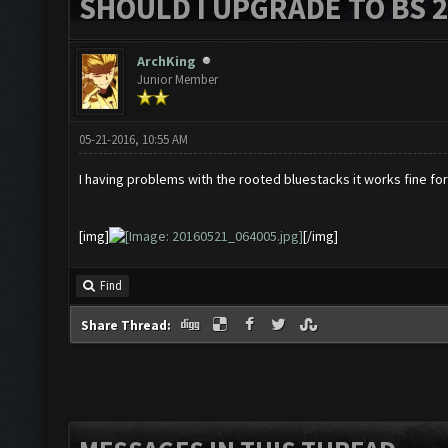
SHOULD I UPGRADE TO BS 2?
ArchKing
Junior Member
05-21-2016, 10:55 AM
I having problems with the rooted bluestacks it works fine for
[img]
[/img]
Find
Share Thread: