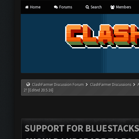
Home
Forums
Search
Members
ClashFarmer Discussion Forum
ClashFarmer Discussions
2? [Edited 20.5.16]
SUPPORT FOR BLUESTACKS 