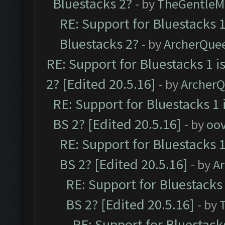
Bluestacks 2?
- by
TheGentleM
RE: Support for Bluestacks 1
Bluestacks 2?
- by
ArcherQue
RE: Support for Bluestacks 1 i
2? [Edited 20.5.16]
- by
Archer
RE: Support for Bluestacks 1 
BS 2? [Edited 20.5.16]
- by
oov
RE: Support for Bluestacks 1
BS 2? [Edited 20.5.16]
- by
A
RE: Support for Bluestacks 
BS 2? [Edited 20.5.16]
- by
RE: Support for Bluestack