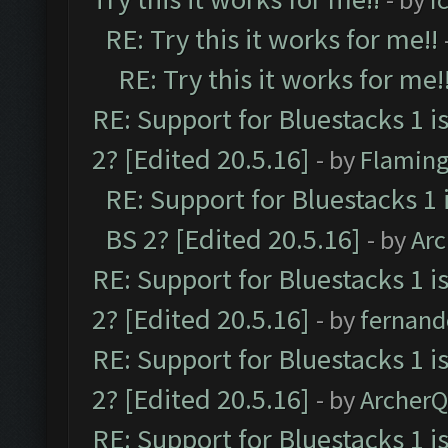
RE: Try this it works for me!!
RE: Try this it works for me!
RE: Support for Bluestacks 1 i
2? [Edited 20.5.16]
- by
Flaming
RE: Support for Bluestacks 1 
BS 2? [Edited 20.5.16]
- by
Ar
RE: Support for Bluestacks 1 i
2? [Edited 20.5.16]
- by
fernan
RE: Support for Bluestacks 1 i
2? [Edited 20.5.16]
- by
Archer
RE: Support for Bluestacks 1 i