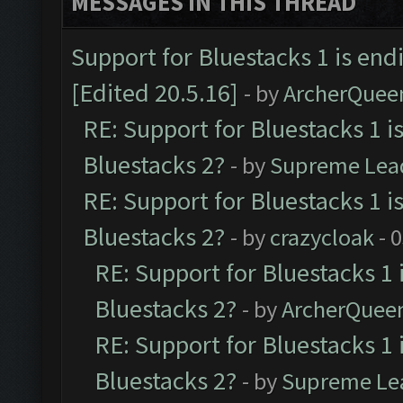
MESSAGES IN THIS THREAD
Support for Bluestacks 1 is end
[Edited 20.5.16]
- by
ArcherQuee
RE: Support for Bluestacks 1 i
Bluestacks 2?
- by
Supreme Lea
RE: Support for Bluestacks 1 i
Bluestacks 2?
- by
crazycloak
- 
RE: Support for Bluestacks 1 
Bluestacks 2?
- by
ArcherQuee
RE: Support for Bluestacks 1 
Bluestacks 2?
- by
Supreme Le