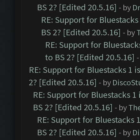
BS 2? [Edited 20.5.16]
- by
Dr
RE: Support for Bluestacks 
BS 2? [Edited 20.5.16]
- by
RE: Support for Bluestack
to BS 2? [Edited 20.5.16]
-
RE: Support for Bluestacks 1 i
2? [Edited 20.5.16]
- by
DiscoSt
RE: Support for Bluestacks 1 
BS 2? [Edited 20.5.16]
- by
Th
RE: Support for Bluestacks 1
BS 2? [Edited 20.5.16]
- by
D