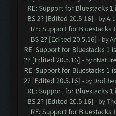
RE: Support for Bluestacks 1 
BS 2? [Edited 20.5.16]
- by
Ar
RE: Support for Bluestacks 1
BS 2? [Edited 20.5.16]
- by
A
RE: Support for Bluestacks 1 i
2? [Edited 20.5.16]
- by
dNatur
RE: Support for Bluestacks 1 i
2? [Edited 20.5.16]
- by
Drofthe
RE: Support for Bluestacks 1 
BS 2? [Edited 20.5.16]
- by
Th
RE: Support for Bluestacks 1