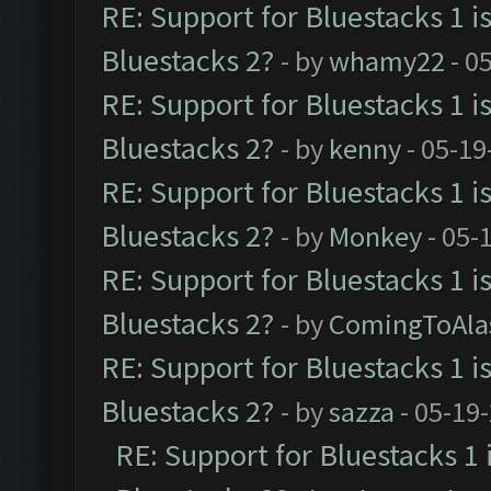
RE: Support for Bluestacks 1 i
Bluestacks 2?
- by
whamy22
- 0
RE: Support for Bluestacks 1 i
Bluestacks 2?
- by
kenny
- 05-19
RE: Support for Bluestacks 1 i
Bluestacks 2?
- by
Monkey
- 05-
RE: Support for Bluestacks 1 i
Bluestacks 2?
- by
ComingToAla
RE: Support for Bluestacks 1 i
Bluestacks 2?
- by
sazza
- 05-19
RE: Support for Bluestacks 1 