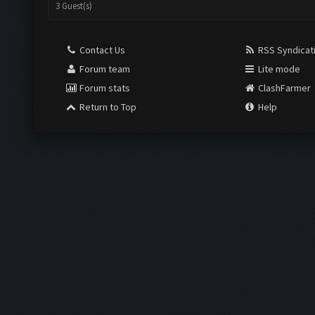
3 Guest(s)
Contact Us
RSS Syndicat
Forum team
Lite mode
Forum stats
ClashFarmer
Return to Top
Help