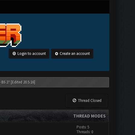
Login to account
Create an account
 BS 2? [Edited 20.5.16]
Thread Closed
THREAD MODES
Posts: 5
Threads: 0