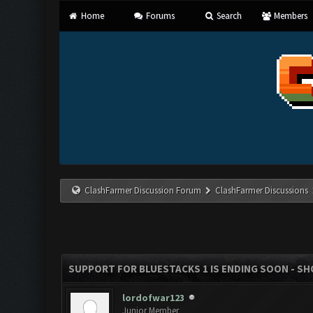
Home
Forums
Search
Members
ClashFarmer Discussion Forum
ClashFarmer Discussions
SUPPORT FOR BLUESTACKS 1 IS ENDING SOON - SHOU
lordofwar123
Junior Member