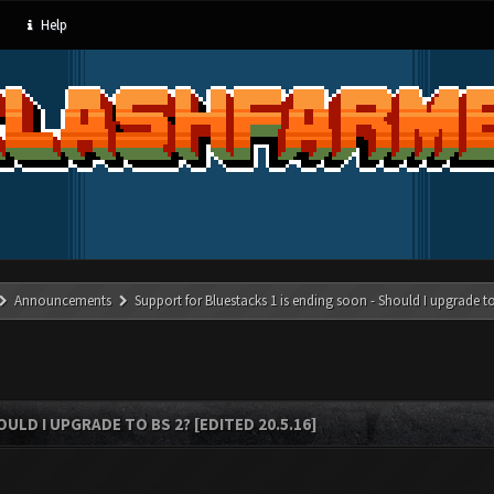
Help
Announcements
Support for Bluestacks 1 is ending soon - Should I upgrade to
LD I UPGRADE TO BS 2? [EDITED 20.5.16]