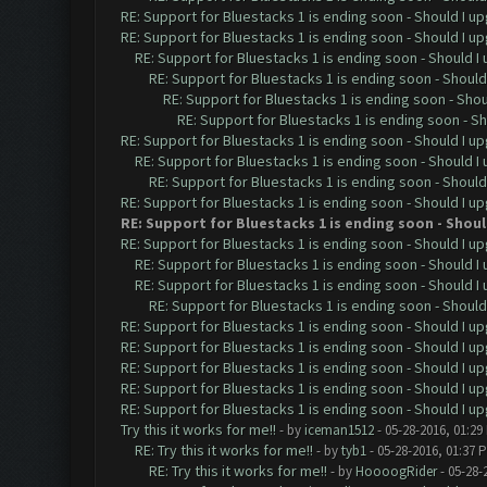
RE: Support for Bluestacks 1 is ending soon - Should I up
RE: Support for Bluestacks 1 is ending soon - Should I up
RE: Support for Bluestacks 1 is ending soon - Should I 
RE: Support for Bluestacks 1 is ending soon - Should 
RE: Support for Bluestacks 1 is ending soon - Shou
RE: Support for Bluestacks 1 is ending soon - Sh
RE: Support for Bluestacks 1 is ending soon - Should I up
RE: Support for Bluestacks 1 is ending soon - Should I 
RE: Support for Bluestacks 1 is ending soon - Should 
RE: Support for Bluestacks 1 is ending soon - Should I up
RE: Support for Bluestacks 1 is ending soon - Should
RE: Support for Bluestacks 1 is ending soon - Should I up
RE: Support for Bluestacks 1 is ending soon - Should I 
RE: Support for Bluestacks 1 is ending soon - Should I 
RE: Support for Bluestacks 1 is ending soon - Should 
RE: Support for Bluestacks 1 is ending soon - Should I up
RE: Support for Bluestacks 1 is ending soon - Should I up
RE: Support for Bluestacks 1 is ending soon - Should I up
RE: Support for Bluestacks 1 is ending soon - Should I up
RE: Support for Bluestacks 1 is ending soon - Should I up
Try this it works for me!!
- by
iceman1512
- 05-28-2016, 01:29
RE: Try this it works for me!!
- by
tyb1
- 05-28-2016, 01:37 
RE: Try this it works for me!!
- by
HoooogRider
- 05-28-