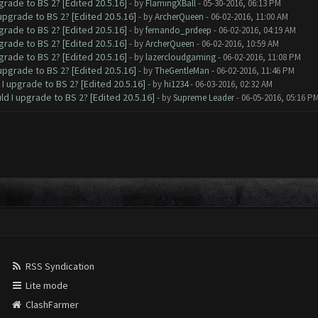
grade to BS 2? [Edited 20.5.16]
- by
FlamingXBall
- 05-30-2016, 06:13 PM
upgrade to BS 2? [Edited 20.5.16]
- by
ArcherQueen
- 06-02-2016, 11:00 AM
grade to BS 2? [Edited 20.5.16]
- by
fernando_prdeep
- 06-02-2016, 04:19 AM
grade to BS 2? [Edited 20.5.16]
- by
ArcherQueen
- 06-02-2016, 10:59 AM
grade to BS 2? [Edited 20.5.16]
- by
lazercloudgaming
- 06-02-2016, 11:08 PM
upgrade to BS 2? [Edited 20.5.16]
- by
TheGentleMan
- 06-02-2016, 11:46 PM
I upgrade to BS 2? [Edited 20.5.16]
- by
hi1234
- 06-03-2016, 02:32 AM
ld I upgrade to BS 2? [Edited 20.5.16]
- by
Supreme Leader
- 06-05-2016, 05:16 P
RSS Syndication
Lite mode
ClashFarmer