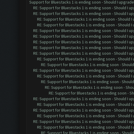
Support for Bluestacks 1 is ending soon - Should I upgrade 
RE: Support for Bluestacks 1 is ending soon - Should I u
RE: Support for Bluestacks 1 is ending soon - Should I u
RE: Support for Bluestacks 1 is ending soon - Should I
RE: Support for Bluestacks 1 is ending soon - Should I
RE: Support for Bluestacks 1 is ending soon - Should I u
RE: Support for Bluestacks 1 is ending soon - Should I u
RE: Support for Bluestacks 1 is ending soon - Should I u
RE: Support for Bluestacks 1 is ending soon - Should I u
RE: Support for Bluestacks 1 is ending soon - Should I u
RE: Support for Bluestacks 1 is ending soon - Should I
RE: Support for Bluestacks 1 is ending soon - Should
RE: Support for Bluestacks 1 is ending soon - Should I up
RE: Support for Bluestacks 1 is ending soon - Should I 
RE: Support for Bluestacks 1 is ending soon - Should 
RE: Support for Bluestacks 1 is ending soon - Shou
RE: Support for Bluestacks 1 is ending soon - Sh
RE: Support for Bluestacks 1 is ending soon - Should I up
RE: Support for Bluestacks 1 is ending soon - Should I 
RE: Support for Bluestacks 1 is ending soon - Should I up
RE: Support for Bluestacks 1 is ending soon - Should I 
RE: Support for Bluestacks 1 is ending soon - Should I up
RE: Support for Bluestacks 1 is ending soon - Should I 
RE: Support for Bluestacks 1 is ending soon - Should 