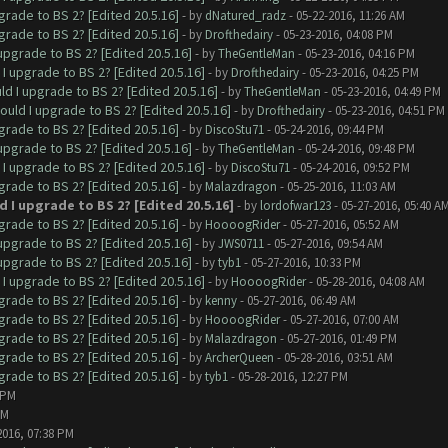
grade to BS 2? [Edited 20.5.16]
- by
dNatured_radz
- 05-22-2016, 11:26 AM
grade to BS 2? [Edited 20.5.16]
- by
Drofthedairy
- 05-23-2016, 04:08 PM
upgrade to BS 2? [Edited 20.5.16]
- by
TheGentleMan
- 05-23-2016, 04:16 PM
I upgrade to BS 2? [Edited 20.5.16]
- by
Drofthedairy
- 05-23-2016, 04:25 PM
ld I upgrade to BS 2? [Edited 20.5.16]
- by
TheGentleMan
- 05-23-2016, 04:49 PM
ould I upgrade to BS 2? [Edited 20.5.16]
- by
Drofthedairy
- 05-23-2016, 04:51 PM
grade to BS 2? [Edited 20.5.16]
- by
DiscoStu71
- 05-24-2016, 09:44 PM
upgrade to BS 2? [Edited 20.5.16]
- by
TheGentleMan
- 05-24-2016, 09:48 PM
I upgrade to BS 2? [Edited 20.5.16]
- by
DiscoStu71
- 05-24-2016, 09:52 PM
grade to BS 2? [Edited 20.5.16]
- by
Malazdragon
- 05-25-2016, 11:03 AM
 I upgrade to BS 2? [Edited 20.5.16]
- by
lordofwar123
- 05-27-2016, 05:40 A
grade to BS 2? [Edited 20.5.16]
- by
HoooogRider
- 05-27-2016, 05:52 AM
upgrade to BS 2? [Edited 20.5.16]
- by
JWS0711
- 05-27-2016, 09:54 AM
upgrade to BS 2? [Edited 20.5.16]
- by
tyb1
- 05-27-2016, 10:33 PM
I upgrade to BS 2? [Edited 20.5.16]
- by
HoooogRider
- 05-28-2016, 04:08 AM
grade to BS 2? [Edited 20.5.16]
- by
kenny
- 05-27-2016, 06:49 AM
grade to BS 2? [Edited 20.5.16]
- by
HoooogRider
- 05-27-2016, 07:00 AM
grade to BS 2? [Edited 20.5.16]
- by
Malazdragon
- 05-27-2016, 01:49 PM
grade to BS 2? [Edited 20.5.16]
- by
ArcherQueen
- 05-28-2016, 03:51 AM
grade to BS 2? [Edited 20.5.16]
- by
tyb1
- 05-28-2016, 12:27 PM
 PM
PM
2016, 07:38 PM