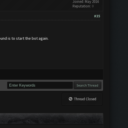
Joined: May 2016
Reputation:
0
#35
und is to start the bot again.
Thread Closed