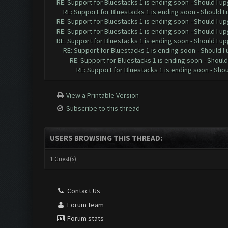
RE: Support for Bluestacks 1 is ending soon - Should I up
RE: Support for Bluestacks 1 is ending soon - Should I 
RE: Support for Bluestacks 1 is ending soon - Should I up
RE: Support for Bluestacks 1 is ending soon - Should I up
RE: Support for Bluestacks 1 is ending soon - Should I up
RE: Support for Bluestacks 1 is ending soon - Should I 
RE: Support for Bluestacks 1 is ending soon - Should 
RE: Support for Bluestacks 1 is ending soon - Shou
View a Printable Version
Subscribe to this thread
USERS BROWSING THIS THREAD:
1 Guest(s)
Contact Us
Forum team
Forum stats