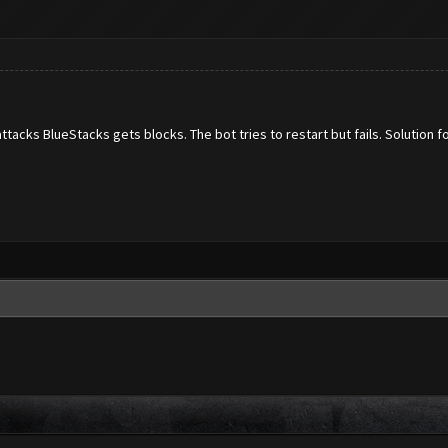
acks BlueStacks gets blocks. The bot tries to restart but fails. Solution fo