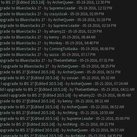
to BS 2? [Edited 20.5.16]
- by
ArcherQueen
- 05-18-2016, 12:30 PM
pgrade to Bluestacks 2?
- by
Supreme Leader
- 05-18-2016, 12:32 PM
pgrade to Bluestacks 2?
- by
crazycloak
- 05-18-2016, 01:09 PM
 upgrade to Bluestacks 2?
- by
ArcherQueen
- 05-18-2016, 01:18 PM
 upgrade to Bluestacks 2?
- by
Supreme Leader
- 05-18-2016, 02:16 PM
pgrade to Bluestacks 2?
- by
whamy22
- 05-18-2016, 02:29 PM
pgrade to Bluestacks 2?
- by
kenny
- 05-19-2016, 08:44 AM
pgrade to Bluestacks 2?
- by
Monkey
- 05-19-2016, 04:48 PM
pgrade to Bluestacks 2?
- by
ComingToAlaska
- 05-19-2016, 06:06 PM
pgrade to Bluestacks 2?
- by
sazza
- 05-19-2016, 07:17 PM
 upgrade to Bluestacks 2?
- by
TheGentleMan
- 05-19-2016, 07:31 PM
 I upgrade to Bluestacks 2?
- by
ArcherQueen
- 05-19-2016, 08:25 PM
grade to BS 2? [Edited 20.5.16]
- by
ArcherQueen
- 05-20-2016, 06:51 PM
upgrade to BS 2? [Edited 20.5.16]
- by
oovian
- 05-21-2016, 05:32 AM
I upgrade to BS 2? [Edited 20.5.16]
- by
ArcherQueen
- 05-21-2016, 07:24 AM
ld I upgrade to BS 2? [Edited 20.5.16]
- by
TheGentleMan
- 05-23-2016, 04:11 AM
ould I upgrade to BS 2? [Edited 20.5.16]
- by
whamy22
- 05-23-2016, 08:49 AM
grade to BS 2? [Edited 20.5.16]
- by
kenny
- 05-21-2016, 08:21 AM
upgrade to BS 2? [Edited 20.5.16]
- by
ArcherQueen
- 05-22-2016, 06:52 AM
grade to BS 2? [Edited 20.5.16]
- by
ArchKing
- 05-21-2016, 10:55 AM
upgrade to BS 2? [Edited 20.5.16]
- by
Supreme Leader
- 05-21-2016, 05:00 PM
grade to BS 2? [Edited 20.5.16]
- by
ArchKing
- 05-21-2016, 09:21 PM
upgrade to BS 2? [Edited 20.5.16]
- by
ArcherQueen
- 05-22-2016, 06:57 AM
I upgrade to BS 2? [Edited 20.5.16]
- by
ArchKing
- 05-22-2016, 04:35 PM