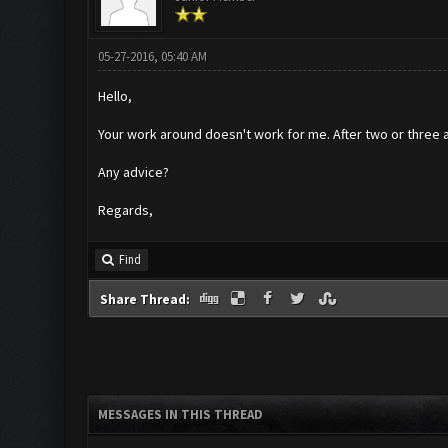
05-27-2016, 05:40 AM
Hello,
Your work around doesn't work for me. After two or three att
Any advice?
Regards,
Find
Share Thread:
MESSAGES IN THIS THREAD