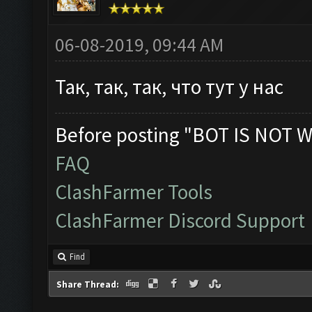
06-08-2019, 09:44 AM
Так, так, так, что тут у нас
Before posting "BOT IS NOT W
FAQ
ClashFarmer Tools
ClashFarmer Discord Support
Find
Share Thread: