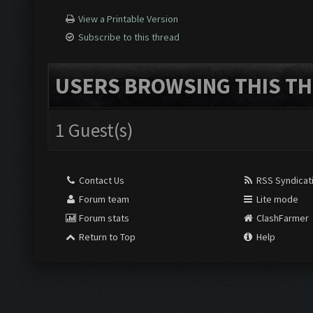
View a Printable Version
Subscribe to this thread
USERS BROWSING THIS TH
1 Guest(s)
Contact Us
RSS Syndicat
Forum team
Lite mode
Forum stats
ClashFarmer
Return to Top
Help