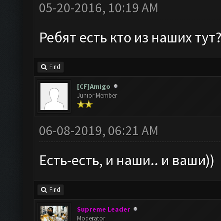
05-20-2016, 10:19 AM
Ребят есть кто из наших тут
Find
[CF]Amigo
Junior Member
06-08-2019, 06:21 AM
Есть-есть, и наши.. и ваши))
Find
Supreme Leader
Moderator