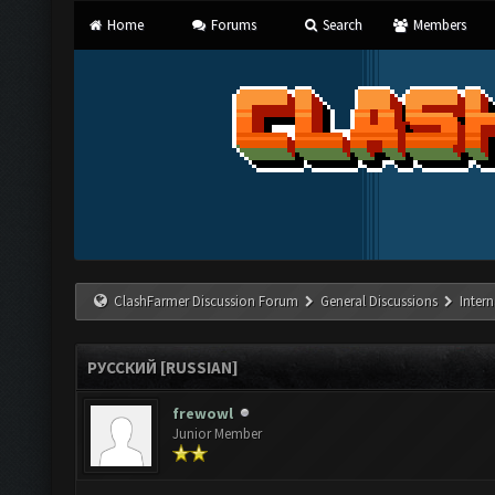
Home
Forums
Search
Members
ClashFarmer Discussion Forum
General Discussions
Inter
РУССКИЙ [RUSSIAN]
frewowl
Junior Member