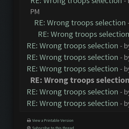
RE: Wrong troops selection
-
PM
RE: Wrong troops selection
RE: Wrong troops selectio
RE: Wrong troops selection
- 
RE: Wrong troops selection
- 
RE: Wrong troops selection
- 
RE: Wrong troops selectio
RE: Wrong troops selection
- 
RE: Wrong troops selection
- 
View a Printable Version
Subscribe to this thread