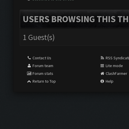
USERS BROWSING THIS TH
1 Guest(s)
Contact Us
RSS Syndicat
Forum team
Lite mode
Forum stats
ClashFarmer
Return to Top
Help