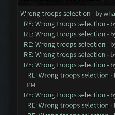
Wrong troops selection
- by
wh
RE: Wrong troops selection
- 
RE: Wrong troops selection
- 
RE: Wrong troops selection
- 
RE: Wrong troops selection
- 
RE: Wrong troops selection
- 
RE: Wrong troops selection
-
PM
RE: Wrong troops selection
- 
RE: Wrong troops selection
-