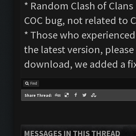
* Random Clash of Clans a
COC bug, not related to 
* Those who experienced s
the latest version, please
download, we added a fix
Find
Share Thread:
MESSAGES IN THIS THREAD