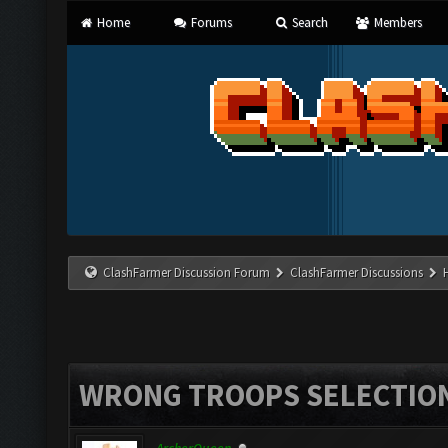
Home
Forums
Search
Members
ClashFarmer Discussion Forum
ClashFarmer Discussions
WRONG TROOPS SELECTIO