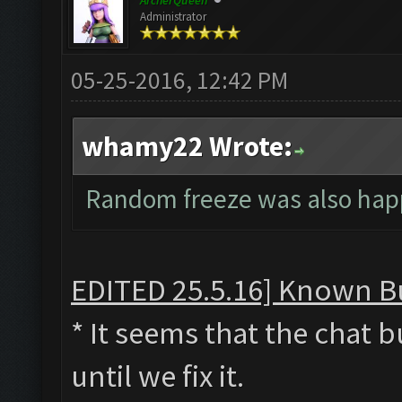
ArcherQueen
Administrator
05-25-2016, 12:42 PM
whamy22 Wrote:
Random freeze was also ha
EDITED 25.5.16] Known Bu
* It seems that the chat 
until we fix it.