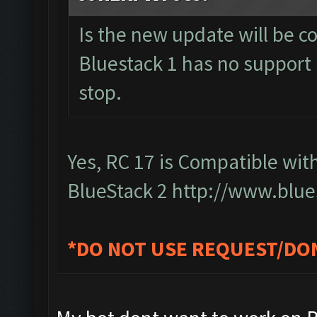
Is the new update will be c
Bluestack 1 has no support a
stop.
Yes, RC 17 is Compatible wit
BlueStack 2
http://www.blue
*DO NOT USE REQUEST/DO