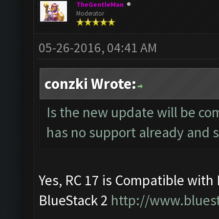
TheGentleMan
Moderator
05-26-2016, 04:41 AM
conzki Wrote:
Is the new update will be co
has no support already and soo
Yes, RC 17 is Compatible with
BlueStack 2
http://www.blues