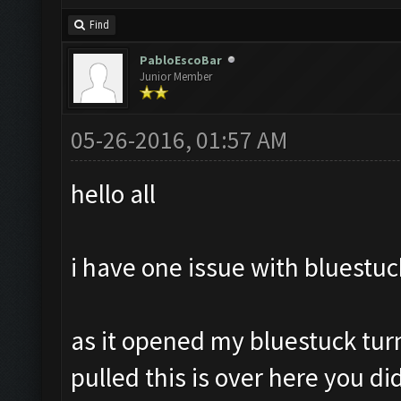
Find
PabloEscoBar
Junior Member
05-26-2016, 01:57 AM
hello all
i have one issue with bluestuc
as it opened my bluestuck tur
pulled this is over here you did