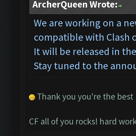
ArcherQueen Wrote:
We are working on a ne
compatible with Clash 
It will be released in t
Stay tuned to the anno
Thank you you're the best
CF all of you rocks! hard wor