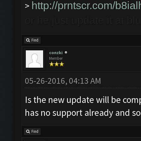
http://prntscr.com/b8ial
>
or he just update it at b
Find
conzki
Member
05-26-2016, 04:13 AM
Is the new update will be comp
has no support already and soon
Find