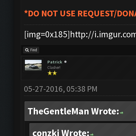
*DO NOT USE REQUEST/DON
[img=0x185]http://i.imgur.co
Find
Patrick
Clasher!
05-27-2016, 05:38 PM
TheGentleMan Wrote:
conzki Wrote: