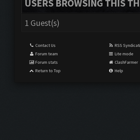
USERS BROWSING THIS TH
1 Guest(s)
Contact Us
RSS Syndicat
Forum team
Lite mode
Forum stats
ClashFarmer
Return to Top
Help