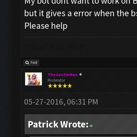
My bot dont want to work on BS
but it gives a error when the bs
Please help
“Veni Vidi Vici”
Find
TheGentleMan
Moderator
05-27-2016, 06:31 PM
Patrick Wrote: