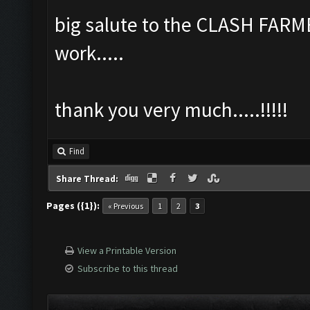
big salute to the CLASH FARM
work.....
thank you very much.....!!!!!
Find
Share Thread:
Pages ({1}):
« Previous
1
2
3
View a Printable Version
Subscribe to this thread