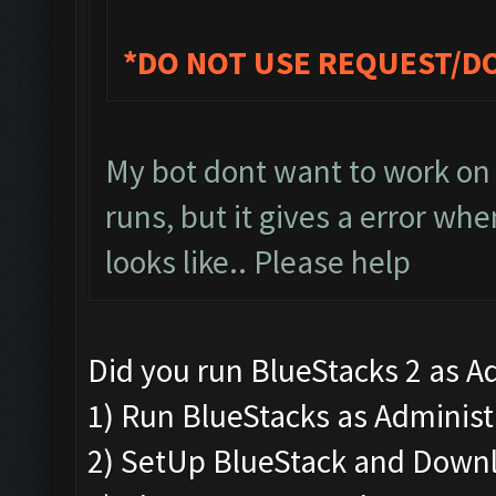
*DO NOT USE REQUEST/D
My bot dont want to work on 
runs, but it gives a error whe
looks like.. Please help
Did you run BlueStacks 2 as Ad
1) Run BlueStacks as Administra
2) SetUp BlueStack and Down