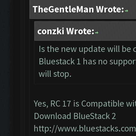
TheGentleMan Wrote:
conzki Wrote:
Is the new update will be 
Bluestack 1 has no support
will stop.
Yes, RC 17 is Compatible wit
Download BlueStack 2
http://www.bluestacks.com