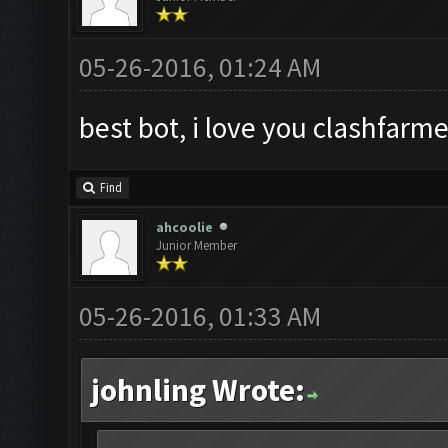
05-26-2016, 01:24 AM
best bot, i love you clashfarmer
Find
ahcoolie
Junior Member
05-26-2016, 01:33 AM
johnling Wrote: