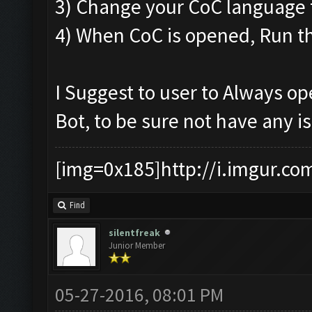
3) Change your CoC language t
4) When CoC is opened, Run th
I Suggest to user to Always o
Bot, to be sure not have any i
[img=0x185]http://i.imgur.co
Find
silentfreak
Junior Member
05-27-2016, 08:01 PM