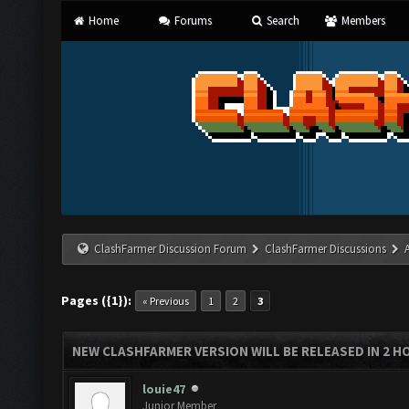
Home
Forums
Search
Members
ClashFarmer Discussion Forum
ClashFarmer Discussions
Pages ({1}):
« Previous
1
2
3
NEW CLASHFARMER VERSION WILL BE RELEASED IN 2 HOU
louie47
Junior Member