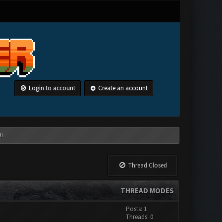
Login to account
Create an account
!!
Thread Closed
THREAD MODES
Posts: 1
Threads: 0