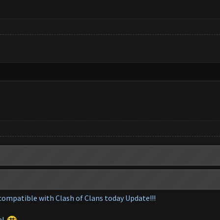
compatible with Clash of Clans today Update!!!
m
!