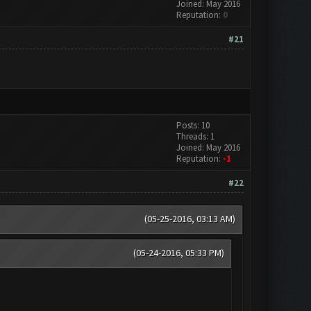
Joined: May 2016
Reputation:
0
#21
Posts: 10
Threads: 1
Joined: May 2016
Reputation:
-1
#22
(05-25-2016, 03:13 AM)
(05-24-2016, 05:33 PM)