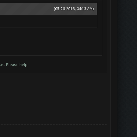
(05-26-2016, 04:13 AM)
ke.. Please help