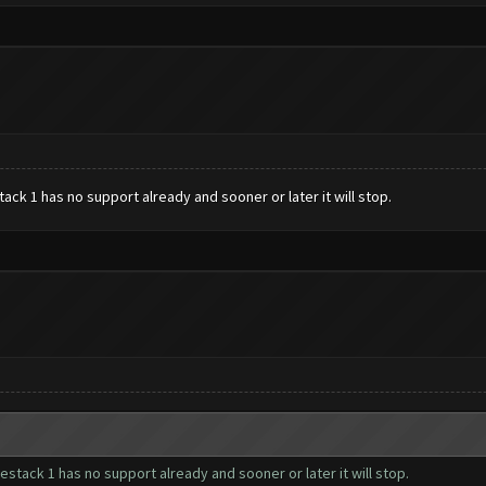
ack 1 has no support already and sooner or later it will stop.
estack 1 has no support already and sooner or later it will stop.