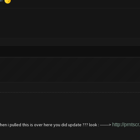
n i pulled this is over here you did update ??? look : ------->
http://prntsc