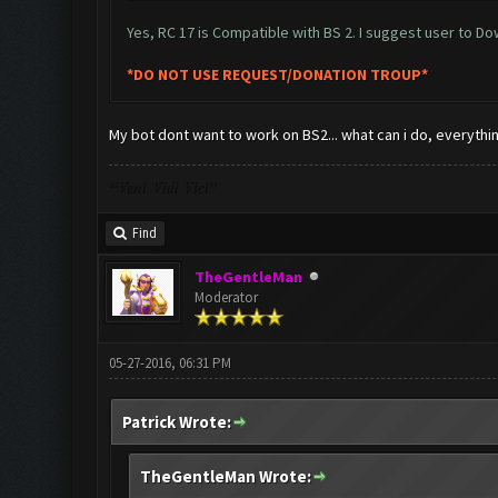
Yes, RC 17 is Compatible with BS 2. I suggest user to D
*DO NOT USE REQUEST/DONATION TROUP*
My bot dont want to work on BS2... what can i do, everything 
“Veni Vidi Vici”
Find
TheGentleMan
Moderator
05-27-2016, 06:31 PM
Patrick Wrote:
TheGentleMan Wrote: