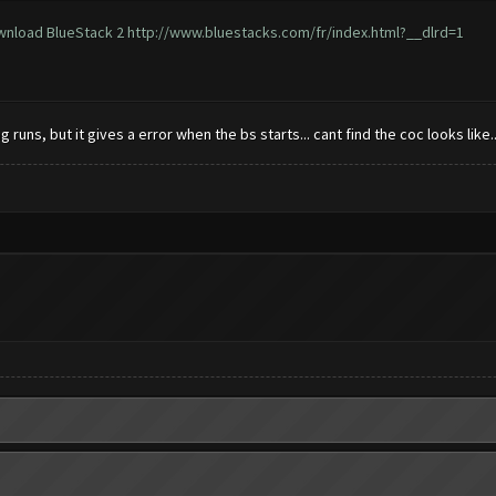
ownload BlueStack 2
http://www.bluestacks.com/fr/index.html?__dlrd=1
runs, but it gives a error when the bs starts... cant find the coc looks like.