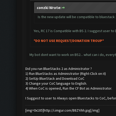
conzki Wrote:
Is the new update will be compatible to bluestack 2
Yes, RC 17 is Compatible with BS 2. I suggest user t
*DO NOT USE REQUEST/DONATION TROUP*
My bot dont want to work on BS2... what can i do, everythi
Did you run BlueStacks 2 as Administrator ?
1) Run BlueStacks as Administrator (Right-Click on it)
2) SetUp BlueStack and Download CoC
3) Change your CoC language to English.
4) When CoC is opened, Run the CF Bot as Administrator.
I Suggest to user to Always open Bluestacks to CoC, befor
[img=0x185]http://i.imgur.com/B8ZYihh.jpg[/img]