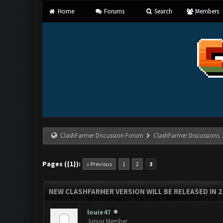
Home
Forums
Search
Members
ClashFarmer Discussion Forum
ClashFarmer Discussions
Pages ({1}):
« Previous
1
2
3
NEW CLASHFARMER VERSION WILL BE RELEASED IN 2 H
louie47
Junior Member