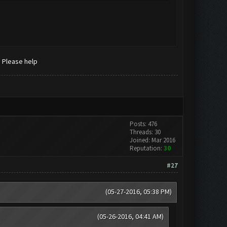
. Please help
Posts: 476
Threads: 30
Joined: Mar 2016
Reputation:
30
#27
(05-27-2016, 05:38 PM)
(05-26-2016, 04:41 AM)