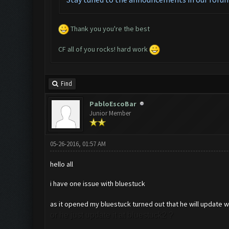
Thank you you're the best
CF all of you rocks! hard work
Find
PabloEscoBar
Junior Member
05-26-2016, 01:57 AM
hello all
i have one issue with bluestuck
as it opened my bluestuck turned out that he will update whe
or he just update it at bluestuck2 ?