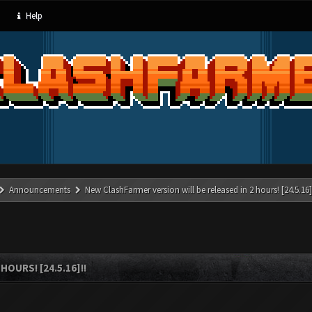
Help
Announcements
New ClashFarmer version will be released in 2 hours! [24.5.16]
OURS! [24.5.16]!!