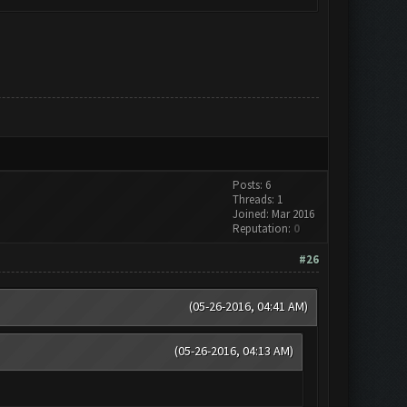
Posts: 6
Threads: 1
Joined: Mar 2016
Reputation:
0
#26
(05-26-2016, 04:41 AM)
(05-26-2016, 04:13 AM)