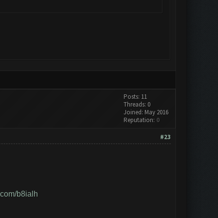
Posts: 11
Threads: 0
Joined: May 2016
Reputation:
0
#23
r.com/b8ialh