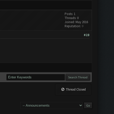
Posts: 1
Threads: 0
Joined: May 2016
Reputation:
0
#28
Thread Closed