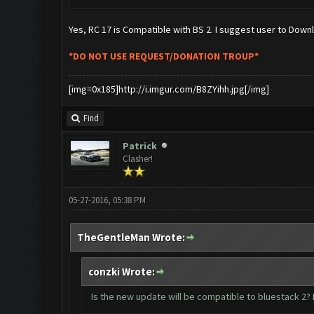
Yes, RC 17 is Compatible with BS 2. I suggest user to Dow
*DO NOT USE REQUEST/DONATION TROUP*
[img=0x185]http://i.imgur.com/B8ZYihh.jpg[/img]
Find
Patrick
Clasher!
05-27-2016, 05:38 PM
TheGentleMan Wrote:
conzki Wrote:
Is the new update will be compatible to bluestack 2? B