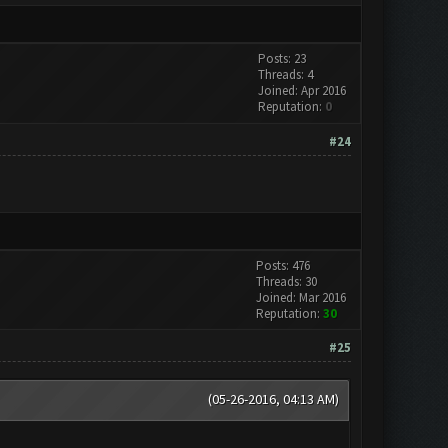
Posts: 23
Threads: 4
Joined: Apr 2016
Reputation:
0
#24
Posts: 476
Threads: 30
Joined: Mar 2016
Reputation:
30
#25
(05-26-2016, 04:13 AM)