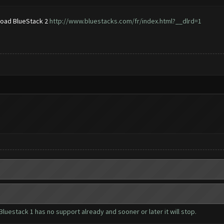
nload BlueStack 2
http://www.bluestacks.com/fr/index.html?__dlrd=1
luestack 1 has no support already and sooner or later it will stop.