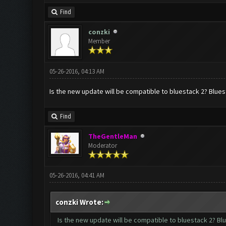
Find
conzki
Member
05-26-2016, 04:13 AM
Is the new update will be compatible to bluestack 2? Bluest
Find
TheGentleMan
Moderator
05-26-2016, 04:41 AM
conzki Wrote:
Is the new update will be compatible to bluestack 2? Blu