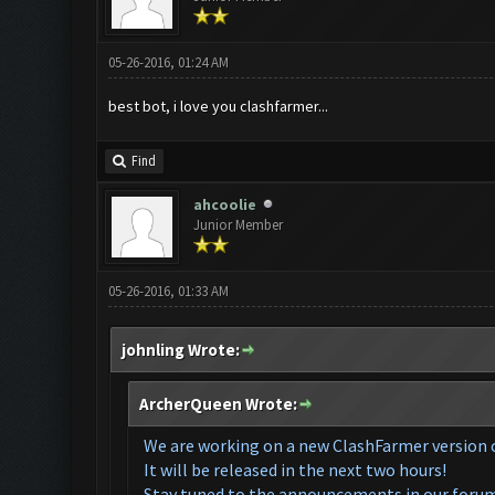
05-26-2016, 01:24 AM
best bot, i love you clashfarmer...
Find
ahcoolie
Junior Member
05-26-2016, 01:33 AM
johnling Wrote:
ArcherQueen Wrote:
We are working on a ne
w ClashFarmer
version 
It will be released in the next two hours!
Stay tuned to the announcements in our foru