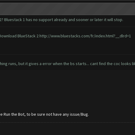
? Bluestack 1 has no support already and sooner or later it will stop.
o Download BlueStack 2
http://www.bluestacks.com/fr/index.html?__dlrd=1
ng runs, but it gives a error when the bs starts... cant find the coc looks li
e Run the Bot, to be sure not have any issue/Bug.