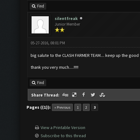
Find
silentfreak
Junior Member
05-27-2016, 08:01 PM
big salute to the CLASH FARMER TEAM.... keep up the good w
thank you very much.....!!!!!
Find
Share Thread:
Pages ({1}):
« Previous
1
2
3
View a Printable Version
Subscribe to this thread