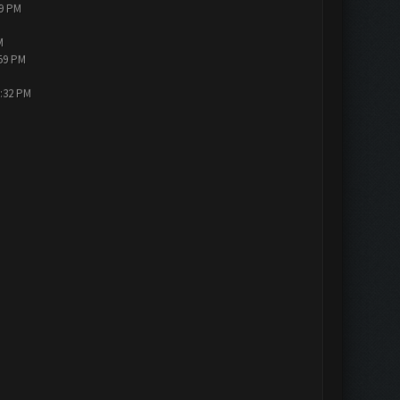
19 PM
M
:59 PM
3:32 PM