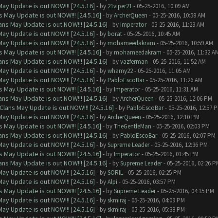
ay Update is out NOW!!! [24.5.16]
- by
21viper21
- 05-25-2016, 10:09 AM
 May Update is out NOW!!! [24.5.16]
- by
ArcherQueen
- 05-25-2016, 10:58 AM
ns May Update is out NOW!!! [24.5.16]
- by
Imperator
- 05-25-2016, 11:23 AM
ay Update is out NOW!!! [24.5.16]
- by
borat
- 05-25-2016, 10:45 AM
ay Update is out NOW!!! [24.5.16]
- by
mohameedakram
- 05-25-2016, 10:59 AM
 May Update is out NOW!!! [24.5.16]
- by
mohameedakram
- 05-25-2016, 11:32 A
ns May Update is out NOW!!! [24.5.16]
- by
vazferman
- 05-25-2016, 11:52 AM
ay Update is out NOW!!! [24.5.16]
- by
whamy22
- 05-25-2016, 11:05 AM
ay Update is out NOW!!! [24.5.16]
- by
PabloEscoBar
- 05-25-2016, 11:26 AM
 May Update is out NOW!!! [24.5.16]
- by
Imperator
- 05-25-2016, 11:31 AM
ns May Update is out NOW!!! [24.5.16]
- by
ArcherQueen
- 05-25-2016, 12:06 PM
Clans May Update is out NOW!!! [24.5.16]
- by
PabloEscoBar
- 05-25-2016, 12:57 
ay Update is out NOW!!! [24.5.16]
- by
ArcherQueen
- 05-25-2016, 12:10 PM
 May Update is out NOW!!! [24.5.16]
- by
TheGentleMan
- 05-25-2016, 02:03 PM
ns May Update is out NOW!!! [24.5.16]
- by
PabloEscoBar
- 05-25-2016, 02:07 PM
ay Update is out NOW!!! [24.5.16]
- by
Supreme Leader
- 05-25-2016, 12:36 PM
 May Update is out NOW!!! [24.5.16]
- by
Imperator
- 05-25-2016, 01:45 PM
ns May Update is out NOW!!! [24.5.16]
- by
Supreme Leader
- 05-25-2016, 02:26 P
ay Update is out NOW!!! [24.5.16]
- by
SORIL
- 05-25-2016, 02:25 PM
ay Update is out NOW!!! [24.5.16]
- by
Alpi
- 05-25-2016, 03:57 PM
 May Update is out NOW!!! [24.5.16]
- by
Supreme Leader
- 05-25-2016, 04:15 PM
ay Update is out NOW!!! [24.5.16]
- by
skmiraj
- 05-25-2016, 04:09 PM
ay Update is out NOW!!! [24.5.16]
- by
skmiraj
- 05-25-2016, 05:38 PM