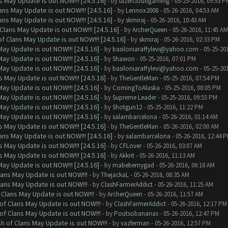
 May Update is out NOW!!! [24.5.16]
- by
lazercloudgaming
- 05-25-2016, 09:53 P
ns May Update is out NOW!!! [24.5.16]
- by
Lennox2008
- 05-26-2016, 04:53 AM
ns May Update is out NOW!!! [24.5.16]
- by
skmiraj
- 05-26-2016, 10:43 AM
Clans May Update is out NOW!!! [24.5.16]
- by
ArcherQueen
- 05-26-2016, 11:45 AM
f Clans May Update is out NOW!!! [24.5.16]
- by
skmiraj
- 05-26-2016, 02:33 PM
ay Update is out NOW!!! [24.5.16]
- by
basiloniaraffylevi@yahoo.com
- 05-25-20
ay Update is out NOW!!! [24.5.16]
- by
Shawon
- 05-25-2016, 07:01 PM
ay Update is out NOW!!! [24.5.16]
- by
basiloniaraffylevi@yahoo.com
- 05-25-20
 May Update is out NOW!!! [24.5.16]
- by
TheGentleMan
- 05-25-2016, 07:54 PM
ay Update is out NOW!!! [24.5.16]
- by
ComingToAlaska
- 05-25-2016, 08:05 PM
ay Update is out NOW!!! [24.5.16]
- by
Supreme Leader
- 05-25-2016, 09:55 PM
ay Update is out NOW!!! [24.5.16]
- by
Shotgun12
- 05-25-2016, 11:22 PM
ay Update is out NOW!!! [24.5.16]
- by
salambarcelona
- 05-26-2016, 01:14 AM
 May Update is out NOW!!! [24.5.16]
- by
TheGentleMan
- 05-26-2016, 02:00 AM
ns May Update is out NOW!!! [24.5.16]
- by
salambarcelona
- 05-26-2016, 12:44 
 May Update is out NOW!!! [24.5.16]
- by
CFLover
- 05-26-2016, 03:07 AM
 May Update is out NOW!!! [24.5.16]
- by
Akknt
- 05-26-2016, 11:13 AM
ay Update is out NOW!!! [24.5.16]
- by
mabebemygad
- 05-26-2016, 06:18 AM
lans May Update is out NOW!!!
- by
ThejackaL
- 05-26-2016, 08:35 AM
lans May Update is out NOW!!!
- by
ClashFarmerAddict
- 05-26-2016, 11:25 AM
 Clans May Update is out NOW!!!
- by
ArcherQueen
- 05-26-2016, 11:57 AM
of Clans May Update is out NOW!!!
- by
ClashFarmerAddict
- 05-26-2016, 12:17 PM
of Clans May Update is out NOW!!!
- by
Poutsobananas
- 05-26-2016, 12:47 PM
sh of Clans May Update is out NOW!!!
- by
vazferman
- 05-26-2016, 12:57 PM