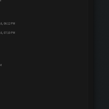
M
16, 06:12 PM
16, 07:10 PM
PM