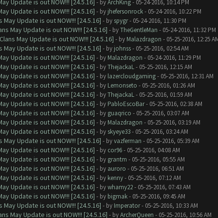
ay Update is out NOW!!! [24.5.16]
- by
ArchKing
- 05-24-2016, 10:14 PM
ay Update is out NOW!!! [24.5.16]
- by
jhefersonrock
- 05-24-2016, 10:22 PM
 May Update is out NOW!!! [24.5.16]
- by
spygr
- 05-24-2016, 11:30 PM
ns May Update is out NOW!!! [24.5.16]
- by
TheGentleMan
- 05-24-2016, 11:32 PM
Clans May Update is out NOW!!! [24.5.16]
- by
Malazdragon
- 05-25-2016, 12:25 A
 May Update is out NOW!!! [24.5.16]
- by
johnss
- 05-25-2016, 02:54 AM
ay Update is out NOW!!! [24.5.16]
- by
Malazdragon
- 05-24-2016, 11:29 PM
ay Update is out NOW!!! [24.5.16]
- by
ThejackaL
- 05-25-2016, 12:15 AM
ay Update is out NOW!!! [24.5.16]
- by
lazercloudgaming
- 05-25-2016, 12:31 AM
ay Update is out NOW!!! [24.5.16]
- by
Lemonseto
- 05-25-2016, 01:26 AM
ay Update is out NOW!!! [24.5.16]
- by
ThejackaL
- 05-25-2016, 01:59 AM
ay Update is out NOW!!! [24.5.16]
- by
PabloEscoBar
- 05-25-2016, 02:38 AM
ay Update is out NOW!!! [24.5.16]
- by
guaqrico
- 05-25-2016, 03:07 AM
ay Update is out NOW!!! [24.5.16]
- by
Malazdragon
- 05-25-2016, 03:19 AM
ay Update is out NOW!!! [24.5.16]
- by
skyeye33
- 05-25-2016, 03:24 AM
 May Update is out NOW!!! [24.5.16]
- by
vazferman
- 05-25-2016, 05:39 AM
ay Update is out NOW!!! [24.5.16]
- by
cor96
- 05-25-2016, 04:08 AM
ay Update is out NOW!!! [24.5.16]
- by
grantm
- 05-25-2016, 05:55 AM
ay Update is out NOW!!! [24.5.16]
- by
auroro
- 05-25-2016, 06:51 AM
ay Update is out NOW!!! [24.5.16]
- by
kenny
- 05-25-2016, 07:12 AM
ay Update is out NOW!!! [24.5.16]
- by
whamy22
- 05-25-2016, 07:43 AM
ay Update is out NOW!!! [24.5.16]
- by
bigmak
- 05-25-2016, 09:45 AM
 May Update is out NOW!!! [24.5.16]
- by
Imperator
- 05-25-2016, 10:33 AM
ns May Update is out NOW!!! [24.5.16]
- by
ArcherQueen
- 05-25-2016, 10:56 AM