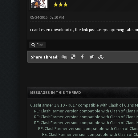
05-24-2016, 07:10 PM
i cant even download it, the link just keeps opening tabs
Find
Share Thread:
MESSAGES IN THIS THREAD
ClashFarmer 1.8.10 - RC17 compatible with Clash of Clans M
RE: ClashFarmer version compatible with Clash of Clans M
RE: ClashFarmer version compatible with Clash of Clans M
RE: ClashFarmer version compatible with Clash of Clans M
RE: ClashFarmer version compatible with Clash of Clans
RE: ClashFarmer version compatible with Clash of Cla