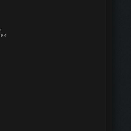
M
0 PM