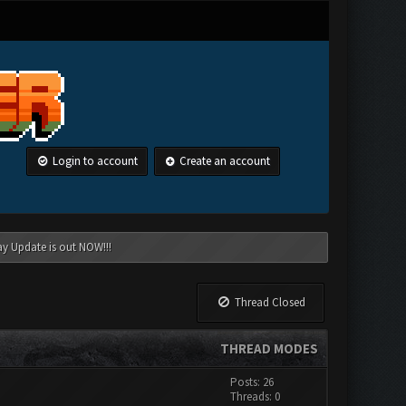
Login to account
Create an account
ay Update is out NOW!!!
Thread Closed
THREAD MODES
Posts: 26
Threads: 0