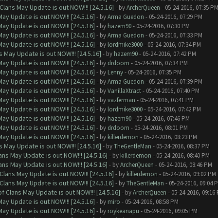
Clans May Update is out NOW!!! [24.5.16]
- by
ArcherQueen
- 05-24-2016, 07:35 P
ay Update is out NOW!!! [24.5.16]
- by
Arma Guedon
- 05-24-2016, 07:29 PM
ay Update is out NOW!!! [24.5.16]
- by
hazem90
- 05-24-2016, 07:30 PM
ay Update is out NOW!!! [24.5.16]
- by
Arma Guedon
- 05-24-2016, 07:33 PM
ay Update is out NOW!!! [24.5.16]
- by
lordmike3000
- 05-24-2016, 07:34 PM
 May Update is out NOW!!! [24.5.16]
- by
hazem90
- 05-24-2016, 07:42 PM
ay Update is out NOW!!! [24.5.16]
- by
drdoom
- 05-24-2016, 07:34 PM
ay Update is out NOW!!! [24.5.16]
- by
Lenny
- 05-24-2016, 07:35 PM
ay Update is out NOW!!! [24.5.16]
- by
Arma Guedon
- 05-24-2016, 07:39 PM
ay Update is out NOW!!! [24.5.16]
- by
VanillaXtract
- 05-24-2016, 07:40 PM
ay Update is out NOW!!! [24.5.16]
- by
vazferman
- 05-24-2016, 07:41 PM
ay Update is out NOW!!! [24.5.16]
- by
lordmike3000
- 05-24-2016, 07:42 PM
ay Update is out NOW!!! [24.5.16]
- by
hazem90
- 05-24-2016, 07:46 PM
ay Update is out NOW!!! [24.5.16]
- by
drdoom
- 05-24-2016, 08:01 PM
ay Update is out NOW!!! [24.5.16]
- by
killerdemon
- 05-24-2016, 08:23 PM
 May Update is out NOW!!! [24.5.16]
- by
TheGentleMan
- 05-24-2016, 08:37 PM
ns May Update is out NOW!!! [24.5.16]
- by
killerdemon
- 05-24-2016, 08:40 PM
ns May Update is out NOW!!! [24.5.16]
- by
ArcherQueen
- 05-24-2016, 08:46 PM
Clans May Update is out NOW!!! [24.5.16]
- by
killerdemon
- 05-24-2016, 09:02 PM
Clans May Update is out NOW!!! [24.5.16]
- by
TheGentleMan
- 05-24-2016, 09:04 
f Clans May Update is out NOW!!! [24.5.16]
- by
ArcherQueen
- 05-24-2016, 09:16
ay Update is out NOW!!! [24.5.16]
- by
miro
- 05-24-2016, 08:58 PM
ay Update is out NOW!!! [24.5.16]
- by
roykeanapu
- 05-24-2016, 09:05 PM