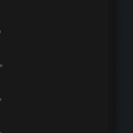
M
PM
M