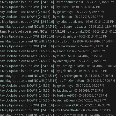
 May Update is out NOW!!! [24.5.16]
- by
mohamedshokr
- 05-24-2016, 07:25 PM
 May Update is out NOW!!! [24.5.16]
- by
EricSP
- 06-01-2016, 09:42 PM
ay Update is out NOW!!! [24.5.16]
- by
geldenhuys
- 05-24-2016, 06:57 PM
ay Update is out NOW!!! [24.5.16]
- by
vazferman
- 05-24-2016, 07:02 PM
 May Update is out NOW!!! [24.5.16]
- by
eduardo alvarez
- 06-09-2016, 10:31 PM
ns May Update is out NOW!!! [24.5.16]
- by
Supreme Leader
- 06-09-2016, 11:04 P
ans May Update is out NOW!!! [24.5.16]
- by
lordmike3000
- 05-24-2016, 07:1
 May Update is out NOW!!! [24.5.16]
- by
geldenhuys
- 05-24-2016, 07:12 PM
ns May Update is out NOW!!! [24.5.16]
- by
lordmike3000
- 05-24-2016, 07:14 PM
 May Update is out NOW!!! [24.5.16]
- by
jherzhonixx
- 05-26-2016, 12:49 PM
ay Update is out NOW!!! [24.5.16]
- by
ClanClasher
- 05-24-2016, 07:11 PM
ay Update is out NOW!!! [24.5.16]
- by
xSeanDee
- 05-24-2016, 07:15 PM
ay Update is out NOW!!! [24.5.16]
- by
ArcherQueen
- 05-24-2016, 07:16 PM
 May Update is out NOW!!! [24.5.16]
- by
ComingToAlaska
- 05-24-2016, 07:18 PM
 May Update is out NOW!!! [24.5.16]
- by
geldenhuys
- 05-24-2016, 07:18 PM
ns May Update is out NOW!!! [24.5.16]
- by
ArcherQueen
- 05-24-2016, 07:20 PM
ns May Update is out NOW!!! [24.5.16]
- by
TheGentleMan
- 05-24-2016, 07:20 PM
ay Update is out NOW!!! [24.5.16]
- by
geldenhuys
- 05-24-2016, 07:20 PM
ay Update is out NOW!!! [24.5.16]
- by
fadelmusa
- 05-24-2016, 07:23 PM
ay Update is out NOW!!! [24.5.16]
- by
lordmike3000
- 05-24-2016, 07:23 PM
ay Update is out NOW!!! [24.5.16]
- by
ArcherQueen
- 05-24-2016, 07:28 PM
 May Update is out NOW!!! [24.5.16]
- by
lordmike3000
- 05-24-2016, 07:30 PM
 May Update is out NOW!!! [24.5.16]
- by
TheGentleMan
- 05-24-2016, 07:30 PM
ns May Update is out NOW!!! [24.5.16]
- by
lordmike3000
- 05-24-2016, 07:32 PM