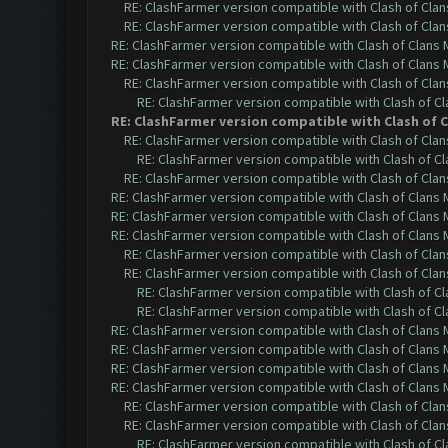
RE: ClashFarmer version compatible with Clash of Clans
RE: ClashFarmer version compatible with Clash of Clans
RE: ClashFarmer version compatible with Clash of Clans M
RE: ClashFarmer version compatible with Clash of Clans M
RE: ClashFarmer version compatible with Clash of Clans
RE: ClashFarmer version compatible with Clash of Cla
RE: ClashFarmer version compatible with Clash of Cl
RE: ClashFarmer version compatible with Clash of Clans
RE: ClashFarmer version compatible with Clash of Cla
RE: ClashFarmer version compatible with Clash of Clans
RE: ClashFarmer version compatible with Clash of Clans M
RE: ClashFarmer version compatible with Clash of Clans M
RE: ClashFarmer version compatible with Clash of Clans M
RE: ClashFarmer version compatible with Clash of Clans
RE: ClashFarmer version compatible with Clash of Clans
RE: ClashFarmer version compatible with Clash of Cla
RE: ClashFarmer version compatible with Clash of Cla
RE: ClashFarmer version compatible with Clash of Clans M
RE: ClashFarmer version compatible with Clash of Clans M
RE: ClashFarmer version compatible with Clash of Clans M
RE: ClashFarmer version compatible with Clash of Clans M
RE: ClashFarmer version compatible with Clash of Clans
RE: ClashFarmer version compatible with Clash of Clans
RE: ClashFarmer version compatible with Clash of Cla