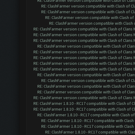
RE: ClashFarmer version compatible with Clash of Clans
RE: ClashFarmer version compatible with Clash of Cla
RE: ClashFarmer version compatible with Clash of Cla
RE: ClashFarmer version compatible with Clash of 
RE: ClashFarmer version compatible with Clash o
RE: ClashFarmer version compatible with Clash of Clans M
RE: ClashFarmer version compatible with Clash of Clans M
RE: ClashFarmer version compatible with Clash of Clans M
RE: ClashFarmer version compatible with Clash of Clans
RE: ClashFarmer version compatible with Clash of Clans M
RE: ClashFarmer version compatible with Clash of Clans M
RE: ClashFarmer version compatible with Clash of Clans M
RE: ClashFarmer version compatible with Clash of Clans M
RE: ClashFarmer version compatible with Clash of Clans
RE: ClashFarmer version compatible with Clash of Cla
RE: ClashFarmer version compatible with Clash of Clans
RE: ClashFarmer version compatible with Clash of Clans
RE: ClashFarmer version compatible with Clash of Clans M
RE: ClashFarmer 1.8.10 - RC17 compatible with Clash of C
RE: ClashFarmer 1.8.10 - RC17 compatible with Clash of C
RE: ClashFarmer 1.8.10 - RC17 compatible with Clash of
RE: ClashFarmer 1.8.10 - RC17 compatible with Clash 
RE: ClashFarmer 1.8.10 - RC17 compatible with Clash 
RE: ClashFarmer 1.8.10 - RC17 compatible with Cla