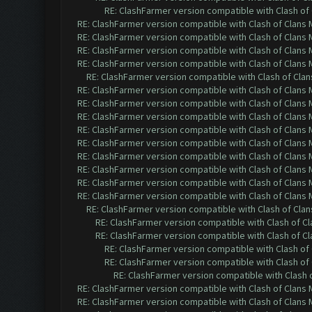
RE: ClashFarmer version compatible with Clash of 
RE: ClashFarmer version compatible with Clash of Clans M
RE: ClashFarmer version compatible with Clash of Clans M
RE: ClashFarmer version compatible with Clash of Clans M
RE: ClashFarmer version compatible with Clash of Clans M
RE: ClashFarmer version compatible with Clash of Clans
RE: ClashFarmer version compatible with Clash of Clans M
RE: ClashFarmer version compatible with Clash of Clans M
RE: ClashFarmer version compatible with Clash of Clans M
RE: ClashFarmer version compatible with Clash of Clans M
RE: ClashFarmer version compatible with Clash of Clans M
RE: ClashFarmer version compatible with Clash of Clans M
RE: ClashFarmer version compatible with Clash of Clans M
RE: ClashFarmer version compatible with Clash of Clans M
RE: ClashFarmer version compatible with Clash of Clans M
RE: ClashFarmer version compatible with Clash of Clans
RE: ClashFarmer version compatible with Clash of Cla
RE: ClashFarmer version compatible with Clash of Cla
RE: ClashFarmer version compatible with Clash of 
RE: ClashFarmer version compatible with Clash of 
RE: ClashFarmer version compatible with Clash o
RE: ClashFarmer version compatible with Clash of Clans M
RE: ClashFarmer version compatible with Clash of Clans M