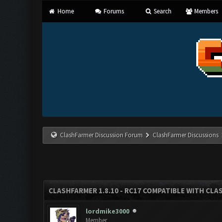
Home
Forums
Search
Members
ClashFarmer Discussion Forum
ClashFarmer Discussions
CLASHFARMER 1.8.10 - RC17 COMPATIBLE WITH CLA
lordmike3000
Member