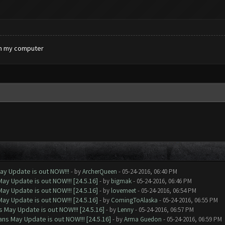
 on my computer
ay Update is out NOW!!!
- by
ArcherQueen
- 05-24-2016, 06:40 PM
ay Update is out NOW!!! [24.5.16]
- by
bigmak
- 05-24-2016, 06:46 PM
ay Update is out NOW!!! [24.5.16]
- by
lovemeet
- 05-24-2016, 06:54 PM
ay Update is out NOW!!! [24.5.16]
- by
ComingToAlaska
- 05-24-2016, 06:55 PM
 May Update is out NOW!!! [24.5.16]
- by
Lenny
- 05-24-2016, 06:57 PM
ns May Update is out NOW!!! [24.5.16]
- by
Arma Guedon
- 05-24-2016, 06:59 PM