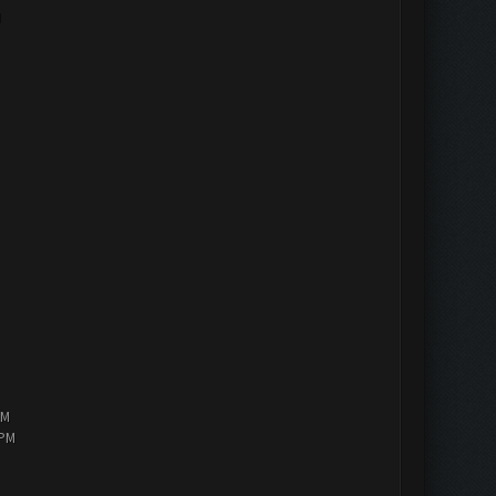
M
PM
 PM