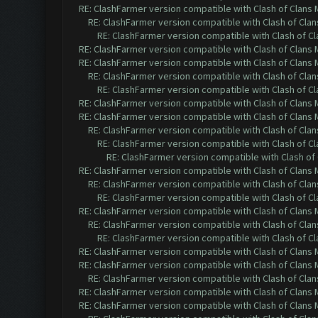
RE: ClashFarmer version compatible with Clash of Clans M
RE: ClashFarmer version compatible with Clash of Clans
RE: ClashFarmer version compatible with Clash of Cla
RE: ClashFarmer version compatible with Clash of Clans M
RE: ClashFarmer version compatible with Clash of Clans M
RE: ClashFarmer version compatible with Clash of Clans
RE: ClashFarmer version compatible with Clash of Cla
RE: ClashFarmer version compatible with Clash of Clans M
RE: ClashFarmer version compatible with Clash of Clans M
RE: ClashFarmer version compatible with Clash of Clans
RE: ClashFarmer version compatible with Clash of Cla
RE: ClashFarmer version compatible with Clash of 
RE: ClashFarmer version compatible with Clash of Clans M
RE: ClashFarmer version compatible with Clash of Clans
RE: ClashFarmer version compatible with Clash of Cla
RE: ClashFarmer version compatible with Clash of Clans M
RE: ClashFarmer version compatible with Clash of Clans
RE: ClashFarmer version compatible with Clash of Cla
RE: ClashFarmer version compatible with Clash of Clans M
RE: ClashFarmer version compatible with Clash of Clans M
RE: ClashFarmer version compatible with Clash of Clans
RE: ClashFarmer version compatible with Clash of Clans M
RE: ClashFarmer version compatible with Clash of Clans M