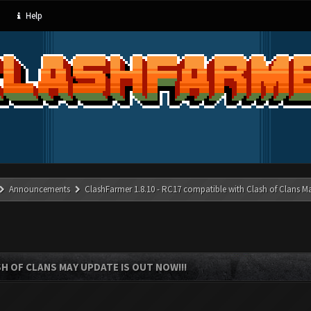
Help
Announcements
ClashFarmer 1.8.10 - RC17 compatible with Clash of Clans M
SH OF CLANS MAY UPDATE IS OUT NOW!!!