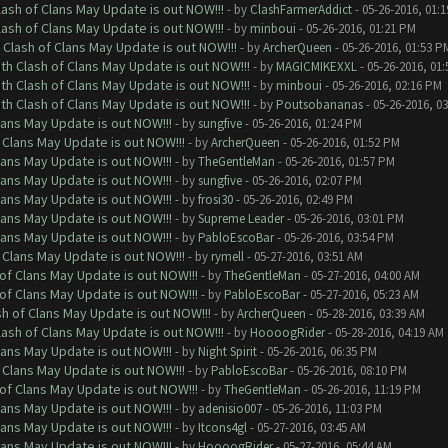
lash of Clans May Update is out NOW!!!
- by
ClashFarmerAddict
- 05-26-2016, 01:
lash of Clans May Update is out NOW!!!
- by
minboui
- 05-26-2016, 01:21 PM
 Clash of Clans May Update is out NOW!!!
- by
ArcherQueen
- 05-26-2016, 01:53 P
th Clash of Clans May Update is out NOW!!!
- by
MAGICMIKEXXL
- 05-26-2016, 01
th Clash of Clans May Update is out NOW!!!
- by
minboui
- 05-26-2016, 02:16 PM
th Clash of Clans May Update is out NOW!!!
- by
Poutsobananas
- 05-26-2016, 0
lans May Update is out NOW!!!
- by
sungfive
- 05-26-2016, 01:24 PM
 Clans May Update is out NOW!!!
- by
ArcherQueen
- 05-26-2016, 01:52 PM
lans May Update is out NOW!!!
- by
TheGentleMan
- 05-26-2016, 01:57 PM
lans May Update is out NOW!!!
- by
sungfive
- 05-26-2016, 02:07 PM
lans May Update is out NOW!!!
- by
frosi30
- 05-26-2016, 02:49 PM
lans May Update is out NOW!!!
- by
Supreme Leader
- 05-26-2016, 03:01 PM
lans May Update is out NOW!!!
- by
PabloEscoBar
- 05-26-2016, 03:54 PM
 Clans May Update is out NOW!!!
- by
rymell
- 05-27-2016, 03:51 AM
of Clans May Update is out NOW!!!
- by
TheGentleMan
- 05-27-2016, 04:00 AM
of Clans May Update is out NOW!!!
- by
PabloEscoBar
- 05-27-2016, 05:23 AM
sh of Clans May Update is out NOW!!!
- by
ArcherQueen
- 05-28-2016, 03:39 AM
lash of Clans May Update is out NOW!!!
- by
HoooogRider
- 05-28-2016, 04:19 AM
lans May Update is out NOW!!!
- by
Night Spirit
- 05-26-2016, 06:35 PM
 Clans May Update is out NOW!!!
- by
PabloEscoBar
- 05-26-2016, 08:10 PM
of Clans May Update is out NOW!!!
- by
TheGentleMan
- 05-26-2016, 11:19 PM
lans May Update is out NOW!!!
- by
adenisio007
- 05-26-2016, 11:03 PM
lans May Update is out NOW!!!
- by
Itcons4gl
- 05-27-2016, 03:45 AM
lans May Update is out NOW!!!
- by
HoooogRider
- 05-27-2016, 05:44 AM