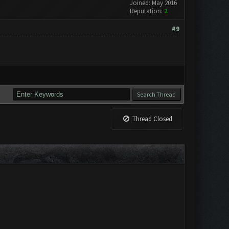
Joined: May 2016
Reputation:
2
#9
Thread Closed