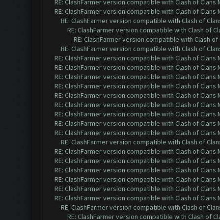
RE: ClashFarmer version compatible with Clash of Clans M
RE: ClashFarmer version compatible with Clash of Clans M
RE: ClashFarmer version compatible with Clash of Clans
RE: ClashFarmer version compatible with Clash of Cla
RE: ClashFarmer version compatible with Clash of 
RE: ClashFarmer version compatible with Clash of Clans
RE: ClashFarmer version compatible with Clash of Clans M
RE: ClashFarmer version compatible with Clash of Clans M
RE: ClashFarmer version compatible with Clash of Clans M
RE: ClashFarmer version compatible with Clash of Clans M
RE: ClashFarmer version compatible with Clash of Clans M
RE: ClashFarmer version compatible with Clash of Clans M
RE: ClashFarmer version compatible with Clash of Clans M
RE: ClashFarmer version compatible with Clash of Clans M
RE: ClashFarmer version compatible with Clash of Clans M
RE: ClashFarmer version compatible with Clash of Clans
RE: ClashFarmer version compatible with Clash of Clans M
RE: ClashFarmer version compatible with Clash of Clans M
RE: ClashFarmer version compatible with Clash of Clans M
RE: ClashFarmer version compatible with Clash of Clans M
RE: ClashFarmer version compatible with Clash of Clans M
RE: ClashFarmer version compatible with Clash of Clans M
RE: ClashFarmer version compatible with Clash of Clans
RE: ClashFarmer version compatible with Clash of Cla