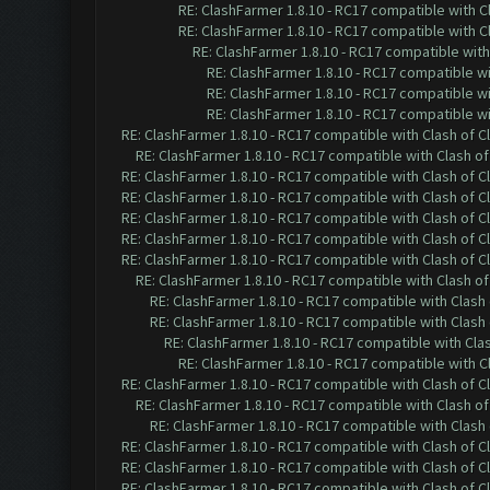
RE: ClashFarmer 1.8.10 - RC17 compatible with C
RE: ClashFarmer 1.8.10 - RC17 compatible with C
RE: ClashFarmer 1.8.10 - RC17 compatible with
RE: ClashFarmer 1.8.10 - RC17 compatible wi
RE: ClashFarmer 1.8.10 - RC17 compatible wi
RE: ClashFarmer 1.8.10 - RC17 compatible wi
RE: ClashFarmer 1.8.10 - RC17 compatible with Clash of C
RE: ClashFarmer 1.8.10 - RC17 compatible with Clash of
RE: ClashFarmer 1.8.10 - RC17 compatible with Clash of C
RE: ClashFarmer 1.8.10 - RC17 compatible with Clash of C
RE: ClashFarmer 1.8.10 - RC17 compatible with Clash of C
RE: ClashFarmer 1.8.10 - RC17 compatible with Clash of C
RE: ClashFarmer 1.8.10 - RC17 compatible with Clash of C
RE: ClashFarmer 1.8.10 - RC17 compatible with Clash of
RE: ClashFarmer 1.8.10 - RC17 compatible with Clash 
RE: ClashFarmer 1.8.10 - RC17 compatible with Clash 
RE: ClashFarmer 1.8.10 - RC17 compatible with Cla
RE: ClashFarmer 1.8.10 - RC17 compatible with C
RE: ClashFarmer 1.8.10 - RC17 compatible with Clash of C
RE: ClashFarmer 1.8.10 - RC17 compatible with Clash of
RE: ClashFarmer 1.8.10 - RC17 compatible with Clash 
RE: ClashFarmer 1.8.10 - RC17 compatible with Clash of C
RE: ClashFarmer 1.8.10 - RC17 compatible with Clash of C
RE: ClashFarmer 1.8.10 - RC17 compatible with Clash of C