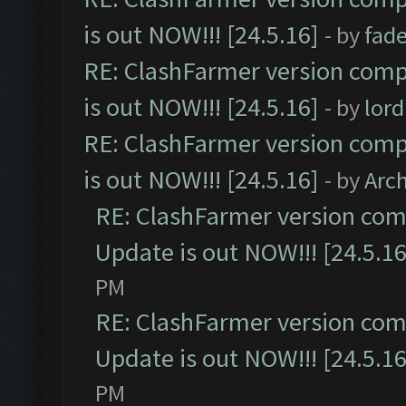
is out NOW!!! [24.5.16]
- by
fad
RE: ClashFarmer version comp
is out NOW!!! [24.5.16]
- by
lor
RE: ClashFarmer version comp
is out NOW!!! [24.5.16]
- by
Arc
RE: ClashFarmer version comp
Update is out NOW!!! [24.5.16
PM
RE: ClashFarmer version comp
Update is out NOW!!! [24.5.16
PM