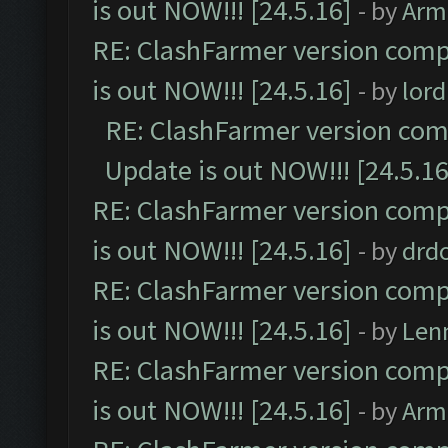
is out NOW!!! [24.5.16]
- by
Arm
RE: ClashFarmer version comp
is out NOW!!! [24.5.16]
- by
lor
RE: ClashFarmer version comp
Update is out NOW!!! [24.5.16
RE: ClashFarmer version comp
is out NOW!!! [24.5.16]
- by
drd
RE: ClashFarmer version comp
is out NOW!!! [24.5.16]
- by
Len
RE: ClashFarmer version comp
is out NOW!!! [24.5.16]
- by
Arm