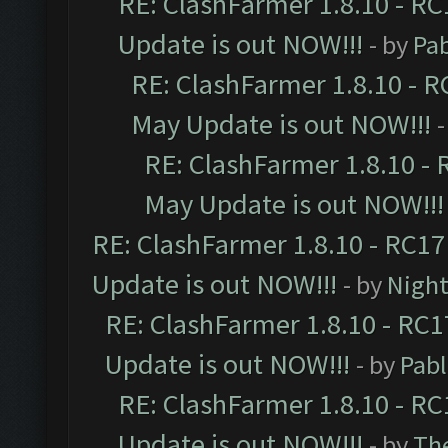
RE: ClashFarmer 1.8.10 - RC
Update is out NOW!!!
- by
Pa
RE: ClashFarmer 1.8.10 - R
May Update is out NOW!!!
-
RE: ClashFarmer 1.8.10 - 
May Update is out NOW!!!
RE: ClashFarmer 1.8.10 - RC17
Update is out NOW!!!
- by
Night
RE: ClashFarmer 1.8.10 - RC1
Update is out NOW!!!
- by
Pab
RE: ClashFarmer 1.8.10 - RC
Update is out NOW!!!
- by
Th