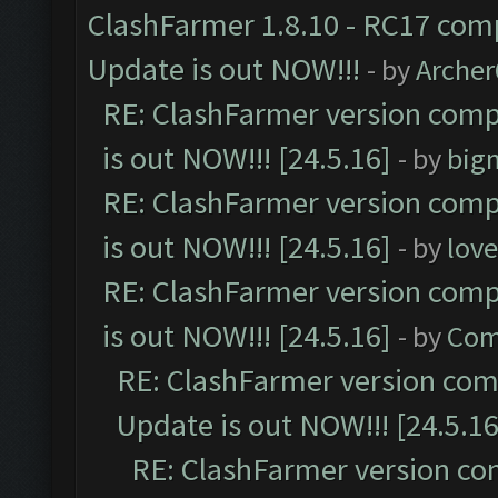
ClashFarmer 1.8.10 - RC17 comp
Update is out NOW!!!
- by
Arche
RE: ClashFarmer version comp
is out NOW!!! [24.5.16]
- by
big
RE: ClashFarmer version comp
is out NOW!!! [24.5.16]
- by
lov
RE: ClashFarmer version comp
is out NOW!!! [24.5.16]
- by
Com
RE: ClashFarmer version comp
Update is out NOW!!! [24.5.16
RE: ClashFarmer version co