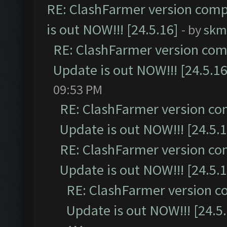
RE: ClashFarmer version comp
is out NOW!!! [24.5.16]
- by
skm
RE: ClashFarmer version comp
Update is out NOW!!! [24.5.16
09:53 PM
RE: ClashFarmer version co
Update is out NOW!!! [24.5.1
RE: ClashFarmer version co
Update is out NOW!!! [24.5.1
RE: ClashFarmer version c
Update is out NOW!!! [24.5