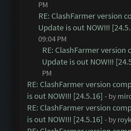
PM
RE: ClashFarmer version c
Update is out NOW!!! [24.5
09:04 PM
RE: ClashFarmer version 
Update is out NOW!!! [24.
PM
RE: ClashFarmer version comp
is out NOW!!! [24.5.16]
- by
mir
RE: ClashFarmer version comp
is out NOW!!! [24.5.16]
- by
roy