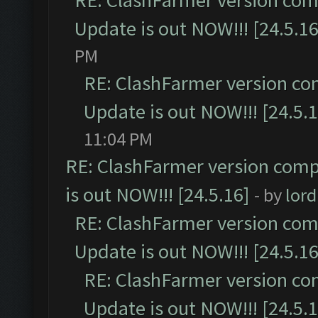
RE: ClashFarmer version comp
Update is out NOW!!! [24.5.16
PM
RE: ClashFarmer version co
Update is out NOW!!! [24.5.1
11:04 PM
RE: ClashFarmer version comp
is out NOW!!! [24.5.16]
- by
lor
RE: ClashFarmer version comp
Update is out NOW!!! [24.5.16
RE: ClashFarmer version co
Update is out NOW!!! [24.5.1