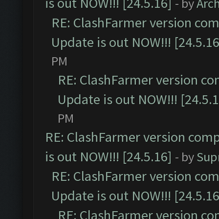
is out NOW!!! [24.5.16]
- by
Arc
RE: ClashFarmer version comp
Update is out NOW!!! [24.5.16
PM
RE: ClashFarmer version co
Update is out NOW!!! [24.5.1
PM
RE: ClashFarmer version comp
is out NOW!!! [24.5.16]
- by
Sup
RE: ClashFarmer version comp
Update is out NOW!!! [24.5.16
RE: ClashFarmer version co