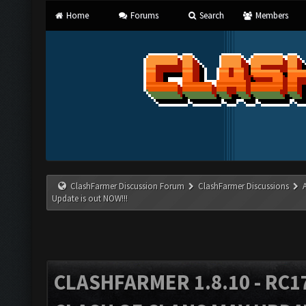
Home
Forums
Search
Members
ClashFarmer Discussion Forum
ClashFarmer Discussions
Update is out NOW!!!
CLASHFARMER 1.8.10 - RC