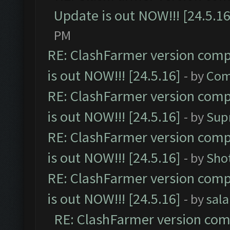
Update is out NOW!!! [24.5.16
PM
RE: ClashFarmer version comp
is out NOW!!! [24.5.16]
- by
Com
RE: ClashFarmer version comp
is out NOW!!! [24.5.16]
- by
Sup
RE: ClashFarmer version comp
is out NOW!!! [24.5.16]
- by
Sho
RE: ClashFarmer version comp
is out NOW!!! [24.5.16]
- by
sal
RE: ClashFarmer version comp