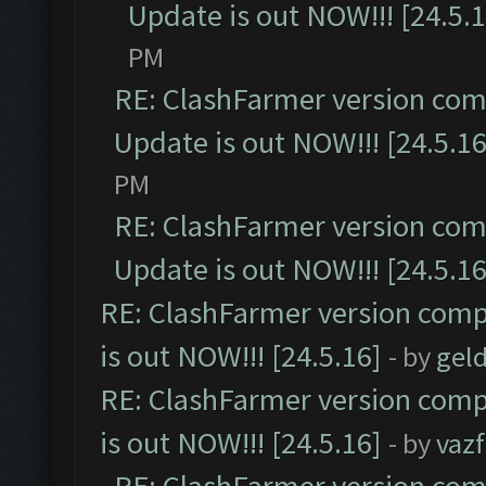
Update is out NOW!!! [24.5.1
PM
RE: ClashFarmer version comp
Update is out NOW!!! [24.5.16
PM
RE: ClashFarmer version comp
Update is out NOW!!! [24.5.16
RE: ClashFarmer version comp
is out NOW!!! [24.5.16]
- by
gel
RE: ClashFarmer version comp
is out NOW!!! [24.5.16]
- by
vaz