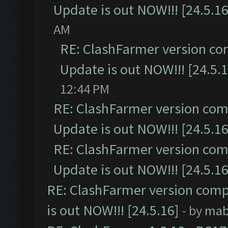
Update is out NOW!!! [24.5.16
AM
RE: ClashFarmer version co
Update is out NOW!!! [24.5.1
12:44 PM
RE: ClashFarmer version comp
Update is out NOW!!! [24.5.16
RE: ClashFarmer version comp
Update is out NOW!!! [24.5.16
RE: ClashFarmer version comp
is out NOW!!! [24.5.16]
- by
mab