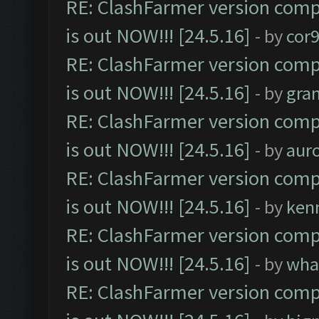
RE: ClashFarmer version comp
is out NOW!!! [24.5.16]
- by
cor
RE: ClashFarmer version comp
is out NOW!!! [24.5.16]
- by
gra
RE: ClashFarmer version comp
is out NOW!!! [24.5.16]
- by
aur
RE: ClashFarmer version comp
is out NOW!!! [24.5.16]
- by
ken
RE: ClashFarmer version comp
is out NOW!!! [24.5.16]
- by
wha
RE: ClashFarmer version comp