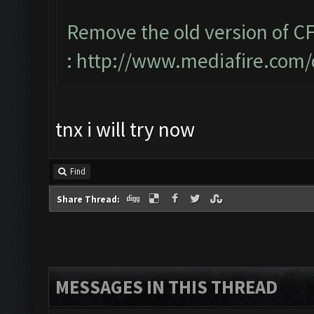
Remove the old version of CF
:
http://www.mediafire.com
tnx i will try now
Find
Share Thread:
MESSAGES IN THIS THREAD