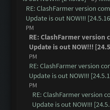
RE: ClashFarmer version comp
Update is out NOW!!! [24.5.16
PM
RE: ClashFarmer version c
Update is out NOW!!! [24.5
PM
RE: ClashFarmer version co
Update is out NOW!!! [24.5.1
PM
RE: ClashFarmer version c
Update is out NOW!!! [24.5