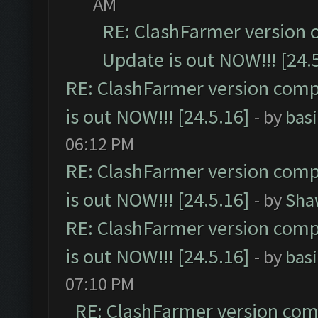
AM
RE: ClashFarmer version 
Update is out NOW!!! [24.
RE: ClashFarmer version comp
is out NOW!!! [24.5.16]
- by
bas
06:12 PM
RE: ClashFarmer version comp
is out NOW!!! [24.5.16]
- by
Sha
RE: ClashFarmer version comp
is out NOW!!! [24.5.16]
- by
bas
07:10 PM
RE: ClashFarmer version comp