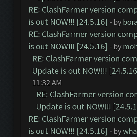
RE: ClashFarmer version comp
is out NOW!!! [24.5.16]
- by
bor
RE: ClashFarmer version comp
is out NOW!!! [24.5.16]
- by
moh
RE: ClashFarmer version comp
Update is out NOW!!! [24.5.16
11:32 AM
RE: ClashFarmer version co
Update is out NOW!!! [24.5.1
RE: ClashFarmer version comp
is out NOW!!! [24.5.16]
- by
wha