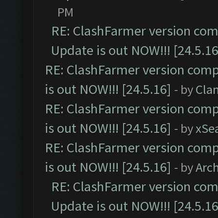
PM
RE: ClashFarmer version comp
Update is out NOW!!! [24.5.16
RE: ClashFarmer version comp
is out NOW!!! [24.5.16]
- by
Cla
RE: ClashFarmer version comp
is out NOW!!! [24.5.16]
- by
xSe
RE: ClashFarmer version comp
is out NOW!!! [24.5.16]
- by
Arc
RE: ClashFarmer version comp
Update is out NOW!!! [24.5.16