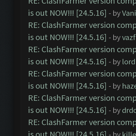
RE: ClashFarmer version comp
is out NOW!!! [24.5.16]
- by
Vani
RE: ClashFarmer version comp
is out NOW!!! [24.5.16]
- by
vaz
RE: ClashFarmer version comp
is out NOW!!! [24.5.16]
- by
lor
RE: ClashFarmer version comp
is out NOW!!! [24.5.16]
- by
haz
RE: ClashFarmer version comp
is out NOW!!! [24.5.16]
- by
drd
RE: ClashFarmer version comp
is out NOW!!! [24.5.16]
- by
kil