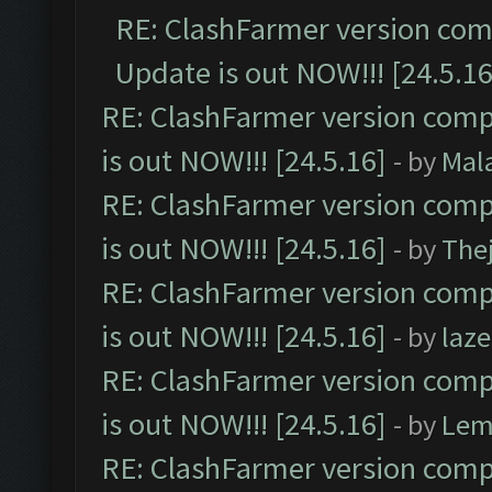
RE: ClashFarmer version comp
Update is out NOW!!! [24.5.16
RE: ClashFarmer version comp
is out NOW!!! [24.5.16]
- by
Mal
RE: ClashFarmer version comp
is out NOW!!! [24.5.16]
- by
The
RE: ClashFarmer version comp
is out NOW!!! [24.5.16]
- by
laz
RE: ClashFarmer version comp
is out NOW!!! [24.5.16]
- by
Lem
RE: ClashFarmer version comp