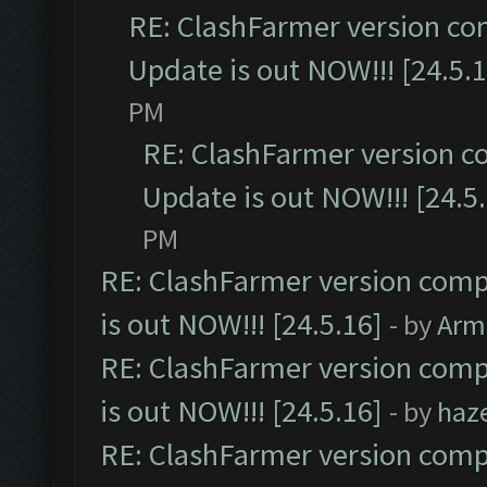
RE: ClashFarmer version co
Update is out NOW!!! [24.5.1
PM
RE: ClashFarmer version c
Update is out NOW!!! [24.5
PM
RE: ClashFarmer version comp
is out NOW!!! [24.5.16]
- by
Arm
RE: ClashFarmer version comp
is out NOW!!! [24.5.16]
- by
haz
RE: ClashFarmer version comp