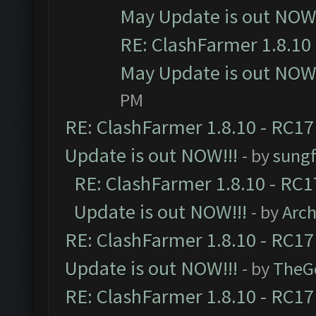
May Update is out NOW!
RE: ClashFarmer 1.8.10 
May Update is out NOW!
PM
RE: ClashFarmer 1.8.10 - RC17
Update is out NOW!!!
- by
sungf
RE: ClashFarmer 1.8.10 - RC1
Update is out NOW!!!
- by
Arc
RE: ClashFarmer 1.8.10 - RC17
Update is out NOW!!!
- by
TheG
RE: ClashFarmer 1.8.10 - RC17