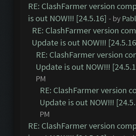
RE: ClashFarmer version comp
is out NOW!!! [24.5.16]
- by
Pab
RE: ClashFarmer version comp
Update is out NOW!!! [24.5.16
RE: ClashFarmer version co
Update is out NOW!!! [24.5.1
PM
RE: ClashFarmer version c
Update is out NOW!!! [24.5
PM
RE: ClashFarmer version comp