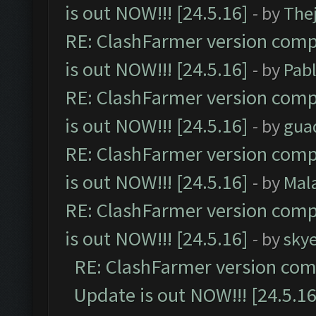
is out NOW!!! [24.5.16]
- by
The
RE: ClashFarmer version comp
is out NOW!!! [24.5.16]
- by
Pab
RE: ClashFarmer version comp
is out NOW!!! [24.5.16]
- by
gua
RE: ClashFarmer version comp
is out NOW!!! [24.5.16]
- by
Mal
RE: ClashFarmer version comp
is out NOW!!! [24.5.16]
- by
sky
RE: ClashFarmer version comp
Update is out NOW!!! [24.5.16