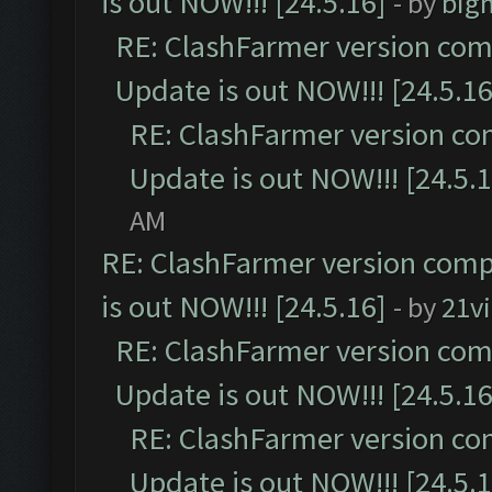
is out NOW!!! [24.5.16]
- by
big
RE: ClashFarmer version comp
Update is out NOW!!! [24.5.16
RE: ClashFarmer version co
Update is out NOW!!! [24.5.1
AM
RE: ClashFarmer version comp
is out NOW!!! [24.5.16]
- by
21v
RE: ClashFarmer version comp
Update is out NOW!!! [24.5.16
RE: ClashFarmer version co
Update is out NOW!!! [24.5.1