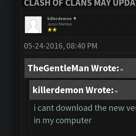
CLASH OF CLANS MAY UPDAT
killerdemon
Junior Member
05-24-2016, 08:40 PM
TheGentleMan Wrote:
killerdemon Wrote:
i cant download the new ver
in my computer