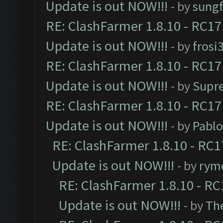
Update is out NOW!!!
- by
sungf
RE: ClashFarmer 1.8.10 - RC17
Update is out NOW!!!
- by
frosi
RE: ClashFarmer 1.8.10 - RC17
Update is out NOW!!!
- by
Supr
RE: ClashFarmer 1.8.10 - RC17
Update is out NOW!!!
- by
Pabl
RE: ClashFarmer 1.8.10 - RC1
Update is out NOW!!!
- by
ryme
RE: ClashFarmer 1.8.10 - RC
Update is out NOW!!!
- by
Th