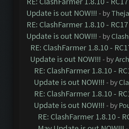
RE: ClashFarmer 1.8.10 - RC17
Update is out NOW!!!
- by
Thej
RE: ClashFarmer 1.8.10 - RC17
Update is out NOW!!!
- by
Clas
RE: ClashFarmer 1.8.10 - RC1
Update is out NOW!!!
- by
Arc
RE: ClashFarmer 1.8.10 - RC
Update is out NOW!!!
- by
Cl
RE: ClashFarmer 1.8.10 - RC
Update is out NOW!!!
- by
Po
RE: ClashFarmer 1.8.10 - R
May Update is out NOW!!!
-