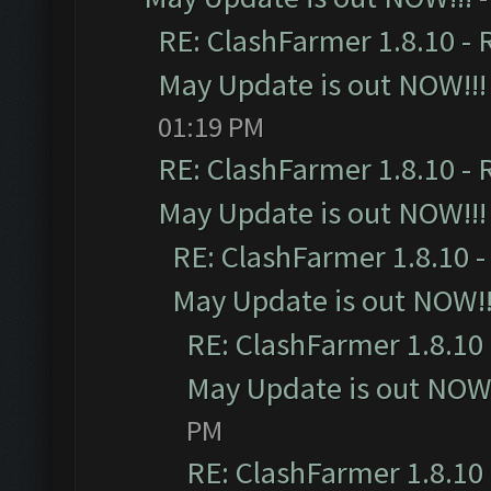
RE: ClashFarmer 1.8.10 - 
May Update is out NOW!!!
01:19 PM
RE: ClashFarmer 1.8.10 - 
May Update is out NOW!!!
RE: ClashFarmer 1.8.10 -
May Update is out NOW!!
RE: ClashFarmer 1.8.10 
May Update is out NOW!
PM
RE: ClashFarmer 1.8.10 