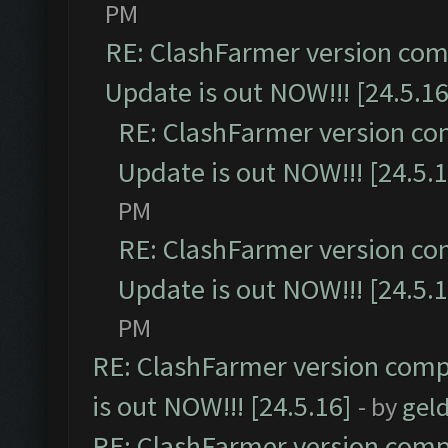
PM
RE: ClashFarmer version comp
Update is out NOW!!! [24.5.16
RE: ClashFarmer version co
Update is out NOW!!! [24.5.1
PM
RE: ClashFarmer version co
Update is out NOW!!! [24.5.1
PM
RE: ClashFarmer version comp
is out NOW!!! [24.5.16]
- by
gel
RE: ClashFarmer version comp