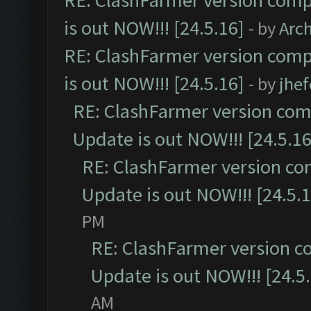
RE: ClashFarmer version comp
is out NOW!!! [24.5.16]
- by
Arc
RE: ClashFarmer version comp
is out NOW!!! [24.5.16]
- by
jhe
RE: ClashFarmer version comp
Update is out NOW!!! [24.5.16
RE: ClashFarmer version co
Update is out NOW!!! [24.5.1
PM
RE: ClashFarmer version c
Update is out NOW!!! [24.5
AM