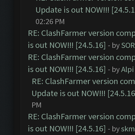
Update is out NOW!!! [24.5.1
02:26 PM
RE: ClashFarmer version comp
is out NOW!!! [24.5.16]
- by
SOR
RE: ClashFarmer version comp
is out NOW!!! [24.5.16]
- by
Alpi
RE: ClashFarmer version comp
Update is out NOW!!! [24.5.16
PM
RE: ClashFarmer version comp
is out NOW!!! [24.5.16]
- by
skm