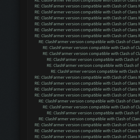
RE: ClashFarmer version compatible with Clash of Clans M
RE: ClashFarmer version compatible with Clash of Clans M
RE: ClashFarmer version compatible with Clash of Clans M
RE: ClashFarmer version compatible with Clash of Clans M
RE: ClashFarmer version compatible with Clash of Clans M
RE: ClashFarmer version compatible with Clash of Clans M
RE: ClashFarmer version compatible with Clash of Clans M
RE: ClashFarmer version compatible with Clash of Clans
RE: ClashFarmer version compatible with Clash of Cla
RE: ClashFarmer version compatible with Clash of Cla
RE: ClashFarmer version compatible with Clash of 
RE: ClashFarmer version compatible with Clash of 
RE: ClashFarmer version compatible with Clash o
RE: ClashFarmer version compatible with Clash of Clans M
RE: ClashFarmer version compatible with Clash of Clans M
RE: ClashFarmer version compatible with Clash of Clans M
RE: ClashFarmer version compatible with Clash of Clans M
RE: ClashFarmer version compatible with Clash of Clans
RE: ClashFarmer version compatible with Clash of Cla
RE: ClashFarmer version compatible with Clash of 
RE: ClashFarmer version compatible with Clash of Clans
RE: ClashFarmer version compatible with Clash of Clans M
RE: ClashFarmer version compatible with Clash of Clans M
RE: ClashFarmer version compatible with Clash of Clans M