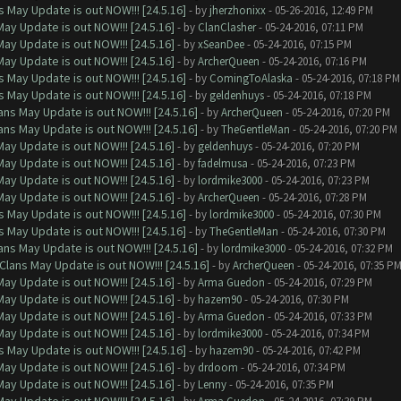
 May Update is out NOW!!! [24.5.16]
- by
jherzhonixx
- 05-26-2016, 12:49 PM
ay Update is out NOW!!! [24.5.16]
- by
ClanClasher
- 05-24-2016, 07:11 PM
ay Update is out NOW!!! [24.5.16]
- by
xSeanDee
- 05-24-2016, 07:15 PM
ay Update is out NOW!!! [24.5.16]
- by
ArcherQueen
- 05-24-2016, 07:16 PM
 May Update is out NOW!!! [24.5.16]
- by
ComingToAlaska
- 05-24-2016, 07:18 PM
 May Update is out NOW!!! [24.5.16]
- by
geldenhuys
- 05-24-2016, 07:18 PM
ns May Update is out NOW!!! [24.5.16]
- by
ArcherQueen
- 05-24-2016, 07:20 PM
ns May Update is out NOW!!! [24.5.16]
- by
TheGentleMan
- 05-24-2016, 07:20 PM
ay Update is out NOW!!! [24.5.16]
- by
geldenhuys
- 05-24-2016, 07:20 PM
ay Update is out NOW!!! [24.5.16]
- by
fadelmusa
- 05-24-2016, 07:23 PM
ay Update is out NOW!!! [24.5.16]
- by
lordmike3000
- 05-24-2016, 07:23 PM
ay Update is out NOW!!! [24.5.16]
- by
ArcherQueen
- 05-24-2016, 07:28 PM
 May Update is out NOW!!! [24.5.16]
- by
lordmike3000
- 05-24-2016, 07:30 PM
 May Update is out NOW!!! [24.5.16]
- by
TheGentleMan
- 05-24-2016, 07:30 PM
ns May Update is out NOW!!! [24.5.16]
- by
lordmike3000
- 05-24-2016, 07:32 PM
Clans May Update is out NOW!!! [24.5.16]
- by
ArcherQueen
- 05-24-2016, 07:35 P
ay Update is out NOW!!! [24.5.16]
- by
Arma Guedon
- 05-24-2016, 07:29 PM
ay Update is out NOW!!! [24.5.16]
- by
hazem90
- 05-24-2016, 07:30 PM
ay Update is out NOW!!! [24.5.16]
- by
Arma Guedon
- 05-24-2016, 07:33 PM
ay Update is out NOW!!! [24.5.16]
- by
lordmike3000
- 05-24-2016, 07:34 PM
 May Update is out NOW!!! [24.5.16]
- by
hazem90
- 05-24-2016, 07:42 PM
ay Update is out NOW!!! [24.5.16]
- by
drdoom
- 05-24-2016, 07:34 PM
ay Update is out NOW!!! [24.5.16]
- by
Lenny
- 05-24-2016, 07:35 PM