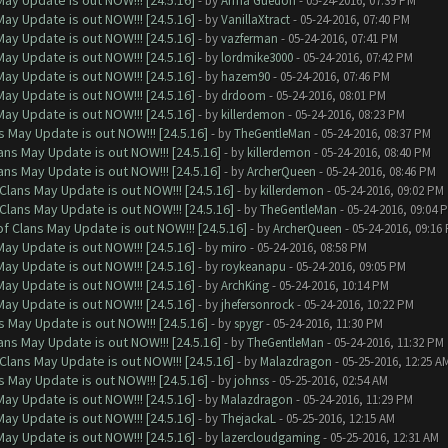
ay Update is out NOW!!! [24.5.16]
- by
Arma Guedon
- 05-24-2016, 07:39 PM
ay Update is out NOW!!! [24.5.16]
- by
VanillaXtract
- 05-24-2016, 07:40 PM
ay Update is out NOW!!! [24.5.16]
- by
vazferman
- 05-24-2016, 07:41 PM
ay Update is out NOW!!! [24.5.16]
- by
lordmike3000
- 05-24-2016, 07:42 PM
ay Update is out NOW!!! [24.5.16]
- by
hazem90
- 05-24-2016, 07:46 PM
ay Update is out NOW!!! [24.5.16]
- by
drdoom
- 05-24-2016, 08:01 PM
ay Update is out NOW!!! [24.5.16]
- by
killerdemon
- 05-24-2016, 08:23 PM
 May Update is out NOW!!! [24.5.16]
- by
TheGentleMan
- 05-24-2016, 08:37 PM
ns May Update is out NOW!!! [24.5.16]
- by
killerdemon
- 05-24-2016, 08:40 PM
ns May Update is out NOW!!! [24.5.16]
- by
ArcherQueen
- 05-24-2016, 08:46 PM
Clans May Update is out NOW!!! [24.5.16]
- by
killerdemon
- 05-24-2016, 09:02 PM
Clans May Update is out NOW!!! [24.5.16]
- by
TheGentleMan
- 05-24-2016, 09:04 
f Clans May Update is out NOW!!! [24.5.16]
- by
ArcherQueen
- 05-24-2016, 09:16
ay Update is out NOW!!! [24.5.16]
- by
miro
- 05-24-2016, 08:58 PM
ay Update is out NOW!!! [24.5.16]
- by
roykeanapu
- 05-24-2016, 09:05 PM
ay Update is out NOW!!! [24.5.16]
- by
ArchKing
- 05-24-2016, 10:14 PM
ay Update is out NOW!!! [24.5.16]
- by
jhefersonrock
- 05-24-2016, 10:22 PM
 May Update is out NOW!!! [24.5.16]
- by
spygr
- 05-24-2016, 11:30 PM
ns May Update is out NOW!!! [24.5.16]
- by
TheGentleMan
- 05-24-2016, 11:32 PM
Clans May Update is out NOW!!! [24.5.16]
- by
Malazdragon
- 05-25-2016, 12:25 A
 May Update is out NOW!!! [24.5.16]
- by
johnss
- 05-25-2016, 02:54 AM
ay Update is out NOW!!! [24.5.16]
- by
Malazdragon
- 05-24-2016, 11:29 PM
ay Update is out NOW!!! [24.5.16]
- by
ThejackaL
- 05-25-2016, 12:15 AM
ay Update is out NOW!!! [24.5.16]
- by
lazercloudgaming
- 05-25-2016, 12:31 AM