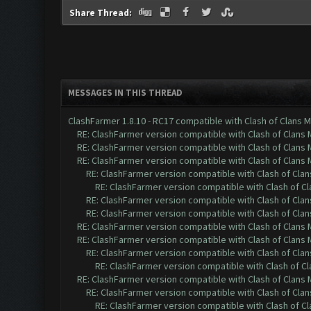
Share Thread:
MESSAGES IN THIS THREAD
ClashFarmer 1.8.10 - RC17 compatible with Clash of Clans M
RE: ClashFarmer version compatible with Clash of Clans M
RE: ClashFarmer version compatible with Clash of Clans M
RE: ClashFarmer version compatible with Clash of Clans M
RE: ClashFarmer version compatible with Clash of Clans
RE: ClashFarmer version compatible with Clash of Cla
RE: ClashFarmer version compatible with Clash of Clans
RE: ClashFarmer version compatible with Clash of Clans
RE: ClashFarmer version compatible with Clash of Clans M
RE: ClashFarmer version compatible with Clash of Clans M
RE: ClashFarmer version compatible with Clash of Clans
RE: ClashFarmer version compatible with Clash of Cla
RE: ClashFarmer version compatible with Clash of Clans M
RE: ClashFarmer version compatible with Clash of Clans
RE: ClashFarmer version compatible with Clash of Cla