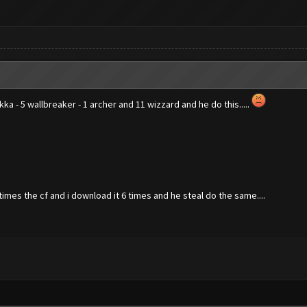
ekka - 5 wallbreaker - 1 archer and 11 wizzard and he do this.....
imes the cf and i download it 6 times and he steal do the same....