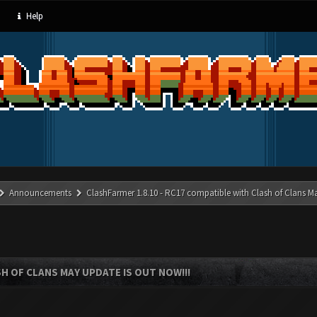
Help
Announcements
ClashFarmer 1.8.10 - RC17 compatible with Clash of Clans M
SH OF CLANS MAY UPDATE IS OUT NOW!!!