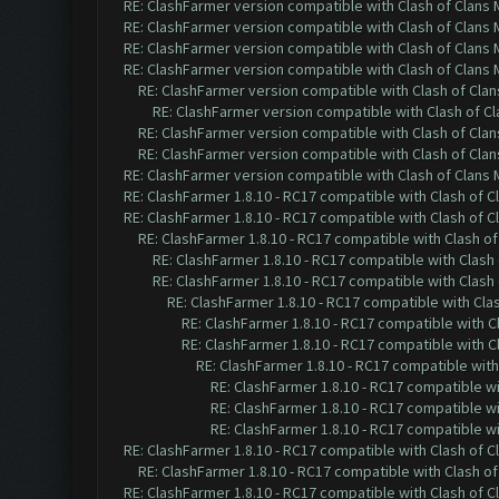
RE: ClashFarmer version compatible with Clash of Clans M
RE: ClashFarmer version compatible with Clash of Clans M
RE: ClashFarmer version compatible with Clash of Clans M
RE: ClashFarmer version compatible with Clash of Clans M
RE: ClashFarmer version compatible with Clash of Clans
RE: ClashFarmer version compatible with Clash of Cla
RE: ClashFarmer version compatible with Clash of Clans
RE: ClashFarmer version compatible with Clash of Clans
RE: ClashFarmer version compatible with Clash of Clans M
RE: ClashFarmer 1.8.10 - RC17 compatible with Clash of C
RE: ClashFarmer 1.8.10 - RC17 compatible with Clash of C
RE: ClashFarmer 1.8.10 - RC17 compatible with Clash of
RE: ClashFarmer 1.8.10 - RC17 compatible with Clash 
RE: ClashFarmer 1.8.10 - RC17 compatible with Clash 
RE: ClashFarmer 1.8.10 - RC17 compatible with Cla
RE: ClashFarmer 1.8.10 - RC17 compatible with C
RE: ClashFarmer 1.8.10 - RC17 compatible with C
RE: ClashFarmer 1.8.10 - RC17 compatible with
RE: ClashFarmer 1.8.10 - RC17 compatible wi
RE: ClashFarmer 1.8.10 - RC17 compatible wi
RE: ClashFarmer 1.8.10 - RC17 compatible wi
RE: ClashFarmer 1.8.10 - RC17 compatible with Clash of C
RE: ClashFarmer 1.8.10 - RC17 compatible with Clash of
RE: ClashFarmer 1.8.10 - RC17 compatible with Clash of C