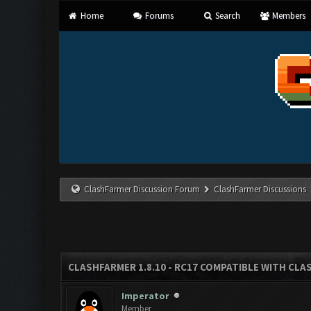
Home
Forums
Search
Members
ClashFarmer Discussion Forum
ClashFarmer Discussions
CLASHFARMER 1.8.10 - RC17 COMPATIBLE WITH CLA
Imperator
Member