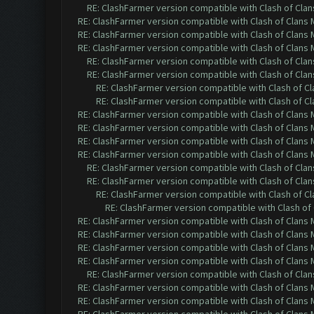
RE: ClashFarmer version compatible with Clash of Clans
RE: ClashFarmer version compatible with Clash of Clans M
RE: ClashFarmer version compatible with Clash of Clans M
RE: ClashFarmer version compatible with Clash of Clans M
RE: ClashFarmer version compatible with Clash of Clans
RE: ClashFarmer version compatible with Clash of Clans
RE: ClashFarmer version compatible with Clash of Cla
RE: ClashFarmer version compatible with Clash of Cla
RE: ClashFarmer version compatible with Clash of Clans M
RE: ClashFarmer version compatible with Clash of Clans M
RE: ClashFarmer version compatible with Clash of Clans M
RE: ClashFarmer version compatible with Clash of Clans M
RE: ClashFarmer version compatible with Clash of Clans
RE: ClashFarmer version compatible with Clash of Clans
RE: ClashFarmer version compatible with Clash of Cla
RE: ClashFarmer version compatible with Clash of 
RE: ClashFarmer version compatible with Clash of Clans M
RE: ClashFarmer version compatible with Clash of Clans M
RE: ClashFarmer version compatible with Clash of Clans M
RE: ClashFarmer version compatible with Clash of Clans M
RE: ClashFarmer version compatible with Clash of Clans
RE: ClashFarmer version compatible with Clash of Clans M
RE: ClashFarmer version compatible with Clash of Clans M