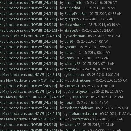
ay Update is out NOW!!! [24.5.16]
- by
Lemonseto
- 05-25-2016, 01:26 AM
ay Update is out NOW!!! [24.5.16]
- by
ThejackaL
- 05-25-2016, 01:59 AM
ay Update is out NOW!!! [24.5.16]
- by
PabloEscoBar
- 05-25-2016, 02:38 AM
ay Update is out NOW!!! [24.5.16]
- by
guaqrico
- 05-25-2016, 03:07 AM
ay Update is out NOW!!! [24.5.16]
- by
Malazdragon
- 05-25-2016, 03:19 AM
ay Update is out NOW!!! [24.5.16]
- by
skyeye33
- 05-25-2016, 03:24 AM
 May Update is out NOW!!! [24.5.16]
- by
vazferman
- 05-25-2016, 05:39 AM
ay Update is out NOW!!! [24.5.16]
- by
cor96
- 05-25-2016, 04:08 AM
ay Update is out NOW!!! [24.5.16]
- by
grantm
- 05-25-2016, 05:55 AM
ay Update is out NOW!!! [24.5.16]
- by
auroro
- 05-25-2016, 06:51 AM
ay Update is out NOW!!! [24.5.16]
- by
kenny
- 05-25-2016, 07:12 AM
ay Update is out NOW!!! [24.5.16]
- by
whamy22
- 05-25-2016, 07:43 AM
ay Update is out NOW!!! [24.5.16]
- by
bigmak
- 05-25-2016, 09:45 AM
 May Update is out NOW!!! [24.5.16]
- by
Imperator
- 05-25-2016, 10:33 AM
ns May Update is out NOW!!! [24.5.16]
- by
ArcherQueen
- 05-25-2016, 10:56 AM
ay Update is out NOW!!! [24.5.16]
- by
21viper21
- 05-25-2016, 10:09 AM
 May Update is out NOW!!! [24.5.16]
- by
ArcherQueen
- 05-25-2016, 10:58 AM
ns May Update is out NOW!!! [24.5.16]
- by
Imperator
- 05-25-2016, 11:23 AM
ay Update is out NOW!!! [24.5.16]
- by
borat
- 05-25-2016, 10:45 AM
ay Update is out NOW!!! [24.5.16]
- by
mohameedakram
- 05-25-2016, 10:59 AM
 May Update is out NOW!!! [24.5.16]
- by
mohameedakram
- 05-25-2016, 11:32 A
ns May Update is out NOW!!! [24.5.16]
- by
vazferman
- 05-25-2016, 11:52 AM
ay Update is out NOW!!! [24.5.16]
- by
whamy22
- 05-25-2016, 11:05 AM
ay Update is out NOW!!! [24.5.16]
- by
PabloEscoBar
- 05-25-2016, 11:26 AM