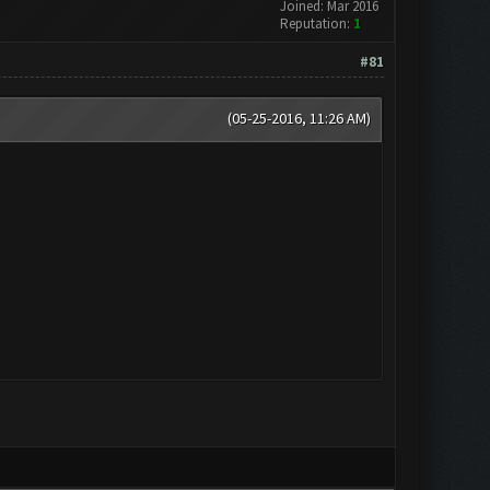
Joined: Mar 2016
Reputation:
1
#81
(05-25-2016, 11:26 AM)