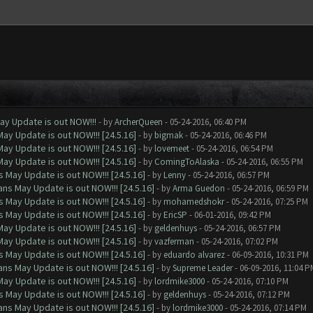
ay Update is out NOW!!!
- by
ArcherQueen
- 05-24-2016, 06:40 PM
ay Update is out NOW!!! [24.5.16]
- by
bigmak
- 05-24-2016, 06:46 PM
ay Update is out NOW!!! [24.5.16]
- by
lovemeet
- 05-24-2016, 06:54 PM
ay Update is out NOW!!! [24.5.16]
- by
ComingToAlaska
- 05-24-2016, 06:55 PM
 May Update is out NOW!!! [24.5.16]
- by
Lenny
- 05-24-2016, 06:57 PM
ns May Update is out NOW!!! [24.5.16]
- by
Arma Guedon
- 05-24-2016, 06:59 PM
 May Update is out NOW!!! [24.5.16]
- by
mohamedshokr
- 05-24-2016, 07:25 PM
 May Update is out NOW!!! [24.5.16]
- by
EricSP
- 06-01-2016, 09:42 PM
ay Update is out NOW!!! [24.5.16]
- by
geldenhuys
- 05-24-2016, 06:57 PM
ay Update is out NOW!!! [24.5.16]
- by
vazferman
- 05-24-2016, 07:02 PM
 May Update is out NOW!!! [24.5.16]
- by
eduardo alvarez
- 06-09-2016, 10:31 PM
ns May Update is out NOW!!! [24.5.16]
- by
Supreme Leader
- 06-09-2016, 11:04 P
ay Update is out NOW!!! [24.5.16]
- by
lordmike3000
- 05-24-2016, 07:10 PM
 May Update is out NOW!!! [24.5.16]
- by
geldenhuys
- 05-24-2016, 07:12 PM
ns May Update is out NOW!!! [24.5.16]
- by
lordmike3000
- 05-24-2016, 07:14 PM