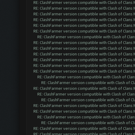
RE: ClashFarmer version compatible with Clash of Clans M
RE: ClashFarmer version compatible with Clash of Clans M
RE: ClashFarmer version compatible with Clash of Clans M
RE: ClashFarmer version compatible with Clash of Clans M
RE: ClashFarmer version compatible with Clash of Clans M
RE: ClashFarmer version compatible with Clash of Clans M
RE: ClashFarmer version compatible with Clash of Clans
RE: ClashFarmer version compatible with Clash of Clans M
RE: ClashFarmer version compatible with Clash of Clans M
RE: ClashFarmer version compatible with Clash of Clans M
RE: ClashFarmer version compatible with Clash of Clans M
RE: ClashFarmer version compatible with Clash of Clans M
RE: ClashFarmer version compatible with Clash of Clans M
RE: ClashFarmer version compatible with Clash of Clans
RE: ClashFarmer version compatible with Clash of Cla
RE: ClashFarmer version compatible with Clash of Clans M
RE: ClashFarmer version compatible with Clash of Clans
RE: ClashFarmer version compatible with Clash of Cla
RE: ClashFarmer version compatible with Clash of Clans M
RE: ClashFarmer version compatible with Clash of Clans M
RE: ClashFarmer version compatible with Clash of Clans
RE: ClashFarmer version compatible with Clash of Cla
RE: ClashFarmer version compatible with Clash of Clans M
RE: ClashFarmer version compatible with Clash of Clans M