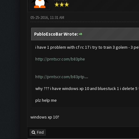
05-25-2016, 11:31 AM
PabloEscoBar Wrote:
i have 1 problem with cf rc 17 i try to train 3 golem - 3 p
http://prntscr.com/b83phe
http://prntscr.com/b83ptp
....
why ??? i have windows xp 10 and bluestuck 1 i delete 5 t
plz help me
windows xp 10?
Find