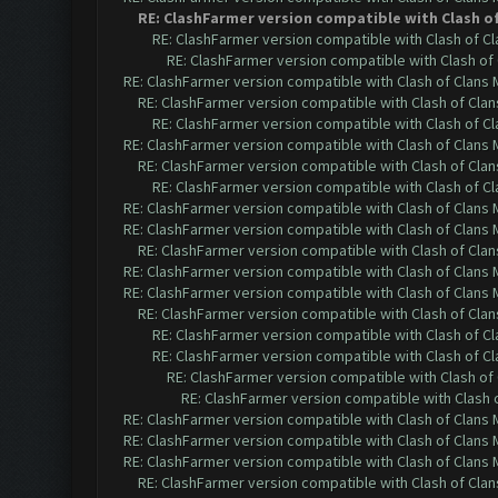
RE: ClashFarmer version compatible with Clash of 
RE: ClashFarmer version compatible with Clash of Cla
RE: ClashFarmer version compatible with Clash of 
RE: ClashFarmer version compatible with Clash of Clans M
RE: ClashFarmer version compatible with Clash of Clans
RE: ClashFarmer version compatible with Clash of Cla
RE: ClashFarmer version compatible with Clash of Clans M
RE: ClashFarmer version compatible with Clash of Clans
RE: ClashFarmer version compatible with Clash of Cla
RE: ClashFarmer version compatible with Clash of Clans M
RE: ClashFarmer version compatible with Clash of Clans M
RE: ClashFarmer version compatible with Clash of Clans
RE: ClashFarmer version compatible with Clash of Clans M
RE: ClashFarmer version compatible with Clash of Clans M
RE: ClashFarmer version compatible with Clash of Clans
RE: ClashFarmer version compatible with Clash of Cla
RE: ClashFarmer version compatible with Clash of Cla
RE: ClashFarmer version compatible with Clash of 
RE: ClashFarmer version compatible with Clash o
RE: ClashFarmer version compatible with Clash of Clans M
RE: ClashFarmer version compatible with Clash of Clans M
RE: ClashFarmer version compatible with Clash of Clans M
RE: ClashFarmer version compatible with Clash of Clans