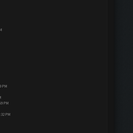
PM
19 PM
M
:59 PM
3:32 PM