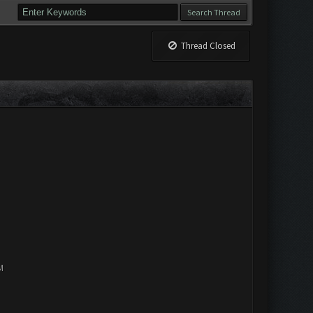
Thread Closed
M