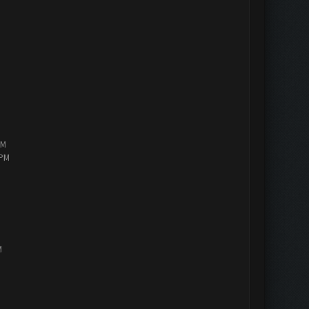
PM
 PM
M