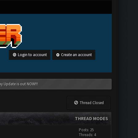
Login to account
Create an account
ay Update is out NOW!!!
Thread Closed
THREAD MODES
Posts: 25
Threads: 4