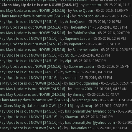
Clans May Update is out NOW!!! [24.5.16]
- by
Imperator
- 05-25-2016, 11:31
ns May Update is out NOW!!! [24.5.16]
- by
ArcherQueen
- 05-25-2016, 12:06 PM
Clans May Update is out NOW!!! [24.5.16]
- by
PabloEscoBar
- 05-25-2016, 12:57 
ay Update is out NOW!!! [24.5.16]
- by
ArcherQueen
- 05-25-2016, 12:10 PM
 May Update is out NOW!!! [24.5.16]
- by
TheGentleMan
- 05-25-2016, 02:03 PM
ns May Update is out NOW!!! [24.5.16]
- by
PabloEscoBar
- 05-25-2016, 02:07 PM
ay Update is out NOW!!! [24.5.16]
- by
Supreme Leader
- 05-25-2016, 12:36 PM
 May Update is out NOW!!! [24.5.16]
- by
Imperator
- 05-25-2016, 01:45 PM
ns May Update is out NOW!!! [24.5.16]
- by
Supreme Leader
- 05-25-2016, 02:26 P
ay Update is out NOW!!! [24.5.16]
- by
SORIL
- 05-25-2016, 02:25 PM
ay Update is out NOW!!! [24.5.16]
- by
Alpi
- 05-25-2016, 03:57 PM
 May Update is out NOW!!! [24.5.16]
- by
Supreme Leader
- 05-25-2016, 04:15 PM
ay Update is out NOW!!! [24.5.16]
- by
skmiraj
- 05-25-2016, 04:09 PM
ay Update is out NOW!!! [24.5.16]
- by
skmiraj
- 05-25-2016, 05:38 PM
 May Update is out NOW!!! [24.5.16]
- by
lazercloudgaming
- 05-25-2016, 09:53 P
ns May Update is out NOW!!! [24.5.16]
- by
Lennox2008
- 05-26-2016, 04:53 AM
ns May Update is out NOW!!! [24.5.16]
- by
skmiraj
- 05-26-2016, 10:43 AM
Clans May Update is out NOW!!! [24.5.16]
- by
ArcherQueen
- 05-26-2016, 11:45 AM
f Clans May Update is out NOW!!! [24.5.16]
- by
skmiraj
- 05-26-2016, 02:33 PM
ay Update is out NOW!!! [24.5.16]
- by
basiloniaraffylevi@yahoo.com
- 05-25-20
ay Update is out NOW!!! [24.5.16]
- by
Shawon
- 05-25-2016, 07:01 PM
ay Update is out NOW!!! [24.5.16]
- by
basiloniaraffylevi@yahoo.com
- 05-25-20
 May Update is out NOW!!! [24.5.16]
- by
TheGentleMan
- 05-25-2016, 07:54 PM