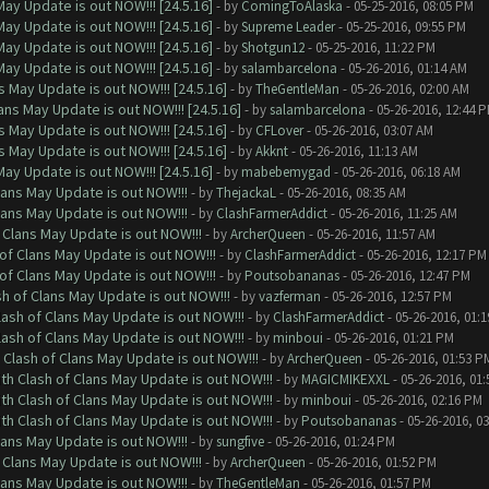
ay Update is out NOW!!! [24.5.16]
- by
ComingToAlaska
- 05-25-2016, 08:05 PM
ay Update is out NOW!!! [24.5.16]
- by
Supreme Leader
- 05-25-2016, 09:55 PM
ay Update is out NOW!!! [24.5.16]
- by
Shotgun12
- 05-25-2016, 11:22 PM
ay Update is out NOW!!! [24.5.16]
- by
salambarcelona
- 05-26-2016, 01:14 AM
 May Update is out NOW!!! [24.5.16]
- by
TheGentleMan
- 05-26-2016, 02:00 AM
ns May Update is out NOW!!! [24.5.16]
- by
salambarcelona
- 05-26-2016, 12:44 
 May Update is out NOW!!! [24.5.16]
- by
CFLover
- 05-26-2016, 03:07 AM
 May Update is out NOW!!! [24.5.16]
- by
Akknt
- 05-26-2016, 11:13 AM
ay Update is out NOW!!! [24.5.16]
- by
mabebemygad
- 05-26-2016, 06:18 AM
lans May Update is out NOW!!!
- by
ThejackaL
- 05-26-2016, 08:35 AM
lans May Update is out NOW!!!
- by
ClashFarmerAddict
- 05-26-2016, 11:25 AM
 Clans May Update is out NOW!!!
- by
ArcherQueen
- 05-26-2016, 11:57 AM
of Clans May Update is out NOW!!!
- by
ClashFarmerAddict
- 05-26-2016, 12:17 PM
of Clans May Update is out NOW!!!
- by
Poutsobananas
- 05-26-2016, 12:47 PM
sh of Clans May Update is out NOW!!!
- by
vazferman
- 05-26-2016, 12:57 PM
lash of Clans May Update is out NOW!!!
- by
ClashFarmerAddict
- 05-26-2016, 01:
lash of Clans May Update is out NOW!!!
- by
minboui
- 05-26-2016, 01:21 PM
 Clash of Clans May Update is out NOW!!!
- by
ArcherQueen
- 05-26-2016, 01:53 P
th Clash of Clans May Update is out NOW!!!
- by
MAGICMIKEXXL
- 05-26-2016, 01
th Clash of Clans May Update is out NOW!!!
- by
minboui
- 05-26-2016, 02:16 PM
th Clash of Clans May Update is out NOW!!!
- by
Poutsobananas
- 05-26-2016, 0
lans May Update is out NOW!!!
- by
sungfive
- 05-26-2016, 01:24 PM
 Clans May Update is out NOW!!!
- by
ArcherQueen
- 05-26-2016, 01:52 PM
lans May Update is out NOW!!!
- by
TheGentleMan
- 05-26-2016, 01:57 PM