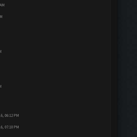
 AM
PM
M
M
16, 06:12 PM
16, 07:10 PM