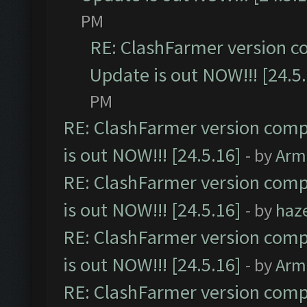
PM
RE: ClashFarmer version c
Update is out NOW!!! [24.5
PM
RE: ClashFarmer version comp
is out NOW!!! [24.5.16]
- by
Arm
RE: ClashFarmer version comp
is out NOW!!! [24.5.16]
- by
haz
RE: ClashFarmer version comp
is out NOW!!! [24.5.16]
- by
Arm
RE: ClashFarmer version comp