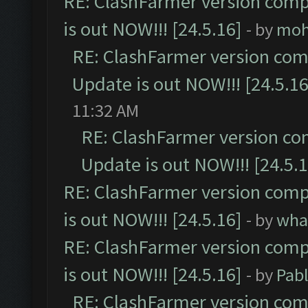
RE: ClashFarmer version comp
is out NOW!!! [24.5.16]
- by
moh
RE: ClashFarmer version comp
Update is out NOW!!! [24.5.16
11:32 AM
RE: ClashFarmer version co
Update is out NOW!!! [24.5.1
RE: ClashFarmer version comp
is out NOW!!! [24.5.16]
- by
wha
RE: ClashFarmer version comp
is out NOW!!! [24.5.16]
- by
Pab
RE: ClashFarmer version comp