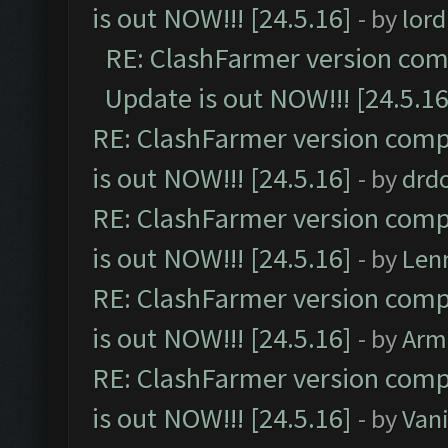
is out NOW!!! [24.5.16]
- by
lor
RE: ClashFarmer version comp
Update is out NOW!!! [24.5.16
RE: ClashFarmer version comp
is out NOW!!! [24.5.16]
- by
drd
RE: ClashFarmer version comp
is out NOW!!! [24.5.16]
- by
Len
RE: ClashFarmer version comp
is out NOW!!! [24.5.16]
- by
Arm
RE: ClashFarmer version comp
is out NOW!!! [24.5.16]
- by
Vani