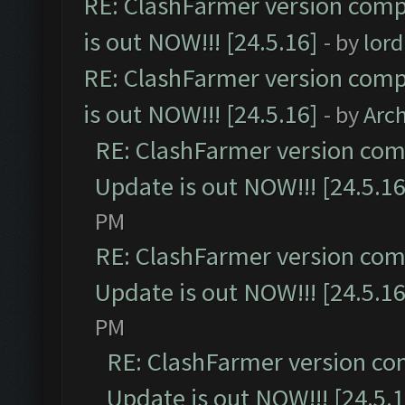
RE: ClashFarmer version comp
is out NOW!!! [24.5.16]
- by
lor
RE: ClashFarmer version comp
is out NOW!!! [24.5.16]
- by
Arc
RE: ClashFarmer version comp
Update is out NOW!!! [24.5.16
PM
RE: ClashFarmer version comp
Update is out NOW!!! [24.5.16
PM
RE: ClashFarmer version co
Update is out NOW!!! [24.5.1