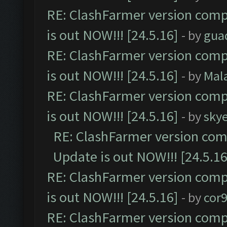
RE: ClashFarmer version comp
is out NOW!!! [24.5.16]
- by
gua
RE: ClashFarmer version comp
is out NOW!!! [24.5.16]
- by
Mal
RE: ClashFarmer version comp
is out NOW!!! [24.5.16]
- by
sky
RE: ClashFarmer version comp
Update is out NOW!!! [24.5.16
RE: ClashFarmer version comp
is out NOW!!! [24.5.16]
- by
cor
RE: ClashFarmer version comp