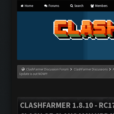
Home
Forums
Search
Members
ClashFarmer Discussion Forum
ClashFarmer Discussions
Update is out NOW!!!
CLASHFARMER 1.8.10 - RC