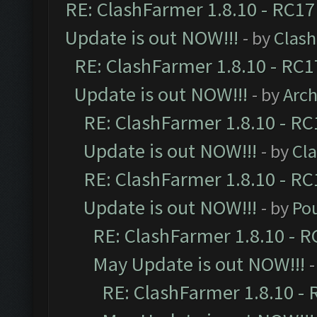
RE: ClashFarmer 1.8.10 - RC17
Update is out NOW!!!
- by
Clas
RE: ClashFarmer 1.8.10 - RC1
Update is out NOW!!!
- by
Arc
RE: ClashFarmer 1.8.10 - RC
Update is out NOW!!!
- by
Cl
RE: ClashFarmer 1.8.10 - RC
Update is out NOW!!!
- by
Po
RE: ClashFarmer 1.8.10 - R
May Update is out NOW!!!
-
RE: ClashFarmer 1.8.10 - 