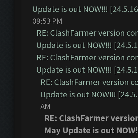
Update is out NOW!!! [24.5.16
09:53 PM
RE: ClashFarmer version co
Update is out NOW!!! [24.5.1
RE: ClashFarmer version co
Update is out NOW!!! [24.5.1
RE: ClashFarmer version c
Update is out NOW!!! [24.5
AM
RE: ClashFarmer version
May Update is out NOW!!