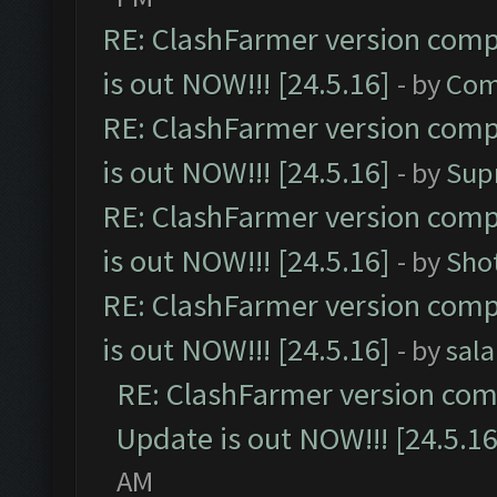
RE: ClashFarmer version comp
is out NOW!!! [24.5.16]
- by
Com
RE: ClashFarmer version comp
is out NOW!!! [24.5.16]
- by
Sup
RE: ClashFarmer version comp
is out NOW!!! [24.5.16]
- by
Sho
RE: ClashFarmer version comp
is out NOW!!! [24.5.16]
- by
sal
RE: ClashFarmer version comp
Update is out NOW!!! [24.5.16
AM