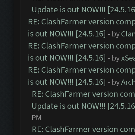
Update is out NOW!!! [24.5.16
RE: ClashFarmer version comp
is out NOW!!! [24.5.16]
- by
Cla
RE: ClashFarmer version comp
is out NOW!!! [24.5.16]
- by
xSe
RE: ClashFarmer version comp
is out NOW!!! [24.5.16]
- by
Arc
RE: ClashFarmer version comp
Update is out NOW!!! [24.5.16
PM
RE: ClashFarmer version comp