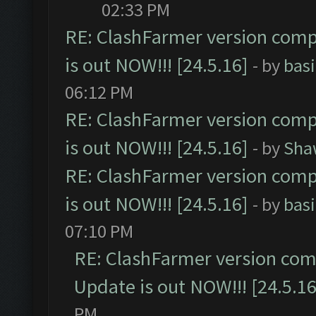
02:33 PM
RE: ClashFarmer version comp
is out NOW!!! [24.5.16]
- by
bas
06:12 PM
RE: ClashFarmer version comp
is out NOW!!! [24.5.16]
- by
Sha
RE: ClashFarmer version comp
is out NOW!!! [24.5.16]
- by
bas
07:10 PM
RE: ClashFarmer version comp
Update is out NOW!!! [24.5.16
PM