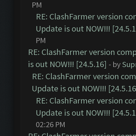
PM
RE: ClashFarmer version co
Update is out NOW!!! [24.5.1
PM
RE: ClashFarmer version comp
is out NOW!!! [24.5.16]
- by
Sup
RE: ClashFarmer version comp
Update is out NOW!!! [24.5.16
RE: ClashFarmer version co
Update is out NOW!!! [24.5.1
02:26 PM