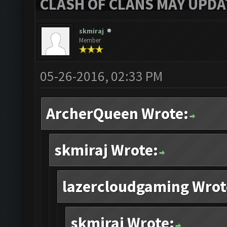
CLASH OF CLANS MAY UPDAT
skmiraj
Member
05-26-2016, 02:33 PM
ArcherQueen Wrote:
skmiraj Wrote:
lazercloudgaming Wrot
skmiraj Wrote: