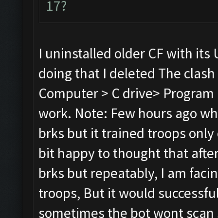
17?
I uninstalled older CF with its 
doing that I deleted The clash
Computer > C drive> Program Fi
work. Note: Few hours ago whil
brks but it trained troops only 
bit happy to thought that after r
brks but repeatably, I am faci
troops, But it would successful
sometimes the bot wont scan s