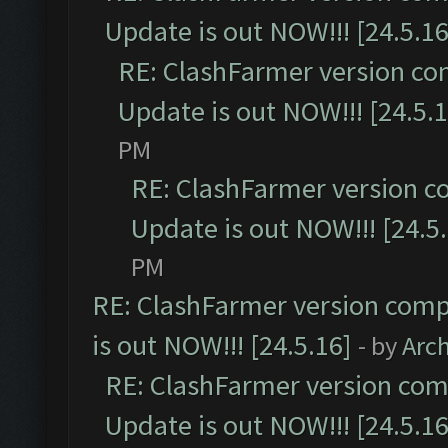
Update is out NOW!!! [24.5.16
RE: ClashFarmer version co
Update is out NOW!!! [24.5.1
PM
RE: ClashFarmer version c
Update is out NOW!!! [24.5
PM
RE: ClashFarmer version comp
is out NOW!!! [24.5.16]
- by
Arc
RE: ClashFarmer version comp
Update is out NOW!!! [24.5.16