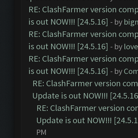
RE: ClashFarmer version comp
is out NOW!!! [24.5.16]
- by
big
RE: ClashFarmer version comp
is out NOW!!! [24.5.16]
- by
lov
RE: ClashFarmer version comp
is out NOW!!! [24.5.16]
- by
Com
RE: ClashFarmer version comp
Update is out NOW!!! [24.5.16
RE: ClashFarmer version co
Update is out NOW!!! [24.5.1
PM