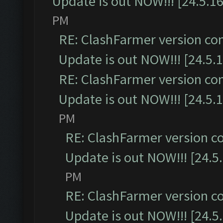
Update is out NOW!!! [24.5.16
PM
RE: ClashFarmer version co
Update is out NOW!!! [24.5.1
RE: ClashFarmer version co
Update is out NOW!!! [24.5.1
PM
RE: ClashFarmer version c
Update is out NOW!!! [24.5
PM
RE: ClashFarmer version c
Update is out NOW!!! [24.5