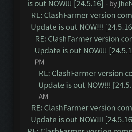
is out NOW!!! [24.5.16]
- by
jhe
RE: ClashFarmer version comp
Update is out NOW!!! [24.5.16
RE: ClashFarmer version co
Update is out NOW!!! [24.5.1
PM
RE: ClashFarmer version c
Update is out NOW!!! [24.5
AM
RE: ClashFarmer version comp
Update is out NOW!!! [24.5.16
RE: ClashFarmer version comp