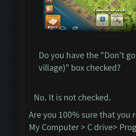
Do you have the "Don't go
village)" box checked?
No. It is not checked.
Are you 100% sure that you 
My Computer > C drive> Progr