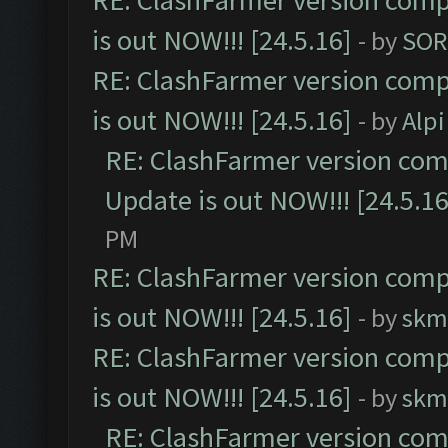
RE: ClashFarmer version comp
is out NOW!!! [24.5.16]
- by
SOR
RE: ClashFarmer version comp
is out NOW!!! [24.5.16]
- by
Alpi
RE: ClashFarmer version comp
Update is out NOW!!! [24.5.16
PM
RE: ClashFarmer version comp
is out NOW!!! [24.5.16]
- by
skm
RE: ClashFarmer version comp
is out NOW!!! [24.5.16]
- by
skm
RE: ClashFarmer version comp