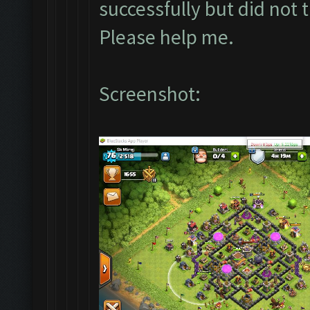
successfully but did not 
Please help me.
Screenshot: