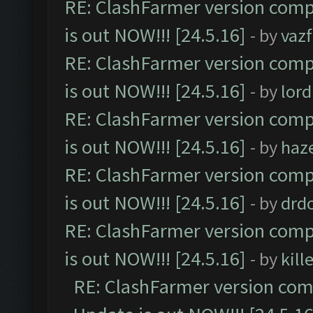
RE: ClashFarmer version comp
is out NOW!!! [24.5.16]
- by
vaz
RE: ClashFarmer version comp
is out NOW!!! [24.5.16]
- by
lor
RE: ClashFarmer version comp
is out NOW!!! [24.5.16]
- by
haz
RE: ClashFarmer version comp
is out NOW!!! [24.5.16]
- by
drd
RE: ClashFarmer version comp
is out NOW!!! [24.5.16]
- by
kil
RE: ClashFarmer version comp