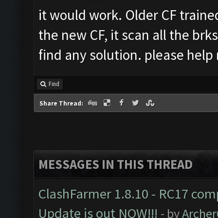
it would work. Older CF traine
the new CF, it scan all the brks
find any solution. please hel
Find
Share Thread:
MESSAGES IN THIS THREAD
ClashFarmer 1.8.10 - RC17 comp
Update is out NOW!!!
- by
Arche