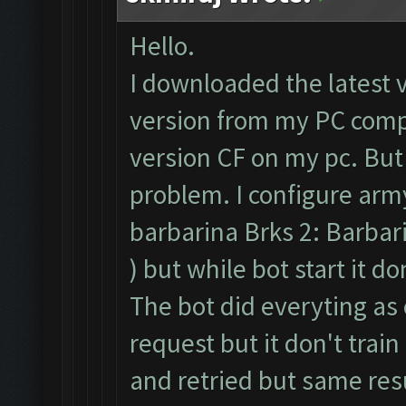
Hello.
I downloaded the latest 
version from my PC compl
version CF on my pc. But
problem. I configure army
barbarina Brks 2: Barbari
) but while bot start it d
The bot did everyting as 
request but it don't train
and retried but same resu