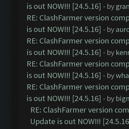
is out NOW!!! [24.5.16]
- by
gra
RE: ClashFarmer version comp
is out NOW!!! [24.5.16]
- by
aur
RE: ClashFarmer version comp
is out NOW!!! [24.5.16]
- by
ken
RE: ClashFarmer version comp
is out NOW!!! [24.5.16]
- by
wha
RE: ClashFarmer version comp
is out NOW!!! [24.5.16]
- by
big
RE: ClashFarmer version comp
Update is out NOW!!! [24.5.16