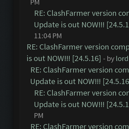
PM
RE: ClashFarmer version co
Update is out NOW!!! [24.5.1
11:04 PM
RE: ClashFarmer version comp
is out NOW!!! [24.5.16]
- by
lor
RE: ClashFarmer version comp
Update is out NOW!!! [24.5.16
RE: ClashFarmer version co
Update is out NOW!!! [24.5.1
PM
RE: ClashFarmer version comp