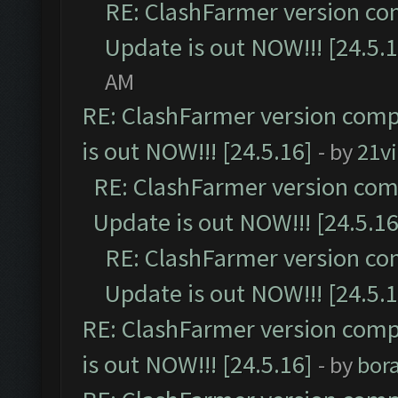
RE: ClashFarmer version co
Update is out NOW!!! [24.5.1
AM
RE: ClashFarmer version comp
is out NOW!!! [24.5.16]
- by
21v
RE: ClashFarmer version comp
Update is out NOW!!! [24.5.16
RE: ClashFarmer version co
Update is out NOW!!! [24.5.1
RE: ClashFarmer version comp
is out NOW!!! [24.5.16]
- by
bor