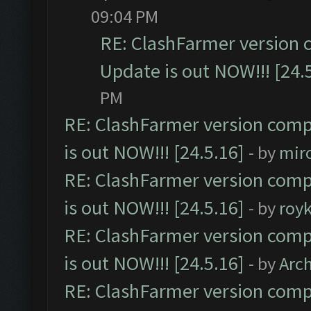
09:04 PM
RE: ClashFarmer version 
Update is out NOW!!! [24.
PM
RE: ClashFarmer version comp
is out NOW!!! [24.5.16]
- by
mir
RE: ClashFarmer version comp
is out NOW!!! [24.5.16]
- by
roy
RE: ClashFarmer version comp
is out NOW!!! [24.5.16]
- by
Arc
RE: ClashFarmer version comp