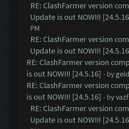
RE: ClashFarmer version comp
Update is out NOW!!! [24.5.16
PM
RE: ClashFarmer version comp
Update is out NOW!!! [24.5.16
RE: ClashFarmer version comp
is out NOW!!! [24.5.16]
- by
gel
RE: ClashFarmer version comp
is out NOW!!! [24.5.16]
- by
vaz
RE: ClashFarmer version comp
Update is out NOW!!! [24.5.16