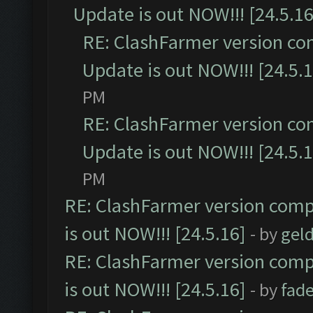
Update is out NOW!!! [24.5.16
RE: ClashFarmer version co
Update is out NOW!!! [24.5.1
PM
RE: ClashFarmer version co
Update is out NOW!!! [24.5.1
PM
RE: ClashFarmer version comp
is out NOW!!! [24.5.16]
- by
gel
RE: ClashFarmer version comp
is out NOW!!! [24.5.16]
- by
fad