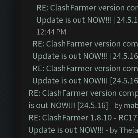
RE: ClashFarmer version co
Update is out NOW!!! [24.5.1
12:44 PM
RE: ClashFarmer version comp
Update is out NOW!!! [24.5.16
RE: ClashFarmer version comp
Update is out NOW!!! [24.5.16
RE: ClashFarmer version comp
is out NOW!!! [24.5.16]
- by
mab
RE: ClashFarmer 1.8.10 - RC17
Update is out NOW!!!
- by
Thej