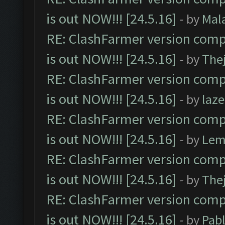
is out NOW!!! [24.5.16]
- by
Mal
RE: ClashFarmer version comp
is out NOW!!! [24.5.16]
- by
The
RE: ClashFarmer version comp
is out NOW!!! [24.5.16]
- by
laz
RE: ClashFarmer version comp
is out NOW!!! [24.5.16]
- by
Lem
RE: ClashFarmer version comp
is out NOW!!! [24.5.16]
- by
The
RE: ClashFarmer version comp
is out NOW!!! [24.5.16]
- by
Pab