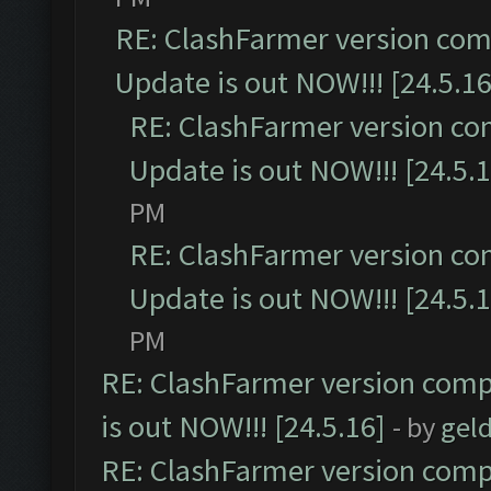
RE: ClashFarmer version comp
Update is out NOW!!! [24.5.16
RE: ClashFarmer version co
Update is out NOW!!! [24.5.1
PM
RE: ClashFarmer version co
Update is out NOW!!! [24.5.1
PM
RE: ClashFarmer version comp
is out NOW!!! [24.5.16]
- by
gel
RE: ClashFarmer version comp