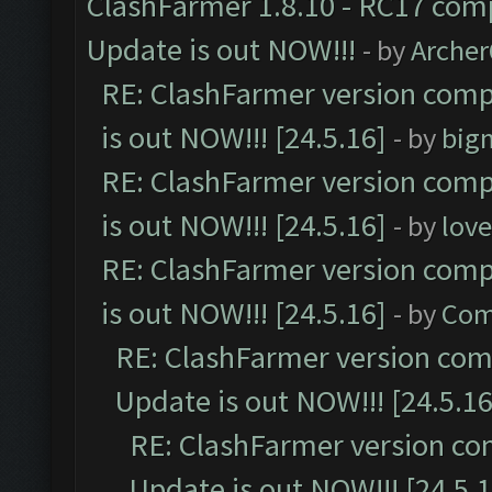
ClashFarmer 1.8.10 - RC17 comp
Update is out NOW!!!
- by
Arche
RE: ClashFarmer version comp
is out NOW!!! [24.5.16]
- by
big
RE: ClashFarmer version comp
is out NOW!!! [24.5.16]
- by
lov
RE: ClashFarmer version comp
is out NOW!!! [24.5.16]
- by
Com
RE: ClashFarmer version comp
Update is out NOW!!! [24.5.16
RE: ClashFarmer version co
Update is out NOW!!! [24.5.1