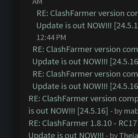
AM
RE: ClashFarmer version co
Update is out NOW!!! [24.5.1
12:44 PM
RE: ClashFarmer version comp
Update is out NOW!!! [24.5.16
RE: ClashFarmer version comp
Update is out NOW!!! [24.5.16
RE: ClashFarmer version comp
is out NOW!!! [24.5.16]
- by
mab
RE: ClashFarmer 1.8.10 - RC17
Update is out NOW!!!
- by
Thej