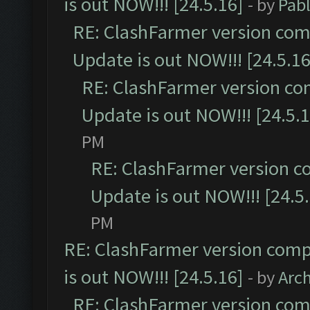
is out NOW!!! [24.5.16]
- by
Pab
RE: ClashFarmer version comp
Update is out NOW!!! [24.5.16
RE: ClashFarmer version co
Update is out NOW!!! [24.5.1
PM
RE: ClashFarmer version c
Update is out NOW!!! [24.5
PM
RE: ClashFarmer version comp
is out NOW!!! [24.5.16]
- by
Arc
RE: ClashFarmer version comp