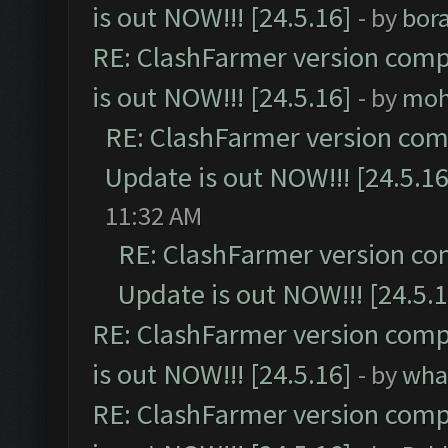
is out NOW!!! [24.5.16]
- by
bor
RE: ClashFarmer version comp
is out NOW!!! [24.5.16]
- by
moh
RE: ClashFarmer version comp
Update is out NOW!!! [24.5.16
11:32 AM
RE: ClashFarmer version co
Update is out NOW!!! [24.5.1
RE: ClashFarmer version comp
is out NOW!!! [24.5.16]
- by
wha
RE: ClashFarmer version comp