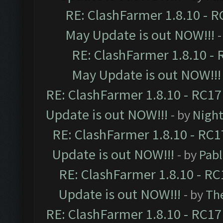
RE: ClashFarmer 1.8.10 - R
May Update is out NOW!!!
-
RE: ClashFarmer 1.8.10 - 
May Update is out NOW!!!
RE: ClashFarmer 1.8.10 - RC17
Update is out NOW!!!
- by
Night
RE: ClashFarmer 1.8.10 - RC1
Update is out NOW!!!
- by
Pab
RE: ClashFarmer 1.8.10 - RC
Update is out NOW!!!
- by
Th
RE: ClashFarmer 1.8.10 - RC17