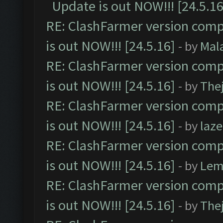
Update is out NOW!!! [24.5.16
RE: ClashFarmer version comp
is out NOW!!! [24.5.16]
- by
Mal
RE: ClashFarmer version comp
is out NOW!!! [24.5.16]
- by
The
RE: ClashFarmer version comp
is out NOW!!! [24.5.16]
- by
laz
RE: ClashFarmer version comp
is out NOW!!! [24.5.16]
- by
Lem
RE: ClashFarmer version comp
is out NOW!!! [24.5.16]
- by
The