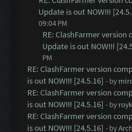
RE: ClashFarmer version c
Update is out NOW!!! [24.5
09:04 PM
RE: ClashFarmer version 
Update is out NOW!!! [24.
PM
RE: ClashFarmer version comp
is out NOW!!! [24.5.16]
- by
mir
RE: ClashFarmer version comp
is out NOW!!! [24.5.16]
- by
roy
RE: ClashFarmer version comp
is out NOW!!! [24.5.16]
- by
Arc