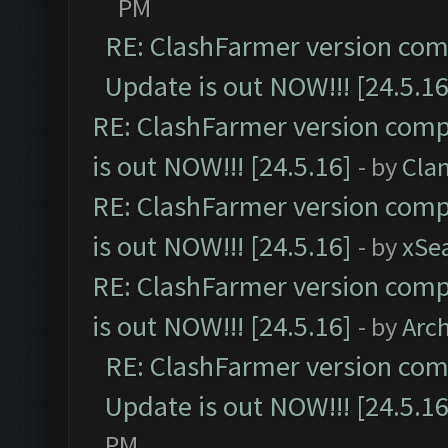
PM
RE: ClashFarmer version comp
Update is out NOW!!! [24.5.16
RE: ClashFarmer version comp
is out NOW!!! [24.5.16]
- by
Cla
RE: ClashFarmer version comp
is out NOW!!! [24.5.16]
- by
xSe
RE: ClashFarmer version comp
is out NOW!!! [24.5.16]
- by
Arc
RE: ClashFarmer version comp
Update is out NOW!!! [24.5.16
PM