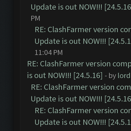
Update is out NOW!!! [24.5.16
PM
RE: ClashFarmer version co
Update is out NOW!!! [24.5.1
11:04 PM
RE: ClashFarmer version comp
is out NOW!!! [24.5.16]
- by
lor
RE: ClashFarmer version comp
Update is out NOW!!! [24.5.16
RE: ClashFarmer version co
Update is out NOW!!! [24.5.1