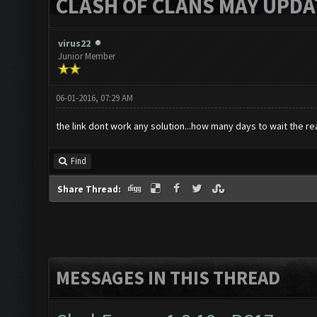
CLASH OF CLANS MAY UPDAT
virus22
Junior Member
06-01-2016, 07:29 AM
the link dont work any solution...how many days to wait the re
Find
Share Thread:
MESSAGES IN THIS THREAD