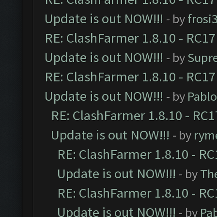
Update is out NOW!!!
- by
frosi
RE: ClashFarmer 1.8.10 - RC17
Update is out NOW!!!
- by
Supr
RE: ClashFarmer 1.8.10 - RC17
Update is out NOW!!!
- by
Pabl
RE: ClashFarmer 1.8.10 - RC1
Update is out NOW!!!
- by
ryme
RE: ClashFarmer 1.8.10 - RC
Update is out NOW!!!
- by
Th
RE: ClashFarmer 1.8.10 - RC
Update is out NOW!!!
- by
Pa