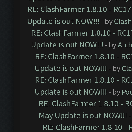
RE: ClashFarmer 1.8.10 - RC17
Update is out NOW!!!
- by
Clas
RE: ClashFarmer 1.8.10 - RC1
Update is out NOW!!!
- by
Arc
RE: ClashFarmer 1.8.10 - RC
Update is out NOW!!!
- by
Cl
RE: ClashFarmer 1.8.10 - RC
Update is out NOW!!!
- by
Po
RE: ClashFarmer 1.8.10 - R
May Update is out NOW!!!
-
RE: ClashFarmer 1.8.10 - 