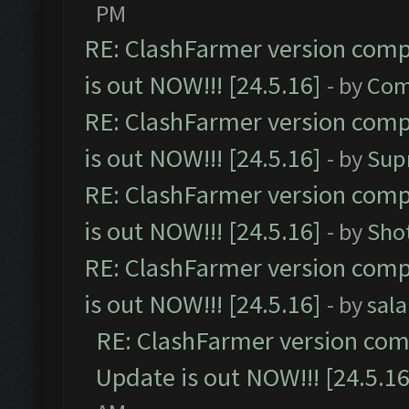
PM
RE: ClashFarmer version comp
is out NOW!!! [24.5.16]
- by
Com
RE: ClashFarmer version comp
is out NOW!!! [24.5.16]
- by
Sup
RE: ClashFarmer version comp
is out NOW!!! [24.5.16]
- by
Sho
RE: ClashFarmer version comp
is out NOW!!! [24.5.16]
- by
sal
RE: ClashFarmer version comp
Update is out NOW!!! [24.5.16