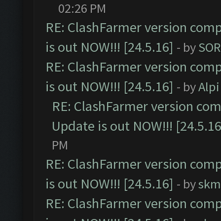
02:26 PM
RE: ClashFarmer version comp
is out NOW!!! [24.5.16]
- by
SOR
RE: ClashFarmer version comp
is out NOW!!! [24.5.16]
- by
Alpi
RE: ClashFarmer version comp
Update is out NOW!!! [24.5.16
PM
RE: ClashFarmer version comp
is out NOW!!! [24.5.16]
- by
skm
RE: ClashFarmer version comp