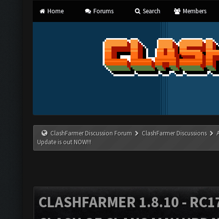
Home
Forums
Search
Members
ClashFarmer Discussion Forum
ClashFarmer Discussions
Update is out NOW!!!
CLASHFARMER 1.8.10 - RC