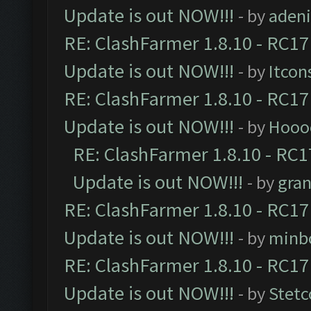
Update is out NOW!!!
- by
adeni
RE: ClashFarmer 1.8.10 - RC17
Update is out NOW!!!
- by
Itcon
RE: ClashFarmer 1.8.10 - RC17
Update is out NOW!!!
- by
Hooo
RE: ClashFarmer 1.8.10 - RC1
Update is out NOW!!!
- by
gra
RE: ClashFarmer 1.8.10 - RC17
Update is out NOW!!!
- by
minb
RE: ClashFarmer 1.8.10 - RC17
Update is out NOW!!!
- by
Stetc