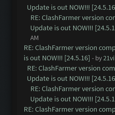
Update is out NOW!!! [24.5.16
RE: ClashFarmer version co
Update is out NOW!!! [24.5.1
AM
RE: ClashFarmer version comp
is out NOW!!! [24.5.16]
- by
21v
RE: ClashFarmer version comp
Update is out NOW!!! [24.5.16
RE: ClashFarmer version co
Update is out NOW!!! [24.5.1
RE: ClashFarmer version comp