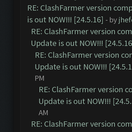
RE: ClashFarmer version comp
is out NOW!!! [24.5.16]
- by
jhe
RE: ClashFarmer version comp
Update is out NOW!!! [24.5.16
RE: ClashFarmer version co
Update is out NOW!!! [24.5.1
PM
RE: ClashFarmer version c
Update is out NOW!!! [24.5
AM
RE: ClashFarmer version comp