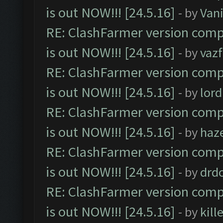
is out NOW!!! [24.5.16]
- by
Vani
RE: ClashFarmer version comp
is out NOW!!! [24.5.16]
- by
vaz
RE: ClashFarmer version comp
is out NOW!!! [24.5.16]
- by
lor
RE: ClashFarmer version comp
is out NOW!!! [24.5.16]
- by
haz
RE: ClashFarmer version comp
is out NOW!!! [24.5.16]
- by
drd
RE: ClashFarmer version comp
is out NOW!!! [24.5.16]
- by
kil