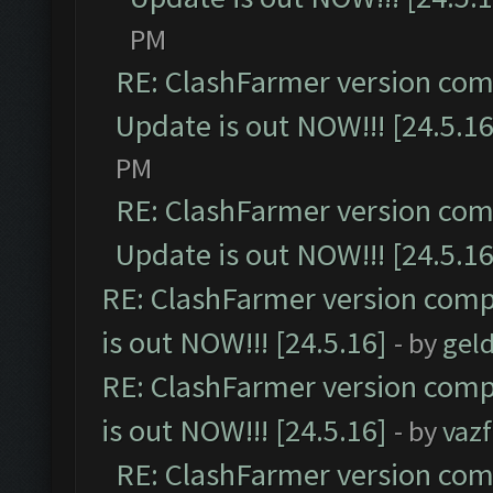
PM
RE: ClashFarmer version comp
Update is out NOW!!! [24.5.16
PM
RE: ClashFarmer version comp
Update is out NOW!!! [24.5.16
RE: ClashFarmer version comp
is out NOW!!! [24.5.16]
- by
gel
RE: ClashFarmer version comp
is out NOW!!! [24.5.16]
- by
vaz
RE: ClashFarmer version comp