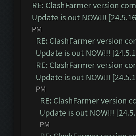
RE: ClashFarmer version comp
Update is out NOW!!! [24.5.16
PM
RE: ClashFarmer version co
Update is out NOW!!! [24.5.1
RE: ClashFarmer version co
Update is out NOW!!! [24.5.1
PM
RE: ClashFarmer version c
Update is out NOW!!! [24.5
PM