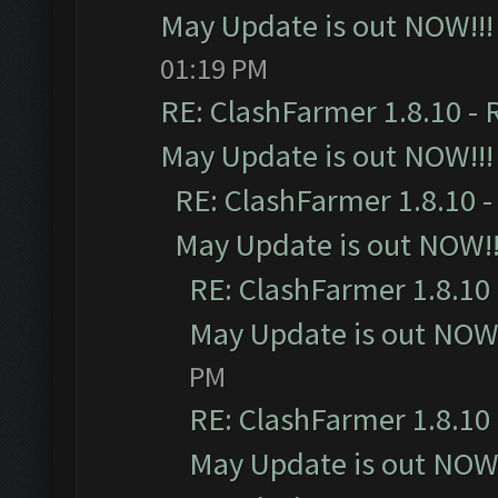
May Update is out NOW!!!
01:19 PM
RE: ClashFarmer 1.8.10 - 
May Update is out NOW!!!
RE: ClashFarmer 1.8.10 -
May Update is out NOW!!
RE: ClashFarmer 1.8.10 
May Update is out NOW!
PM
RE: ClashFarmer 1.8.10 
May Update is out NOW!