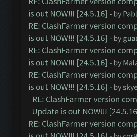
RE: ClashFarmer version comp
is out NOW!!! [24.5.16]
- by
Pab
RE: ClashFarmer version comp
is out NOW!!! [24.5.16]
- by
gua
RE: ClashFarmer version comp
is out NOW!!! [24.5.16]
- by
Mal
RE: ClashFarmer version comp
is out NOW!!! [24.5.16]
- by
sky
RE: ClashFarmer version comp
Update is out NOW!!! [24.5.16
RE: ClashFarmer version comp
is out NOW!!! [24.5.16]
- by
cor