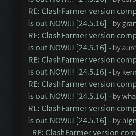
RE: ClashFarmer version comp
is out NOW!!! [24.5.16]
- by
gra
RE: ClashFarmer version comp
is out NOW!!! [24.5.16]
- by
aur
RE: ClashFarmer version comp
is out NOW!!! [24.5.16]
- by
ken
RE: ClashFarmer version comp
is out NOW!!! [24.5.16]
- by
wha
RE: ClashFarmer version comp
is out NOW!!! [24.5.16]
- by
big
RE: ClashFarmer version comp