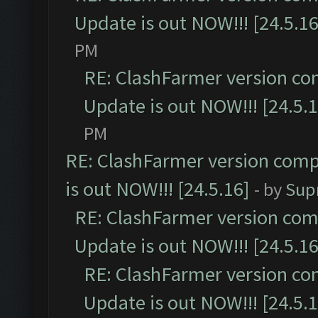
Update is out NOW!!! [24.5.16
PM
RE: ClashFarmer version co
Update is out NOW!!! [24.5.1
PM
RE: ClashFarmer version comp
is out NOW!!! [24.5.16]
- by
Sup
RE: ClashFarmer version comp
Update is out NOW!!! [24.5.16
RE: ClashFarmer version co
Update is out NOW!!! [24.5.1