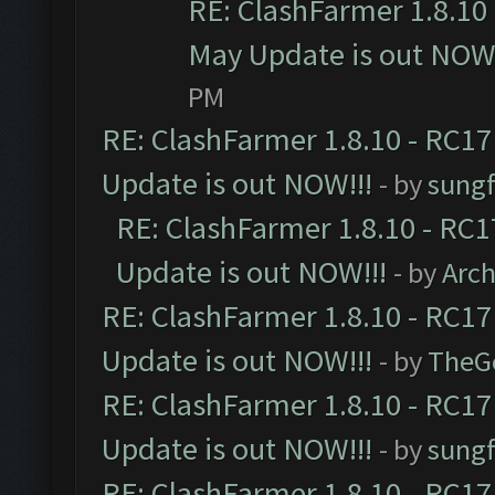
RE: ClashFarmer 1.8.10 
May Update is out NOW!
PM
RE: ClashFarmer 1.8.10 - RC17
Update is out NOW!!!
- by
sungf
RE: ClashFarmer 1.8.10 - RC1
Update is out NOW!!!
- by
Arc
RE: ClashFarmer 1.8.10 - RC17
Update is out NOW!!!
- by
TheG
RE: ClashFarmer 1.8.10 - RC17
Update is out NOW!!!
- by
sungf
RE: ClashFarmer 1.8.10 - RC17