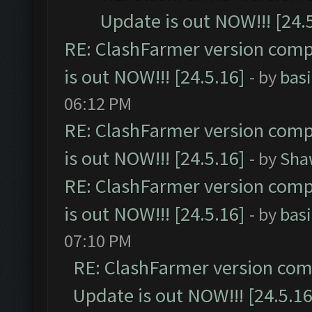
Update is out NOW!!! [24.
RE: ClashFarmer version comp
is out NOW!!! [24.5.16]
- by
bas
06:12 PM
RE: ClashFarmer version comp
is out NOW!!! [24.5.16]
- by
Sha
RE: ClashFarmer version comp
is out NOW!!! [24.5.16]
- by
bas
07:10 PM
RE: ClashFarmer version comp
Update is out NOW!!! [24.5.16