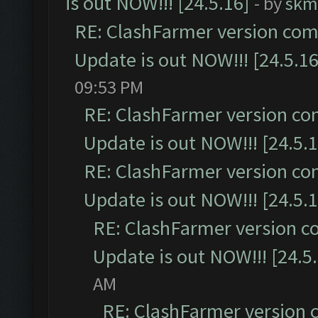
is out NOW!!! [24.5.16]
- by
skm
RE: ClashFarmer version comp
Update is out NOW!!! [24.5.16
09:53 PM
RE: ClashFarmer version co
Update is out NOW!!! [24.5.1
RE: ClashFarmer version co
Update is out NOW!!! [24.5.1
RE: ClashFarmer version c
Update is out NOW!!! [24.5
AM
RE: ClashFarmer version 