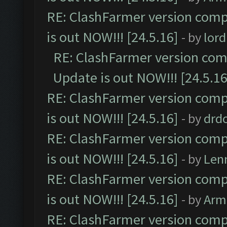
RE: ClashFarmer version comp
is out NOW!!! [24.5.16]
- by
lor
RE: ClashFarmer version comp
Update is out NOW!!! [24.5.16
RE: ClashFarmer version comp
is out NOW!!! [24.5.16]
- by
drd
RE: ClashFarmer version comp
is out NOW!!! [24.5.16]
- by
Len
RE: ClashFarmer version comp
is out NOW!!! [24.5.16]
- by
Arm
RE: ClashFarmer version comp