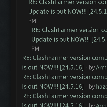
RE: ClashFarmer version co
Update is out NOW!!! [24.5.1
PM
RE: ClashFarmer version c
Update is out NOW!!! [24.5
PM
RE: ClashFarmer version comp
is out NOW!!! [24.5.16]
- by
Arm
RE: ClashFarmer version comp
is out NOW!!! [24.5.16]
- by
haz
RE: ClashFarmer version comp
is out NOW!!! [24.5.16]
- by
Arm