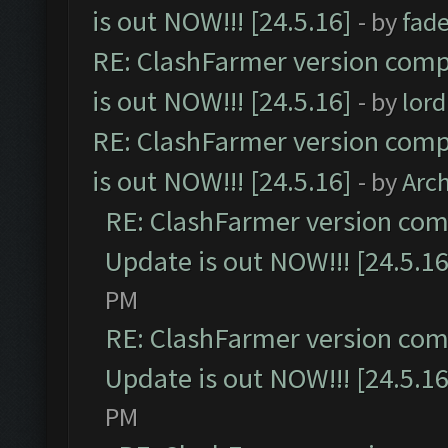
is out NOW!!! [24.5.16]
- by
fad
RE: ClashFarmer version comp
is out NOW!!! [24.5.16]
- by
lor
RE: ClashFarmer version comp
is out NOW!!! [24.5.16]
- by
Arc
RE: ClashFarmer version comp
Update is out NOW!!! [24.5.16
PM
RE: ClashFarmer version comp
Update is out NOW!!! [24.5.16
PM