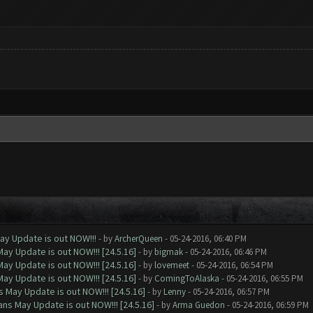
ay Update is out NOW!!!
- by
ArcherQueen
- 05-24-2016, 06:40 PM
ay Update is out NOW!!! [24.5.16]
- by
bigmak
- 05-24-2016, 06:46 PM
ay Update is out NOW!!! [24.5.16]
- by
lovemeet
- 05-24-2016, 06:54 PM
ay Update is out NOW!!! [24.5.16]
- by
ComingToAlaska
- 05-24-2016, 06:55 PM
 May Update is out NOW!!! [24.5.16]
- by
Lenny
- 05-24-2016, 06:57 PM
ns May Update is out NOW!!! [24.5.16]
- by
Arma Guedon
- 05-24-2016, 06:59 PM