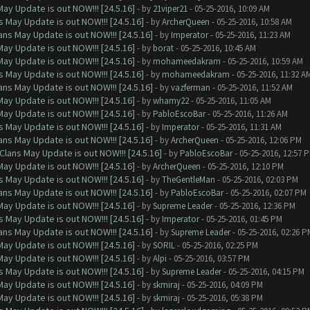
ay Update is out NOW!!! [24.5.16]
- by
21viper21
- 05-25-2016, 10:09 AM
 May Update is out NOW!!! [24.5.16]
- by
ArcherQueen
- 05-25-2016, 10:58 AM
ns May Update is out NOW!!! [24.5.16]
- by
Imperator
- 05-25-2016, 11:23 AM
ay Update is out NOW!!! [24.5.16]
- by
borat
- 05-25-2016, 10:45 AM
ay Update is out NOW!!! [24.5.16]
- by
mohameedakram
- 05-25-2016, 10:59 AM
 May Update is out NOW!!! [24.5.16]
- by
mohameedakram
- 05-25-2016, 11:32 A
ns May Update is out NOW!!! [24.5.16]
- by
vazferman
- 05-25-2016, 11:52 AM
ay Update is out NOW!!! [24.5.16]
- by
whamy22
- 05-25-2016, 11:05 AM
ay Update is out NOW!!! [24.5.16]
- by
PabloEscoBar
- 05-25-2016, 11:26 AM
 May Update is out NOW!!! [24.5.16]
- by
Imperator
- 05-25-2016, 11:31 AM
ns May Update is out NOW!!! [24.5.16]
- by
ArcherQueen
- 05-25-2016, 12:06 PM
Clans May Update is out NOW!!! [24.5.16]
- by
PabloEscoBar
- 05-25-2016, 12:57 
ay Update is out NOW!!! [24.5.16]
- by
ArcherQueen
- 05-25-2016, 12:10 PM
 May Update is out NOW!!! [24.5.16]
- by
TheGentleMan
- 05-25-2016, 02:03 PM
ns May Update is out NOW!!! [24.5.16]
- by
PabloEscoBar
- 05-25-2016, 02:07 PM
ay Update is out NOW!!! [24.5.16]
- by
Supreme Leader
- 05-25-2016, 12:36 PM
 May Update is out NOW!!! [24.5.16]
- by
Imperator
- 05-25-2016, 01:45 PM
ns May Update is out NOW!!! [24.5.16]
- by
Supreme Leader
- 05-25-2016, 02:26 P
ay Update is out NOW!!! [24.5.16]
- by
SORIL
- 05-25-2016, 02:25 PM
ay Update is out NOW!!! [24.5.16]
- by
Alpi
- 05-25-2016, 03:57 PM
 May Update is out NOW!!! [24.5.16]
- by
Supreme Leader
- 05-25-2016, 04:15 PM
ay Update is out NOW!!! [24.5.16]
- by
skmiraj
- 05-25-2016, 04:09 PM
ay Update is out NOW!!! [24.5.16]
- by
skmiraj
- 05-25-2016, 05:38 PM