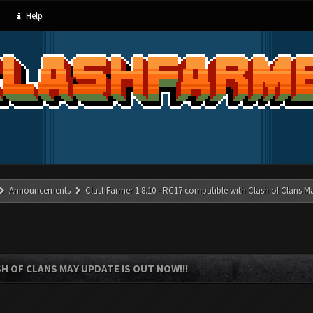
Help
Announcements
ClashFarmer 1.8.10 - RC17 compatible with Clash of Clans M
SH OF CLANS MAY UPDATE IS OUT NOW!!!