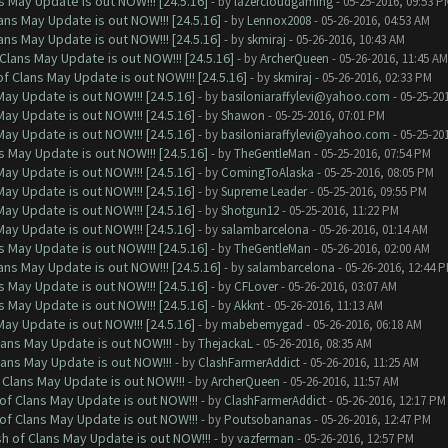
 May Update is out NOW!!! [24.5.16]
- by
lazercloudgaming
- 05-25-2016, 09:53 P
ns May Update is out NOW!!! [24.5.16]
- by
Lennox2008
- 05-26-2016, 04:53 AM
ns May Update is out NOW!!! [24.5.16]
- by
skmiraj
- 05-26-2016, 10:43 AM
Clans May Update is out NOW!!! [24.5.16]
- by
ArcherQueen
- 05-26-2016, 11:45 AM
f Clans May Update is out NOW!!! [24.5.16]
- by
skmiraj
- 05-26-2016, 02:33 PM
ay Update is out NOW!!! [24.5.16]
- by
basiloniaraffylevi@yahoo.com
- 05-25-20
ay Update is out NOW!!! [24.5.16]
- by
Shawon
- 05-25-2016, 07:01 PM
ay Update is out NOW!!! [24.5.16]
- by
basiloniaraffylevi@yahoo.com
- 05-25-20
 May Update is out NOW!!! [24.5.16]
- by
TheGentleMan
- 05-25-2016, 07:54 PM
ay Update is out NOW!!! [24.5.16]
- by
ComingToAlaska
- 05-25-2016, 08:05 PM
ay Update is out NOW!!! [24.5.16]
- by
Supreme Leader
- 05-25-2016, 09:55 PM
ay Update is out NOW!!! [24.5.16]
- by
Shotgun12
- 05-25-2016, 11:22 PM
ay Update is out NOW!!! [24.5.16]
- by
salambarcelona
- 05-26-2016, 01:14 AM
 May Update is out NOW!!! [24.5.16]
- by
TheGentleMan
- 05-26-2016, 02:00 AM
ns May Update is out NOW!!! [24.5.16]
- by
salambarcelona
- 05-26-2016, 12:44 
 May Update is out NOW!!! [24.5.16]
- by
CFLover
- 05-26-2016, 03:07 AM
 May Update is out NOW!!! [24.5.16]
- by
Akknt
- 05-26-2016, 11:13 AM
ay Update is out NOW!!! [24.5.16]
- by
mabebemygad
- 05-26-2016, 06:18 AM
lans May Update is out NOW!!!
- by
ThejackaL
- 05-26-2016, 08:35 AM
lans May Update is out NOW!!!
- by
ClashFarmerAddict
- 05-26-2016, 11:25 AM
 Clans May Update is out NOW!!!
- by
ArcherQueen
- 05-26-2016, 11:57 AM
of Clans May Update is out NOW!!!
- by
ClashFarmerAddict
- 05-26-2016, 12:17 PM
of Clans May Update is out NOW!!!
- by
Poutsobananas
- 05-26-2016, 12:47 PM
sh of Clans May Update is out NOW!!!
- by
vazferman
- 05-26-2016, 12:57 PM