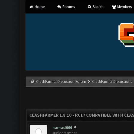
Home
Forums
Search
Members
ClashFarmer Discussion Forum
ClashFarmer Discussions
CLASHFARMER 1.8.10 - RC17 COMPATIBLE WITH CLA
hamad666
Junior Member