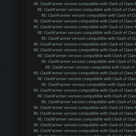
RE: ClashFarmer version compatible with Clash of Clans M
RE: ClashFarmer version compatible with Clash of Clans
RE: ClashFarmer version compatible with Clash of Cla
RE: ClashFarmer version compatible with Clash of Clans M
RE: ClashFarmer version compatible with Clash of Clans M
RE: ClashFarmer version compatible with Clash of Clans
RE: ClashFarmer version compatible with Clash of Cla
RE: ClashFarmer version compatible with Clash of Clans M
RE: ClashFarmer version compatible with Clash of Clans M
RE: ClashFarmer version compatible with Clash of Clans
RE: ClashFarmer version compatible with Clash of Cla
RE: ClashFarmer version compatible with Clash of 
RE: ClashFarmer version compatible with Clash of Clans M
RE: ClashFarmer version compatible with Clash of Clans
RE: ClashFarmer version compatible with Clash of Cla
RE: ClashFarmer version compatible with Clash of Clans M
RE: ClashFarmer version compatible with Clash of Clans
RE: ClashFarmer version compatible with Clash of Cla
RE: ClashFarmer version compatible with Clash of Clans M
RE: ClashFarmer version compatible with Clash of Clans M
RE: ClashFarmer version compatible with Clash of Clans
RE: ClashFarmer version compatible with Clash of Clans M
RE: ClashFarmer version compatible with Clash of Clans M