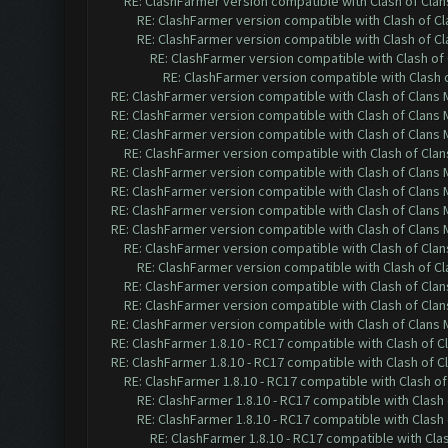
RE: ClashFarmer version compatible with Clash of Clans
RE: ClashFarmer version compatible with Clash of Cla
RE: ClashFarmer version compatible with Clash of Cla
RE: ClashFarmer version compatible with Clash of 
RE: ClashFarmer version compatible with Clash o
RE: ClashFarmer version compatible with Clash of Clans M
RE: ClashFarmer version compatible with Clash of Clans M
RE: ClashFarmer version compatible with Clash of Clans M
RE: ClashFarmer version compatible with Clash of Clans
RE: ClashFarmer version compatible with Clash of Clans M
RE: ClashFarmer version compatible with Clash of Clans M
RE: ClashFarmer version compatible with Clash of Clans M
RE: ClashFarmer version compatible with Clash of Clans M
RE: ClashFarmer version compatible with Clash of Clans
RE: ClashFarmer version compatible with Clash of Cla
RE: ClashFarmer version compatible with Clash of Clans
RE: ClashFarmer version compatible with Clash of Clans
RE: ClashFarmer version compatible with Clash of Clans M
RE: ClashFarmer 1.8.10 - RC17 compatible with Clash of C
RE: ClashFarmer 1.8.10 - RC17 compatible with Clash of C
RE: ClashFarmer 1.8.10 - RC17 compatible with Clash of
RE: ClashFarmer 1.8.10 - RC17 compatible with Clash 
RE: ClashFarmer 1.8.10 - RC17 compatible with Clash 
RE: ClashFarmer 1.8.10 - RC17 compatible with Cla