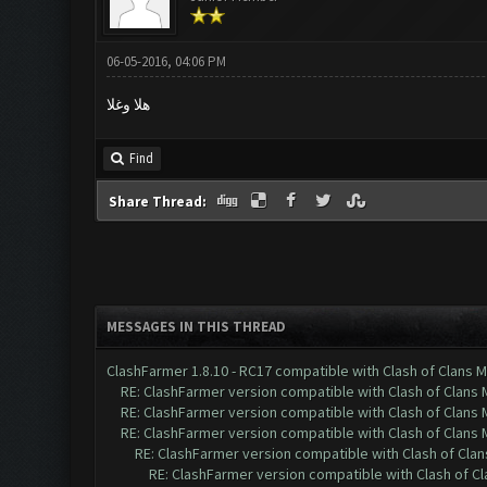
06-05-2016, 04:06 PM
هلا وغلا
Find
Share Thread:
MESSAGES IN THIS THREAD
ClashFarmer 1.8.10 - RC17 compatible with Clash of Clans M
RE: ClashFarmer version compatible with Clash of Clans M
RE: ClashFarmer version compatible with Clash of Clans M
RE: ClashFarmer version compatible with Clash of Clans M
RE: ClashFarmer version compatible with Clash of Clans
RE: ClashFarmer version compatible with Clash of Cla