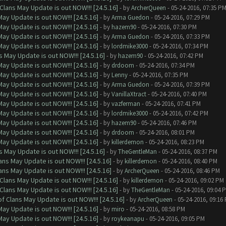
Clans May Update is out NOW!!! [24.5.16]
- by
ArcherQueen
- 05-24-2016, 07:35 P
ay Update is out NOW!!! [24.5.16]
- by
Arma Guedon
- 05-24-2016, 07:29 PM
ay Update is out NOW!!! [24.5.16]
- by
hazem90
- 05-24-2016, 07:30 PM
ay Update is out NOW!!! [24.5.16]
- by
Arma Guedon
- 05-24-2016, 07:33 PM
ay Update is out NOW!!! [24.5.16]
- by
lordmike3000
- 05-24-2016, 07:34 PM
 May Update is out NOW!!! [24.5.16]
- by
hazem90
- 05-24-2016, 07:42 PM
ay Update is out NOW!!! [24.5.16]
- by
drdoom
- 05-24-2016, 07:34 PM
ay Update is out NOW!!! [24.5.16]
- by
Lenny
- 05-24-2016, 07:35 PM
ay Update is out NOW!!! [24.5.16]
- by
Arma Guedon
- 05-24-2016, 07:39 PM
ay Update is out NOW!!! [24.5.16]
- by
VanillaXtract
- 05-24-2016, 07:40 PM
ay Update is out NOW!!! [24.5.16]
- by
vazferman
- 05-24-2016, 07:41 PM
ay Update is out NOW!!! [24.5.16]
- by
lordmike3000
- 05-24-2016, 07:42 PM
ay Update is out NOW!!! [24.5.16]
- by
hazem90
- 05-24-2016, 07:46 PM
ay Update is out NOW!!! [24.5.16]
- by
drdoom
- 05-24-2016, 08:01 PM
ay Update is out NOW!!! [24.5.16]
- by
killerdemon
- 05-24-2016, 08:23 PM
 May Update is out NOW!!! [24.5.16]
- by
TheGentleMan
- 05-24-2016, 08:37 PM
ns May Update is out NOW!!! [24.5.16]
- by
killerdemon
- 05-24-2016, 08:40 PM
ns May Update is out NOW!!! [24.5.16]
- by
ArcherQueen
- 05-24-2016, 08:46 PM
Clans May Update is out NOW!!! [24.5.16]
- by
killerdemon
- 05-24-2016, 09:02 PM
Clans May Update is out NOW!!! [24.5.16]
- by
TheGentleMan
- 05-24-2016, 09:04 
f Clans May Update is out NOW!!! [24.5.16]
- by
ArcherQueen
- 05-24-2016, 09:16
ay Update is out NOW!!! [24.5.16]
- by
miro
- 05-24-2016, 08:58 PM
ay Update is out NOW!!! [24.5.16]
- by
roykeanapu
- 05-24-2016, 09:05 PM