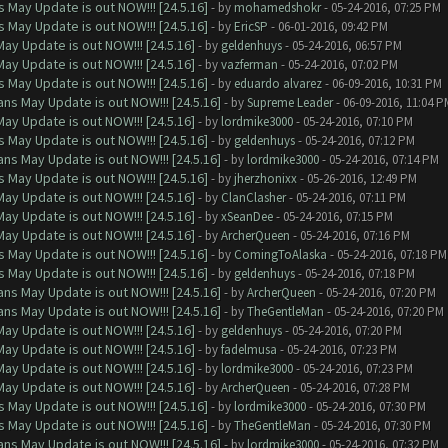
 May Update is out NOW!!! [24.5.16]
- by
mohamedshokr
- 05-24-2016, 07:25 PM
 May Update is out NOW!!! [24.5.16]
- by
EricSP
- 06-01-2016, 09:42 PM
ay Update is out NOW!!! [24.5.16]
- by
geldenhuys
- 05-24-2016, 06:57 PM
ay Update is out NOW!!! [24.5.16]
- by
vazferman
- 05-24-2016, 07:02 PM
 May Update is out NOW!!! [24.5.16]
- by
eduardo alvarez
- 06-09-2016, 10:31 PM
ns May Update is out NOW!!! [24.5.16]
- by
Supreme Leader
- 06-09-2016, 11:04 P
ay Update is out NOW!!! [24.5.16]
- by
lordmike3000
- 05-24-2016, 07:10 PM
 May Update is out NOW!!! [24.5.16]
- by
geldenhuys
- 05-24-2016, 07:12 PM
ns May Update is out NOW!!! [24.5.16]
- by
lordmike3000
- 05-24-2016, 07:14 PM
 May Update is out NOW!!! [24.5.16]
- by
jherzhonixx
- 05-26-2016, 12:49 PM
ay Update is out NOW!!! [24.5.16]
- by
ClanClasher
- 05-24-2016, 07:11 PM
ay Update is out NOW!!! [24.5.16]
- by
xSeanDee
- 05-24-2016, 07:15 PM
ay Update is out NOW!!! [24.5.16]
- by
ArcherQueen
- 05-24-2016, 07:16 PM
 May Update is out NOW!!! [24.5.16]
- by
ComingToAlaska
- 05-24-2016, 07:18 PM
 May Update is out NOW!!! [24.5.16]
- by
geldenhuys
- 05-24-2016, 07:18 PM
ns May Update is out NOW!!! [24.5.16]
- by
ArcherQueen
- 05-24-2016, 07:20 PM
ns May Update is out NOW!!! [24.5.16]
- by
TheGentleMan
- 05-24-2016, 07:20 PM
ay Update is out NOW!!! [24.5.16]
- by
geldenhuys
- 05-24-2016, 07:20 PM
ay Update is out NOW!!! [24.5.16]
- by
fadelmusa
- 05-24-2016, 07:23 PM
ay Update is out NOW!!! [24.5.16]
- by
lordmike3000
- 05-24-2016, 07:23 PM
ay Update is out NOW!!! [24.5.16]
- by
ArcherQueen
- 05-24-2016, 07:28 PM
 May Update is out NOW!!! [24.5.16]
- by
lordmike3000
- 05-24-2016, 07:30 PM
 May Update is out NOW!!! [24.5.16]
- by
TheGentleMan
- 05-24-2016, 07:30 PM
ns May Update is out NOW!!! [24.5.16]
- by
lordmike3000
- 05-24-2016, 07:32 PM