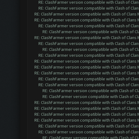
RE: ClashFarmer version compatible with Clash of Clans
RE: ClashFarmer version compatible with Clash of Clans
RE: ClashFarmer version compatible with Clash of Clans M
RE: ClashFarmer version compatible with Clash of Clans M
RE: ClashFarmer version compatible with Clash of Clans
RE: ClashFarmer version compatible with Clash of Cla
RE: ClashFarmer version compatible with Clash of Clans M
RE: ClashFarmer version compatible with Clash of Clans
RE: ClashFarmer version compatible with Clash of Cla
RE: ClashFarmer version compatible with Clash of Clans
RE: ClashFarmer version compatible with Clash of Clans M
RE: ClashFarmer version compatible with Clash of Clans M
RE: ClashFarmer version compatible with Clash of Clans M
RE: ClashFarmer version compatible with Clash of Clans
RE: ClashFarmer version compatible with Clash of Clans
RE: ClashFarmer version compatible with Clash of Cla
RE: ClashFarmer version compatible with Clash of Cla
RE: ClashFarmer version compatible with Clash of Clans M
RE: ClashFarmer version compatible with Clash of Clans M
RE: ClashFarmer version compatible with Clash of Clans M
RE: ClashFarmer version compatible with Clash of Clans M
RE: ClashFarmer version compatible with Clash of Clans
RE: ClashFarmer version compatible with Clash of Clans
RE: ClashFarmer version compatible with Clash of Cla