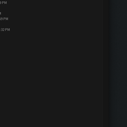
19 PM
M
:59 PM
3:32 PM