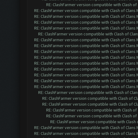
RE: ClashFarmer version compatible with Clash of 
RE: ClashFarmer version compatible with Clash of Clans M
RE: ClashFarmer version compatible with Clash of Clans M
RE: ClashFarmer version compatible with Clash of Clans M
RE: ClashFarmer version compatible with Clash of Clans M
RE: ClashFarmer version compatible with Clash of Clans
RE: ClashFarmer version compatible with Clash of Clans M
RE: ClashFarmer version compatible with Clash of Clans M
RE: ClashFarmer version compatible with Clash of Clans M
RE: ClashFarmer version compatible with Clash of Clans M
RE: ClashFarmer version compatible with Clash of Clans M
RE: ClashFarmer version compatible with Clash of Clans M
RE: ClashFarmer version compatible with Clash of Clans M
RE: ClashFarmer version compatible with Clash of Clans M
RE: ClashFarmer version compatible with Clash of Clans M
RE: ClashFarmer version compatible with Clash of Clans
RE: ClashFarmer version compatible with Clash of Cla
RE: ClashFarmer version compatible with Clash of Cla
RE: ClashFarmer version compatible with Clash of 
RE: ClashFarmer version compatible with Clash of 
RE: ClashFarmer version compatible with Clash o
RE: ClashFarmer version compatible with Clash of Clans M
RE: ClashFarmer version compatible with Clash of Clans M