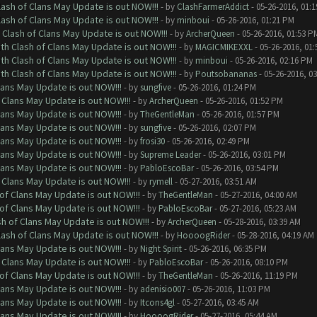
lash of Clans May Update is out NOW!!!
- by
ClashFarmerAddict
- 05-26-2016, 01:
lash of Clans May Update is out NOW!!!
- by
minboui
- 05-26-2016, 01:21 PM
 Clash of Clans May Update is out NOW!!!
- by
ArcherQueen
- 05-26-2016, 01:53 P
th Clash of Clans May Update is out NOW!!!
- by
MAGICMIKEXXL
- 05-26-2016, 01
th Clash of Clans May Update is out NOW!!!
- by
minboui
- 05-26-2016, 02:16 PM
th Clash of Clans May Update is out NOW!!!
- by
Poutsobananas
- 05-26-2016, 0
lans May Update is out NOW!!!
- by
sungfive
- 05-26-2016, 01:24 PM
 Clans May Update is out NOW!!!
- by
ArcherQueen
- 05-26-2016, 01:52 PM
lans May Update is out NOW!!!
- by
TheGentleMan
- 05-26-2016, 01:57 PM
lans May Update is out NOW!!!
- by
sungfive
- 05-26-2016, 02:07 PM
lans May Update is out NOW!!!
- by
frosi30
- 05-26-2016, 02:49 PM
lans May Update is out NOW!!!
- by
Supreme Leader
- 05-26-2016, 03:01 PM
lans May Update is out NOW!!!
- by
PabloEscoBar
- 05-26-2016, 03:54 PM
 Clans May Update is out NOW!!!
- by
rymell
- 05-27-2016, 03:51 AM
of Clans May Update is out NOW!!!
- by
TheGentleMan
- 05-27-2016, 04:00 AM
of Clans May Update is out NOW!!!
- by
PabloEscoBar
- 05-27-2016, 05:23 AM
sh of Clans May Update is out NOW!!!
- by
ArcherQueen
- 05-28-2016, 03:39 AM
lash of Clans May Update is out NOW!!!
- by
HoooogRider
- 05-28-2016, 04:19 AM
lans May Update is out NOW!!!
- by
Night Spirit
- 05-26-2016, 06:35 PM
 Clans May Update is out NOW!!!
- by
PabloEscoBar
- 05-26-2016, 08:10 PM
of Clans May Update is out NOW!!!
- by
TheGentleMan
- 05-26-2016, 11:19 PM
lans May Update is out NOW!!!
- by
adenisio007
- 05-26-2016, 11:03 PM
lans May Update is out NOW!!!
- by
Itcons4gl
- 05-27-2016, 03:45 AM
lans May Update is out NOW!!!
- by
HoooogRider
- 05-27-2016, 05:44 AM