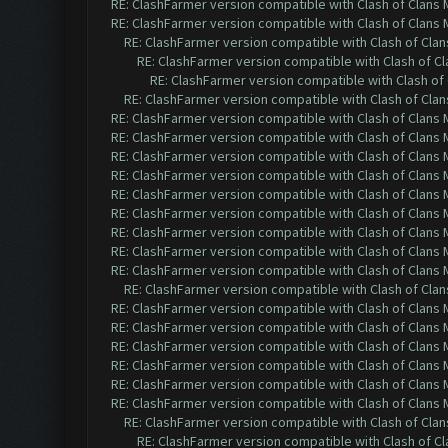
RE: ClashFarmer version compatible with Clash of Clans M
RE: ClashFarmer version compatible with Clash of Clans M
RE: ClashFarmer version compatible with Clash of Clans
RE: ClashFarmer version compatible with Clash of Cla
RE: ClashFarmer version compatible with Clash of 
RE: ClashFarmer version compatible with Clash of Clans
RE: ClashFarmer version compatible with Clash of Clans M
RE: ClashFarmer version compatible with Clash of Clans M
RE: ClashFarmer version compatible with Clash of Clans M
RE: ClashFarmer version compatible with Clash of Clans M
RE: ClashFarmer version compatible with Clash of Clans M
RE: ClashFarmer version compatible with Clash of Clans M
RE: ClashFarmer version compatible with Clash of Clans M
RE: ClashFarmer version compatible with Clash of Clans M
RE: ClashFarmer version compatible with Clash of Clans M
RE: ClashFarmer version compatible with Clash of Clans
RE: ClashFarmer version compatible with Clash of Clans M
RE: ClashFarmer version compatible with Clash of Clans M
RE: ClashFarmer version compatible with Clash of Clans M
RE: ClashFarmer version compatible with Clash of Clans M
RE: ClashFarmer version compatible with Clash of Clans M
RE: ClashFarmer version compatible with Clash of Clans M
RE: ClashFarmer version compatible with Clash of Clans
RE: ClashFarmer version compatible with Clash of Cla