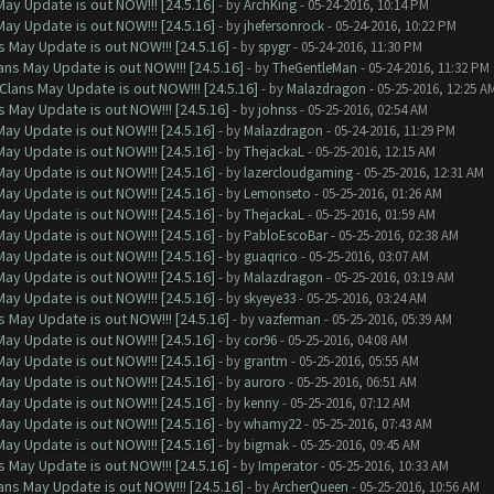
ay Update is out NOW!!! [24.5.16]
- by
ArchKing
- 05-24-2016, 10:14 PM
ay Update is out NOW!!! [24.5.16]
- by
jhefersonrock
- 05-24-2016, 10:22 PM
 May Update is out NOW!!! [24.5.16]
- by
spygr
- 05-24-2016, 11:30 PM
ns May Update is out NOW!!! [24.5.16]
- by
TheGentleMan
- 05-24-2016, 11:32 PM
Clans May Update is out NOW!!! [24.5.16]
- by
Malazdragon
- 05-25-2016, 12:25 A
 May Update is out NOW!!! [24.5.16]
- by
johnss
- 05-25-2016, 02:54 AM
ay Update is out NOW!!! [24.5.16]
- by
Malazdragon
- 05-24-2016, 11:29 PM
ay Update is out NOW!!! [24.5.16]
- by
ThejackaL
- 05-25-2016, 12:15 AM
ay Update is out NOW!!! [24.5.16]
- by
lazercloudgaming
- 05-25-2016, 12:31 AM
ay Update is out NOW!!! [24.5.16]
- by
Lemonseto
- 05-25-2016, 01:26 AM
ay Update is out NOW!!! [24.5.16]
- by
ThejackaL
- 05-25-2016, 01:59 AM
ay Update is out NOW!!! [24.5.16]
- by
PabloEscoBar
- 05-25-2016, 02:38 AM
ay Update is out NOW!!! [24.5.16]
- by
guaqrico
- 05-25-2016, 03:07 AM
ay Update is out NOW!!! [24.5.16]
- by
Malazdragon
- 05-25-2016, 03:19 AM
ay Update is out NOW!!! [24.5.16]
- by
skyeye33
- 05-25-2016, 03:24 AM
 May Update is out NOW!!! [24.5.16]
- by
vazferman
- 05-25-2016, 05:39 AM
ay Update is out NOW!!! [24.5.16]
- by
cor96
- 05-25-2016, 04:08 AM
ay Update is out NOW!!! [24.5.16]
- by
grantm
- 05-25-2016, 05:55 AM
ay Update is out NOW!!! [24.5.16]
- by
auroro
- 05-25-2016, 06:51 AM
ay Update is out NOW!!! [24.5.16]
- by
kenny
- 05-25-2016, 07:12 AM
ay Update is out NOW!!! [24.5.16]
- by
whamy22
- 05-25-2016, 07:43 AM
ay Update is out NOW!!! [24.5.16]
- by
bigmak
- 05-25-2016, 09:45 AM
 May Update is out NOW!!! [24.5.16]
- by
Imperator
- 05-25-2016, 10:33 AM
ns May Update is out NOW!!! [24.5.16]
- by
ArcherQueen
- 05-25-2016, 10:56 AM