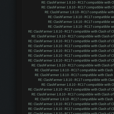
RE: ClashFarmer 1.8.10 - RC17 compatible with C
RE: ClashFarmer 1.8.10 - RC17 compatible with C
RE: ClashFarmer 1.8.10 - RC17 compatible with
RE: ClashFarmer 1.8.10 - RC17 compatible wi
RE: ClashFarmer 1.8.10 - RC17 compatible wi
RE: ClashFarmer 1.8.10 - RC17 compatible wi
RE: ClashFarmer 1.8.10 - RC17 compatible with Clash of C
RE: ClashFarmer 1.8.10 - RC17 compatible with Clash of
RE: ClashFarmer 1.8.10 - RC17 compatible with Clash of C
RE: ClashFarmer 1.8.10 - RC17 compatible with Clash of C
RE: ClashFarmer 1.8.10 - RC17 compatible with Clash of C
RE: ClashFarmer 1.8.10 - RC17 compatible with Clash of C
RE: ClashFarmer 1.8.10 - RC17 compatible with Clash of C
RE: ClashFarmer 1.8.10 - RC17 compatible with Clash of
RE: ClashFarmer 1.8.10 - RC17 compatible with Clash 
RE: ClashFarmer 1.8.10 - RC17 compatible with Clash 
RE: ClashFarmer 1.8.10 - RC17 compatible with Cla
RE: ClashFarmer 1.8.10 - RC17 compatible with C
RE: ClashFarmer 1.8.10 - RC17 compatible with Clash of C
RE: ClashFarmer 1.8.10 - RC17 compatible with Clash of
RE: ClashFarmer 1.8.10 - RC17 compatible with Clash 
RE: ClashFarmer 1.8.10 - RC17 compatible with Clash of C
RE: ClashFarmer 1.8.10 - RC17 compatible with Clash of C
RE: ClashFarmer 1.8.10 - RC17 compatible with Clash of C