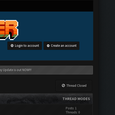
Login to account
Create an account
ay Update is out NOW!!!
Thread Closed
THREAD MODES
Posts: 1
Threads: 0