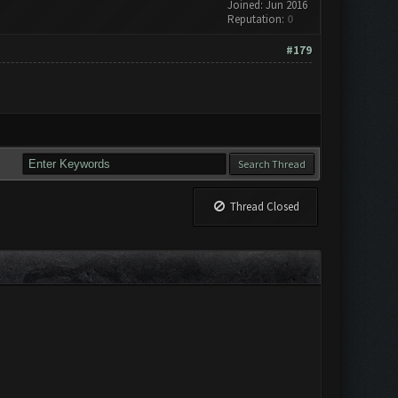
Joined: Jun 2016
Reputation:
0
#179
Thread Closed