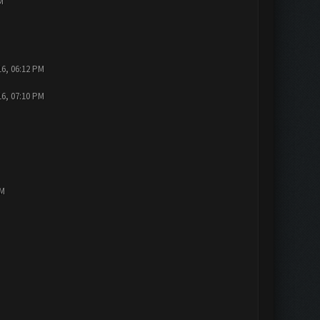
M
16, 06:12 PM
16, 07:10 PM
PM