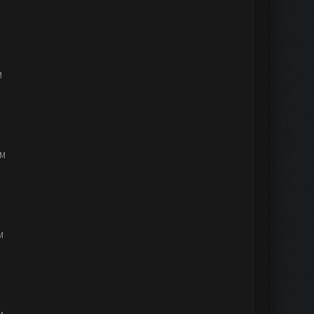
M
PM
M