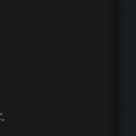
M
PM
 PM