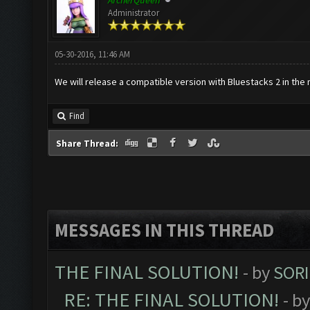
ArcherQueen
Administrator
05-30-2016, 11:46 AM
We will release a compatible version with Bluestacks 2 in the 
Find
Share Thread:
MESSAGES IN THIS THREAD
THE FINAL SOLUTION!
- by
SORI
RE: THE FINAL SOLUTION!
- b