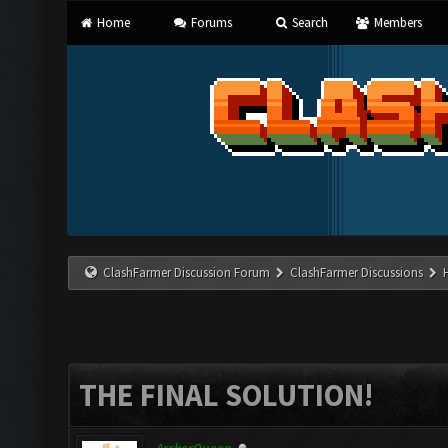
Home
Forums
Search
Members
ClashFarmer Discussion Forum
ClashFarmer Discussions
THE FINAL SOLUTION!