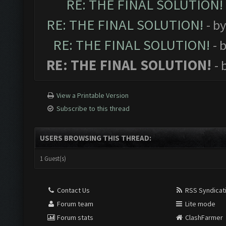
RE: THE FINAL SOLUTION!
RE: THE FINAL SOLUTION!
- b
RE: THE FINAL SOLUTION!
- 
RE: THE FINAL SOLUTION!
- 
View a Printable Version
Subscribe to this thread
USERS BROWSING THIS THREAD:
1 Guest(s)
Contact Us
RSS Syndicat
Forum team
Lite mode
Forum stats
ClashFarmer