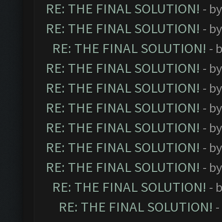
RE: THE FINAL SOLUTION!
- b
RE: THE FINAL SOLUTION!
- b
RE: THE FINAL SOLUTION!
- 
RE: THE FINAL SOLUTION!
- b
RE: THE FINAL SOLUTION!
- b
RE: THE FINAL SOLUTION!
- b
RE: THE FINAL SOLUTION!
- b
RE: THE FINAL SOLUTION!
- b
RE: THE FINAL SOLUTION!
- b
RE: THE FINAL SOLUTION!
- 
RE: THE FINAL SOLUTION!
-