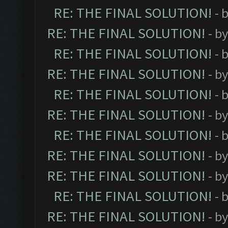
RE: THE FINAL SOLUTION!
- 
RE: THE FINAL SOLUTION!
- b
RE: THE FINAL SOLUTION!
- 
RE: THE FINAL SOLUTION!
- b
RE: THE FINAL SOLUTION!
- 
RE: THE FINAL SOLUTION!
- b
RE: THE FINAL SOLUTION!
- 
RE: THE FINAL SOLUTION!
- b
RE: THE FINAL SOLUTION!
- b
RE: THE FINAL SOLUTION!
- 
RE: THE FINAL SOLUTION!
- b