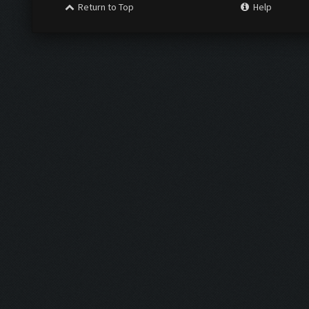
Return to Top
Help