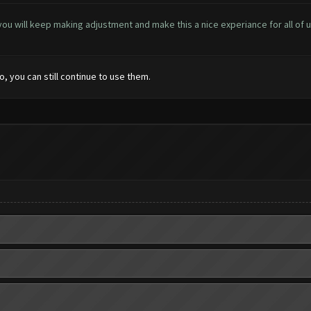
at you will keep making adjustment and make this a nice experiance for all of us
o, you can still continue to use them.