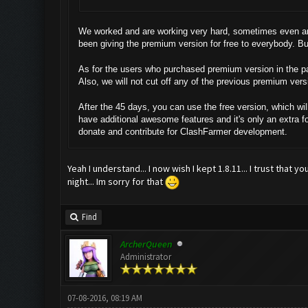
We worked and are working very hard, sometimes even aro
been giving the premium version for free to everybody. B
As for the users who purchased premium version in the pas
Also, we will not cut off any of the previous premium vers
After the 45 days, you can use the free version, which wil
have additional awesome features and it's only an extra f
donate and contribute for ClashFarmer development.
Yeah I understand... I now wish I kept 1.8.11... I trust that 
night... Im sorry for that
Find
ArcherQueen
Administrator
07-08-2016, 08:19 AM