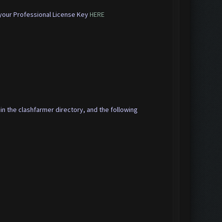
 your Professional License Key
HERE
 in the clashfarmer directory, and the following