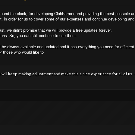
und the clock, for developing ClahFarmer and providing the best possible an
ut, in order for us to cover some of our expenses and continue developing an
t, we didn't promise that we will provide a free updates forever.
ions. So, you can still continue to use them.
l be always available and updated and it has everything you need for efficient 
or those who would like to
you will keep making adjustment and make this a nice experiance for all of us...