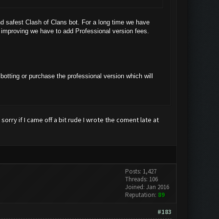
d safest Clash of Clans bot. For a long time we have
d improving we have to add Professional version fees.
botting or purchase the professional version which will
 sorry if I came off a bit rude I wrote the coment late at
Posts: 1,427
Threads: 106
Joined: Jan 2016
Reputation:
89
#183