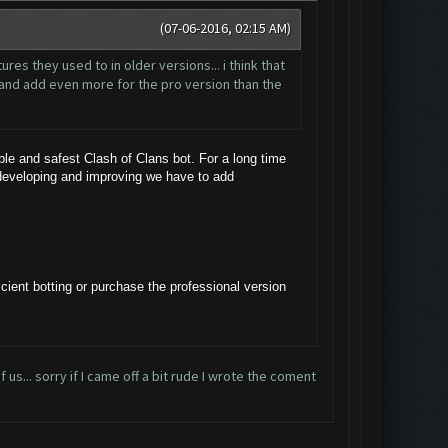
(07-06-2016, 02:15 AM)
res they used to in older versions... i think that
t and add even more for the pro version than the
e and safest Clash of Clans bot. For a long time
 developing and improving we have to add
cient botting or purchase the professional version
 us... sorry if I came off a bit rude I wrote the coment