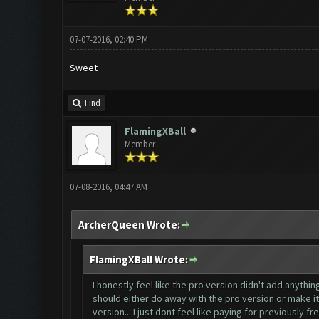
07-07-2016, 02:40 PM
Sweet
Find
FlamingXBall
Member
07-08-2016, 04:47 AM
ArcherQueen Wrote:
FlamingXBall Wrote:
I honestly feel like the pro version didn't add anythin
should either do away with the pro version or make it 
version... I just dont feel like paying for previously f