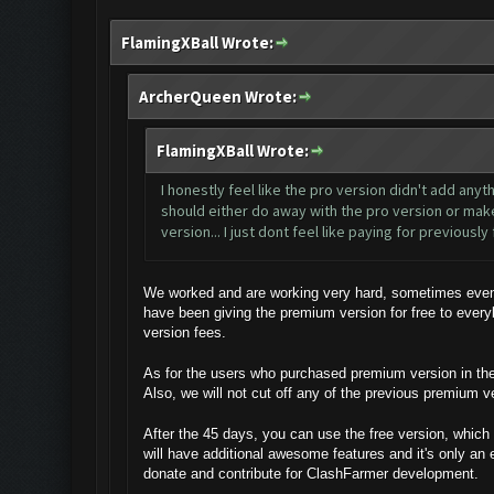
FlamingXBall Wrote:
ArcherQueen Wrote:
FlamingXBall Wrote:
I honestly feel like the pro version didn't add anyt
should either do away with the pro version or make 
version... I just dont feel like paying for previousl
We worked and are working very hard, sometimes even a
have been giving the premium version for free to ever
version fees.
As for the users who purchased premium version in the p
Also, we will not cut off any of the previous premium v
After the 45 days, you can use the free version, which 
will have additional awesome features and it's only an 
donate and contribute for ClashFarmer development.