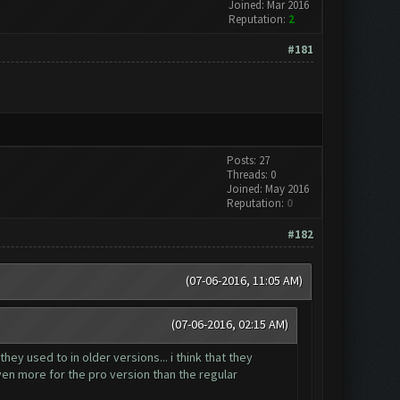
Joined: Mar 2016
Reputation:
2
#181
Posts: 27
Threads: 0
Joined: May 2016
Reputation:
0
#182
(07-06-2016, 11:05 AM)
(07-06-2016, 02:15 AM)
hey used to in older versions... i think that they
even more for the pro version than the regular