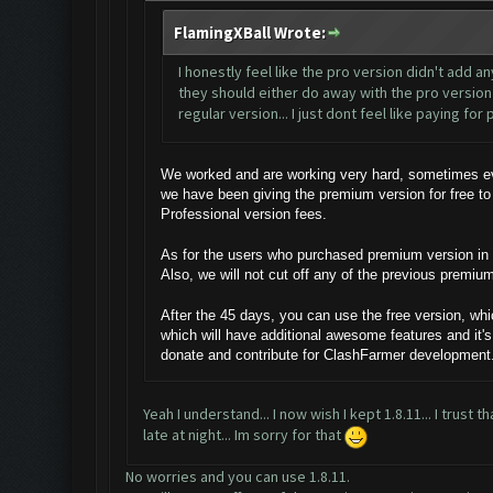
FlamingXBall Wrote:
I honestly feel like the pro version didn't add a
they should either do away with the pro version 
regular version... I just dont feel like paying fo
We worked and are working very hard, sometimes eve
we have been giving the premium version for free to
Professional version fees.
As for the users who purchased premium version in th
Also, we will not cut off any of the previous premiu
After the 45 days, you can use the free version, whi
which will have additional awesome features and it's
donate and contribute for ClashFarmer development
Yeah I understand... I now wish I kept 1.8.11... I trust
late at night... Im sorry for that
No worries and you can use 1.8.11.