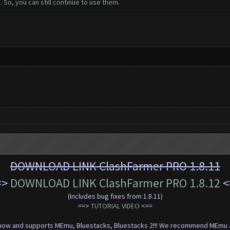
 So, you can still continue to use them.
DOWNLOAD LINK ClashFarmer PRO 1.8.11
=>
DOWNLOAD LINK ClashFarmer PRO 1.8.12
<
(Includes bug fixes from 1.8.11)
==>
TUTORIAL VIDEO
<=
=
t now and supports MEmu, Bluestacks, Bluestacks 2!!! We recommend MEmu a