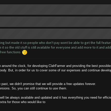
hing but made it so people who don't pay wont be able to get the full features
it so the old stuff is still available for everyone and add more to it and a
y free functions
round the clock, for developing ClahFarmer and providing the best possible 
ybody. But, in order for us to cover some of our expenses and continue devel
ast, we didn't promise that we will provide a free updates forever.
ersions. So, you can still continue to use them.
will be always available and updated and it has everything you need for effici
extra for those who would like to