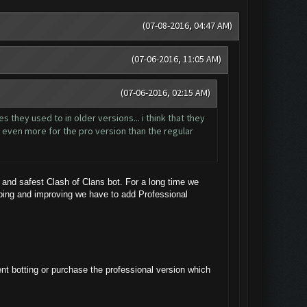
(07-08-2016, 04:47 AM)
(07-06-2016, 11:05 AM)
(07-06-2016, 02:15 AM)
 they used to in older versions... i think that they
dd even more for the pro version than the regular
and safest Clash of Clans bot. For a long time we
oping and improving we have to add Professional
ent botting or purchase the professional version which