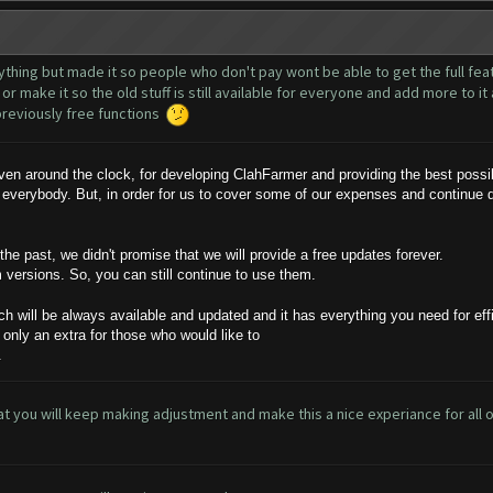
nything but made it so people who don't pay wont be able to get the full featu
or make it so the old stuff is still available for everyone and add more to i
r previously free functions
n around the clock, for developing ClahFarmer and providing the best possibl
 everybody. But, in order for us to cover some of our expenses and continue
e past, we didn't promise that we will provide a free updates forever.
m versions. So, you can still continue to use them.
ch will be always available and updated and it has everything you need for effi
 only an extra for those who would like to
.
 that you will keep making adjustment and make this a nice experiance for all of