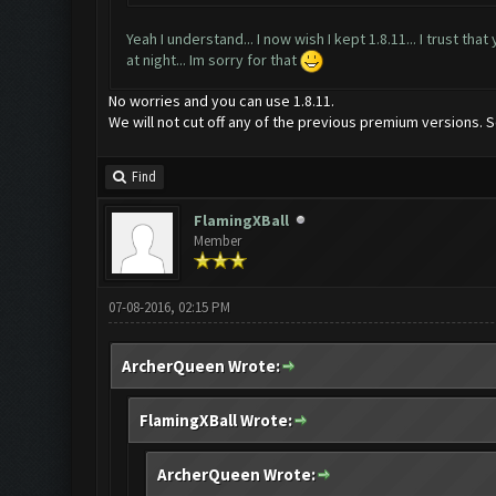
Yeah I understand... I now wish I kept 1.8.11... I trust th
at night... Im sorry for that
No worries and you can use 1.8.11.
We will not cut off any of the previous premium versions. S
Find
FlamingXBall
Member
07-08-2016, 02:15 PM
ArcherQueen Wrote:
FlamingXBall Wrote:
ArcherQueen Wrote: