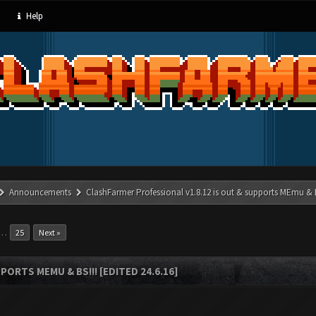
Help
Announcements
ClashFarmer Professional v1.8.12 is out & supports MEmu & BS
…
25
Next »
ORTS MEMU & BS!!! [EDITED 24.6.16]