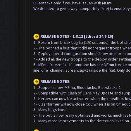
Bluestacks only if you have issues with MEmu.
We decided to give away (completely free) license keys
RELEASE NOTES - 1.8.12 [Edited 24.6.16]
1 - Return from break bug fix (120 seconds), the bot sh
2 - The bot had a bug that it did not request troops whe
3 - Deploy speed configuration should now be more cons
4 - Added all the new troops to the deploy order setting
5 - MEmu freeze fix - If someone has the MEmu freeze bug,
line: one_channel_screencap=1 (inside the file).
Only do 
RELEASE NOTES:
1 - Supports now MEmu, Bluestacks, Bluestacks 2.
2 - Compatible with Clash of Clans May Update and supp
3 - Heroes can now be activated when their health is low
4 - Clashfarmer will now close CoC when it is on timeout.
5 - Many bugs fixed.
6 - The bot is now really optimized and works much faste
7 - Many more improvements to the detection invasion