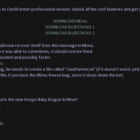
 to ClashFarmer professional version. Unlock all the cool features and get
DOWNLOAD MEmu
DOWNLOAD BLUESTACKS 1
DOWNLOAD BLUESTACKS 2
ould now recover itself from this message in MEmu.
n it was able to sometimes, it should now be fixed.
istent and possibly faster.
s.
 he needs to create a file called "clashfarmer.ini" (if it doesn't exists yet)
this if you have the MEmu freeze bug, since it slows down the bot.
orts the new troops Baby Dragon & Miner!
.
r.
.