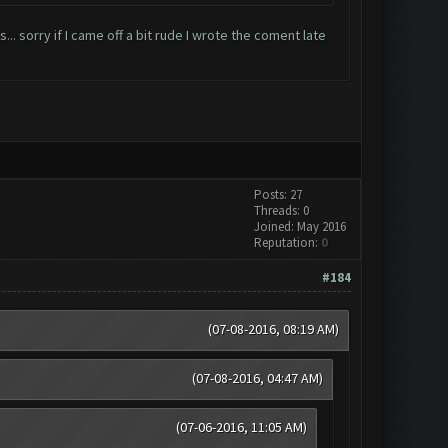
... sorry if I came off a bit rude I wrote the coment late
Posts: 27
Threads: 0
Joined: May 2016
Reputation:
0
#184
(07-08-2016, 08:19 AM)
(07-08-2016, 04:47 AM)
(07-06-2016, 11:05 AM)