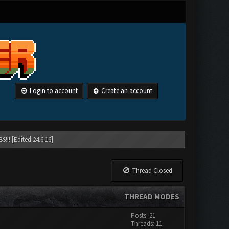
Login to account
Create an account
!!! [Edited 24.6.16]
Thread Closed
THREAD MODES
Posts: 21
Threads: 11