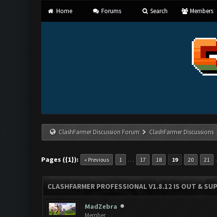
Home
Forums
Search
Members
ClashFarmer Discussion Forum
ClashFarmer Discussions
Pages ({1}):
…
« Previous
1
17
18
19
20
21
CLASHFARMER PROFESSIONAL V1.8.12 IS OUT & SUPP
MadZebra
Member