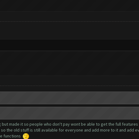
g but made it so people who don't pay wont be able to get the full features t
so the old stuff is still available for everyone and add more to it and add 
ree functions