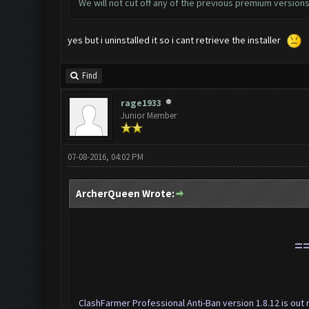
We will not cut off any of the previous premium versions.
yes but i uninstalled it so i cant retrieve the installer
Find
rage1933
Junior Member
07-08-2016, 04:02 PM
ArcherQueen Wrote:
=
ClashFarmer Professional Anti-Ban version 1.8.12 is ou