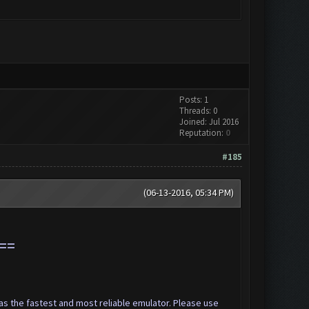
Posts: 1
Threads: 0
Joined: Jul 2016
Reputation:
0
#185
(06-13-2016, 05:34 PM)
==
s the fastest and most reliable emulator. Please use