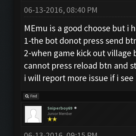
06-13-2016, 08:40 PM
MEmu is a good choose but i 
1-the bot donot press send bt
2-when game kick out village b
cannot press reload btn and sta
i will report more issue if i see
Find
Sniperboy69
Junior Member
06-13-2016, 09:15 PM