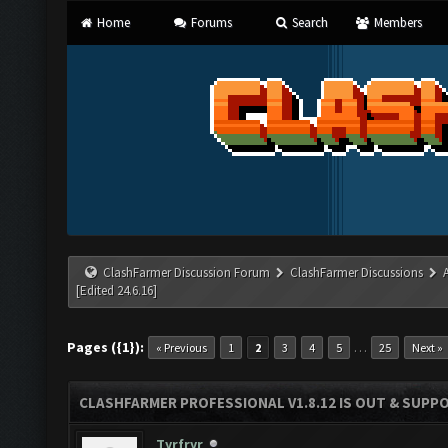
Home
Forums
Search
Members
ClashFarmer Discussion Forum
ClashFarmer Discussions
[Edited 24.6.16]
Pages ({1}):
…
« Previous
1
2
3
4
5
25
Next »
CLASHFARMER PROFESSIONAL V1.8.12 IS OUT & SUPPOR
Tyrfryr