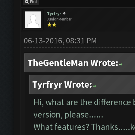
Find
Tyrfryr
Junior Member
06-13-2016, 08:31 PM
TheGentleMan Wrote:
Tyrfryr Wrote:
Hi, what are the difference
version, please......
What features? Thanks....