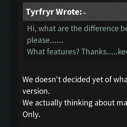
Tyrfryr Wrote:
Hi, what are the difference 
please......
What features? Thanks.....k
We doesn't decided yet of what
version.
We actually thinking about m
Only.