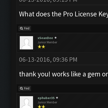
What does the Pro License Ke
Find
xSeanDee
Junior Member
06-13-2016, 09:36 PM
thank you! works like a gem 
Find
ephuber35
Junior Member