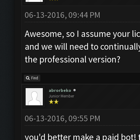
06-13-2016, 09:44 PM
Awesome, so I assume your lic
and we will need to continual
the professional version?
Find
abrorbeko
Junior Member
06-13-2016, 09:55 PM
you'd better make a paid bot! 