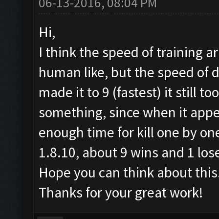
06-13-2016, 08:04 PM
Hi,
I think the speed of training 
human like, but the speed of d
made it to 9 (fastest) it still t
something, since when it appea
enough time for kill one by one
1.8.10, about 9 wins and 1 los
Hope you can think about this
Thanks for your great work!