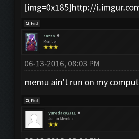
[img=0x185]http://i.imgur.co
Find
sazza
Member
06-13-2016, 08:03 PM
memu ain't run on my compu
Find
yuredacy2311
Junior Member