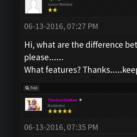
Junior Member
06-13-2016, 07:27 PM
Hi, what are the difference b
please......
What features? Thanks.....ke
Find
TheGentleMan
Moderator
06-13-2016, 07:35 PM