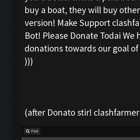
buy a boat, they will buy other
version! Make Support clashfar
Bot! Please Donate Todai We ha
donations towards our goal of
)))
(after Donato stir! clashfarmer
Find