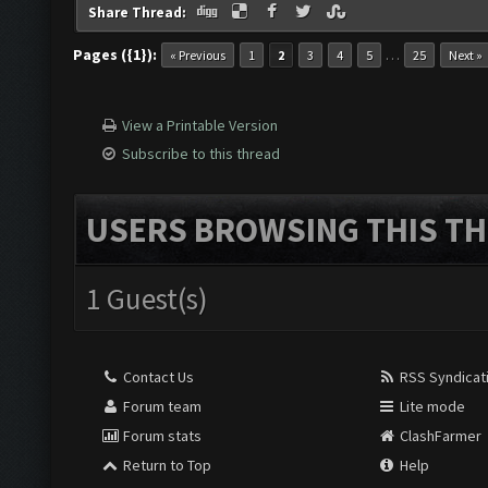
Share Thread:
Pages ({1}):
…
« Previous
1
2
3
4
5
25
Next »
View a Printable Version
Subscribe to this thread
USERS BROWSING THIS TH
1 Guest(s)
Contact Us
RSS Syndicat
Forum team
Lite mode
Forum stats
ClashFarmer
Return to Top
Help