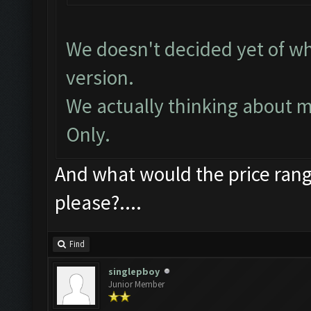
We doesn't decided yet of wh
version.
We actually thinking about 
Only.
And what would the price ran
please?....
Find
singlepboy
Junior Member