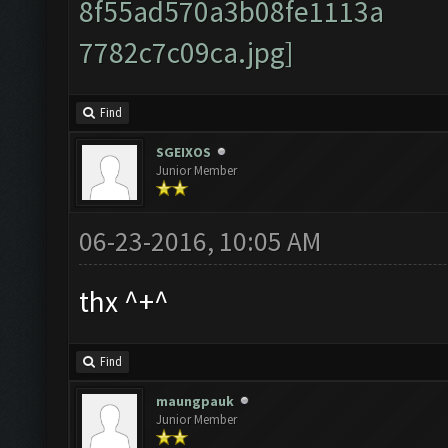
Find
SGEIXOS
Junior Member
06-23-2016, 10:05 AM
thx ^+^
Find
maungpauk
Junior Member