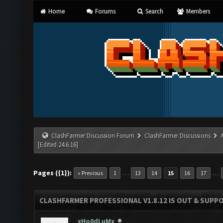
Home
Forums
Search
Members
ClashFarmer Discussion Forum
ClashFarmer Discussions
[Edited 24.6.16]
Pages ({1}):
…
…
« Previous
1
13
14
15
16
17
CLASHFARMER PROFESSIONAL V1.8.12 IS OUT & SUPPOR
xHo0dLuMx