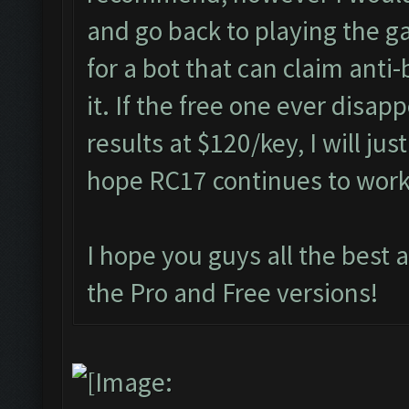
and go back to playing the g
for a bot that can claim anti
it. If the free one ever disap
results at $120/key, I will jus
hope RC17 continues to wor
I hope you guys all the best 
the Pro and Free versions!