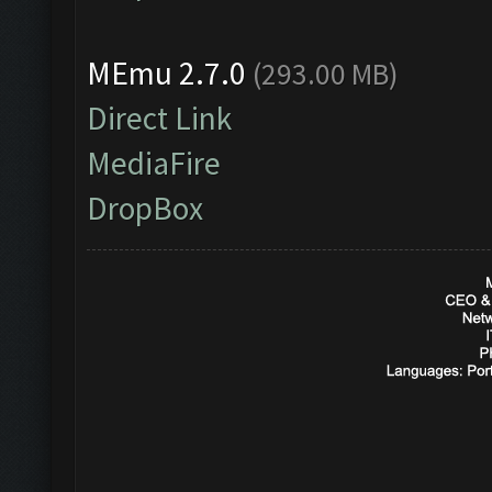
MEmu 2.7.0
(293.00 MB)
Direct Link
MediaFire
DropBox