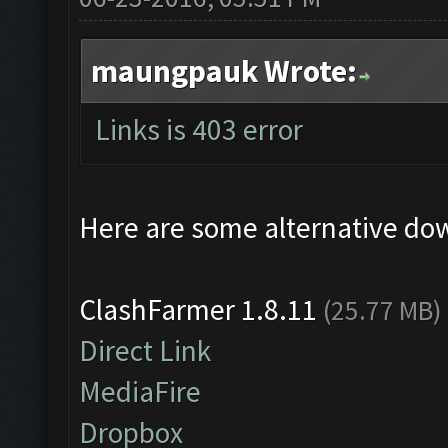
maungpauk Wrote:
Links is 403 error
Here are some alternative do
ClashFarmer 1.8.11
(25.77 MB)
Direct Link
MediaFire
Dropbox