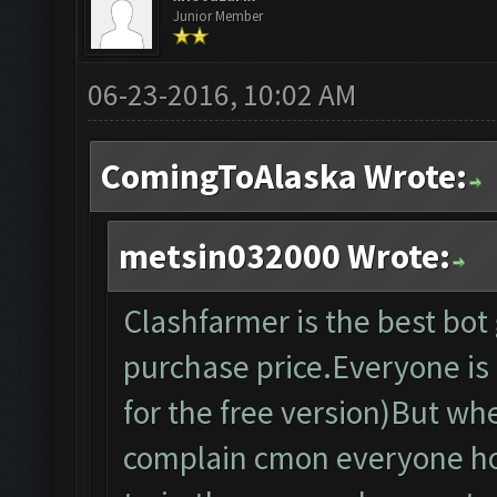
Junior Member
06-23-2016, 10:02 AM
ComingToAlaska Wrote:
metsin032000 Wrote:
Clashfarmer is the best bo
purchase price.Everyone is f
for the free version)But wh
complain cmon everyone ho