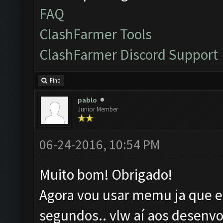
FAQ
ClashFarmer Tools
ClashFarmer Discord Support
Find
pablo
Junior Member
06-24-2016, 10:54 PM
Muito bom! Obrigado!
Agora vou usar memu ja que el
segundos.. vlw aí aos desenvo