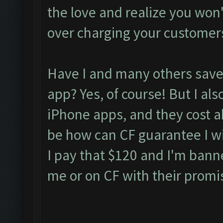
the love and realize you won't 
over charging your customer
Have I and many others saved
app? Yes, of course! But I als
iPhone apps, and they cost 
be how can CF guarantee I wil
I pay that $120 and I'm bann
me or on CF with their promi