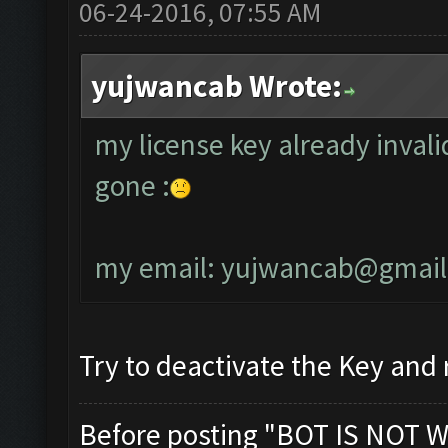
06-24-2016, 07:55 AM
yujwancab Wrote:
my license key already invali
gone :
my email:
yujwancab@gmail
Try to deactivate the Key and r
Before posting "BOT IS NOT W