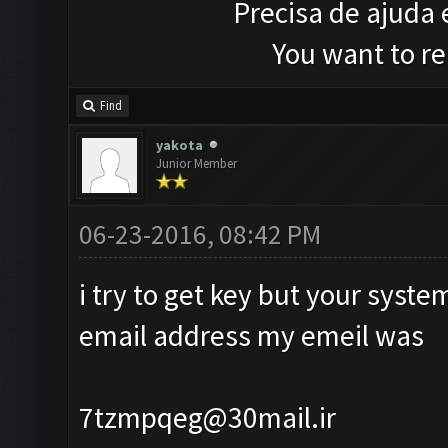
Precisa de ajuda
You want to r
Find
yakota
Junior Member
06-23-2016, 08:42 PM
i try to get key but your syst
email address my emeil was
7tzmpqeg@30mail.ir