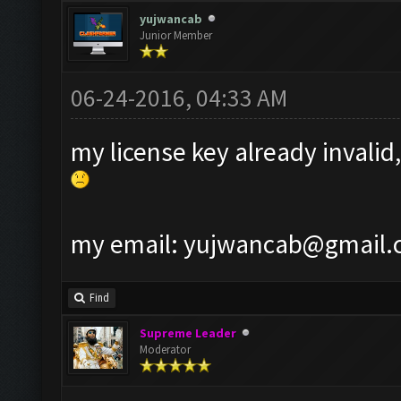
yujwancab
Junior Member
06-24-2016, 04:33 AM
my license key already invalid,
my email:
yujwancab@gmail.
Find
Supreme Leader
Moderator