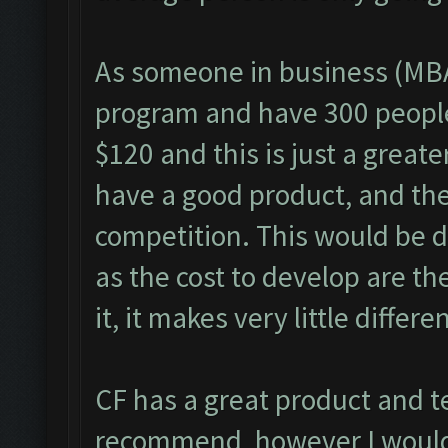
As someone in business (MBA
program and have 300 people 
$120 and this is just a great
have a good product, and the 
competition. This would be di
as the cost to develop are th
it, it makes very little differe
CF has a great product and t
recommend, however I would