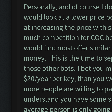
Personally, and of course I do
would look at a lower price p
at increasing the price with s
much competition for COC bo
would find most offer simila
money. This is the time to se
those other bots. I bet you 
$20/year per key, than you w
more people are willing to pa
understand you have some sp
average person is only going 