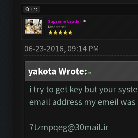
Find
Supreme Leader
Moderator
06-23-2016, 09:14 PM
yakota Wrote:
i try to get key but your sys
email address my emeil was
7tzmpqeg@30mail.ir