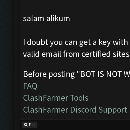
salam alikum
I doubt you can get a key with
valid email from certified sites
Before posting "BOT IS NOT W
FAQ
ClashFarmer Tools
ClashFarmer Discord Support
Find