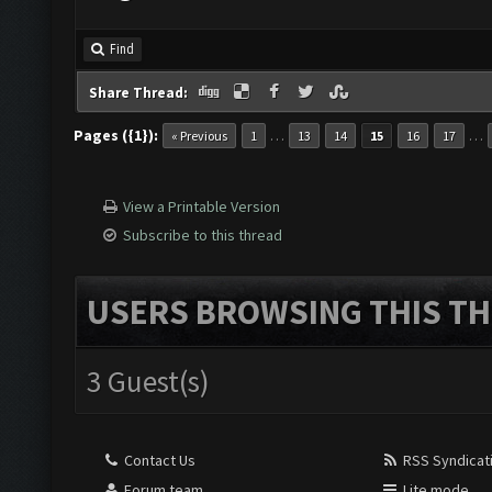
Find
Share Thread:
Pages ({1}):
…
…
« Previous
1
13
14
15
16
17
View a Printable Version
Subscribe to this thread
USERS BROWSING THIS TH
3 Guest(s)
Contact Us
RSS Syndicat
Forum team
Lite mode