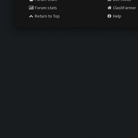
Forum stats
ClashFarmer
Return to Top
Help