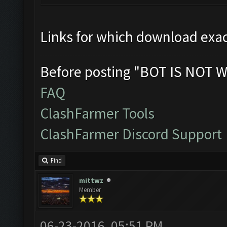
Links for which download exac
Before posting "BOT IS NOT W
FAQ
ClashFarmer Tools
ClashFarmer Discord Support
Find
mittwz
Member
06-23-2016, 05:51 PM