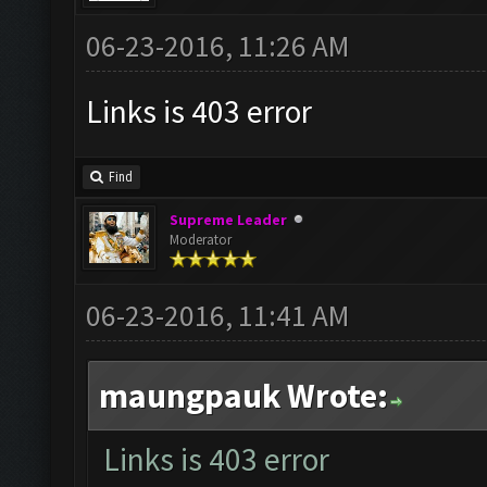
06-23-2016, 11:26 AM
Links is 403 error
Find
Supreme Leader
Moderator
06-23-2016, 11:41 AM
maungpauk Wrote:
Links is 403 error