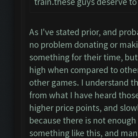
train.these guys deserve to
As I've stated prior, and pro
no problem donating or maki
something for their time, but
high when compared to other
other games. I understand t
from what I have heard those
higher price points, and slow
because there is not enough p
something like this, and many