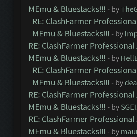
MEmu & Bluestacks!!!
- by
The
RE: ClashFarmer Professional
MEmu & Bluestacks!!!
- by
Imp
RE: ClashFarmer Professional 
MEmu & Bluestacks!!!
- by
Hell
RE: ClashFarmer Professional
MEmu & Bluestacks!!!
- by
dea
RE: ClashFarmer Professional 
MEmu & Bluestacks!!!
- by
SGE
RE: ClashFarmer Professional 
MEmu & Bluestacks!!!
- by
mau