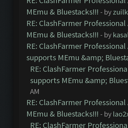
RE: ClashFarmer Professional 
MEmu & Bluestacks!!!
- by
zuilk
RE: ClashFarmer Professional 
MEmu & Bluestacks!!!
- by
kasa
RE: ClashFarmer Professional 
supports MEmu &amp; Bluesta
RE: ClashFarmer Professional
supports MEmu &amp; Bluest
AM
RE: ClashFarmer Professional 
MEmu & Bluestacks!!!
- by
lao2
RE: ClashFarmer Professional