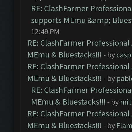
RE: ClashFarmer Professional
supports MEmu &amp; Bluest
12:49 PM
RE: ClashFarmer Professional 
MEmu & Bluestacks!!!
- by
casp
RE: ClashFarmer Professional 
MEmu & Bluestacks!!!
- by
pabl
RE: ClashFarmer Professional
MEmu & Bluestacks!!!
- by
mit
RE: ClashFarmer Professional 
MEmu & Bluestacks!!!
- by
Flam