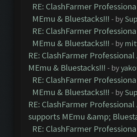
RE: ClashFarmer Professional
MEmu & Bluestacks!!!
- by
Sup
RE: ClashFarmer Professional
MEmu & Bluestacks!!!
- by
mit
RE: ClashFarmer Professional 
MEmu & Bluestacks!!!
- by
yako
RE: ClashFarmer Professional
MEmu & Bluestacks!!!
- by
Sup
RE: ClashFarmer Professional 
supports MEmu &amp; Bluesta
RE: ClashFarmer Professional