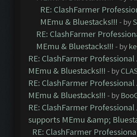
RE: ClashFarmer Profession
MEmu & Bluestacks!!!
- by
S
RE: ClashFarmer Professiona
MEmu & Bluestacks!!!
- by
ke
RE: ClashFarmer Professional 
MEmu & Bluestacks!!!
- by
CLA
RE: ClashFarmer Professional 
MEmu & Bluestacks!!!
- by
Boo
RE: ClashFarmer Professional 
supports MEmu &amp; Bluesta
RE: ClashFarmer Professional