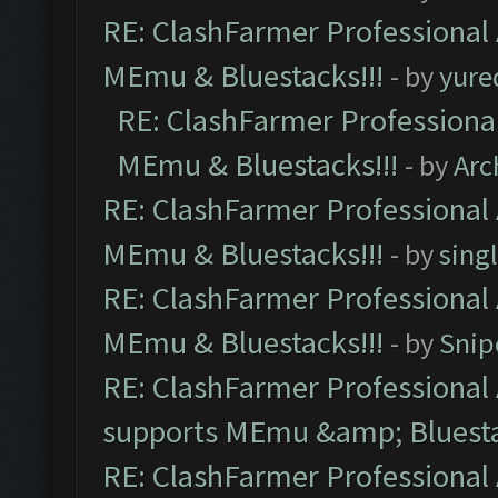
RE: ClashFarmer Professional 
MEmu & Bluestacks!!!
- by
yure
RE: ClashFarmer Professional
MEmu & Bluestacks!!!
- by
Arc
RE: ClashFarmer Professional 
MEmu & Bluestacks!!!
- by
sing
RE: ClashFarmer Professional 
MEmu & Bluestacks!!!
- by
Snip
RE: ClashFarmer Professional 
supports MEmu &amp; Bluesta
RE: ClashFarmer Professional 