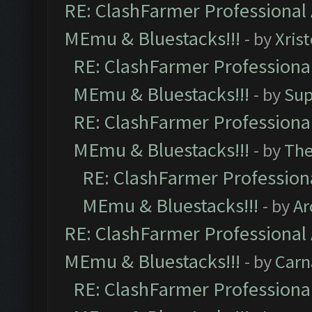
RE: ClashFarmer Professional 
MEmu & Bluestacks!!!
- by
Xris
RE: ClashFarmer Professional
MEmu & Bluestacks!!!
- by
Sup
RE: ClashFarmer Professional
MEmu & Bluestacks!!!
- by
Th
RE: ClashFarmer Professiona
MEmu & Bluestacks!!!
- by
Ar
RE: ClashFarmer Professional 
MEmu & Bluestacks!!!
- by
Carn
RE: ClashFarmer Professional