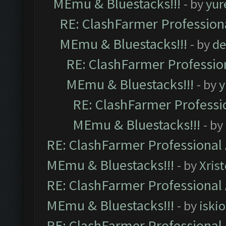
MEmu & Bluestacks!!!
- by
yur
RE: ClashFarmer Professiona
MEmu & Bluestacks!!!
- by
de
RE: ClashFarmer Profession
MEmu & Bluestacks!!!
- by
y
RE: ClashFarmer Professio
MEmu & Bluestacks!!!
- by
RE: ClashFarmer Professional 
MEmu & Bluestacks!!!
- by
Xris
RE: ClashFarmer Professional 
MEmu & Bluestacks!!!
- by
iskio
RE: ClashFarmer Professional 