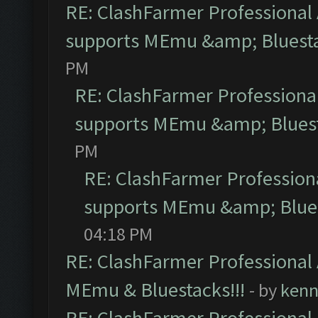
RE: ClashFarmer Professional 
supports MEmu &amp; Bluesta
PM
RE: ClashFarmer Professional
supports MEmu &amp; Bluest
PM
RE: ClashFarmer Professiona
supports MEmu &amp; Blues
04:18 PM
RE: ClashFarmer Professional 
MEmu & Bluestacks!!!
- by
kenn