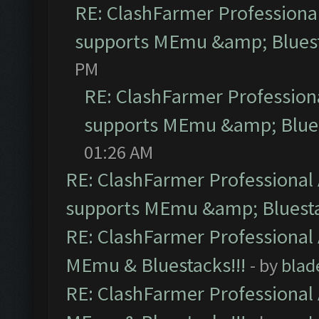
RE: ClashFarmer Professional
supports MEmu &amp; Bluest
PM
RE: ClashFarmer Professiona
supports MEmu &amp; Blues
01:26 AM
RE: ClashFarmer Professional 
supports MEmu &amp; Bluesta
RE: ClashFarmer Professional 
MEmu & Bluestacks!!!
- by
blad
RE: ClashFarmer Professional 