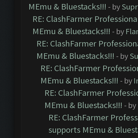
MEmu & Bluestacks!!!
- by
Supr
RE: ClashFarmer Professional
MEmu & Bluestacks!!!
- by
Fla
RE: ClashFarmer Professiona
MEmu & Bluestacks!!!
- by
Su
RE: ClashFarmer Profession
MEmu & Bluestacks!!!
- by
I
RE: ClashFarmer Professio
MEmu & Bluestacks!!!
- by
RE: ClashFarmer Professi
supports MEmu & Bluesta