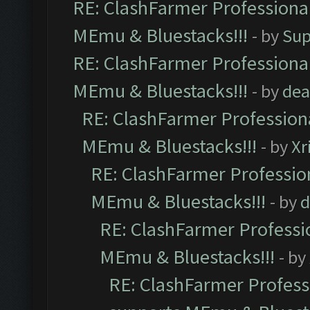
RE: ClashFarmer Professional
MEmu & Bluestacks!!!
- by
Sup
RE: ClashFarmer Professional
MEmu & Bluestacks!!!
- by
dea
RE: ClashFarmer Professiona
MEmu & Bluestacks!!!
- by
Xr
RE: ClashFarmer Profession
MEmu & Bluestacks!!!
- by
d
RE: ClashFarmer Professio
MEmu & Bluestacks!!!
- by
RE: ClashFarmer Professi