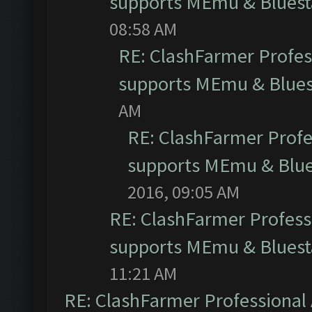
supports MEmu & Bluesta
08:58 AM
RE: ClashFarmer Profess
supports MEmu & Bluest
AM
RE: ClashFarmer Profes
supports MEmu & Blues
2016, 09:05 AM
RE: ClashFarmer Professi
supports MEmu & Bluesta
11:21 AM
RE: ClashFarmer Professional 