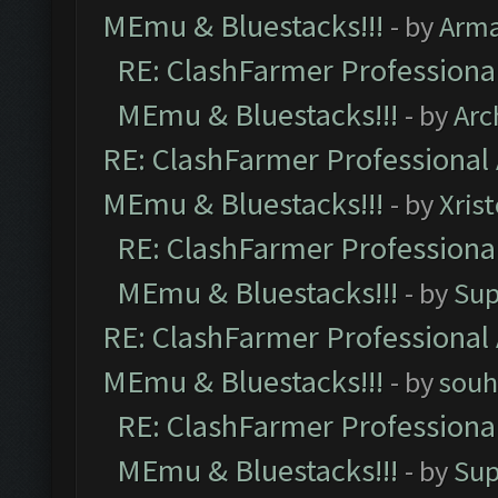
MEmu & Bluestacks!!!
- by
Arm
RE: ClashFarmer Professional
MEmu & Bluestacks!!!
- by
Arc
RE: ClashFarmer Professional 
MEmu & Bluestacks!!!
- by
Xris
RE: ClashFarmer Professional
MEmu & Bluestacks!!!
- by
Sup
RE: ClashFarmer Professional 
MEmu & Bluestacks!!!
- by
souh
RE: ClashFarmer Professional
MEmu & Bluestacks!!!
- by
Sup