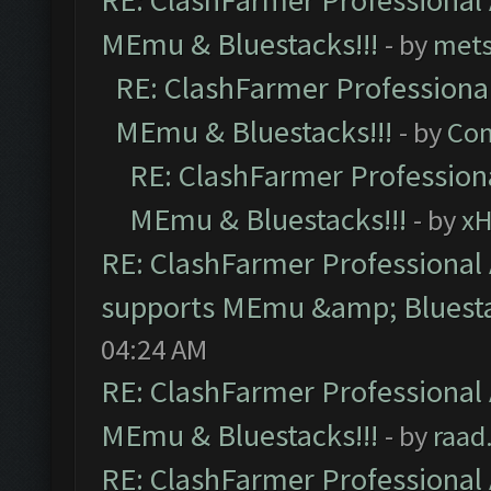
RE: ClashFarmer Professional 
MEmu & Bluestacks!!!
- by
mets
RE: ClashFarmer Professional
MEmu & Bluestacks!!!
- by
Com
RE: ClashFarmer Professiona
MEmu & Bluestacks!!!
- by
x
RE: ClashFarmer Professional 
supports MEmu &amp; Bluesta
04:24 AM
RE: ClashFarmer Professional 
MEmu & Bluestacks!!!
- by
raad
RE: ClashFarmer Professional 