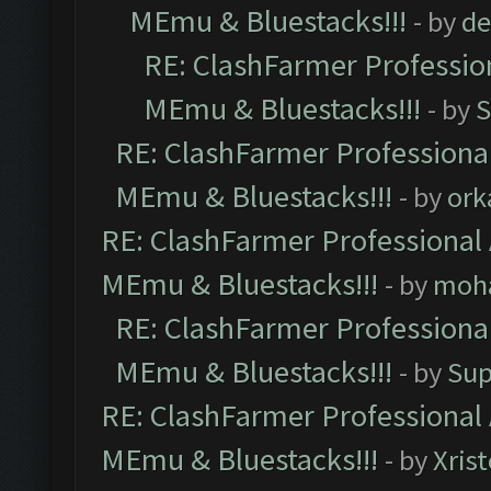
MEmu & Bluestacks!!!
- by
de
RE: ClashFarmer Profession
MEmu & Bluestacks!!!
- by
S
RE: ClashFarmer Professional
MEmu & Bluestacks!!!
- by
ork
RE: ClashFarmer Professional 
MEmu & Bluestacks!!!
- by
moh
RE: ClashFarmer Professional
MEmu & Bluestacks!!!
- by
Sup
RE: ClashFarmer Professional 
MEmu & Bluestacks!!!
- by
Xris