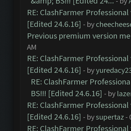
&amp; BS!!! [Edited 24...
- by
RE: ClashFarmer Professional 
[Edited 24.6.16]
- by
cheechees
Previous premium version m
AM
RE: ClashFarmer Professional 
[Edited 24.6.16]
- by
yuredacy2
RE: ClashFarmer Professiona
BS!!! [Edited 24.6.16]
- by
laz
RE: ClashFarmer Professional 
[Edited 24.6.16]
- by
supertaz
- 
RE: ClashFarmer Professional 