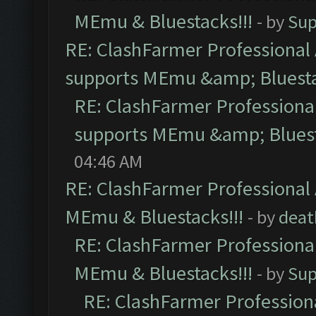
MEmu & Bluestacks!!!
- by
Sup
RE: ClashFarmer Professional 
supports MEmu &amp; Bluesta
RE: ClashFarmer Professional
supports MEmu &amp; Bluest
04:46 AM
RE: ClashFarmer Professional 
MEmu & Bluestacks!!!
- by
deat
RE: ClashFarmer Professional
MEmu & Bluestacks!!!
- by
Sup
RE: ClashFarmer Professiona