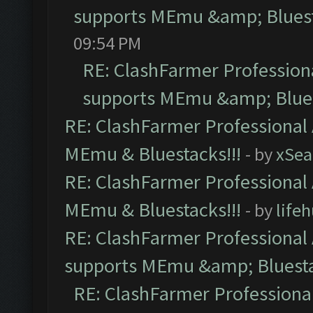
supports MEmu &amp; Bluest
09:54 PM
RE: ClashFarmer Professiona
supports MEmu &amp; Blues
RE: ClashFarmer Professional 
MEmu & Bluestacks!!!
- by
xSe
RE: ClashFarmer Professional 
MEmu & Bluestacks!!!
- by
life
RE: ClashFarmer Professional 
supports MEmu &amp; Bluesta
RE: ClashFarmer Professional