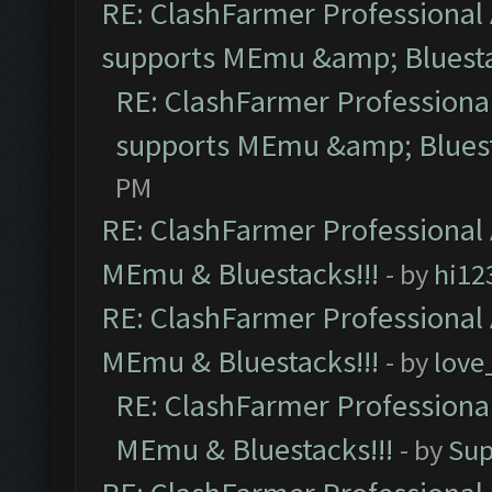
RE: ClashFarmer Professional 
supports MEmu &amp; Bluesta
RE: ClashFarmer Professional
supports MEmu &amp; Bluest
PM
RE: ClashFarmer Professional 
MEmu & Bluestacks!!!
- by
hi12
RE: ClashFarmer Professional 
MEmu & Bluestacks!!!
- by
love
RE: ClashFarmer Professional
MEmu & Bluestacks!!!
- by
Sup