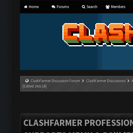
Home
Forums
Search
Members
ClashFarmer Discussion Forum
ClashFarmer Discussions
[Edited 24.6.16]
CLASHFARMER PROFESSIONA