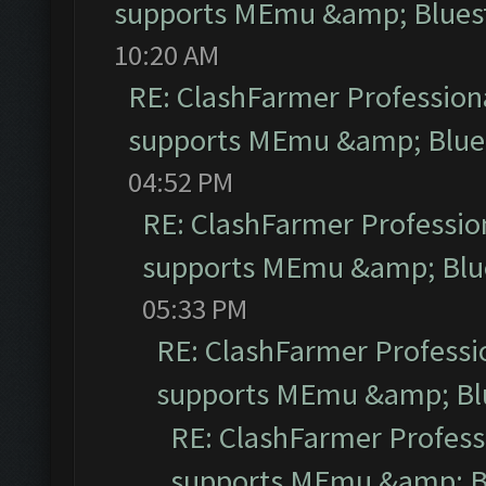
supports MEmu &amp; Bluest
10:20 AM
RE: ClashFarmer Professiona
supports MEmu &amp; Blues
04:52 PM
RE: ClashFarmer Profession
supports MEmu &amp; Blue
05:33 PM
RE: ClashFarmer Professio
supports MEmu &amp; Blu
RE: ClashFarmer Professi
supports MEmu &amp; Bl