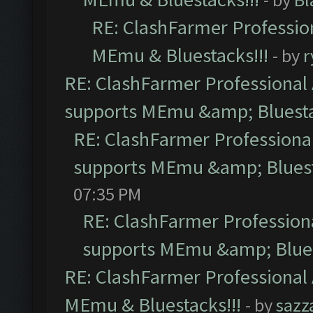
RE: ClashFarmer Profession
MEmu & Bluestacks!!!
- by
r
RE: ClashFarmer Professional 
supports MEmu &amp; Bluesta
RE: ClashFarmer Professional
supports MEmu &amp; Bluest
07:35 PM
RE: ClashFarmer Professiona
supports MEmu &amp; Blues
RE: ClashFarmer Professional 
MEmu & Bluestacks!!!
- by
sazz