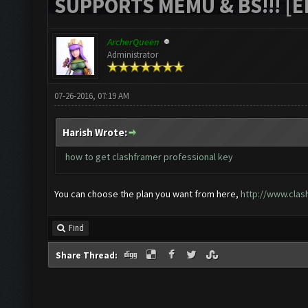
SUPPORTS MEMU & BS!!! [ED
ArcherQueen
Administrator
07-26-2016, 07:19 AM
Harish Wrote:
how to get clashframer professional key
You can choose the plan you want from here,
http://www.clas
Find
Share Thread: