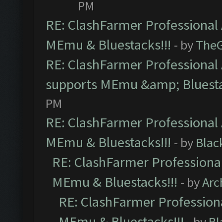
PM
RE: ClashFarmer Professional 
MEmu & Bluestacks!!!
- by
The
RE: ClashFarmer Professional 
supports MEmu &amp; Bluesta
PM
RE: ClashFarmer Professional 
MEmu & Bluestacks!!!
- by
Blac
RE: ClashFarmer Professional
MEmu & Bluestacks!!!
- by
Arc
RE: ClashFarmer Professiona
MEmu & Bluestacks!!!
- by
Bl