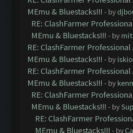
MEmu & Bluestacks!!!
- by
djbo
RE: ClashFarmer Professional
MEmu & Bluestacks!!!
- by
mit
RE: ClashFarmer Professional 
MEmu & Bluestacks!!!
- by
iskio
RE: ClashFarmer Professional 
MEmu & Bluestacks!!!
- by
kenn
RE: ClashFarmer Professional
MEmu & Bluestacks!!!
- by
Sup
RE: ClashFarmer Professiona
MEmu & Bluestacks!!!
- by
Ca