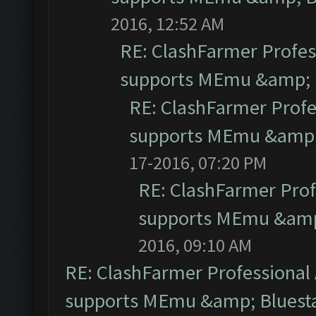
2016, 12:52 AM
RE: ClashFarmer Profess
supports MEmu &amp; B
RE: ClashFarmer Profe
supports MEmu &amp; 
17-2016, 07:20 PM
RE: ClashFarmer Prof
supports MEmu &amp;
2016, 09:10 AM
RE: ClashFarmer Professional 
supports MEmu &amp; Bluesta