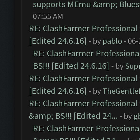
supports MEmu &amp; Bluest
07:55 AM
RE: ClashFarmer Professional 
[Edited 24.6.16]
- by
pablo
- 06-
RE: ClashFarmer Professiona
BS!!! [Edited 24.6.16]
- by
Sup
RE: ClashFarmer Professional 
[Edited 24.6.16]
- by
TheGentl
RE: ClashFarmer Professional
&amp; BS!!! [Edited 24...
- by
g
RE: ClashFarmer Professiona