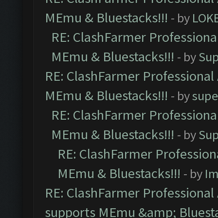
MEmu & Bluestacks!!!
- by
LOK
RE: ClashFarmer Professional
MEmu & Bluestacks!!!
- by
Sup
RE: ClashFarmer Professional 
MEmu & Bluestacks!!!
- by
supe
RE: ClashFarmer Professional
MEmu & Bluestacks!!!
- by
Sup
RE: ClashFarmer Professiona
MEmu & Bluestacks!!!
- by
Im
RE: ClashFarmer Professional 
supports MEmu &amp; Bluesta