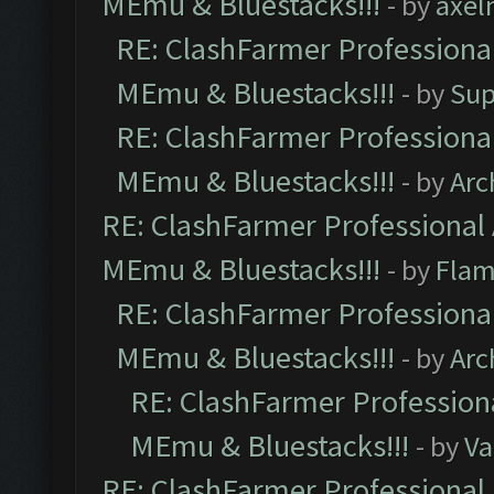
MEmu & Bluestacks!!!
- by
axel
RE: ClashFarmer Professional
MEmu & Bluestacks!!!
- by
Sup
RE: ClashFarmer Professional
MEmu & Bluestacks!!!
- by
Arc
RE: ClashFarmer Professional 
MEmu & Bluestacks!!!
- by
Flam
RE: ClashFarmer Professional
MEmu & Bluestacks!!!
- by
Arc
RE: ClashFarmer Professiona
MEmu & Bluestacks!!!
- by
Va
RE: ClashFarmer Professional 