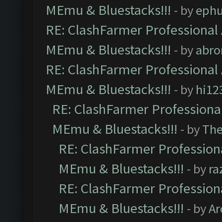
MEmu & Bluestacks!!!
- by
ephu
RE: ClashFarmer Professional 
MEmu & Bluestacks!!!
- by
abro
RE: ClashFarmer Professional 
MEmu & Bluestacks!!!
- by
hi12
RE: ClashFarmer Professional
MEmu & Bluestacks!!!
- by
Th
RE: ClashFarmer Professiona
MEmu & Bluestacks!!!
- by
ra
RE: ClashFarmer Professiona
MEmu & Bluestacks!!!
- by
Ar