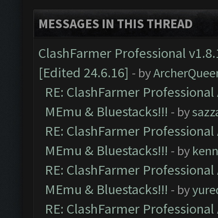
MESSAGES IN THIS THREAD
ClashFarmer Professional v1.8.
[Edited 24.6.16]
- by
ArcherQuee
RE: ClashFarmer Professional 
MEmu & Bluestacks!!!
- by
sazz
RE: ClashFarmer Professional 
MEmu & Bluestacks!!!
- by
kenn
RE: ClashFarmer Professional 
MEmu & Bluestacks!!!
- by
yure
RE: ClashFarmer Professional 