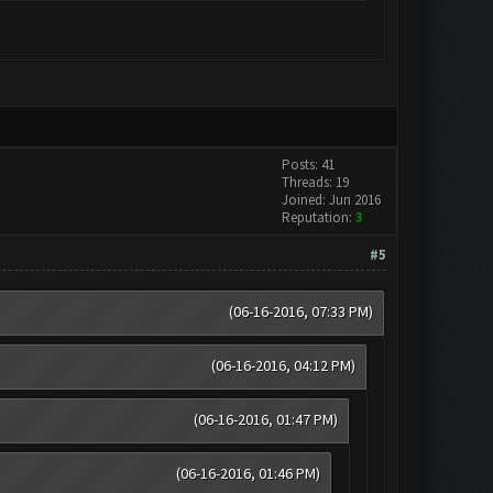
Posts: 41
Threads: 19
Joined: Jun 2016
Reputation:
3
#5
(06-16-2016, 07:33 PM)
(06-16-2016, 04:12 PM)
(06-16-2016, 01:47 PM)
(06-16-2016, 01:46 PM)