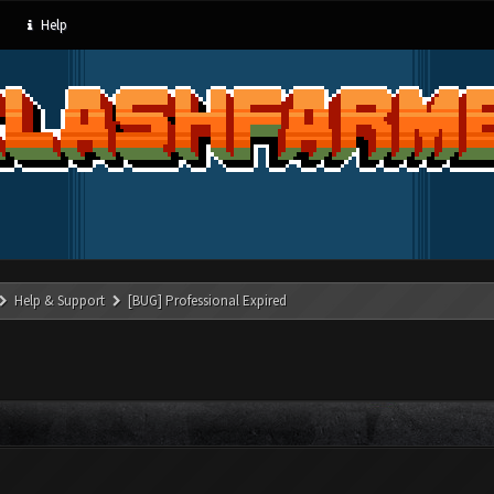
Help
Help & Support
[BUG] Professional Expired