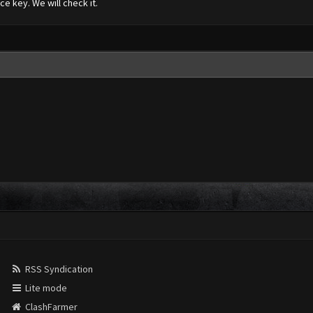
e key. We will check it.
RSS Syndication
Lite mode
ClashFarmer