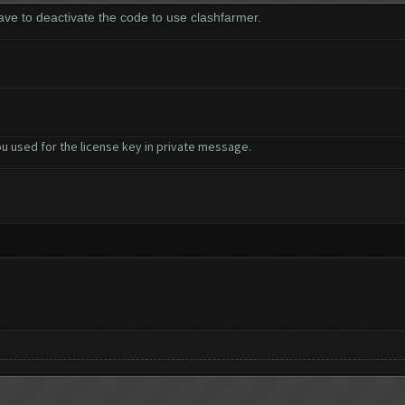
have to deactivate the code to use clashfarmer.
u used for the license key in private message.