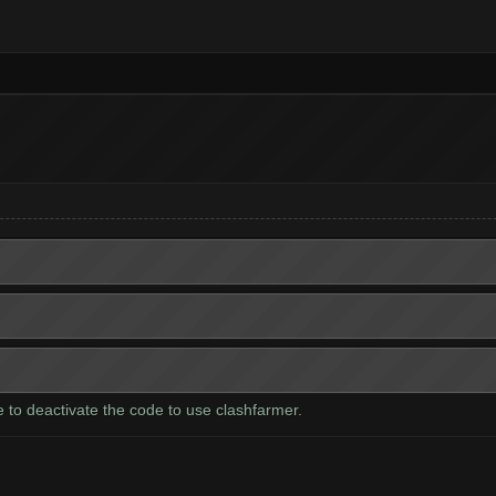
ve to deactivate the code to use clashfarmer.