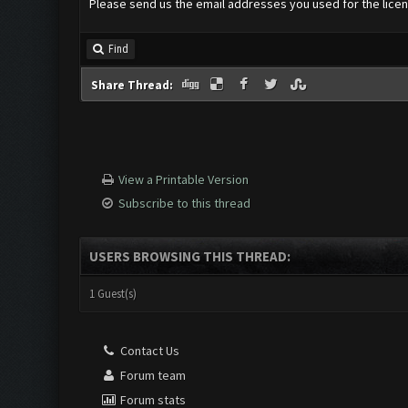
Please send us the email addresses you used for the licenc
Find
Share Thread:
View a Printable Version
Subscribe to this thread
USERS BROWSING THIS THREAD:
1 Guest(s)
Contact Us
Forum team
Forum stats