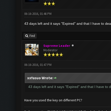
06-16-2016, 01:46 PM
43 days left and it says "Expired" and that I have to de
Find
Supreme Leader
Moderator
06-16-2016, 01:47 PM
xxYasuo Wrote:
43 days left and it says "Expired" and that I have to
Have you used the key on different PC?