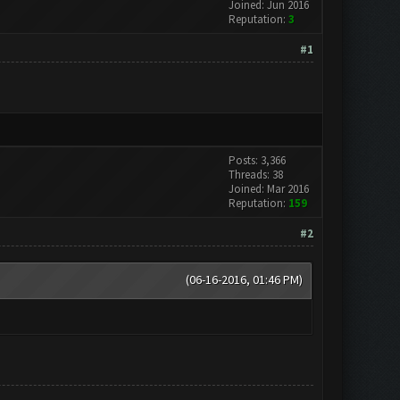
Joined: Jun 2016
Reputation:
3
#1
Posts: 3,366
Threads: 38
Joined: Mar 2016
Reputation:
159
#2
(06-16-2016, 01:46 PM)