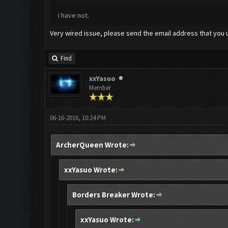
I have not.
Very wired issue, please send the email address that you 
Find
xxYasuo
Member
06-16-2016, 10:24 PM
ArcherQueen Wrote:
xxYasuo Wrote:
Borders Breaker Wrote:
xxYasuo Wrote: