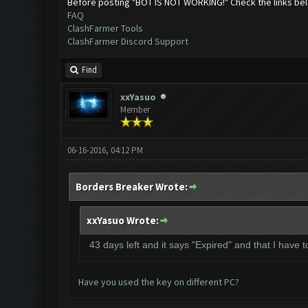
Before posting "BOT IS NOT WORKING!" Check the links be
FAQ
ClashFarmer Tools
ClashFarmer Discord Support
Find
xxYasuo
Member
06-16-2016, 04:12 PM
Borders Breaker Wrote:
xxYasuo Wrote:
43 days left and it says "Expired" and that I have 
Have you used the key on different PC?