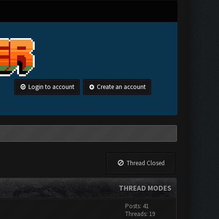
Login to account
Create an account
Thread Closed
THREAD MODES
Posts: 41
Threads: 19