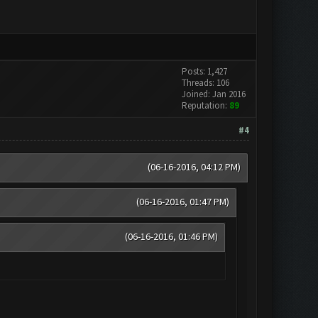
Posts: 1,427
Threads: 106
Joined: Jan 2016
Reputation:
89
#4
(06-16-2016, 04:12 PM)
(06-16-2016, 01:47 PM)
(06-16-2016, 01:46 PM)