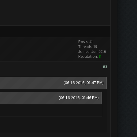
Posts: 41
Threads: 19
Joined: Jun 2016
Reputation:
3
#3
(06-16-2016, 01:47 PM)
(06-16-2016, 01:46 PM)