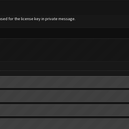
used for the license key in private message.