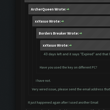
ArcherQueen Wrote:
xxYasuo Wrote:
Borders Breaker Wrote:
xxYasuo Wrote:
43 days left and it says "Expired" and that
Have you used the key on different PC?
I have not.
Very wired issue, please send the email address that
It just happened again after I used another Email