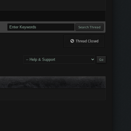
Thread Closed