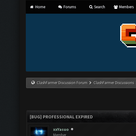
Home
Forums
Search
Members
ClashFarmer Discussion Forum
ClashFarmer Discussions
[BUG] PROFESSIONAL EXPIRED
xxYasuo
Member