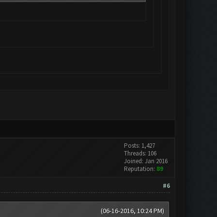
Posts: 1,427
Threads: 106
Joined: Jan 2016
Reputation:
89
#6
(06-16-2016, 10:24 PM)