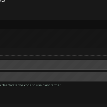
low!
to deactivate the code to use clashfarmer.