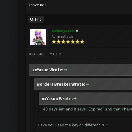
I have not.
Find
ArcherQueen
Administrator
06-16-2016, 07:33 PM
xxYasuo Wrote:
Borders Breaker Wrote:
xxYasuo Wrote:
43 days left and it says "Expired" and that I ha
Have you used the key on different PC?