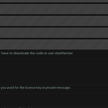
 I have to deactivate the code to use clashfarmer.
 you used for the license key in private message.