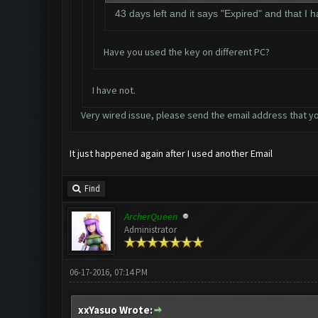
43 days left and it says "Expired" and that I 
Have you used the key on different PC?
I have not.
Very wired issue, please send the email address that yo
It just happened again after I used another Email
Find
ArcherQueen
Administrator
06-17-2016, 07:14 PM
xxYasuo Wrote: