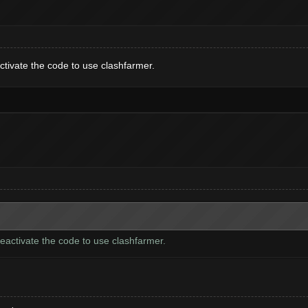
activate the code to use clashfarmer.
 deactivate the code to use clashfarmer.