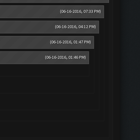
(06-16-2016, 07:33 PM)
(06-16-2016, 04:12 PM)
(06-16-2016, 01:47 PM)
(06-16-2016, 01:46 PM)