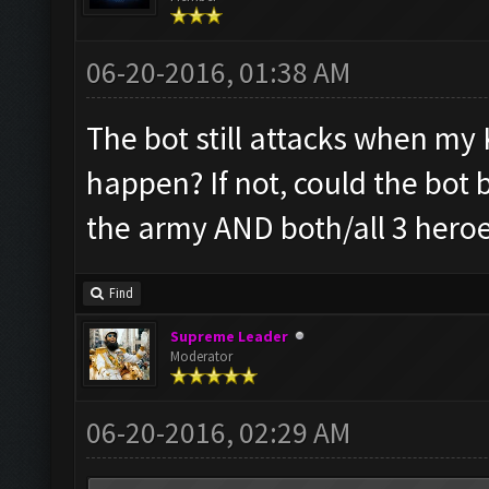
06-20-2016, 01:38 AM
The bot still attacks when my K
happen? If not, could the bot 
the army AND both/all 3 heroe
Find
Supreme Leader
Moderator
06-20-2016, 02:29 AM