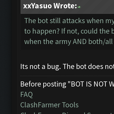
xxYasuo Wrote:
The bot still attacks when my
to happen? If not, could the 
when the army AND both/all 
Its not a bug. The bot does no
Before posting "BOT IS NOT 
FAQ
ClashFarmer Tools