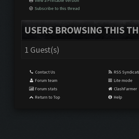
View a Printable Version
Subscribe to this thread
USERS BROWSING THIS TH
1 Guest(s)
Contact Us
RSS Syndicat
Forum team
Lite mode
Forum stats
ClashFarmer
Return to Top
Help