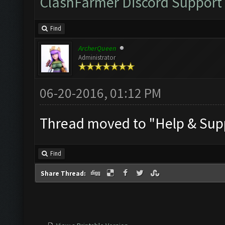
ClashFarmer Discord Support
Find
ArcherQueen
Administrator
06-20-2016, 01:12 PM
Thread moved to "Help & Supp
Find
Share Thread: