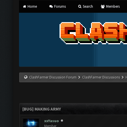
Home
Forums
Search
Members
ClashFarmer Discussion Forum
ClashFarmer Discussions
[BUG] MAKING ARMY
xxYasuo
Member