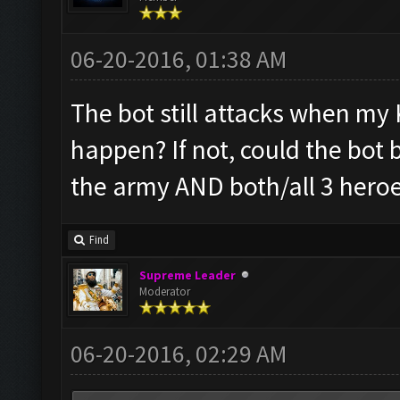
06-20-2016, 01:38 AM
The bot still attacks when my K
happen? If not, could the bot 
the army AND both/all 3 heroe
Find
Supreme Leader
Moderator
06-20-2016, 02:29 AM