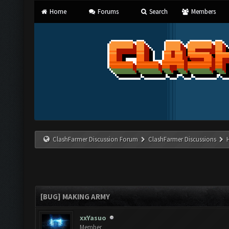
Home
Forums
Search
Members
ClashFarmer Discussion Forum
ClashFarmer Discussions
[BUG] MAKING ARMY
xxYasuo
Member