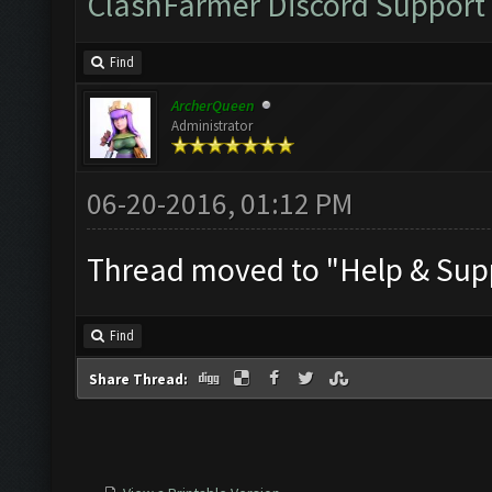
ClashFarmer Discord Support
Find
ArcherQueen
Administrator
06-20-2016, 01:12 PM
Thread moved to "Help & Supp
Find
Share Thread: