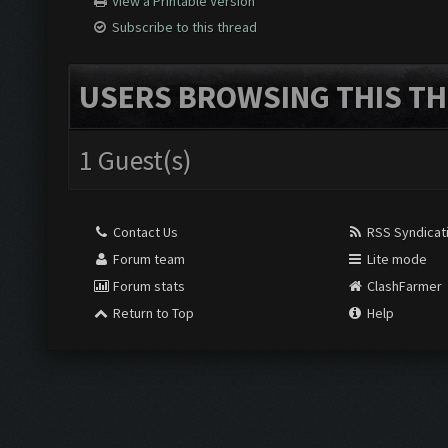
View a Printable Version
Subscribe to this thread
USERS BROWSING THIS TH
1 Guest(s)
Contact Us
RSS Syndicat
Forum team
Lite mode
Forum stats
ClashFarmer
Return to Top
Help