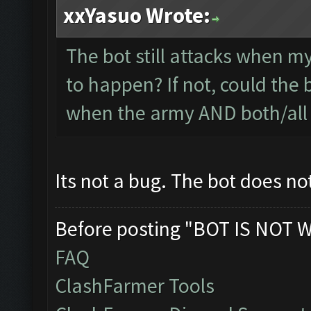
xxYasuo Wrote:
The bot still attacks when my
to happen? If not, could the 
when the army AND both/all 
Its not a bug. The bot does no
Before posting "BOT IS NOT 
FAQ
ClashFarmer Tools