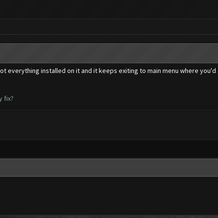
got everything installed on it and it keeps exiting to main menu where you'd 
 fix?