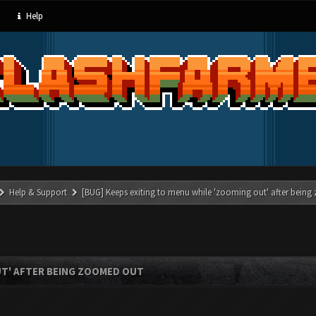
Help
Help & Support
[BUG] Keeps exiting to menu while 'zooming out' after bein
UT' AFTER BEING ZOOMED OUT