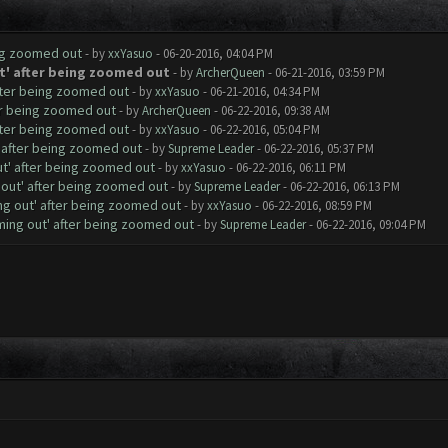
ing zoomed out
- by
xxYasuo
- 06-20-2016, 04:04 PM
t' after being zoomed out
- by
ArcherQueen
- 06-21-2016, 03:59 PM
fter being zoomed out
- by
xxYasuo
- 06-21-2016, 04:34 PM
er being zoomed out
- by
ArcherQueen
- 06-22-2016, 09:38 AM
fter being zoomed out
- by
xxYasuo
- 06-22-2016, 05:04 PM
' after being zoomed out
- by
Supreme Leader
- 06-22-2016, 05:37 PM
ut' after being zoomed out
- by
xxYasuo
- 06-22-2016, 06:11 PM
 out' after being zoomed out
- by
Supreme Leader
- 06-22-2016, 06:13 PM
ng out' after being zoomed out
- by
xxYasuo
- 06-22-2016, 08:59 PM
ming out' after being zoomed out
- by
Supreme Leader
- 06-22-2016, 09:04 PM