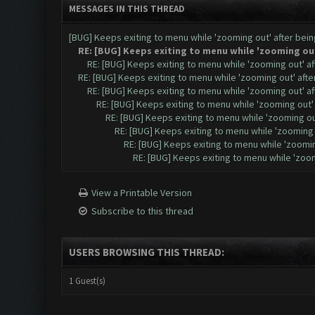
MESSAGES IN THIS THREAD
[BUG] Keeps exiting to menu while 'zooming out' after be
RE: [BUG] Keeps exiting to menu while 'zooming ou
RE: [BUG] Keeps exiting to menu while 'zooming out' a
RE: [BUG] Keeps exiting to menu while 'zooming out' aft
RE: [BUG] Keeps exiting to menu while 'zooming out' a
RE: [BUG] Keeps exiting to menu while 'zooming out
RE: [BUG] Keeps exiting to menu while 'zooming o
RE: [BUG] Keeps exiting to menu while 'zooming
RE: [BUG] Keeps exiting to menu while 'zoomi
RE: [BUG] Keeps exiting to menu while 'zoo
View a Printable Version
Subscribe to this thread
USERS BROWSING THIS THREAD:
1 Guest(s)