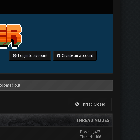
Login to account
Create an account
g zoomed out
Thread Closed
THREAD MODES
Posts: 1,427
Threads: 106