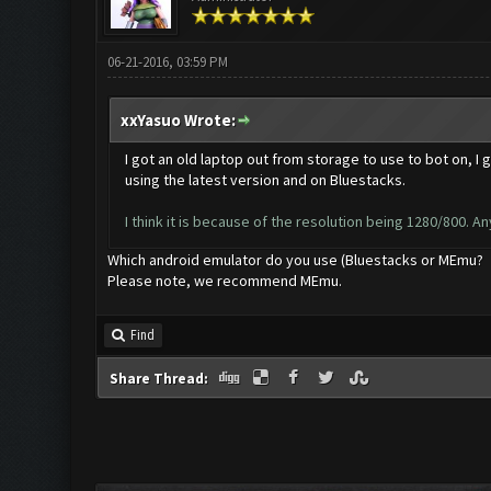
06-21-2016, 03:59 PM
xxYasuo Wrote:
I got an old laptop out from storage to use to bot on, I 
using the latest version and on Bluestacks.
I think it is because of the resolution being 1280/800. Any
Which android emulator do you use (Bluestacks or MEmu?
Please note, we recommend MEmu.
Find
Share Thread: