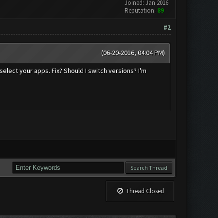
Joined: Jan 2016
Reputation:
89
#2
(06-20-2016, 04:04 PM)
select your apps. Fix? Should I switch versions? I'm
Thread Closed