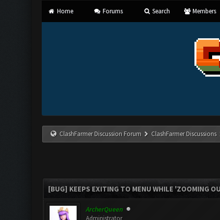
Home
Forums
Search
Members
ClashFarmer Discussion Forum
ClashFarmer Discussions
[BUG] KEEPS EXITING TO MENU WHILE 'ZOOMING O
ArcherQueen
Administrator