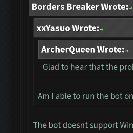
Borders Breaker Wrote:
xxYasuo Wrote:
ArcherQueen Wrote:
Glad to hear that the pro
Am I able to run the bot 
The bot doesnt support Wi