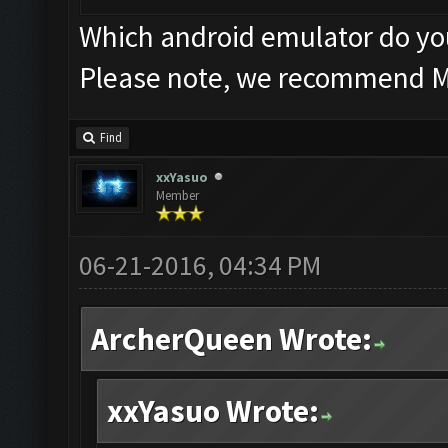
Which android emulator do y
Please note, we recommend 
Find
xxYasuo
Member
06-21-2016, 04:34 PM
ArcherQueen Wrote:
xxYasuo Wrote: