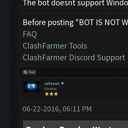
The bot doesnt support Wind
Before posting "BOT IS NOT W
FAQ
ClashFarmer Tools
ClashFarmer Discord Support
Find
xxYasuo
Member
06-22-2016, 06:11 PM