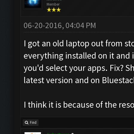
Member
06-20-2016, 04:04 PM
I got an old laptop out from sto
everything installed on it and
you'd select your apps. Fix? S
latest version and on Bluestac
I think it is because of the re
Find