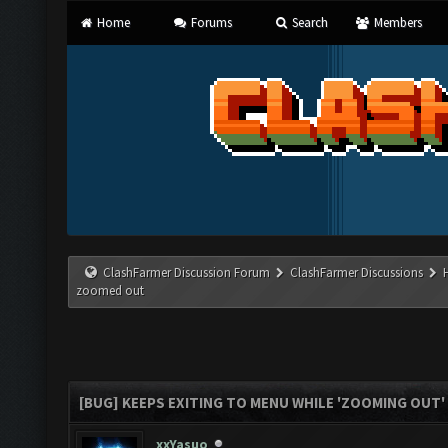
Home
Forums
Search
Members
ClashFarmer Discussion Forum
ClashFarmer Discussions
zoomed out
[BUG] KEEPS EXITING TO MENU WHILE 'ZOOMING OUT
xxYasuo