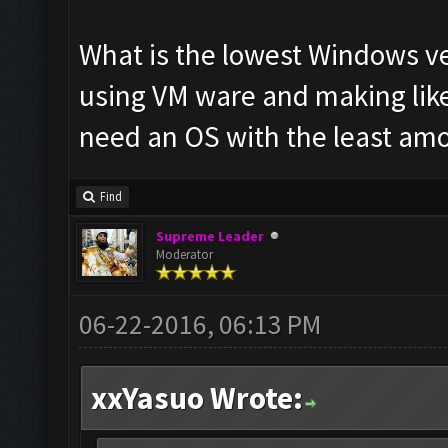
What is the lowest Windows ve
using VM ware and making like
need an OS with the least am
Find
Supreme Leader
Moderator
06-22-2016, 06:13 PM
xxYasuo Wrote: