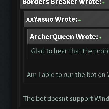
Borders Breaker Wrote:
xxYasuo Wrote:
ArcherQueen Wrote:
Glad to hear that the prob
Am I able to run the bot o
The bot doesnt support Win