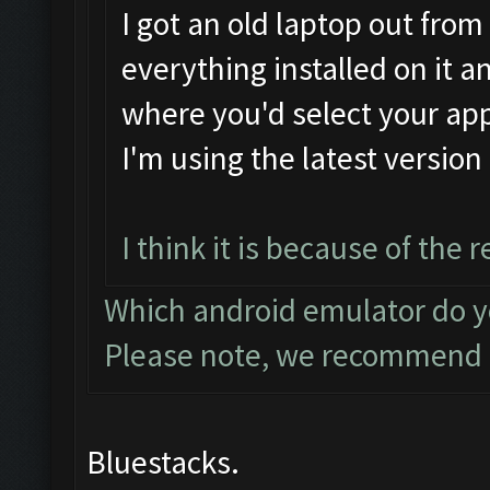
I got an old laptop out from 
everything installed on it a
where you'd select your app
I'm using the latest versio
I think it is because of the
Which android emulator do 
Please note, we recommen
Bluestacks.