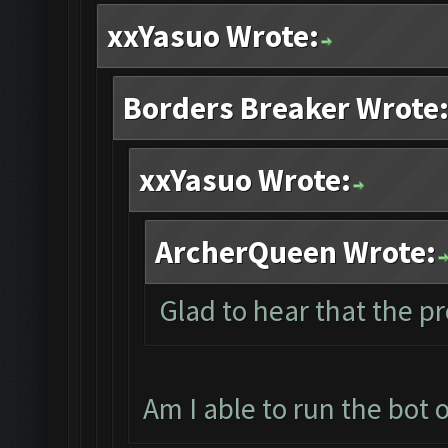
xxYasuo Wrote:
Borders Breaker Wrote
xxYasuo Wrote:
ArcherQueen Wrote:
Glad to hear that the p
Am I able to run the bot