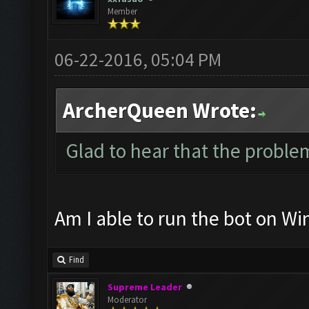
Member
06-22-2016, 05:04 PM
ArcherQueen Wrote:
Glad to hear that the problem
Am I able to run the bot on W
Find
Supreme Leader
Moderator