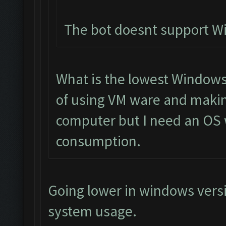
The bot doesnt support 
What is the lowest Windows 
of using VM ware and makin
computer but I need an OS 
consumption.
Going lower in windows vers
system usage.