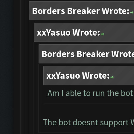
Borders Breaker Wrote:
xxYasuo Wrote:
Borders Breaker Wrot
xxYasuo Wrote:
Am I able to run the bo
The bot doesnt support