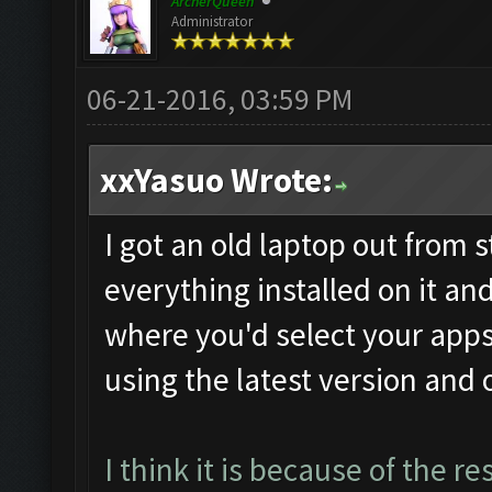
ArcherQueen
Administrator
06-21-2016, 03:59 PM
xxYasuo Wrote:
I got an old laptop out from s
everything installed on it an
where you'd select your apps.
using the latest version and 
I think it is because of the r