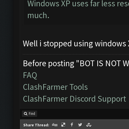
Windows XP uses far less res
much.
Well i stopped using windows X
Before posting "BOT IS NOT W
FAQ
ClashFarmer Tools
ClashFarmer Discord Support
Find
Share Thread: