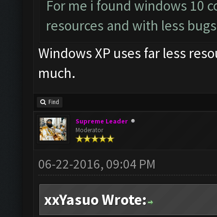
For me i found windows 10 c
resources and with less bugs
Windows XP uses far less reso
much.
Find
Supreme Leader
Moderator
06-22-2016, 09:04 PM
xxYasuo Wrote: