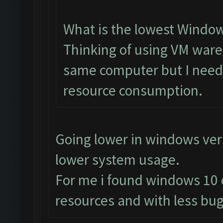
What is the lowest Window
Thinking of using VM ware
same computer but I need 
resource consumption.
Going lower in windows ve
lower system usage.
For me i found windows 10 
resources and with less bug