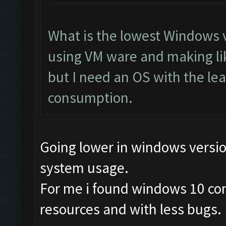
What is the lowest Windows v
using VM ware and making li
but I need an OS with the le
consumption.
Going lower in windows versi
system usage.
For me i found windows 10 co
resources and with less bugs.