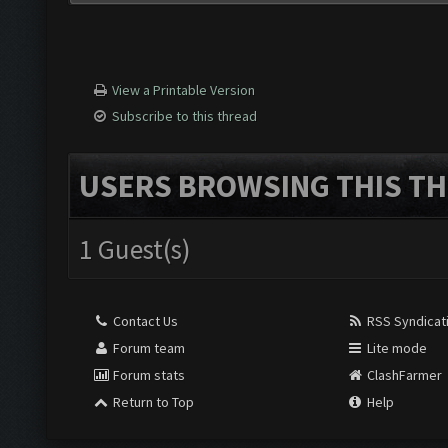
View a Printable Version
Subscribe to this thread
USERS BROWSING THIS TH
1 Guest(s)
Contact Us
RSS Syndicat
Forum team
Lite mode
Forum stats
ClashFarmer
Return to Top
Help