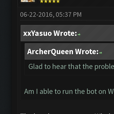
06-22-2016, 05:37 PM
xxYasuo Wrote:
ArcherQueen Wrote:
Glad to hear that the probl
Am I able to run the bot on 