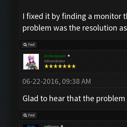
I fixed it by finding a monito
problem was the resolution as
Find
ArcherQueen
Administrator
06-22-2016, 09:38 AM
Glad to hear that the problem 
Find
xxYasuo