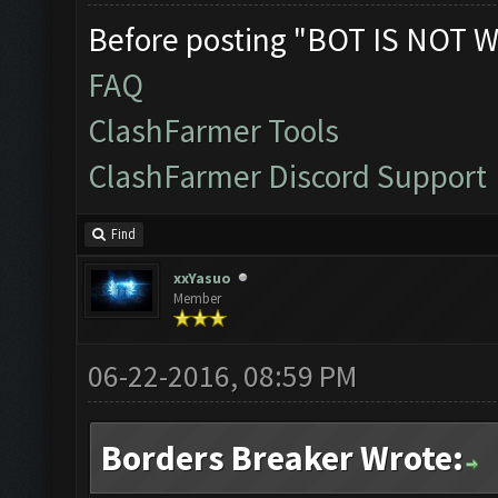
Before posting "BOT IS NOT W
FAQ
ClashFarmer Tools
ClashFarmer Discord Support
Find
xxYasuo
Member
06-22-2016, 08:59 PM
Borders Breaker Wrote: