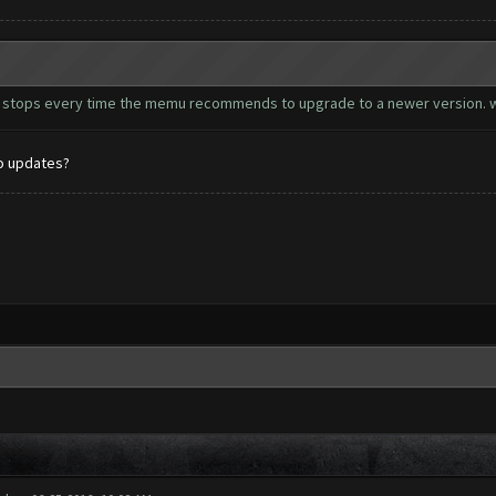
 bot stops every time the memu recommends to upgrade to a newer version. w
to updates?