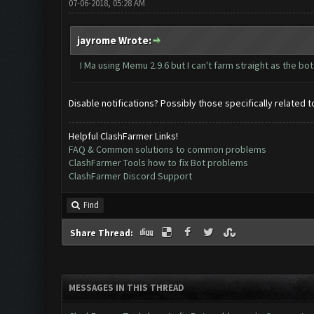
07-06-2018, 05:28 AM
jayrome Wrote:
I Ma using Memu 2.9.6 but I can't farm straight as the
Disable notifications? Possibly those specifically related 
Helpful ClashFarmer Links!
FAQ & Common solutions to common problems
ClashFarmer Tools how to fix Bot problems
ClashFarmer Discord Support
Find
Share Thread:
MESSAGES IN THIS THREAD