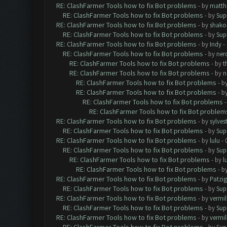
RE: ClashFarmer Tools how to fix Bot problems
- by
matth
RE: ClashFarmer Tools how to fix Bot problems
- by
Sup
RE: ClashFarmer Tools how to fix Bot problems
- by
shako
RE: ClashFarmer Tools how to fix Bot problems
- by
Sup
RE: ClashFarmer Tools how to fix Bot problems
- by
Indy
- 
RE: ClashFarmer Tools how to fix Bot problems
- by
ner
RE: ClashFarmer Tools how to fix Bot problems
- by
t
RE: ClashFarmer Tools how to fix Bot problems
- by
n
RE: ClashFarmer Tools how to fix Bot problems
- b
RE: ClashFarmer Tools how to fix Bot problems
- b
RE: ClashFarmer Tools how to fix Bot problems
RE: ClashFarmer Tools how to fix Bot problem
RE: ClashFarmer Tools how to fix Bot problems
- by
sylves
RE: ClashFarmer Tools how to fix Bot problems
- by
Sup
RE: ClashFarmer Tools how to fix Bot problems
- by
lulu
- 
RE: ClashFarmer Tools how to fix Bot problems
- by
Sup
RE: ClashFarmer Tools how to fix Bot problems
- by
l
RE: ClashFarmer Tools how to fix Bot problems
- b
RE: ClashFarmer Tools how to fix Bot problems
- by
Patzig
RE: ClashFarmer Tools how to fix Bot problems
- by
Sup
RE: ClashFarmer Tools how to fix Bot problems
- by
vermill
RE: ClashFarmer Tools how to fix Bot problems
- by
Sup
RE: ClashFarmer Tools how to fix Bot problems
- by
vermill