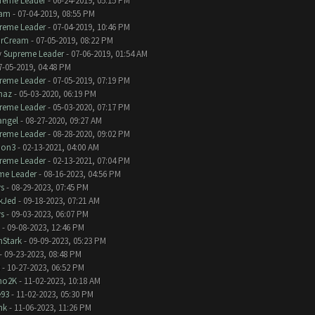
reme Leader
- 06-24-2019, 05:15 PM
eam
- 07-04-2019, 08:55 PM
reme Leader
- 07-04-2019, 10:46 PM
irCream
- 07-05-2019, 08:22 PM
y
Supreme Leader
- 07-06-2019, 01:54 AM
7-05-2019, 04:48 PM
reme Leader
- 07-05-2019, 07:19 PM
naz
- 05-03-2020, 06:19 PM
reme Leader
- 05-03-2020, 07:17 PM
angel
- 08-27-2020, 09:27 AM
reme Leader
- 08-28-2020, 09:02 PM
bon3
- 02-13-2021, 04:00 AM
reme Leader
- 02-13-2021, 07:04 PM
me Leader
- 08-16-2023, 04:56 PM
s
- 08-29-2023, 07:45 PM
kJed
- 09-18-2023, 07:21 AM
s
- 09-03-2023, 06:07 PM
- 09-08-2023, 12:46 PM
nStark
- 09-09-2023, 05:23 PM
- 09-23-2023, 08:48 PM
- 10-27-2023, 06:52 PM
no2K
- 11-02-2023, 10:18 AM
e93
- 11-02-2023, 05:30 PM
nk
- 11-06-2023, 11:26 PM