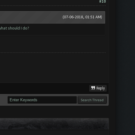
#10
(07-06-2018, 01:51 AM)
hat should I do?
Reply