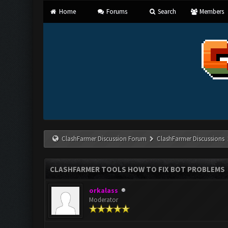
Home
Forums
Search
Members
ClashFarmer Discussion Forum
ClashFarmer Discussions
CLASHFARMER TOOLS HOW TO FIX BOT PROBLEMS
orkalass
Moderator