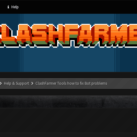
Help
Help & Support
ClashFarmer Tools how to fix Bot problems