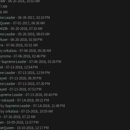
der
- 06-25-2016, 10:02 AM
07 AM
41 AM
me Leader
- 06-30-2017, 02:10 PM
rQueen
- 07-01-2017, 06:38 AM
e010h
- 05-20-2018, 07:10 AM
me Leader
- 05-20-2018, 08:03 AM
baer
- 06-28-2018, 01:58 PM
me
- 07-06-2018, 01:51 AM
by
orkalass
- 07-06-2018, 05:28 AM
ayrome
- 07-06-2018, 02:46 PM
y
Supreme Leader
- 07-06-2018, 03:26 PM
ed
- 07-13-2018, 12:54 PM
me Leader
- 07-13-2018, 12:59 PM
ayed
- 07-13-2018, 06:39 PM
me Leader
- 07-13-2018, 07:20 PM
ayed
- 07-13-2018, 07:52 PM
upreme Leader
- 07-13-2018, 09:43 PM
y
rubayed
- 07-14-2018, 09:21 PM
- by
Supreme Leader
- 07-14-2018, 11:49 PM
- by
orkalass
- 07-15-2018, 10:59 AM
z
- 07-16-2018, 07:22 AM
en
- 10-09-2018, 11:07 PM
herQueen
- 10-10-2018, 12:17 PM