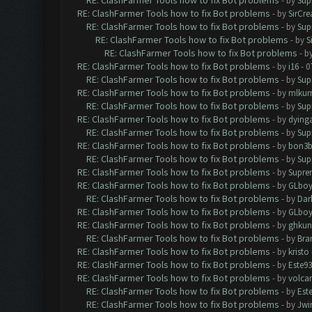
RE: ClashFarmer Tools how to fix Bot problems
- by
Sup
RE: ClashFarmer Tools how to fix Bot problems
- by
SirCr
RE: ClashFarmer Tools how to fix Bot problems
- by
Sup
RE: ClashFarmer Tools how to fix Bot problems
- by
S
RE: ClashFarmer Tools how to fix Bot problems
- b
RE: ClashFarmer Tools how to fix Bot problems
- by
i16
- 0
RE: ClashFarmer Tools how to fix Bot problems
- by
Sup
RE: ClashFarmer Tools how to fix Bot problems
- by
mlkur
RE: ClashFarmer Tools how to fix Bot problems
- by
Sup
RE: ClashFarmer Tools how to fix Bot problems
- by
dying
RE: ClashFarmer Tools how to fix Bot problems
- by
Sup
RE: ClashFarmer Tools how to fix Bot problems
- by
bon3
RE: ClashFarmer Tools how to fix Bot problems
- by
Sup
RE: ClashFarmer Tools how to fix Bot problems
- by
Supre
RE: ClashFarmer Tools how to fix Bot problems
- by
GLboy
RE: ClashFarmer Tools how to fix Bot problems
- by
Dar
RE: ClashFarmer Tools how to fix Bot problems
- by
GLboy
RE: ClashFarmer Tools how to fix Bot problems
- by
ghkun
RE: ClashFarmer Tools how to fix Bot problems
- by
Bra
RE: ClashFarmer Tools how to fix Bot problems
- by
kristo
RE: ClashFarmer Tools how to fix Bot problems
- by
Este93
RE: ClashFarmer Tools how to fix Bot problems
- by
volca
RE: ClashFarmer Tools how to fix Bot problems
- by
Est
RE: ClashFarmer Tools how to fix Bot problems
- by
Jwi