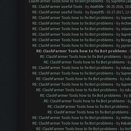
ClashFarmer Tools how to fix Bot problems
- by
Supreme Lea
RE: ClashFarmer useful Tools
- by
deathlife
- 06-25-2016, 10:
RE: ClashFarmer useful Tools
- by
Djseyit95
- 02-27-2017, 12:
RE: ClashFarmer Tools how to fix Bot problems
- by
Supre
RE: ClashFarmer Tools how to fix Bot problems
- by
Arche
RE: ClashFarmer Tools how to fix Bot problems
- by
zidan
RE: ClashFarmer Tools how to fix Bot problems
- by
Supre
RE: ClashFarmer Tools how to fix Bot problems
- by
Boogy
RE: ClashFarmer Tools how to fix Bot problems
- by
jayro
RE: ClashFarmer Tools how to fix Bot problems
- 
RE: ClashFarmer Tools how to fix Bot problems
- by
j
RE: ClashFarmer Tools how to fix Bot problems
- b
RE: ClashFarmer Tools how to fix Bot problems
- by
rubay
RE: ClashFarmer Tools how to fix Bot problems
- by
Supre
RE: ClashFarmer Tools how to fix Bot problems
- by
rub
RE: ClashFarmer Tools how to fix Bot problems
- by
Supre
RE: ClashFarmer Tools how to fix Bot problems
- by
rub
RE: ClashFarmer Tools how to fix Bot problems
- by
S
RE: ClashFarmer Tools how to fix Bot problems
- b
RE: ClashFarmer Tools how to fix Bot problems
RE: ClashFarmer Tools how to fix Bot problems
RE: ClashFarmer Tools how to fix Bot problems
- by
mittw
RE: ClashFarmer Tools how to fix Bot problems
- by
Kebab
RE: ClashFarmer Tools how to fix Bot problems
- by
Arc