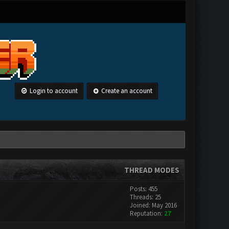
Login to account
Create an account
THREAD MODES
Posts: 455
Threads: 25
Joined: May 2016
Reputation:
27