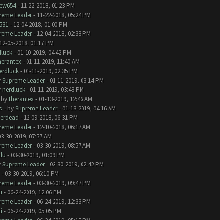
ew654
- 11-22-2018, 01:23 PM
reme Leader
- 11-22-2018, 05:24 PM
531
- 12-04-2018, 01:00 PM
reme Leader
- 12-04-2018, 02:38 PM
12-05-2018, 01:17 PM
dluck
- 01-10-2019, 04:42 PM
herantex
- 01-11-2019, 11:40 AM
erdluck
- 01-11-2019, 02:35 PM
y
Supreme Leader
- 01-11-2019, 03:14 PM
y
nerdluck
- 01-11-2019, 03:48 PM
- by
therantex
- 01-13-2019, 12:46 AM
s
- by
Supreme Leader
- 01-13-2019, 04:16 AM
terdead
- 12-09-2018, 06:31 PM
reme Leader
- 12-10-2018, 06:17 AM
03-30-2019, 07:57 AM
reme Leader
- 03-30-2019, 08:57 AM
ulu
- 03-30-2019, 01:09 PM
y
Supreme Leader
- 03-30-2019, 02:42 PM
- 03-30-2019, 06:10 PM
reme Leader
- 03-30-2019, 09:47 PM
i
- 06-24-2019, 12:06 PM
reme Leader
- 06-24-2019, 12:33 PM
i
- 06-24-2019, 05:05 PM