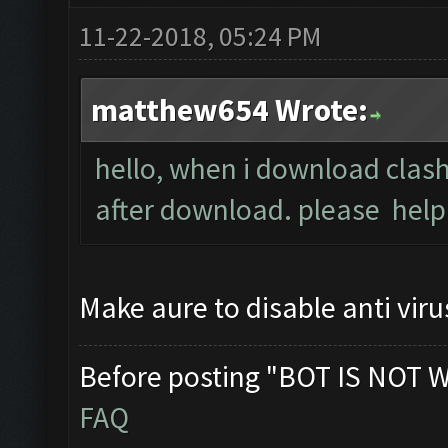
11-22-2018, 05:24 PM
matthew654 Wrote:
hello, when i download clash
after download. please help
Make aure to disable anti viru
Before posting "BOT IS NOT 
FAQ