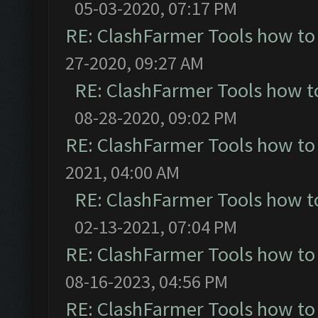
05-03-2020, 07:17 PM
RE: ClashFarmer Tools how to
27-2020, 09:27 AM
RE: ClashFarmer Tools how t
08-28-2020, 09:02 PM
RE: ClashFarmer Tools how to
2021, 04:00 AM
RE: ClashFarmer Tools how t
02-13-2021, 07:04 PM
RE: ClashFarmer Tools how to
08-16-2023, 04:56 PM
RE: ClashFarmer Tools how to