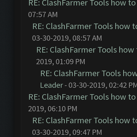
RE: ClashFarmer Tools how to
07:57 AM
RE: ClashFarmer Tools how t
03-30-2019, 08:57 AM
RE: ClashFarmer Tools how 
2019, 01:09 PM
RE: ClashFarmer Tools how
Leader
- 03-30-2019, 02:42 P
RE: ClashFarmer Tools how to
2019, 06:10 PM
RE: ClashFarmer Tools how t
03-30-2019, 09:47 PM