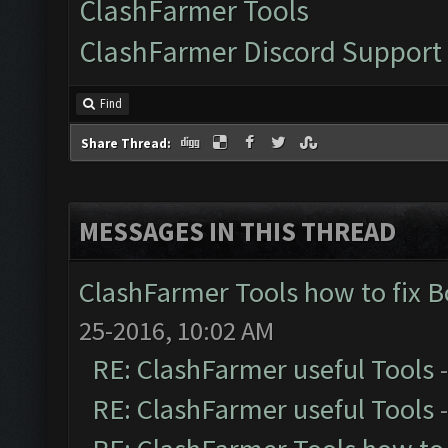
ClashFarmer Tools
ClashFarmer Discord Support
Find
Share Thread:
MESSAGES IN THIS THREAD
ClashFarmer Tools how to fix 
25-2016, 10:02 AM
RE: ClashFarmer useful Tools
RE: ClashFarmer useful Tools