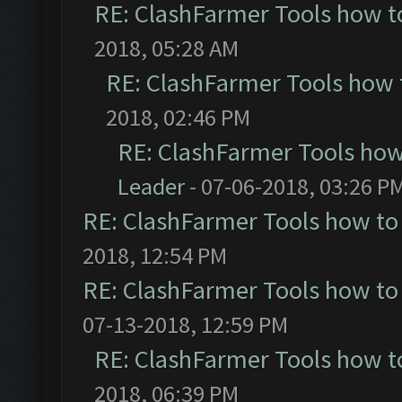
RE: ClashFarmer Tools how t
2018, 05:28 AM
RE: ClashFarmer Tools how 
2018, 02:46 PM
RE: ClashFarmer Tools how
Leader
- 07-06-2018, 03:26 P
RE: ClashFarmer Tools how to
2018, 12:54 PM
RE: ClashFarmer Tools how to
07-13-2018, 12:59 PM
RE: ClashFarmer Tools how t
2018, 06:39 PM