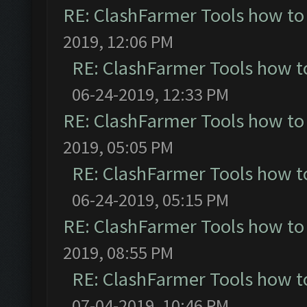
RE: ClashFarmer Tools how to
2019, 12:06 PM
RE: ClashFarmer Tools how t
06-24-2019, 12:33 PM
RE: ClashFarmer Tools how to
2019, 05:05 PM
RE: ClashFarmer Tools how t
06-24-2019, 05:15 PM
RE: ClashFarmer Tools how to
2019, 08:55 PM
RE: ClashFarmer Tools how t
07-04-2019, 10:46 PM