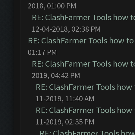
2018, 01:00 PM
RE: ClashFarmer Tools how t
12-04-2018, 02:38 PM
RE: ClashFarmer Tools how to
01:17 PM
RE: ClashFarmer Tools how t
2019, 04:42 PM
RE: ClashFarmer Tools how 
11-2019, 11:40 AM
RE: ClashFarmer Tools how 
11-2019, 02:35 PM
RE: ClashFarmer Tools how