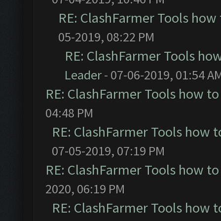
RE: ClashFarmer Tools how 
05-2019, 08:22 PM
RE: ClashFarmer Tools how
Leader
- 07-06-2019, 01:54 A
RE: ClashFarmer Tools how to
04:48 PM
RE: ClashFarmer Tools how t
07-05-2019, 07:19 PM
RE: ClashFarmer Tools how to
2020, 06:19 PM
RE: ClashFarmer Tools how t