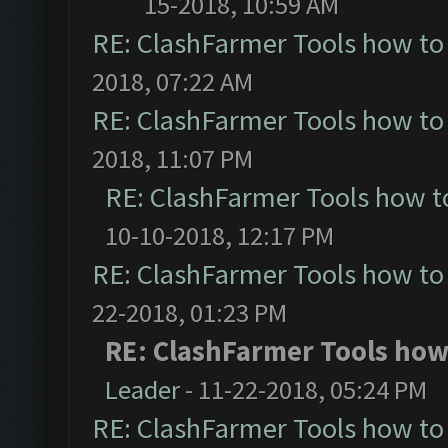
15-2018, 10:59 AM
RE: ClashFarmer Tools how to
2018, 07:22 AM
RE: ClashFarmer Tools how to
2018, 11:07 PM
RE: ClashFarmer Tools how t
10-10-2018, 12:17 PM
RE: ClashFarmer Tools how to
22-2018, 01:23 PM
RE: ClashFarmer Tools how 
Leader
- 11-22-2018, 05:24 PM
RE: ClashFarmer Tools how to