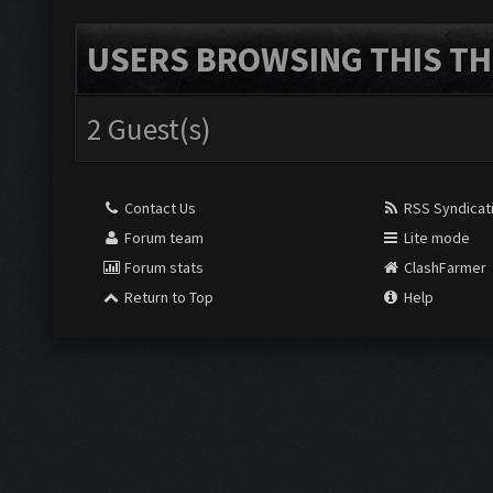
USERS BROWSING THIS TH
2 Guest(s)
Contact Us
RSS Syndicat
Forum team
Lite mode
Forum stats
ClashFarmer
Return to Top
Help