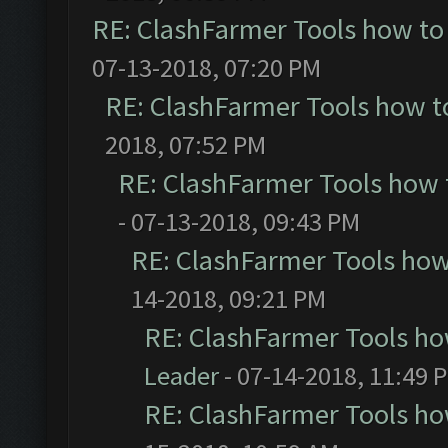
RE: ClashFarmer Tools how to
07-13-2018, 07:20 PM
RE: ClashFarmer Tools how t
2018, 07:52 PM
RE: ClashFarmer Tools how 
- 07-13-2018, 09:43 PM
RE: ClashFarmer Tools how
14-2018, 09:21 PM
RE: ClashFarmer Tools ho
Leader
- 07-14-2018, 11:49 
RE: ClashFarmer Tools ho