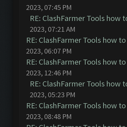
2023, 07:45 PM
RE: ClashFarmer Tools how t
2023, 07:21 AM
RE: ClashFarmer Tools how to
2023, 06:07 PM
RE: ClashFarmer Tools how to
2023, 12:46 PM
RE: ClashFarmer Tools how t
2023, 05:23 PM
RE: ClashFarmer Tools how to
2023, 08:48 PM