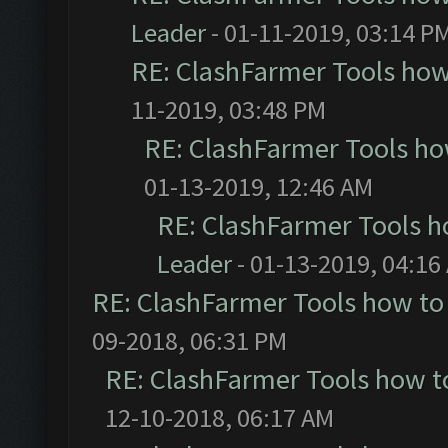
Leader
- 01-11-2019, 03:14 P
RE: ClashFarmer Tools how
11-2019, 03:48 PM
RE: ClashFarmer Tools ho
01-13-2019, 12:46 AM
RE: ClashFarmer Tools h
Leader
- 01-13-2019, 04:16
RE: ClashFarmer Tools how to
09-2018, 06:31 PM
RE: ClashFarmer Tools how t
12-10-2018, 06:17 AM