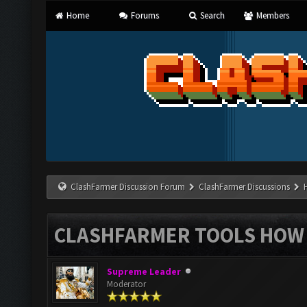
Home
Forums
Search
Members
ClashFarmer Discussion Forum
ClashFarmer Discussions
CLASHFARMER TOOLS HOW 
Supreme Leader
Moderator