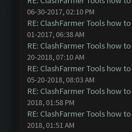
RE: ClashFarmer Tools how to
06-30-2017, 02:10 PM
RE: ClashFarmer Tools how to
01-2017, 06:38 AM
RE: ClashFarmer Tools how to
20-2018, 07:10 AM
RE: ClashFarmer Tools how to
05-20-2018, 08:03 AM
RE: ClashFarmer Tools how to
2018, 01:58 PM
RE: ClashFarmer Tools how to
2018, 01:51 AM