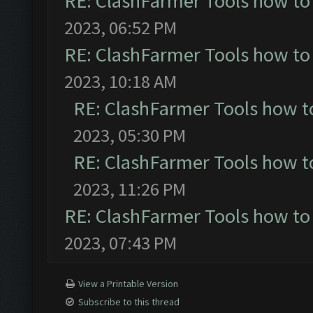
RE: ClashFarmer Tools how to
2023, 06:52 PM
RE: ClashFarmer Tools how to
2023, 10:18 AM
RE: ClashFarmer Tools how t
2023, 05:30 PM
RE: ClashFarmer Tools how t
2023, 11:26 PM
RE: ClashFarmer Tools how to
2023, 07:43 PM
View a Printable Version
Subscribe to this thread