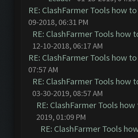
RE: ClashFarmer Tools how to
09-2018, 06:31 PM
RE: ClashFarmer Tools how t
12-10-2018, 06:17 AM
RE: ClashFarmer Tools how to
07:57 AM
RE: ClashFarmer Tools how t
03-30-2019, 08:57 AM
RE: ClashFarmer Tools how 
2019, 01:09 PM
RE: ClashFarmer Tools how