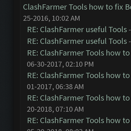
ClashFarmer Tools how to fix 
25-2016, 10:02 AM
RE: ClashFarmer useful Tools
RE: ClashFarmer useful Tools
RE: ClashFarmer Tools how to
06-30-2017, 02:10 PM
RE: ClashFarmer Tools how to
01-2017, 06:38 AM
RE: ClashFarmer Tools how to
20-2018, 07:10 AM
RE: ClashFarmer Tools how to