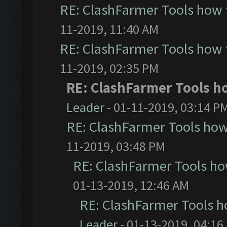
RE: ClashFarmer Tools how 
11-2019, 11:40 AM
RE: ClashFarmer Tools how 
11-2019, 02:35 PM
RE: ClashFarmer Tools ho
Leader
- 01-11-2019, 03:14 P
RE: ClashFarmer Tools how
11-2019, 03:48 PM
RE: ClashFarmer Tools ho
01-13-2019, 12:46 AM
RE: ClashFarmer Tools h
Leader
- 01-13-2019, 04:16