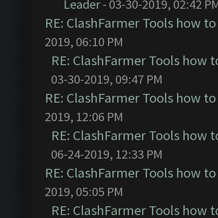
Leader
- 03-30-2019, 02:42 P
RE: ClashFarmer Tools how to
2019, 06:10 PM
RE: ClashFarmer Tools how t
03-30-2019, 09:47 PM
RE: ClashFarmer Tools how to
2019, 12:06 PM
RE: ClashFarmer Tools how t
06-24-2019, 12:33 PM
RE: ClashFarmer Tools how to
2019, 05:05 PM
RE: ClashFarmer Tools how t