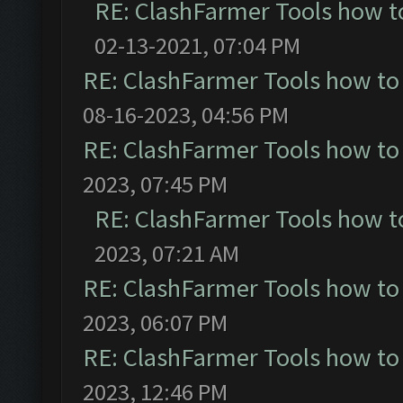
RE: ClashFarmer Tools how t
02-13-2021, 07:04 PM
RE: ClashFarmer Tools how to
08-16-2023, 04:56 PM
RE: ClashFarmer Tools how to
2023, 07:45 PM
RE: ClashFarmer Tools how t
2023, 07:21 AM
RE: ClashFarmer Tools how to
2023, 06:07 PM
RE: ClashFarmer Tools how to
2023, 12:46 PM