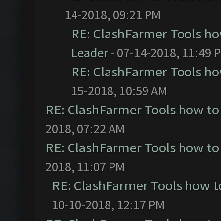
14-2018, 09:21 PM
RE: ClashFarmer Tools ho
Leader
- 07-14-2018, 11:49 
RE: ClashFarmer Tools ho
15-2018, 10:59 AM
RE: ClashFarmer Tools how to
2018, 07:22 AM
RE: ClashFarmer Tools how to
2018, 11:07 PM
RE: ClashFarmer Tools how t
10-10-2018, 12:17 PM