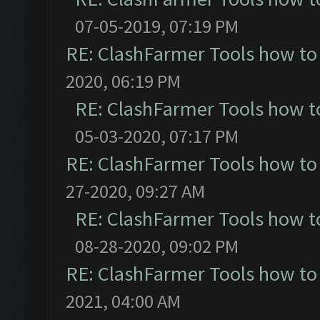
07-05-2019, 07:19 PM
RE: ClashFarmer Tools how to
2020, 06:19 PM
RE: ClashFarmer Tools how t
05-03-2020, 07:17 PM
RE: ClashFarmer Tools how to
27-2020, 09:27 AM
RE: ClashFarmer Tools how t
08-28-2020, 09:02 PM
RE: ClashFarmer Tools how to
2021, 04:00 AM