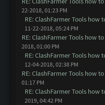
RE: ClashFarmer Tools how to
22-2018, 01:23 PM
RE: ClashFarmer Tools how t
11-22-2018, 05:24 PM
RE: ClashFarmer Tools how to
2018, 01:00 PM
RE: ClashFarmer Tools how t
12-04-2018, 02:38 PM
RE: ClashFarmer Tools how to
01:17 PM
RE: ClashFarmer Tools how t
2019, 04:42 PM