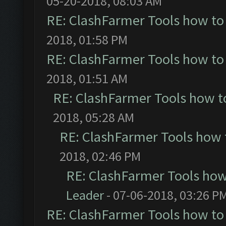
05-20-2018, 08:03 AM
RE: ClashFarmer Tools how to
2018, 01:58 PM
RE: ClashFarmer Tools how to
2018, 01:51 AM
RE: ClashFarmer Tools how t
2018, 05:28 AM
RE: ClashFarmer Tools how 
2018, 02:46 PM
RE: ClashFarmer Tools how
Leader
- 07-06-2018, 03:26 P
RE: ClashFarmer Tools how to