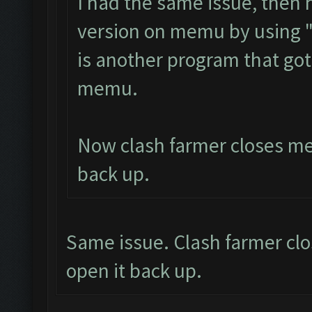
I had the same issue, then
version on memu by using 
is another program that got
memu.
Now clash farmer closes mem
back up.
Same issue. Clash farmer clo
open it back up.