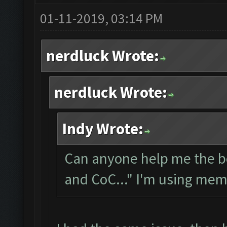
01-11-2019, 03:14 PM
nerdluck Wrote:
nerdluck Wrote:
Indy Wrote:
Can anyone help me the bo
and CoC..." I'm using me