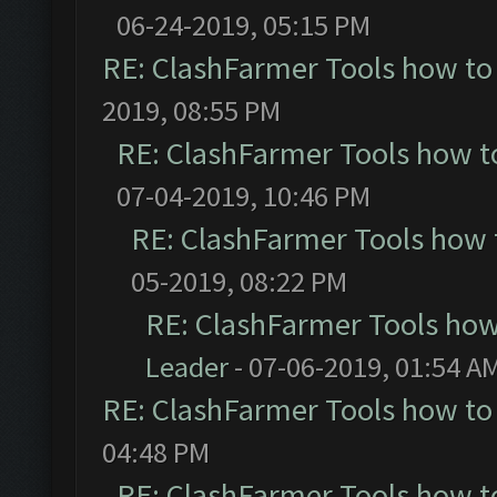
06-24-2019, 05:15 PM
RE: ClashFarmer Tools how to
2019, 08:55 PM
RE: ClashFarmer Tools how t
07-04-2019, 10:46 PM
RE: ClashFarmer Tools how 
05-2019, 08:22 PM
RE: ClashFarmer Tools how
Leader
- 07-06-2019, 01:54 A
RE: ClashFarmer Tools how to
04:48 PM
RE: ClashFarmer Tools how t