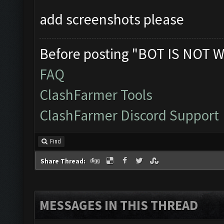
add screenshots please
Before posting "BOT IS NOT W
FAQ
ClashFarmer Tools
ClashFarmer Discord Support
Find
Share Thread:
MESSAGES IN THIS THREAD