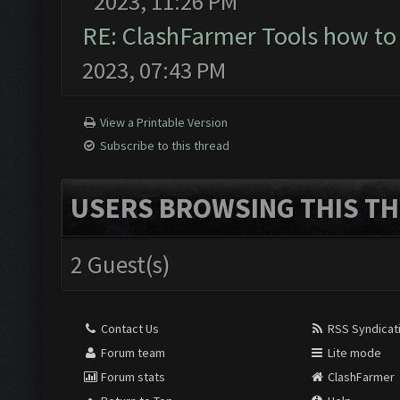
2023, 11:26 PM
RE: ClashFarmer Tools how to
2023, 07:43 PM
View a Printable Version
Subscribe to this thread
USERS BROWSING THIS TH
2 Guest(s)
Contact Us
RSS Syndicat
Forum team
Lite mode
Forum stats
ClashFarmer