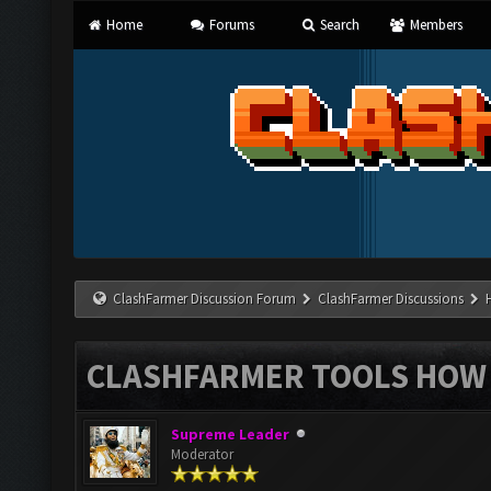
Home
Forums
Search
Members
ClashFarmer Discussion Forum
ClashFarmer Discussions
CLASHFARMER TOOLS HOW 
Supreme Leader
Moderator