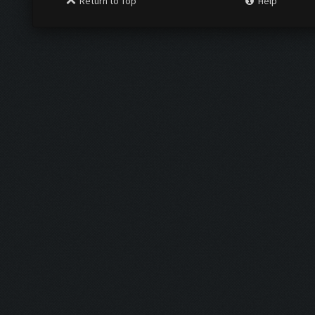
Return to Top
Help