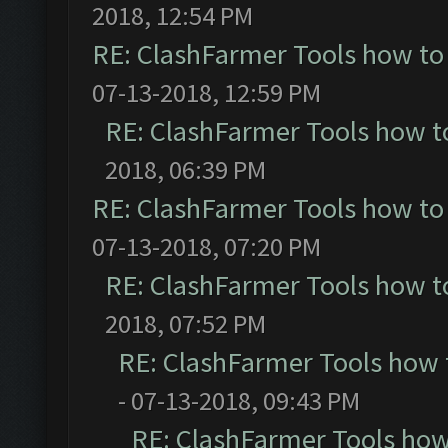
2018, 12:54 PM
RE: ClashFarmer Tools how to
07-13-2018, 12:59 PM
RE: ClashFarmer Tools how t
2018, 06:39 PM
RE: ClashFarmer Tools how to
07-13-2018, 07:20 PM
RE: ClashFarmer Tools how t
2018, 07:52 PM
RE: ClashFarmer Tools how 
- 07-13-2018, 09:43 PM
RE: ClashFarmer Tools how