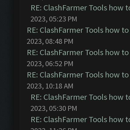
RE: ClashFarmer Tools how t
2023, 05:23 PM
RE: ClashFarmer Tools how to
2023, 08:48 PM
RE: ClashFarmer Tools how to
2023, 06:52 PM
RE: ClashFarmer Tools how to
2023, 10:18 AM
RE: ClashFarmer Tools how t
2023, 05:30 PM
RE: ClashFarmer Tools how t