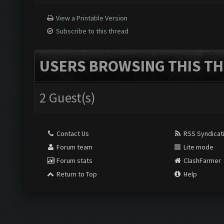
View a Printable Version
Subscribe to this thread
USERS BROWSING THIS TH
2 Guest(s)
Contact Us
RSS Syndicat
Forum team
Lite mode
Forum stats
ClashFarmer
Return to Top
Help