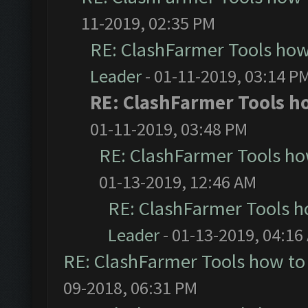
11-2019, 02:35 PM
RE: ClashFarmer Tools how
Leader
- 01-11-2019, 03:14 P
RE: ClashFarmer Tools ho
01-11-2019, 03:48 PM
RE: ClashFarmer Tools ho
01-13-2019, 12:46 AM
RE: ClashFarmer Tools h
Leader
- 01-13-2019, 04:16
RE: ClashFarmer Tools how to
09-2018, 06:31 PM