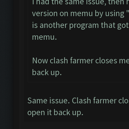
I had the same issue, then
version on memu by using 
is another program that got
memu.
Now clash farmer closes mem
back up.
Same issue. Clash farmer clo
open it back up.