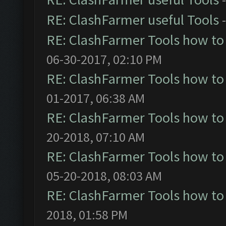
RE: ClashFarmer useful Tools
RE: ClashFarmer Tools how to
06-30-2017, 02:10 PM
RE: ClashFarmer Tools how to
01-2017, 06:38 AM
RE: ClashFarmer Tools how to
20-2018, 07:10 AM
RE: ClashFarmer Tools how to
05-20-2018, 08:03 AM
RE: ClashFarmer Tools how to
2018, 01:58 PM