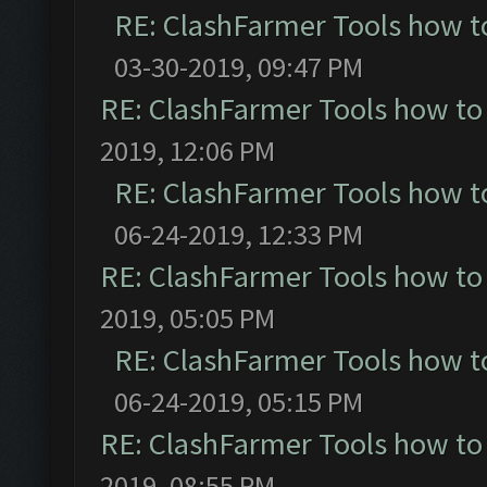
RE: ClashFarmer Tools how t
03-30-2019, 09:47 PM
RE: ClashFarmer Tools how to
2019, 12:06 PM
RE: ClashFarmer Tools how t
06-24-2019, 12:33 PM
RE: ClashFarmer Tools how to
2019, 05:05 PM
RE: ClashFarmer Tools how t
06-24-2019, 05:15 PM
RE: ClashFarmer Tools how to
2019, 08:55 PM