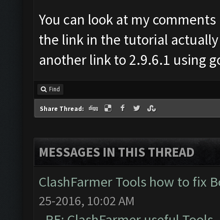
You can look at my comments i
the link in the tutorial actually
another link to 2.9.6.1 using go
Find
Share Thread:
MESSAGES IN THIS THREAD
ClashFarmer Tools how to fix 
25-2016, 10:02 AM
RE: ClashFarmer useful Tools