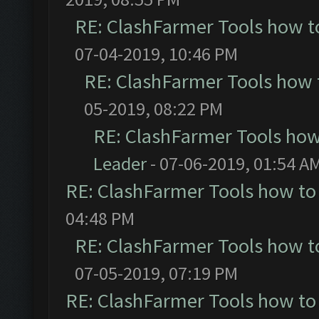
RE: ClashFarmer Tools how t
07-04-2019, 10:46 PM
RE: ClashFarmer Tools how 
05-2019, 08:22 PM
RE: ClashFarmer Tools how
Leader
- 07-06-2019, 01:54 A
RE: ClashFarmer Tools how to
04:48 PM
RE: ClashFarmer Tools how t
07-05-2019, 07:19 PM
RE: ClashFarmer Tools how to