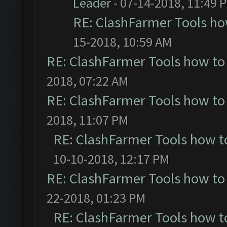
Leader
- 07-14-2018, 11:49 
RE: ClashFarmer Tools ho
15-2018, 10:59 AM
RE: ClashFarmer Tools how to
2018, 07:22 AM
RE: ClashFarmer Tools how to
2018, 11:07 PM
RE: ClashFarmer Tools how t
10-10-2018, 12:17 PM
RE: ClashFarmer Tools how to
22-2018, 01:23 PM
RE: ClashFarmer Tools how t