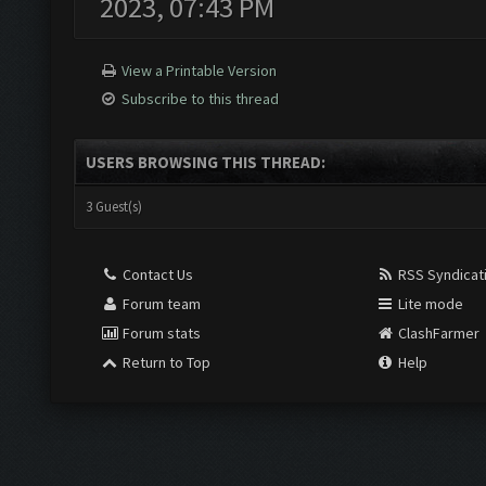
2023, 07:43 PM
View a Printable Version
Subscribe to this thread
USERS BROWSING THIS THREAD:
3 Guest(s)
Contact Us
RSS Syndicat
Forum team
Lite mode
Forum stats
ClashFarmer
Return to Top
Help