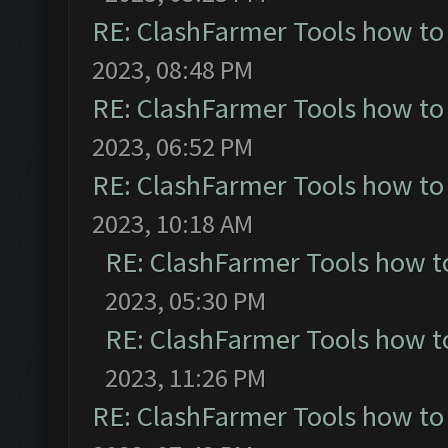
RE: ClashFarmer Tools how to
2023, 08:48 PM
RE: ClashFarmer Tools how to
2023, 06:52 PM
RE: ClashFarmer Tools how to
2023, 10:18 AM
RE: ClashFarmer Tools how t
2023, 05:30 PM
RE: ClashFarmer Tools how t
2023, 11:26 PM
RE: ClashFarmer Tools how to