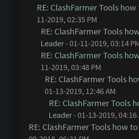
RE: ClashFarmer Tools how 
11-2019, 02:35 PM
RE: ClashFarmer Tools how
Leader
- 01-11-2019, 03:14 P
RE: ClashFarmer Tools how
11-2019, 03:48 PM
RE: ClashFarmer Tools ho
01-13-2019, 12:46 AM
RE: ClashFarmer Tools h
Leader
- 01-13-2019, 04:16
RE: ClashFarmer Tools how to
09-2018, 06:31 PM