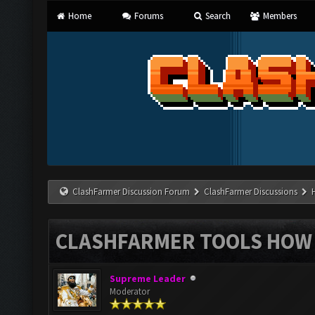
Home
Forums
Search
Members
ClashFarmer Discussion Forum
ClashFarmer Discussions
CLASHFARMER TOOLS HOW 
Supreme Leader
Moderator