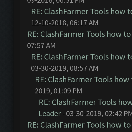
RE: ClashFarmer Tools how t
12-10-2018, 06:17 AM
RE: ClashFarmer Tools how to
07:57 AM
RE: ClashFarmer Tools how t
03-30-2019, 08:57 AM
RE: ClashFarmer Tools how 
2019, 01:09 PM
RE: ClashFarmer Tools how
Leader
- 03-30-2019, 02:42 P
RE: ClashFarmer Tools how to