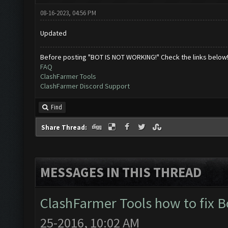
08-16-2023, 04:56 PM
Updated
Before posting "BOT IS NOT WORKING!" Check the links below
FAQ
ClashFarmer Tools
ClashFarmer Discord Support
Find
Share Thread:
MESSAGES IN THIS THREAD
ClashFarmer Tools how to fix 
25-2016, 10:02 AM