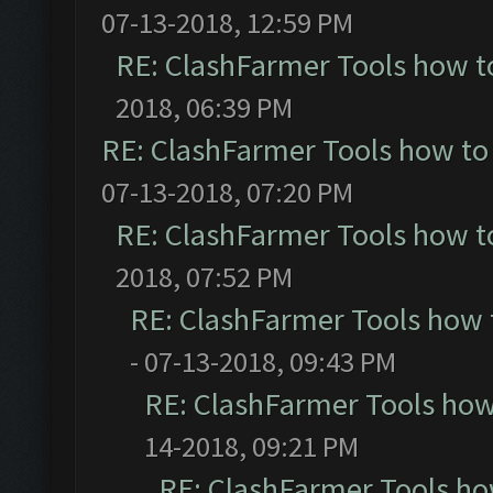
07-13-2018, 12:59 PM
RE: ClashFarmer Tools how t
2018, 06:39 PM
RE: ClashFarmer Tools how to
07-13-2018, 07:20 PM
RE: ClashFarmer Tools how t
2018, 07:52 PM
RE: ClashFarmer Tools how 
- 07-13-2018, 09:43 PM
RE: ClashFarmer Tools how
14-2018, 09:21 PM
RE: ClashFarmer Tools ho