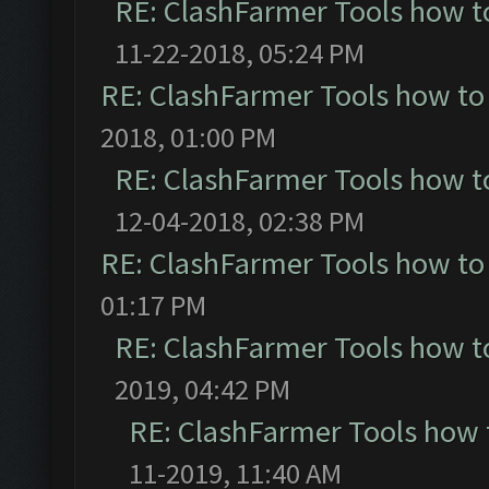
RE: ClashFarmer Tools how t
11-22-2018, 05:24 PM
RE: ClashFarmer Tools how to
2018, 01:00 PM
RE: ClashFarmer Tools how t
12-04-2018, 02:38 PM
RE: ClashFarmer Tools how to
01:17 PM
RE: ClashFarmer Tools how t
2019, 04:42 PM
RE: ClashFarmer Tools how 
11-2019, 11:40 AM