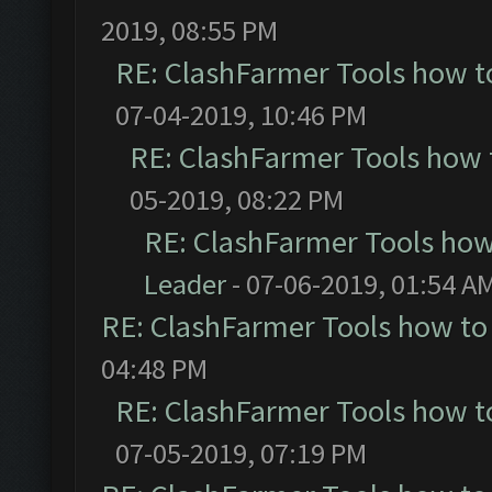
2019, 08:55 PM
RE: ClashFarmer Tools how t
07-04-2019, 10:46 PM
RE: ClashFarmer Tools how 
05-2019, 08:22 PM
RE: ClashFarmer Tools how
Leader
- 07-06-2019, 01:54 A
RE: ClashFarmer Tools how to
04:48 PM
RE: ClashFarmer Tools how t
07-05-2019, 07:19 PM