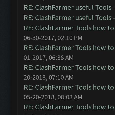
RE: ClashFarmer useful Tools
RE: ClashFarmer useful Tools
RE: ClashFarmer Tools how to
06-30-2017, 02:10 PM
RE: ClashFarmer Tools how to
01-2017, 06:38 AM
RE: ClashFarmer Tools how to
20-2018, 07:10 AM
RE: ClashFarmer Tools how to
05-20-2018, 08:03 AM
RE: ClashFarmer Tools how to