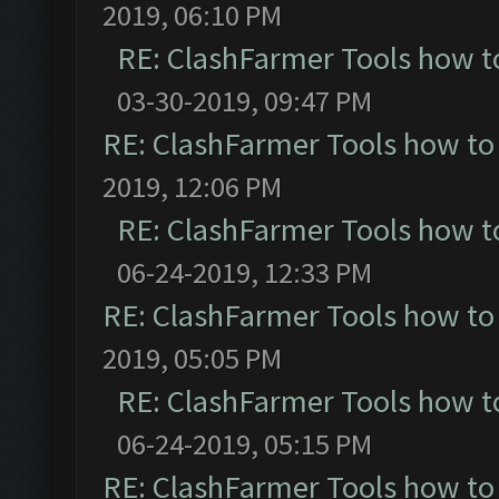
2019, 06:10 PM
RE: ClashFarmer Tools how t
03-30-2019, 09:47 PM
RE: ClashFarmer Tools how to
2019, 12:06 PM
RE: ClashFarmer Tools how t
06-24-2019, 12:33 PM
RE: ClashFarmer Tools how to
2019, 05:05 PM
RE: ClashFarmer Tools how t
06-24-2019, 05:15 PM
RE: ClashFarmer Tools how to