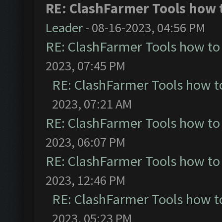
RE: ClashFarmer Tools how t
Leader
- 08-16-2023, 04:56 PM
RE: ClashFarmer Tools how to
2023, 07:45 PM
RE: ClashFarmer Tools how t
2023, 07:21 AM
RE: ClashFarmer Tools how to
2023, 06:07 PM
RE: ClashFarmer Tools how to
2023, 12:46 PM
RE: ClashFarmer Tools how t
2023, 05:23 PM