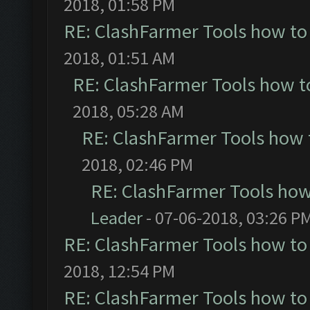
2018, 01:58 PM
RE: ClashFarmer Tools how to
2018, 01:51 AM
RE: ClashFarmer Tools how t
2018, 05:28 AM
RE: ClashFarmer Tools how 
2018, 02:46 PM
RE: ClashFarmer Tools how
Leader
- 07-06-2018, 03:26 P
RE: ClashFarmer Tools how to
2018, 12:54 PM
RE: ClashFarmer Tools how to