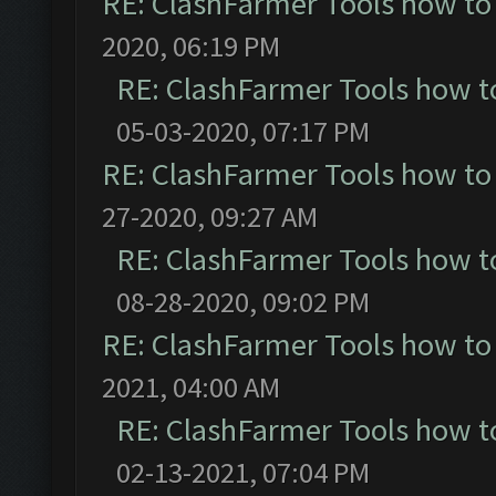
RE: ClashFarmer Tools how to
2020, 06:19 PM
RE: ClashFarmer Tools how t
05-03-2020, 07:17 PM
RE: ClashFarmer Tools how to
27-2020, 09:27 AM
RE: ClashFarmer Tools how t
08-28-2020, 09:02 PM
RE: ClashFarmer Tools how to
2021, 04:00 AM
RE: ClashFarmer Tools how t
02-13-2021, 07:04 PM