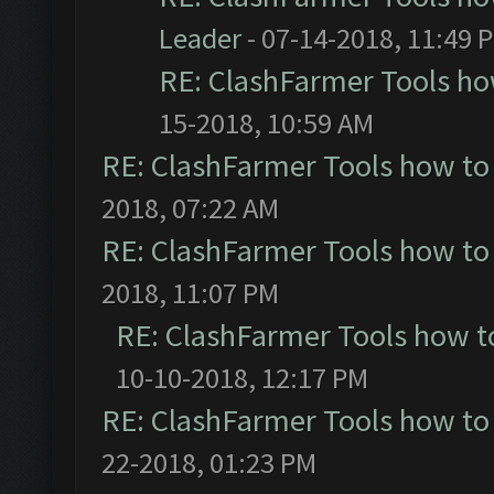
Leader
- 07-14-2018, 11:49 
RE: ClashFarmer Tools ho
15-2018, 10:59 AM
RE: ClashFarmer Tools how to
2018, 07:22 AM
RE: ClashFarmer Tools how to
2018, 11:07 PM
RE: ClashFarmer Tools how t
10-10-2018, 12:17 PM
RE: ClashFarmer Tools how to
22-2018, 01:23 PM