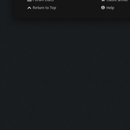
Return to Top
Help