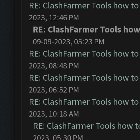
RE: ClashFarmer Tools how to
2023, 12:46 PM
RE: ClashFarmer Tools how 
09-09-2023, 05:23 PM
RE: ClashFarmer Tools how to
2023, 08:48 PM
RE: ClashFarmer Tools how to
2023, 06:52 PM
RE: ClashFarmer Tools how to
2023, 10:18 AM
RE: ClashFarmer Tools how t
2023, 05:30 PM