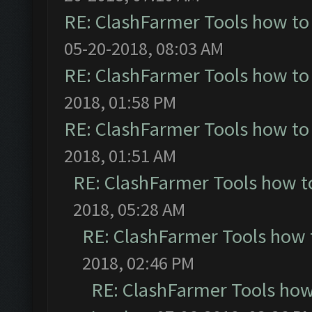
RE: ClashFarmer Tools how to
05-20-2018, 08:03 AM
RE: ClashFarmer Tools how to
2018, 01:58 PM
RE: ClashFarmer Tools how to
2018, 01:51 AM
RE: ClashFarmer Tools how t
2018, 05:28 AM
RE: ClashFarmer Tools how 
2018, 02:46 PM
RE: ClashFarmer Tools how