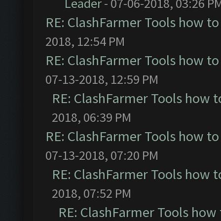
Leader
- 07-06-2018, 03:26 P
RE: ClashFarmer Tools how to
2018, 12:54 PM
RE: ClashFarmer Tools how to
07-13-2018, 12:59 PM
RE: ClashFarmer Tools how t
2018, 06:39 PM
RE: ClashFarmer Tools how to
07-13-2018, 07:20 PM
RE: ClashFarmer Tools how t
2018, 07:52 PM
RE: ClashFarmer Tools how 