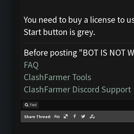
You need to buy a license to u
Start button is grey.
Before posting "BOT IS NOT W
FAQ
ClashFarmer Tools
ClashFarmer Discord Support
Find
Share Thread: