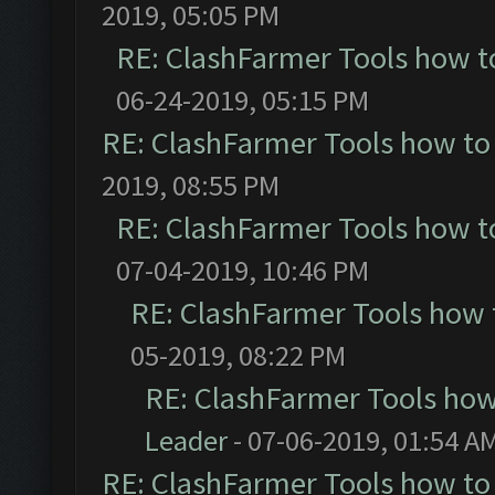
2019, 05:05 PM
RE: ClashFarmer Tools how t
06-24-2019, 05:15 PM
RE: ClashFarmer Tools how to
2019, 08:55 PM
RE: ClashFarmer Tools how t
07-04-2019, 10:46 PM
RE: ClashFarmer Tools how 
05-2019, 08:22 PM
RE: ClashFarmer Tools how
Leader
- 07-06-2019, 01:54 A
RE: ClashFarmer Tools how to