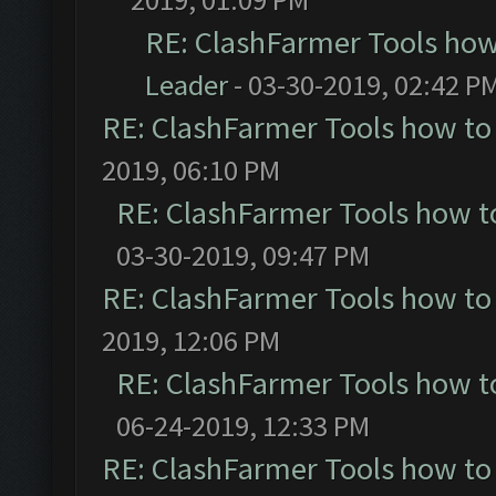
RE: ClashFarmer Tools how
Leader
- 03-30-2019, 02:42 P
RE: ClashFarmer Tools how to
2019, 06:10 PM
RE: ClashFarmer Tools how t
03-30-2019, 09:47 PM
RE: ClashFarmer Tools how to
2019, 12:06 PM
RE: ClashFarmer Tools how t
06-24-2019, 12:33 PM
RE: ClashFarmer Tools how to