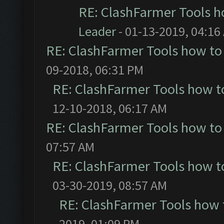
RE: ClashFarmer Tools h
Leader
- 01-13-2019, 04:16
RE: ClashFarmer Tools how to
09-2018, 06:31 PM
RE: ClashFarmer Tools how t
12-10-2018, 06:17 AM
RE: ClashFarmer Tools how to
07:57 AM
RE: ClashFarmer Tools how t
03-30-2019, 08:57 AM
RE: ClashFarmer Tools how 
2019, 01:09 PM