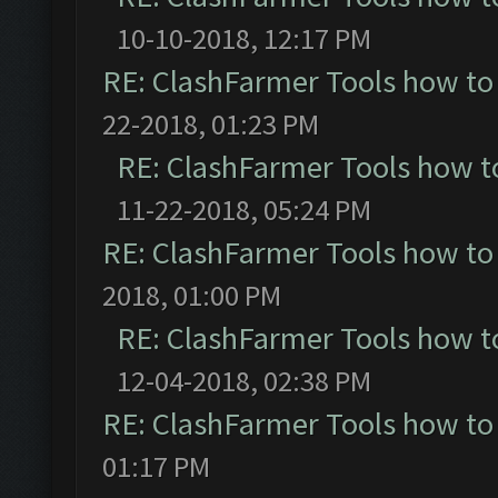
10-10-2018, 12:17 PM
RE: ClashFarmer Tools how to
22-2018, 01:23 PM
RE: ClashFarmer Tools how t
11-22-2018, 05:24 PM
RE: ClashFarmer Tools how to
2018, 01:00 PM
RE: ClashFarmer Tools how t
12-04-2018, 02:38 PM
RE: ClashFarmer Tools how to
01:17 PM