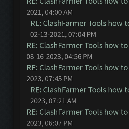
RE: ClashFarmer Tools how to
2021, 04:00 AM
RE: ClashFarmer Tools how t
02-13-2021, 07:04 PM
RE: ClashFarmer Tools how to
08-16-2023, 04:56 PM
RE: ClashFarmer Tools how to
2023, 07:45 PM
RE: ClashFarmer Tools how t
2023, 07:21 AM
RE: ClashFarmer Tools how to
2023, 06:07 PM