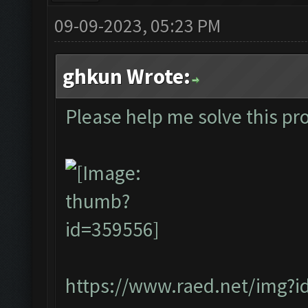
09-09-2023, 05:23 PM
ghkun Wrote:
Please help me solve this pr
https://www.raed.net/img?