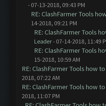
- 07-13-2018, 09:43 PM
RE: ClashFarmer Tools how
14-2018, 09:21 PM
RE: ClashFarmer Tools ho
Leader
- 07-14-2018, 11:49 
RE: ClashFarmer Tools ho
15-2018, 10:59 AM
RE: ClashFarmer Tools how to
2018, 07:22 AM
RE: ClashFarmer Tools how to
2018, 11:07 PM
RE: ClashFarmer Tools how t