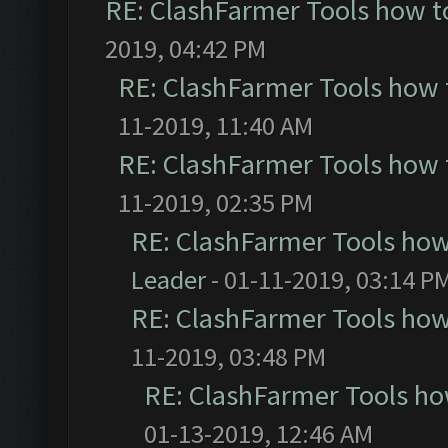
RE: ClashFarmer Tools how t
2019, 04:42 PM
RE: ClashFarmer Tools how 
11-2019, 11:40 AM
RE: ClashFarmer Tools how 
11-2019, 02:35 PM
RE: ClashFarmer Tools how
Leader
- 01-11-2019, 03:14 P
RE: ClashFarmer Tools how
11-2019, 03:48 PM
RE: ClashFarmer Tools ho
01-13-2019, 12:46 AM