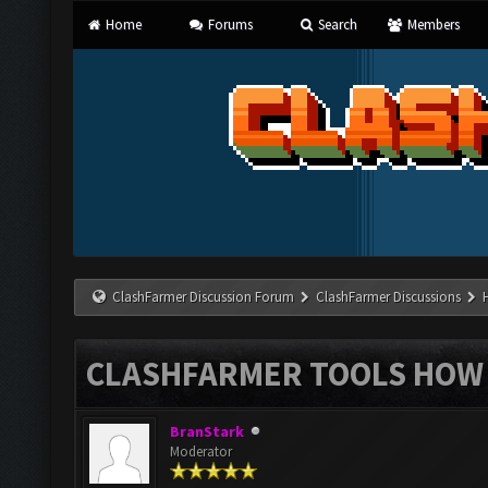
Home
Forums
Search
Members
ClashFarmer Discussion Forum
ClashFarmer Discussions
CLASHFARMER TOOLS HOW 
BranStark
Moderator