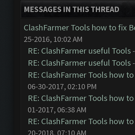
MESSAGES IN THIS THREAD
ClashFarmer Tools how to fix 
25-2016, 10:02 AM
RE: ClashFarmer useful Tools
RE: ClashFarmer useful Tools
RE: ClashFarmer Tools how to
06-30-2017, 02:10 PM
RE: ClashFarmer Tools how to
01-2017, 06:38 AM
RE: ClashFarmer Tools how to
20-2018, 07:10 AM