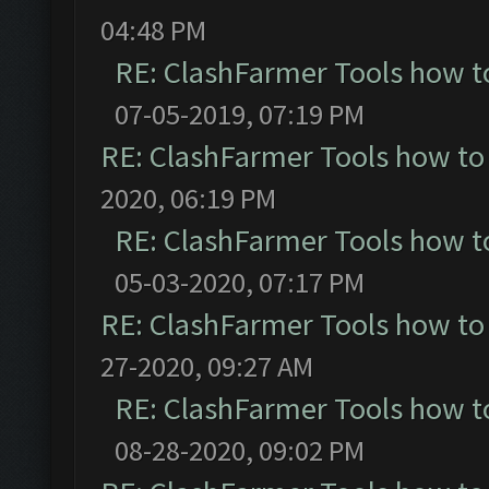
04:48 PM
RE: ClashFarmer Tools how t
07-05-2019, 07:19 PM
RE: ClashFarmer Tools how to
2020, 06:19 PM
RE: ClashFarmer Tools how t
05-03-2020, 07:17 PM
RE: ClashFarmer Tools how to
27-2020, 09:27 AM
RE: ClashFarmer Tools how t
08-28-2020, 09:02 PM