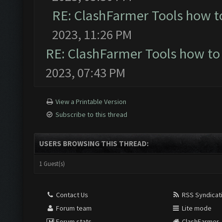
RE: ClashFarmer Tools how t
2023, 11:26 PM
RE: ClashFarmer Tools how to
2023, 07:43 PM
View a Printable Version
Subscribe to this thread
USERS BROWSING THIS THREAD:
1 Guest(s)
Contact Us
RSS Syndicat
Forum team
Lite mode
Forum stats
ClashFarmer