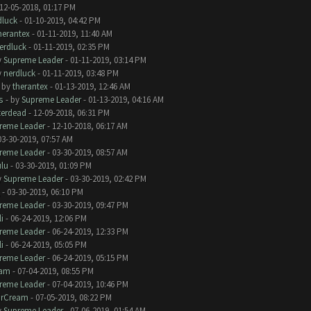
12-05-2018, 01:17 PM
dluck
- 01-10-2019, 04:42 PM
herantex
- 01-11-2019, 11:40 AM
erdluck
- 01-11-2019, 02:35 PM
y
Supreme Leader
- 01-11-2019, 03:14 PM
y
nerdluck
- 01-11-2019, 03:48 PM
- by
therantex
- 01-13-2019, 12:46 AM
s
- by
Supreme Leader
- 01-13-2019, 04:16 AM
terdead
- 12-09-2018, 06:31 PM
reme Leader
- 12-10-2018, 06:17 AM
03-30-2019, 07:57 AM
reme Leader
- 03-30-2019, 08:57 AM
ulu
- 03-30-2019, 01:09 PM
y
Supreme Leader
- 03-30-2019, 02:42 PM
- 03-30-2019, 06:10 PM
reme Leader
- 03-30-2019, 09:47 PM
i
- 06-24-2019, 12:06 PM
reme Leader
- 06-24-2019, 12:33 PM
i
- 06-24-2019, 05:05 PM
reme Leader
- 06-24-2019, 05:15 PM
eam
- 07-04-2019, 08:55 PM
reme Leader
- 07-04-2019, 10:46 PM
irCream
- 07-05-2019, 08:22 PM
y
Supreme Leader
- 07-06-2019, 01:54 AM