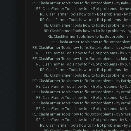
RE: ClashFarmer Tools how to fix Bot problems
- by
Indy
- 
RE: ClashFarmer Tools how to fix Bot problems
- by
ner
RE: ClashFarmer Tools how to fix Bot problems
- by
t
RE: ClashFarmer Tools how to fix Bot problems
- by
n
RE: ClashFarmer Tools how to fix Bot problems
- b
RE: ClashFarmer Tools how to fix Bot problems
- b
RE: ClashFarmer Tools how to fix Bot problems
RE: ClashFarmer Tools how to fix Bot problem
RE: ClashFarmer Tools how to fix Bot problems
- by
sylves
RE: ClashFarmer Tools how to fix Bot problems
- by
Sup
RE: ClashFarmer Tools how to fix Bot problems
- by
lulu
- 
RE: ClashFarmer Tools how to fix Bot problems
- by
Sup
RE: ClashFarmer Tools how to fix Bot problems
- by
l
RE: ClashFarmer Tools how to fix Bot problems
- b
RE: ClashFarmer Tools how to fix Bot problems
- by
Patzig
RE: ClashFarmer Tools how to fix Bot problems
- by
Sup
RE: ClashFarmer Tools how to fix Bot problems
- by
vermill
RE: ClashFarmer Tools how to fix Bot problems
- by
Sup
RE: ClashFarmer Tools how to fix Bot problems
- by
vermill
RE: ClashFarmer Tools how to fix Bot problems
- by
Sup
RE: ClashFarmer Tools how to fix Bot problems
- by
SirCr
RE: ClashFarmer Tools how to fix Bot problems
- by
Sup
RE: ClashFarmer Tools how to fix Bot problems
- by
S
RE: ClashFarmer Tools how to fix Bot problems
- b