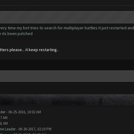
very time my bot tries to search for multiplayer battles it just restarted and
ke its been patched
ers please... it keep restarting..
der
- 06-25-2016, 10:02 AM
07 AM
41 AM
me Leader
- 06-30-2017, 02:10 PM