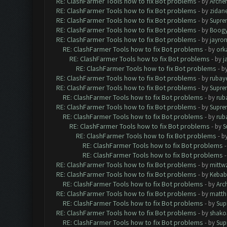
RE: ClashFarmer Tools how to fix Bot problems
- by
Arche
RE: ClashFarmer Tools how to fix Bot problems
- by
zidan
RE: ClashFarmer Tools how to fix Bot problems
- by
Supre
RE: ClashFarmer Tools how to fix Bot problems
- by
Boogy
RE: ClashFarmer Tools how to fix Bot problems
- by
jayro
RE: ClashFarmer Tools how to fix Bot problems
- by
ork
RE: ClashFarmer Tools how to fix Bot problems
- by
j
RE: ClashFarmer Tools how to fix Bot problems
- b
RE: ClashFarmer Tools how to fix Bot problems
- by
rubay
RE: ClashFarmer Tools how to fix Bot problems
- by
Supre
RE: ClashFarmer Tools how to fix Bot problems
- by
rub
RE: ClashFarmer Tools how to fix Bot problems
- by
Supre
RE: ClashFarmer Tools how to fix Bot problems
- by
rub
RE: ClashFarmer Tools how to fix Bot problems
- by
S
RE: ClashFarmer Tools how to fix Bot problems
- b
RE: ClashFarmer Tools how to fix Bot problems
RE: ClashFarmer Tools how to fix Bot problems
RE: ClashFarmer Tools how to fix Bot problems
- by
mittw
RE: ClashFarmer Tools how to fix Bot problems
- by
Kebab
RE: ClashFarmer Tools how to fix Bot problems
- by
Arc
RE: ClashFarmer Tools how to fix Bot problems
- by
matth
RE: ClashFarmer Tools how to fix Bot problems
- by
Sup
RE: ClashFarmer Tools how to fix Bot problems
- by
shako
RE: ClashFarmer Tools how to fix Bot problems
- by
Sup