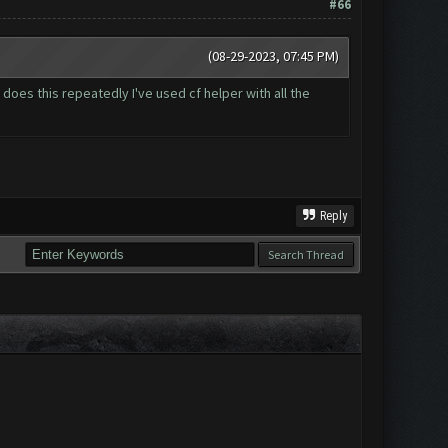
#66
(08-29-2023, 07:45 PM)
 does this repeatedly I've used cf helper with all the
Reply