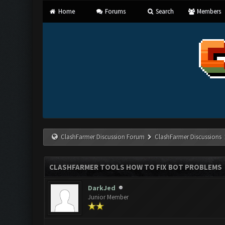
Home
Forums
Search
Members
ClashFarmer Discussion Forum
ClashFarmer Discussions
CLASHFARMER TOOLS HOW TO FIX BOT PROBLEMS
DarkJed
Junior Member