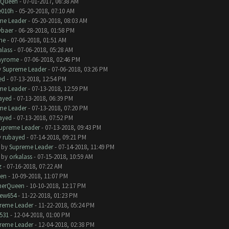
rQueen
- 07-01-2017, 06:38 AM
e010h
- 05-20-2018, 07:10 AM
me Leader
- 05-20-2018, 08:03 AM
baer
- 06-28-2018, 01:58 PM
me
- 07-06-2018, 01:51 AM
alass
- 07-06-2018, 05:28 AM
ayrome
- 07-06-2018, 02:46 PM
y
Supreme Leader
- 07-06-2018, 03:26 PM
ed
- 07-13-2018, 12:54 PM
me Leader
- 07-13-2018, 12:59 PM
ayed
- 07-13-2018, 06:39 PM
me Leader
- 07-13-2018, 07:20 PM
ayed
- 07-13-2018, 07:52 PM
upreme Leader
- 07-13-2018, 09:43 PM
y
rubayed
- 07-14-2018, 09:21 PM
- by
Supreme Leader
- 07-14-2018, 11:49 PM
- by
orkalass
- 07-15-2018, 10:59 AM
z
- 07-16-2018, 07:22 AM
en
- 10-09-2018, 11:07 PM
herQueen
- 10-10-2018, 12:17 PM
ew654
- 11-22-2018, 01:23 PM
reme Leader
- 11-22-2018, 05:24 PM
531
- 12-04-2018, 01:00 PM
reme Leader
- 12-04-2018, 02:38 PM