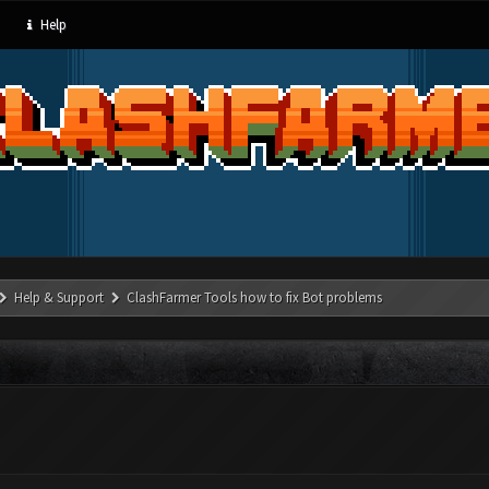
Help
Help & Support
ClashFarmer Tools how to fix Bot problems