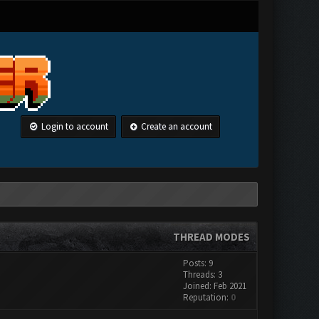
Login to account
Create an account
THREAD MODES
Posts: 9
Threads: 3
Joined: Feb 2021
Reputation:
0