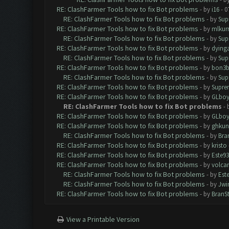
RE: ClashFarmer Tools how to fix Bot problems
- by
i16
- 0
RE: ClashFarmer Tools how to fix Bot problems
- by
Sup
RE: ClashFarmer Tools how to fix Bot problems
- by
mlkur
RE: ClashFarmer Tools how to fix Bot problems
- by
Sup
RE: ClashFarmer Tools how to fix Bot problems
- by
dying
RE: ClashFarmer Tools how to fix Bot problems
- by
Sup
RE: ClashFarmer Tools how to fix Bot problems
- by
bon3
RE: ClashFarmer Tools how to fix Bot problems
- by
Sup
RE: ClashFarmer Tools how to fix Bot problems
- by
Supre
RE: ClashFarmer Tools how to fix Bot problems
- by
GLboy
RE: ClashFarmer Tools how to fix Bot problems
- 
RE: ClashFarmer Tools how to fix Bot problems
- by
GLboy
RE: ClashFarmer Tools how to fix Bot problems
- by
ghkun
RE: ClashFarmer Tools how to fix Bot problems
- by
Bra
RE: ClashFarmer Tools how to fix Bot problems
- by
kristo
RE: ClashFarmer Tools how to fix Bot problems
- by
Este93
RE: ClashFarmer Tools how to fix Bot problems
- by
volca
RE: ClashFarmer Tools how to fix Bot problems
- by
Est
RE: ClashFarmer Tools how to fix Bot problems
- by
Jwi
RE: ClashFarmer Tools how to fix Bot problems
- by
BranS
View a Printable Version