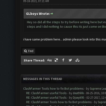
09-18-2023, 07:21 AM
GLboys Wrote:
Hey so did all the steps to try before writing here but e
steps and I did nothing to cause this its just come on li
i have same problem here... admin please look into this matt
Find
Share Thread:
MESSAGES IN THIS THREAD
ClashFarmer Tools how to fix Bot problems
- by
Supreme Lea
RE: ClashFarmer useful Tools
- by
deathlife
- 06-25-2016, 10:
RE: ClashFarmer useful Tools
- by
Djseyit95
- 02-27-2017, 12:
RE: ClashFarmer Tools how to fix Bot problems
- by
Supre