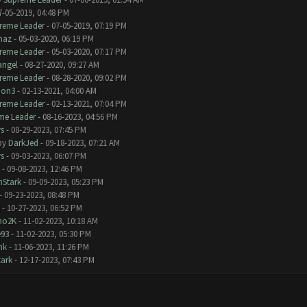
7-05-2019, 04:48 PM
reme Leader
- 07-05-2019, 07:19 PM
naz
- 05-03-2020, 06:19 PM
reme Leader
- 05-03-2020, 07:17 PM
angel
- 08-27-2020, 09:27 AM
reme Leader
- 08-28-2020, 09:02 PM
bon3
- 02-13-2021, 04:00 AM
reme Leader
- 02-13-2021, 07:04 PM
me Leader
- 08-16-2023, 04:56 PM
s
- 08-29-2023, 07:45 PM
by
DarkJed
- 09-18-2023, 07:21 AM
s
- 09-03-2023, 06:07 PM
- 09-08-2023, 12:46 PM
nStark
- 09-09-2023, 05:23 PM
- 09-23-2023, 08:48 PM
- 10-27-2023, 06:52 PM
no2K
- 11-02-2023, 10:18 AM
e93
- 11-02-2023, 05:30 PM
nk
- 11-06-2023, 11:26 PM
tark
- 12-17-2023, 07:43 PM