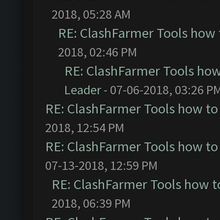
2018, 05:28 AM
RE: ClashFarmer Tools how 
2018, 02:46 PM
RE: ClashFarmer Tools how
Leader
- 07-06-2018, 03:26 P
RE: ClashFarmer Tools how to
2018, 12:54 PM
RE: ClashFarmer Tools how to
07-13-2018, 12:59 PM
RE: ClashFarmer Tools how t
2018, 06:39 PM