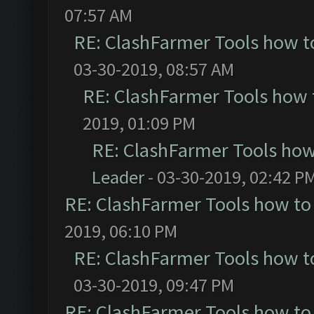
07:57 AM
RE: ClashFarmer Tools how t
03-30-2019, 08:57 AM
RE: ClashFarmer Tools how 
2019, 01:09 PM
RE: ClashFarmer Tools how
Leader
- 03-30-2019, 02:42 P
RE: ClashFarmer Tools how to
2019, 06:10 PM
RE: ClashFarmer Tools how t
03-30-2019, 09:47 PM
RE: ClashFarmer Tools how to