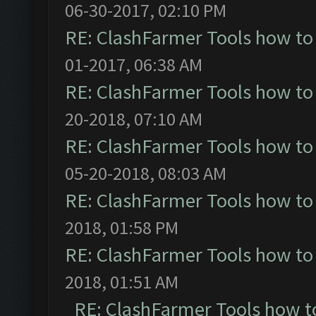
06-30-2017, 02:10 PM
RE: ClashFarmer Tools how to
01-2017, 06:38 AM
RE: ClashFarmer Tools how to
20-2018, 07:10 AM
RE: ClashFarmer Tools how to
05-20-2018, 08:03 AM
RE: ClashFarmer Tools how to
2018, 01:58 PM
RE: ClashFarmer Tools how to
2018, 01:51 AM
RE: ClashFarmer Tools how t