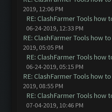
2019, 12:06 PM
RE: ClashFarmer Tools how t
06-24-2019, 12:33 PM
RE: ClashFarmer Tools how to
2019, 05:05 PM
RE: ClashFarmer Tools how t
06-24-2019, 05:15 PM
RE: ClashFarmer Tools how to
2019, 08:55 PM
RE: ClashFarmer Tools how t
07-04-2019, 10:46 PM