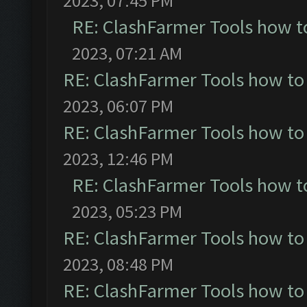
2023, 07:45 PM
RE: ClashFarmer Tools how t
2023, 07:21 AM
RE: ClashFarmer Tools how to
2023, 06:07 PM
RE: ClashFarmer Tools how to
2023, 12:46 PM
RE: ClashFarmer Tools how t
2023, 05:23 PM
RE: ClashFarmer Tools how to
2023, 08:48 PM
RE: ClashFarmer Tools how to