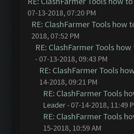
RE: ClashFarmer Tools how to
07-13-2018, 07:20 PM
RE: ClashFarmer Tools how t
2018, 07:52 PM
RE: ClashFarmer Tools how 
- 07-13-2018, 09:43 PM
RE: ClashFarmer Tools how
14-2018, 09:21 PM
RE: ClashFarmer Tools ho
Leader
- 07-14-2018, 11:49 
RE: ClashFarmer Tools ho
15-2018, 10:59 AM