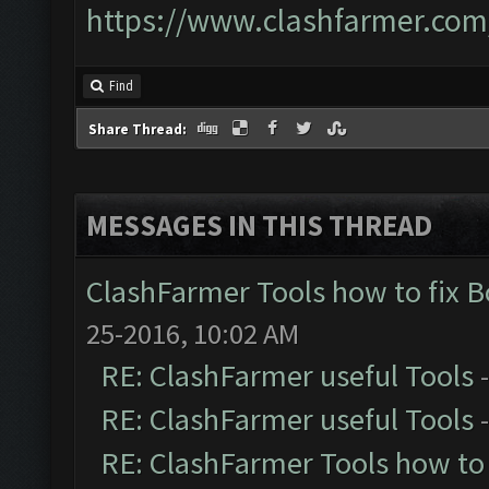
https://www.clashfarmer.com
Find
Share Thread:
MESSAGES IN THIS THREAD
ClashFarmer Tools how to fix 
25-2016, 10:02 AM
RE: ClashFarmer useful Tools
RE: ClashFarmer useful Tools
RE: ClashFarmer Tools how to