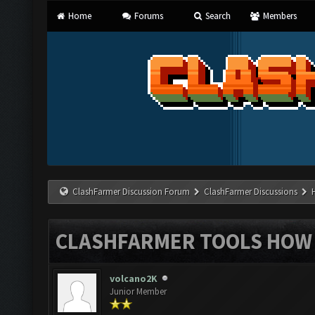
Home
Forums
Search
Members
ClashFarmer Discussion Forum
ClashFarmer Discussions
CLASHFARMER TOOLS HOW 
volcano2K
Junior Member