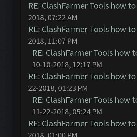
RE: ClashFarmer Tools how to
2018, 07:22 AM
RE: ClashFarmer Tools how to
2018, 11:07 PM
RE: ClashFarmer Tools how t
10-10-2018, 12:17 PM
RE: ClashFarmer Tools how to
22-2018, 01:23 PM
RE: ClashFarmer Tools how t
11-22-2018, 05:24 PM
RE: ClashFarmer Tools how to
2018, 01:00 PM