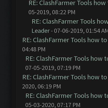
RE: ClashFarmer Tools how 
05-2019, 08:22 PM
RE: ClashFarmer Tools how
Leader
- 07-06-2019, 01:54 A
RE: ClashFarmer Tools how to
04:48 PM
RE: ClashFarmer Tools how t
07-05-2019, 07:19 PM
RE: ClashFarmer Tools how to
2020, 06:19 PM
RE: ClashFarmer Tools how t
05-03-2020, 07:17 PM