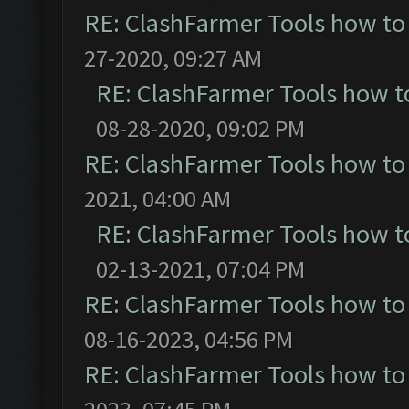
RE: ClashFarmer Tools how to
27-2020, 09:27 AM
RE: ClashFarmer Tools how t
08-28-2020, 09:02 PM
RE: ClashFarmer Tools how to
2021, 04:00 AM
RE: ClashFarmer Tools how t
02-13-2021, 07:04 PM
RE: ClashFarmer Tools how to
08-16-2023, 04:56 PM
RE: ClashFarmer Tools how to