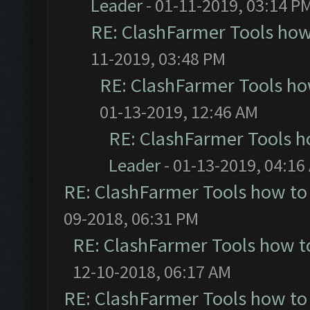
Leader
- 01-11-2019, 03:14 P
RE: ClashFarmer Tools how
11-2019, 03:48 PM
RE: ClashFarmer Tools ho
01-13-2019, 12:46 AM
RE: ClashFarmer Tools h
Leader
- 01-13-2019, 04:16
RE: ClashFarmer Tools how to
09-2018, 06:31 PM
RE: ClashFarmer Tools how t
12-10-2018, 06:17 AM
RE: ClashFarmer Tools how to