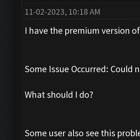
11-02-2023, 10:18 AM
I have the premium version of t
Some Issue Occurred: Could n
What should I do?
Some user also see this prob