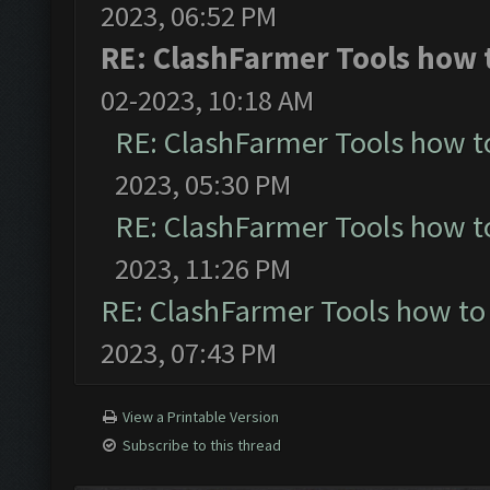
2023, 06:52 PM
RE: ClashFarmer Tools how t
02-2023, 10:18 AM
RE: ClashFarmer Tools how t
2023, 05:30 PM
RE: ClashFarmer Tools how t
2023, 11:26 PM
RE: ClashFarmer Tools how to
2023, 07:43 PM
View a Printable Version
Subscribe to this thread