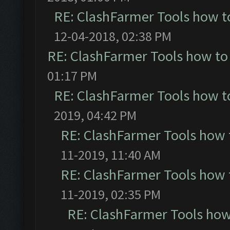
RE: ClashFarmer Tools how t
12-04-2018, 02:38 PM
RE: ClashFarmer Tools how to
01:17 PM
RE: ClashFarmer Tools how t
2019, 04:42 PM
RE: ClashFarmer Tools how 
11-2019, 11:40 AM
RE: ClashFarmer Tools how 
11-2019, 02:35 PM
RE: ClashFarmer Tools how