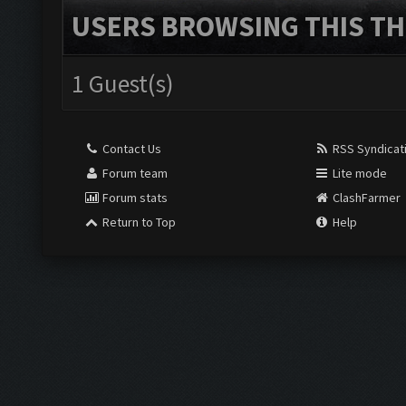
USERS BROWSING THIS TH
1 Guest(s)
Contact Us
RSS Syndicat
Forum team
Lite mode
Forum stats
ClashFarmer
Return to Top
Help