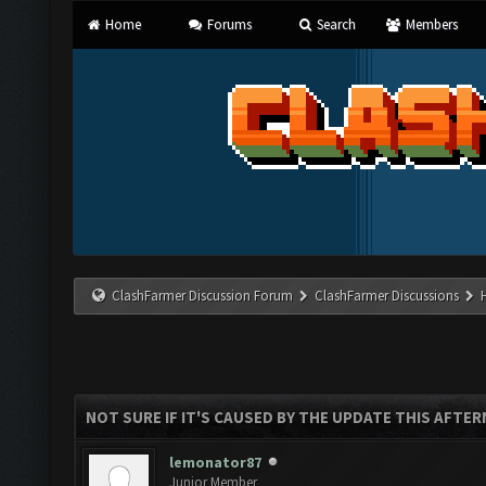
Home
Forums
Search
Members
ClashFarmer Discussion Forum
ClashFarmer Discussions
NOT SURE IF IT'S CAUSED BY THE UPDATE THIS AFTE
lemonator87
Junior Member