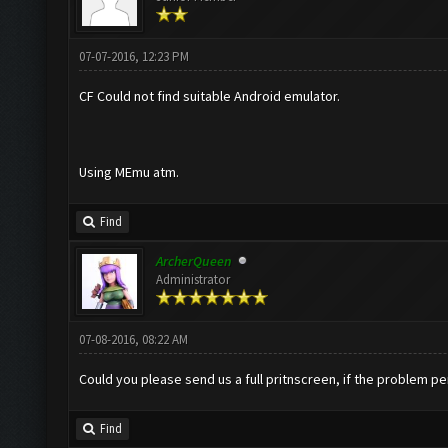
07-07-2016, 12:23 PM
CF Could not find suitable Android emulator.
Using MEmu atm.
Find
ArcherQueen
Administrator
07-08-2016, 08:22 AM
Could you please send us a full pritnscreen, if the problem pe
Find