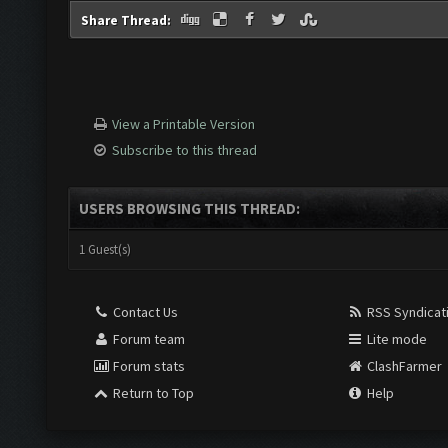
Share Thread:
View a Printable Version
Subscribe to this thread
USERS BROWSING THIS THREAD:
1 Guest(s)
Contact Us
RSS Syndicat
Forum team
Lite mode
Forum stats
ClashFarmer
Return to Top
Help