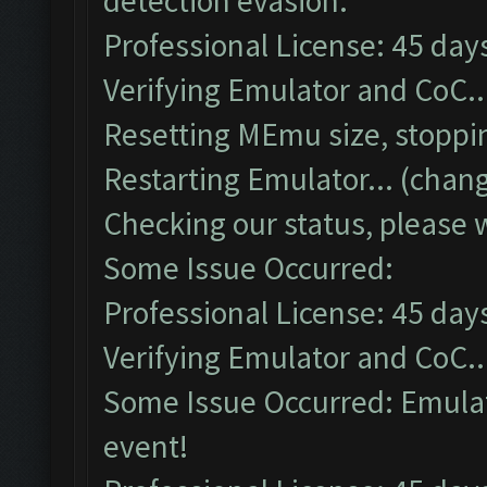
detection evasion.
Professional License: 45 days
Verifying Emulator and CoC..
Resetting MEmu size, stoppi
Restarting Emulator... (chang
Checking our status, please w
Some Issue Occurred:
Professional License: 45 days
Verifying Emulator and CoC..
Some Issue Occurred: Emulato
event!