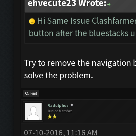
ehvecute23 Wrote:
Hi Same Issue Clashfarmer
button after the bluestacks u
Try to remove the navigation 
solve the problem.
Find
Radulphus
Junior Member
07-10-2016, 11:16 AM