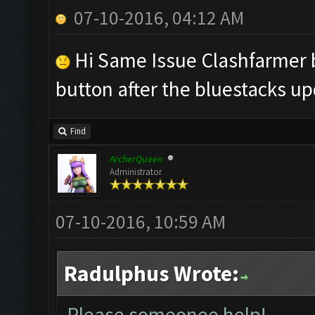
07-10-2016, 04:12 AM
Hi Same Issue Clashfarmer b
button after the bluestacks up
Find
ArcherQueen
Administrator
07-10-2016, 10:59 AM
Radulphus Wrote:
Please someonee help!