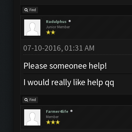
Find
Radulphus
Junior Member
07-10-2016, 01:31 AM
Please someonee help!
I would really like help qq
Find
Farmer4life
Member