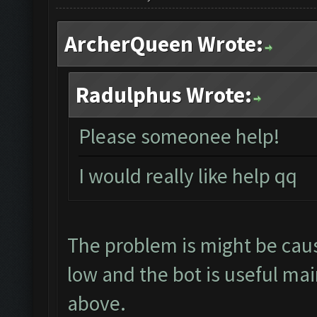
ArcherQueen Wrote:
Radulphus Wrote:
Please someonee help!
I would really like help qq
The problem is might be caus
low and the bot is useful mai
above.