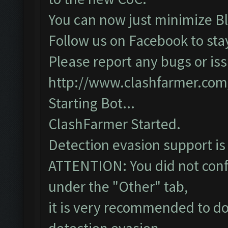
You can now just minimize Bl
Follow us on Facebook to sta
Please report any bugs or iss
http://www.clashfarmer.com
Starting Bot...
ClashFarmer Started.
Detection evasion support is
ATTENTION: You did not confi
under the "Other" tab,
it is very recommended to do