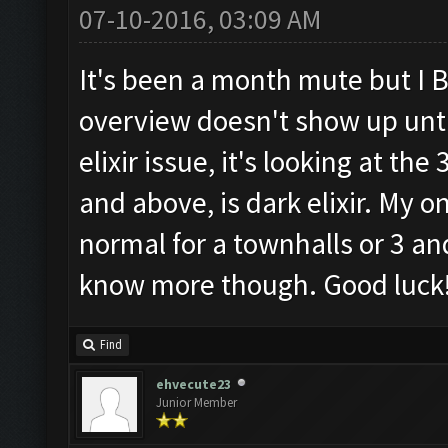
07-10-2016, 03:09 AM
It's been a month mute but I B
overview doesn't show up until
elixir issue, it's looking at t
and above, is dark elixir. My o
normal for a townhalls or 3 an
know more though. Good luck
Find
ehvecute23
Junior Member