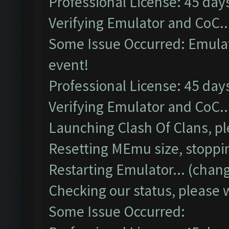
Professional License: 45 days
Verifying Emulator and CoC..
Some Issue Occurred: Emulato
event!
Professional License: 45 days
Verifying Emulator and CoC..
Launching Clash Of Clans, pl
Resetting MEmu size, stoppi
Restarting Emulator... (chang
Checking our status, please w
Some Issue Occurred: