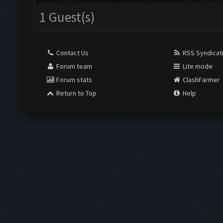
1 Guest(s)
Contact Us
RSS Syndicat
Forum team
Lite mode
Forum stats
ClashFarmer
Return to Top
Help