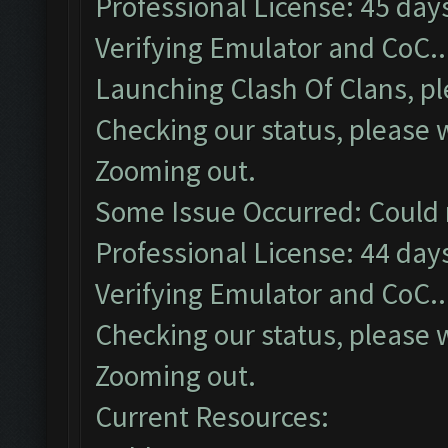
Professional License: 45 days
Verifying Emulator and CoC..
Launching Clash Of Clans, pl
Checking our status, please w
Zooming out.
Some Issue Occurred: Could 
Professional License: 44 days
Verifying Emulator and CoC..
Checking our status, please w
Zooming out.
Current Resources: