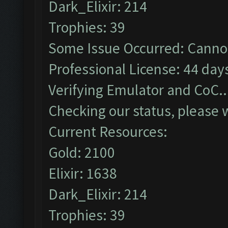
Dark_Elixir: 214
Trophies: 39
Some Issue Occurred: Cannot
Professional License: 44 days
Verifying Emulator and CoC..
Checking our status, please w
Current Resources:
Gold: 2100
Elixir: 1638
Dark_Elixir: 214
Trophies: 39