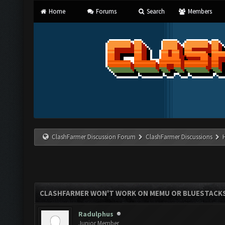
Home
Forums
Search
Members
ClashFarmer Discussion Forum
ClashFarmer Discussions
CLASHFARMER WON'T WORK ON MEMU OR BLUESTACK
Radulphus
Junior Member