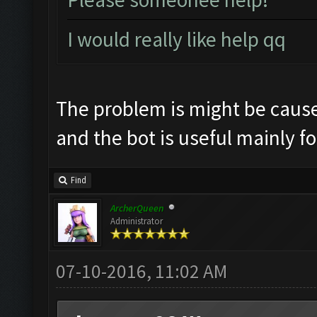
I would really like help qq
The problem is might be cause
and the bot is useful mainly f
Find
ArcherQueen
Administrator
07-10-2016, 11:02 AM