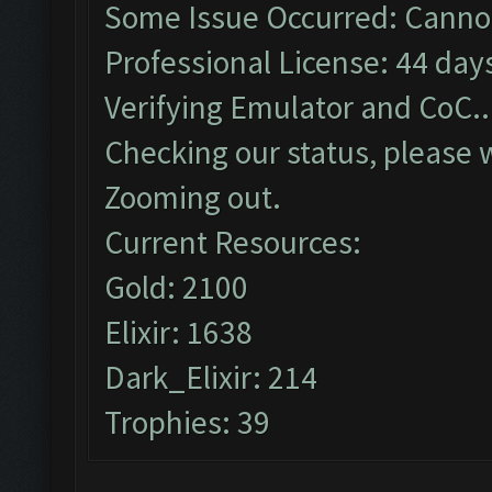
Some Issue Occurred: Cannot
Professional License: 44 days
Verifying Emulator and CoC..
Checking our status, please w
Zooming out.
Current Resources:
Gold: 2100
Elixir: 1638
Dark_Elixir: 214
Trophies: 39