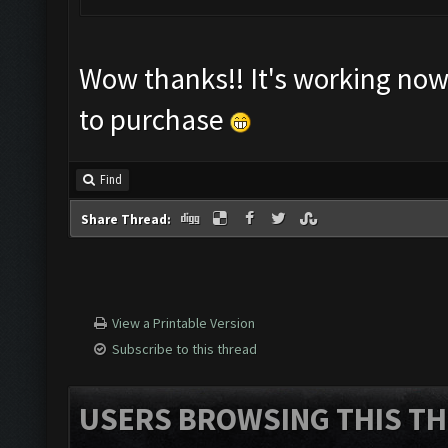
Wow thanks!! It's working now. 
to purchase
Find
Share Thread:
View a Printable Version
Subscribe to this thread
USERS BROWSING THIS TH