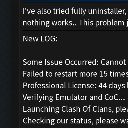
I've also tried fully uninstalle
nothing works.. This problem ju
New LOG:
Some Issue Occurred: Cannot 
Failed to restart more 15 time
Professional License: 44 days l
Verifying Emulator and CoC...
Launching Clash Of Clans, plea
Checking our status, please wa