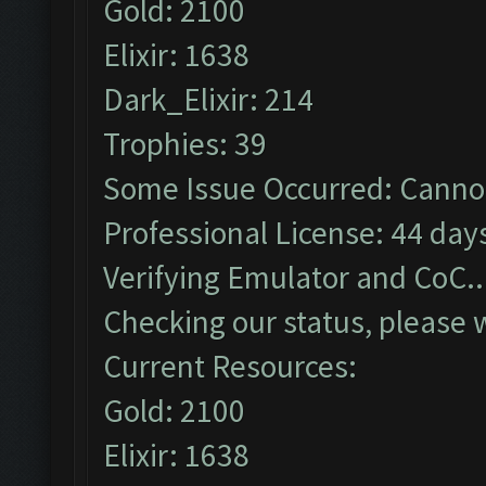
Gold: 2100
Elixir: 1638
Dark_Elixir: 214
Trophies: 39
Some Issue Occurred: Cannot
Professional License: 44 days
Verifying Emulator and CoC..
Checking our status, please w
Current Resources:
Gold: 2100
Elixir: 1638