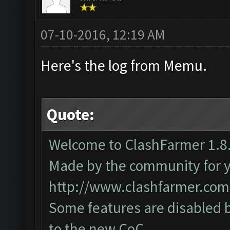
07-10-2016, 12:19 AM
Here's the log from Memu.
Quote:
Welcome to ClashFarmer 1.8.
Made by the community for you
http://www.clashfarmer.com
Some features are disabled b
to the new CoC.