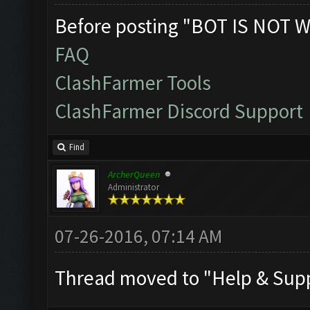
Before posting "BOT IS NOT W
FAQ
ClashFarmer Tools
ClashFarmer Discord Support
Find
ArcherQueen
Administrator
07-26-2016, 07:14 AM
Thread moved to "Help & Supp