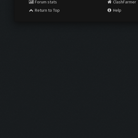
Forum stats
ClashFarmer
Return to Top
Help