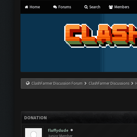
Home
Forums
Search
Members
ClashFarmer Discussion Forum
ClashFarmer Discussions
DONATION
fluffydude
Junior Member