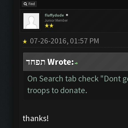
Find
fluffydude
Junior Member
07-26-2016, 01:57 PM
תפחד Wrote:
On Search tab check "Dont g
troops to donate.
thanks!