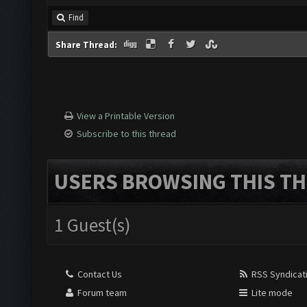
Find
Share Thread:
View a Printable Version
Subscribe to this thread
USERS BROWSING THIS TH
1 Guest(s)
Contact Us
RSS Syndicat
Forum team
Lite mode