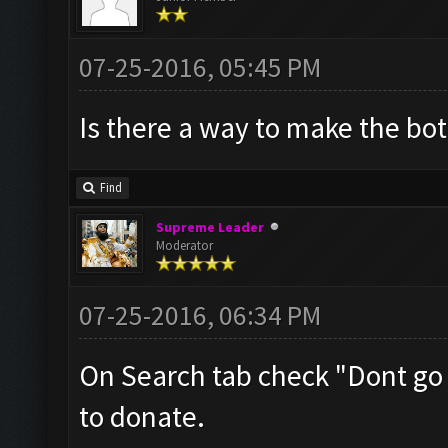
07-25-2016, 05:45 PM
Is there a way to make the bo
Find
Supreme Leader
Moderator
07-25-2016, 06:34 PM
On Search tab check "Dont go
to donate.