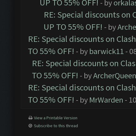
UP TO 55% OFF!
- by
orkala
RE: Special discounts on 
UP TO 55% OFF!
- by
Arch
RE: Special discounts on Clas
TO 55% OFF!
- by
barwick11
- 0
RE: Special discounts on Cla
TO 55% OFF!
- by
ArcherQuee
RE: Special discounts on Clas
TO 55% OFF!
- by
MrWarden
- 1
View a Printable Version
Subscribe to this thread