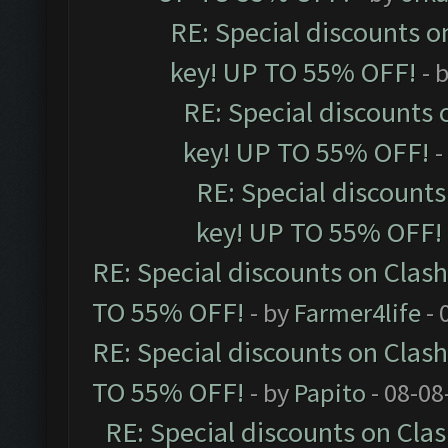
RE: Special discounts o
key! UP TO 55% OFF!
- 
RE: Special discounts 
key! UP TO 55% OFF!
-
RE: Special discounts
key! UP TO 55% OFF!
RE: Special discounts on Clas
TO 55% OFF!
- by
Farmer4life
- 
RE: Special discounts on Clas
TO 55% OFF!
- by
Papito
- 08-08
RE: Special discounts on Cla