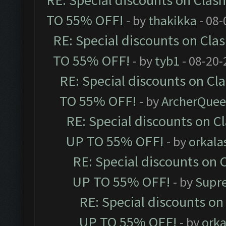
RE: Special discounts on Clas
TO 55% OFF!
- by
thakikka
- 08-
RE: Special discounts on Cla
TO 55% OFF!
- by
tyb1
- 08-20-
RE: Special discounts on Cl
TO 55% OFF!
- by
ArcherQue
RE: Special discounts on C
UP TO 55% OFF!
- by
orkala
RE: Special discounts on 
UP TO 55% OFF!
- by
Supr
RE: Special discounts on
UP TO 55% OFF!
- by
orka