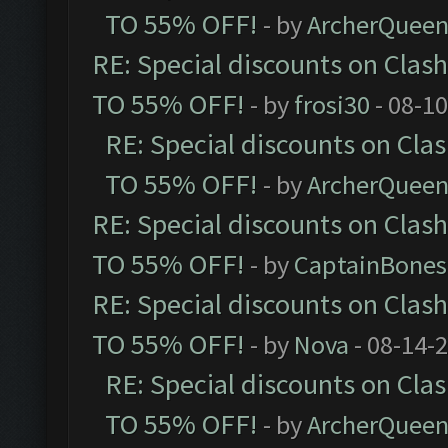
TO 55% OFF!
- by
ArcherQuee
RE: Special discounts on Clas
TO 55% OFF!
- by
frosi30
- 08-1
RE: Special discounts on Cla
TO 55% OFF!
- by
ArcherQuee
RE: Special discounts on Clas
TO 55% OFF!
- by
CaptainBones
RE: Special discounts on Clas
TO 55% OFF!
- by
Nova
- 08-14-
RE: Special discounts on Cla
TO 55% OFF!
- by
ArcherQuee