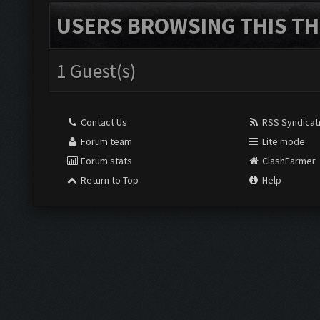
USERS BROWSING THIS TH
1 Guest(s)
Contact Us
RSS Syndicat
Forum team
Lite mode
Forum stats
ClashFarmer
Return to Top
Help