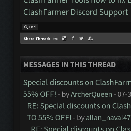
ClashFarmer Discord Support
Find
Share Thread:
MESSAGES IN THIS THREAD
Special discounts on ClashFarm
55% OFF!
- by
ArcherQueen
- 07-
RE: Special discounts on Clas
TO 55% OFF!
- by
allan_naval47
RE: Special discounts on Cla