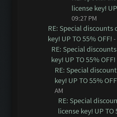
license key! U
09:27 PM
RE: Special discounts 
key! UP TO 55% OFF!
-
RE: Special discounts
key! UP TO 55% OFF!
RE: Special discoun
key! UP TO 55% OFF
AM
RE: Special discou
license key! UP TO