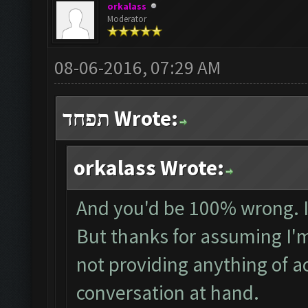
orkalass
Moderator
08-06-2016, 07:29 AM
תפחד Wrote:
orkalass Wrote:
And you'd be 100% wrong. I
But thanks for assuming I'm 
not providing anything of a
conversation at hand.