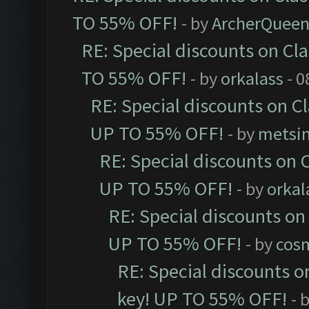
TO 55% OFF!
- by
ArcherQuee
RE: Special discounts on Cl
TO 55% OFF!
- by
orkalass
- 0
RE: Special discounts on C
UP TO 55% OFF!
- by
metsi
RE: Special discounts on 
UP TO 55% OFF!
- by
orkal
RE: Special discounts on
UP TO 55% OFF!
- by
cos
RE: Special discounts o
key! UP TO 55% OFF!
- 