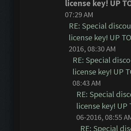
license key! UP T
07:29 AM
RE: Special disco
license key! UP T
2016, 08:30 AM
RE: Special disc
license key! UP 
08:43 AM
RE: Special dis
license key! UP
06-2016, 08:55 A
RE: Special di