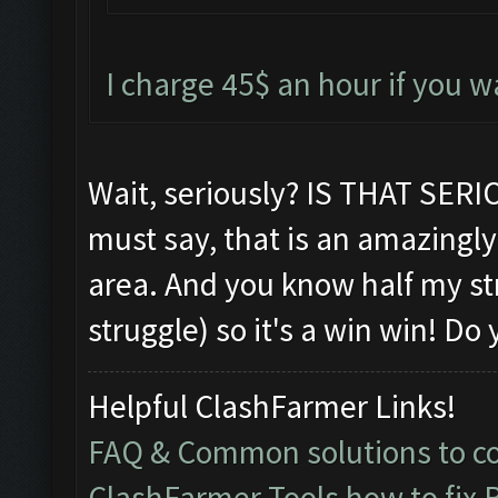
I charge 45$ an hour if you 
Wait, seriously? IS THAT SE
must say, that is an amazingly 
area. And you know half my s
struggle) so it's a win win! D
Helpful ClashFarmer Links!
FAQ & Common solutions to 
ClashFarmer Tools how to fix 