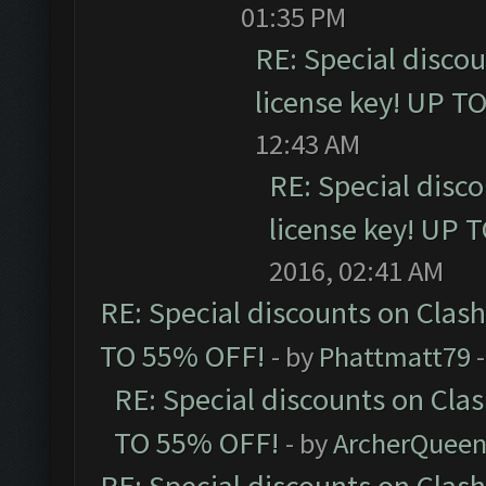
01:35 PM
RE: Special disco
license key! UP T
12:43 AM
RE: Special disc
license key! UP 
2016, 02:41 AM
RE: Special discounts on Clas
TO 55% OFF!
- by
Phattmatt79
-
RE: Special discounts on Cla
TO 55% OFF!
- by
ArcherQuee