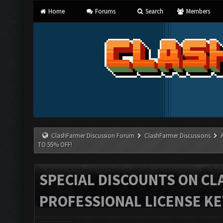
Home
Forums
Search
Members
ClashFarmer Discussion Forum
ClashFarmer Discussions
TO 55% OFF!
SPECIAL DISCOUNTS ON C
PROFESSIONAL LICENSE KEY