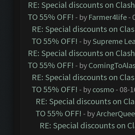
RE: Special discounts on Clas
TO 55% OFF!
- by
Farmer4life
- 
RE: Special discounts on Cla
TO 55% OFF!
- by
Supreme Le
RE: Special discounts on Clas
TO 55% OFF!
- by
ComingToAla
RE: Special discounts on Cla
TO 55% OFF!
- by
cosmo
- 08-1
RE: Special discounts on Cl
TO 55% OFF!
- by
ArcherQue
RE: Special discounts on C