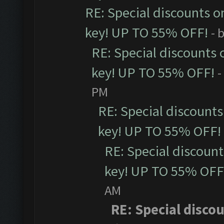
RE: Special discounts o
key! UP TO 55% OFF!
- 
RE: Special discounts 
key! UP TO 55% OFF!
-
PM
RE: Special discounts
key! UP TO 55% OFF!
RE: Special discoun
key! UP TO 55% OFF
AM
RE: Special disco