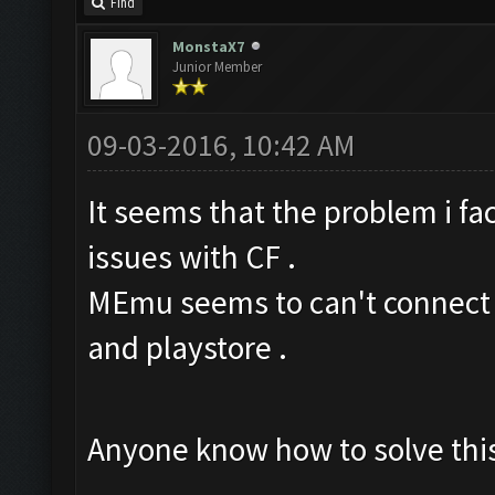
Find
MonstaX7
Junior Member
09-03-2016, 10:42 AM
It seems that the problem i f
issues with CF .
MEmu seems to can't connect t
and playstore .
Anyone know how to solve this