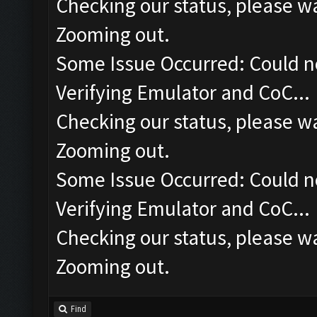
Checking our status, please wa
Zooming out.
Some Issue Occurred: Could n
Verifying Emulator and CoC...
Checking our status, please wa
Zooming out.
Some Issue Occurred: Could n
Verifying Emulator and CoC...
Checking our status, please wa
Zooming out.
Find