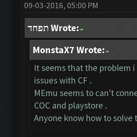
09-03-2016, 05:00 PM
תפחד Wrote:
MonstaX7 Wrote:
It seems that the problem i
issues with CF .
MEmu seems to can't connect
COC and playstore .
Anyone know how to solve t