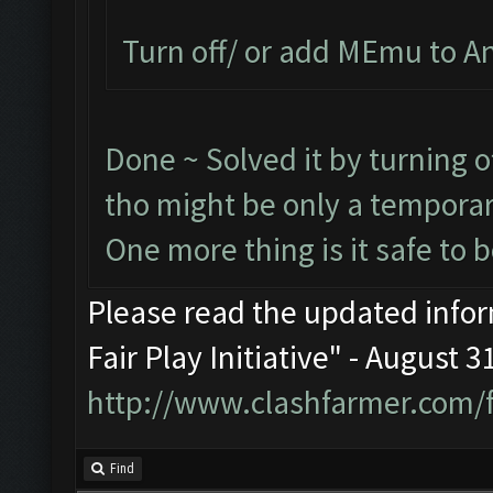
Turn off/ or add MEmu to Ant
Done ~ Solved it by turning o
tho might be only a temporar
One more thing is it safe to 
Please read the updated infor
Fair Play Initiative" - August 
http://www.clashfarmer.com/
Find