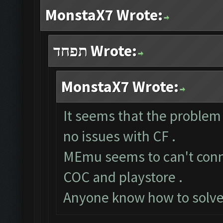
MonstaX7 Wrote:
תפחד Wrote:
MonstaX7 Wrote:
It seems that the problem
no issues with CF .
MEmu seems to can't conne
COC and playstore .
Anyone know how to solve 