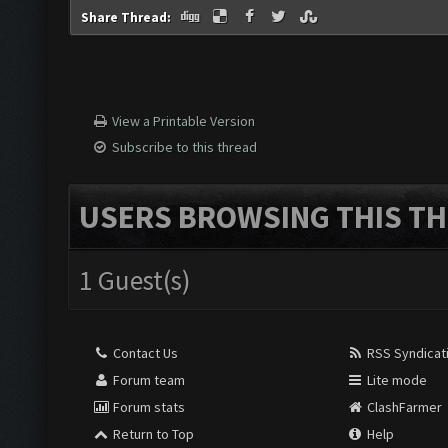
Share Thread:
View a Printable Version
Subscribe to this thread
USERS BROWSING THIS TH
1 Guest(s)
Contact Us
RSS Syndicat
Forum team
Lite mode
Forum stats
ClashFarmer
Return to Top
Help