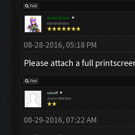
Find
ArcherQueen
Administrator
08-28-2016, 05:18 PM
Please attach a full printscre
Find
smeff
Junior Member
08-29-2016, 07:22 AM