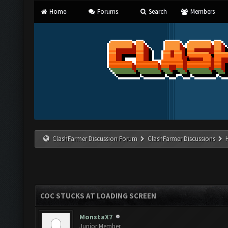
Home
Forums
Search
Members
ClashFarmer Discussion Forum
ClashFarmer Discussions
COC STUCKS AT LOADING SCREEN
MonstaX7
Junior Member