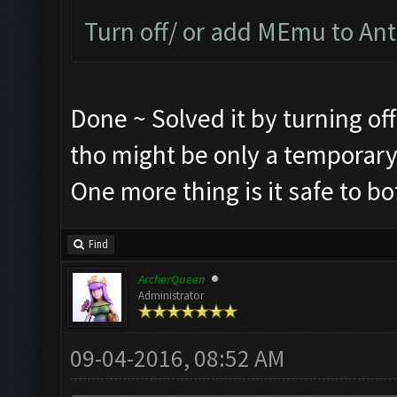
Turn off/ or add MEmu to Anti
Done ~ Solved it by turning of
tho might be only a temporary
One more thing is it safe to b
Find
ArcherQueen
Administrator
09-04-2016, 08:52 AM