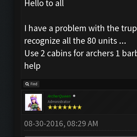
Hello to all
I have a problem with the trup
recognize all the 80 units ...
Use 2 cabins for archers 1 bar
help
Find
ArcherQueen
Administrator
08-30-2016, 08:29 AM