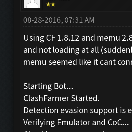
08-28-2016, 07:31 AM
Using CF 1.8.12 and memu 2.8.
and not loading at all (sudden
memu seemed like it cant conn
Starting Bot...
ClashFarmer Started.
Detection evasion support is 
Verifying Emulator and CoC...