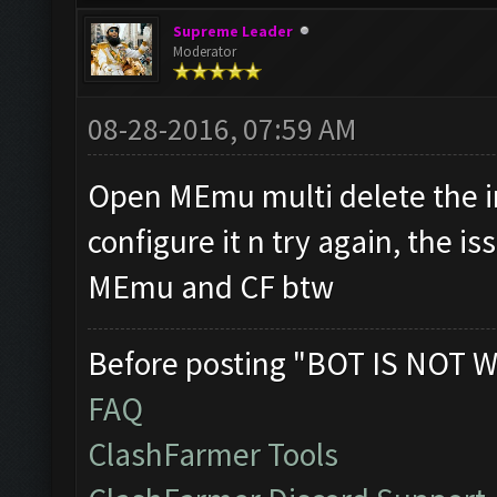
Supreme Leader
Moderator
08-28-2016, 07:59 AM
Open MEmu multi delete the in
configure it n try again, the i
MEmu and CF btw
Before posting "BOT IS NOT W
FAQ
ClashFarmer Tools