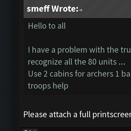
smeff Wrote:
Hello to all
I have a problem with the tru
recognize all the 80 units ...
Use 2 cabins for archers 1 ba
troops help
Please attach a full printscre