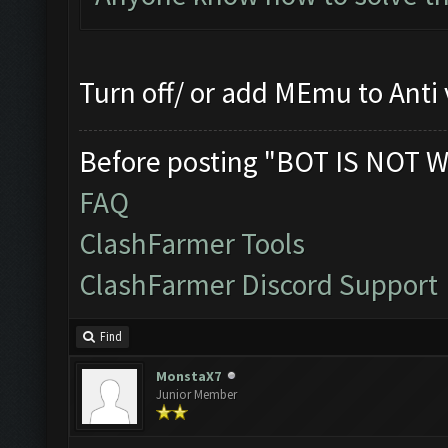
Turn off/ or add MEmu to Anti 
Before posting "BOT IS NOT W
FAQ
ClashFarmer Tools
ClashFarmer Discord Support
Find
MonstaX7
Junior Member