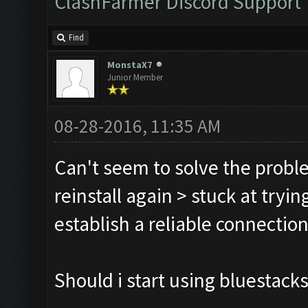
ClashFarmer Discord Support
Find
MonstaX7
Junior Member
08-28-2016, 11:35 AM
Can't seem to solve the probl
reinstall again > stuck at tryi
establish a reliable connection
Should i start using bluestacks 