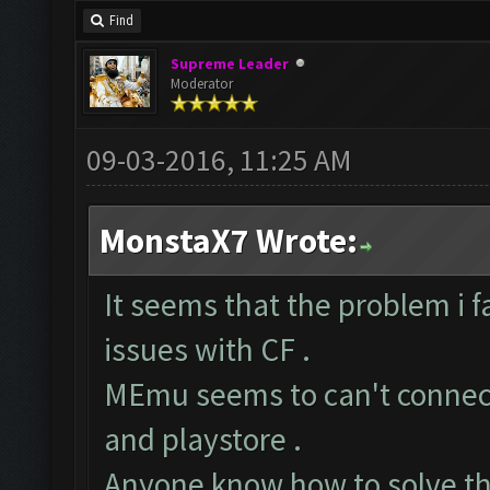
Find
Supreme Leader
Moderator
09-03-2016, 11:25 AM
MonstaX7 Wrote:
It seems that the problem i 
issues with CF .
MEmu seems to can't connect
and playstore .
Anyone know how to solve th