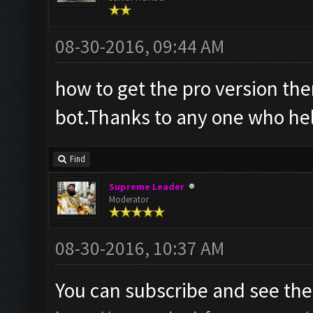
08-30-2016, 09:44 AM
how to get the pro version ther
bot.Thanks to any one who he
Find
Supreme Leader
Moderator
08-30-2016, 10:37 AM
You can subscribe and see the