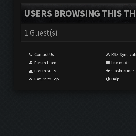
USERS BROWSING THIS TH
1 Guest(s)
Contact Us
RSS Syndicat
Forum team
Lite mode
Forum stats
ClashFarmer
Return to Top
Help