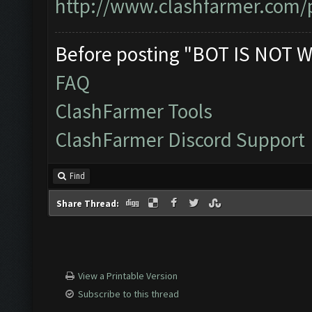
http://www.clashfarmer.com/p
Before posting "BOT IS NOT W
FAQ
ClashFarmer Tools
ClashFarmer Discord Support
Find
Share Thread:
View a Printable Version
Subscribe to this thread