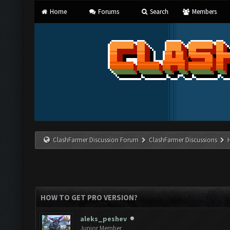
Home
Forums
Search
Members
ClashFarmer Discussion Forum
ClashFarmer Discussions
HOW TO GET PRO VERSION?
aleks_peshev
Junior Member