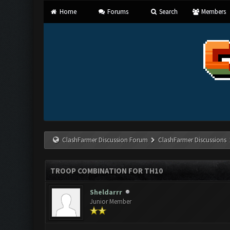
Home
Forums
Search
Members
ClashFarmer Discussion Forum
ClashFarmer Discussions
TROOP COMBINATION FOR TH10
Sheldarrr
Junior Member