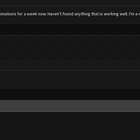
inations for a week now. Haven't found anything that is working well. I'm 