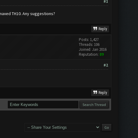
#1
a maxed TH10. Any suggestions?
Reply
Posts: 1,427
Threads: 106
Joined: Jan 2016
Reputation:
89
#2
Reply