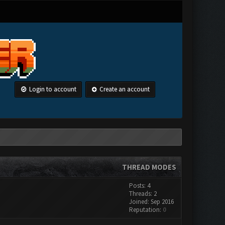
Login to account
Create an account
THREAD MODES
Posts: 4
Threads: 2
Joined: Sep 2016
Reputation:
0