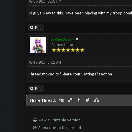
09-09-2016, 06:39 PM
Hi guys. New to this. Have been playing with my troop comb
Find
ArcherQueen
Administrator
09-10-2016, 07:29 AM
Thread moved to "Share Your Settings" section
Find
Share Thread:
View a Printable Version
Subscribe to this thread