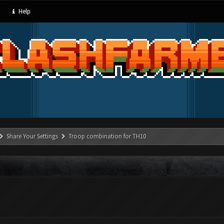
Help
Share Your Settings
Troop combination for TH10