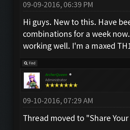
09-09-2016, 06:39 PM
Hi guys. New to this. Have be
combinations for a week now.
working well. I'm a maxed TH
Find
ArcherQueen
Administrator
09-10-2016, 07:29 AM
Thread moved to "Share Your 