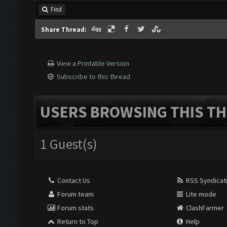
Find
Share Thread:
View a Printable Version
Subscribe to this thread
USERS BROWSING THIS TH
1 Guest(s)
Contact Us
RSS Syndicat
Forum team
Lite mode
Forum stats
ClashFarmer
Return to Top
Help