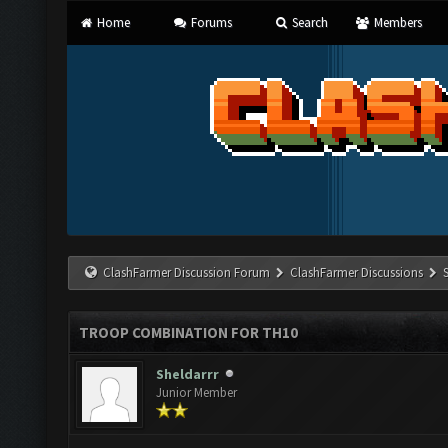
Home
Forums
Search
Members
ClashFarmer Discussion Forum
ClashFarmer Discussions
TROOP COMBINATION FOR TH10
Sheldarrr
Junior Member