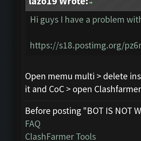
lazo19 Wrote:
Hi guys I have a problem wi
https://s18.postimg.org/pz
Open memu multi > delete ins
it and CoC > open Clashfarmer 
Before posting "BOT IS NOT W
FAQ
ClashFarmer Tools