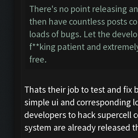
There's no point releasing an
then have countless posts co
loads of bugs. Let the develo
f**king patient and extremely
free.
Thats their job to test and fix
simple ui and corresponding l
developers to hack supercell 
system are already released t