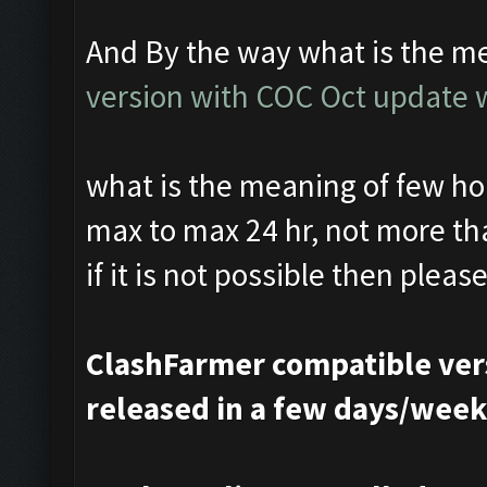
And By the way what is the me
version with COC Oct update w
what is the meaning of few hou
max to max 24 hr, not more th
if it is not possible then please
ClashFarmer compatible vers
released in a few days/wee