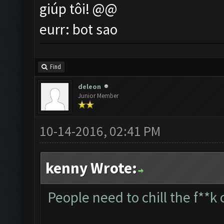
giúp tôi! @@
eurr: bot sao
Find
deleon
Junior Member
10-14-2016, 02:41 PM
kenny Wrote:
People need to chill the f**k 