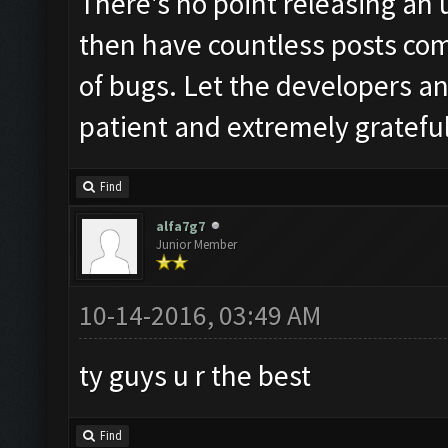
There's no point releasing an 
then have countless posts com
of bugs. Let the developers and
patient and extremely grateful 
Find
alfa7g7
Junior Member
10-14-2016, 03:49 AM
ty guys u r the best
Find