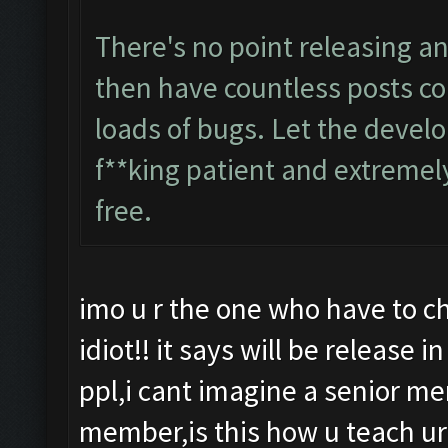
There's no point releasing an
then have countless posts co
loads of bugs. Let the develo
f**king patient and extremely
free.
imo u r the one who have to chil
idiot!! it says will be release 
ppl,i cant imagine a senior m
member,is this how u teach ur