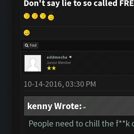
Don't say lie to so called FR
Find
eddmecha
Junior Member
10-14-2016, 03:30 PM
kenny Wrote:
People need to chill the f**k 