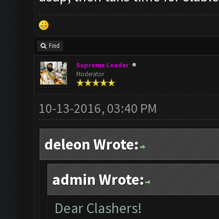
Find
Supreme Leader
Moderator
10-13-2016, 03:40 PM
deleon Wrote:
admin Wrote:
Dear Clashers!