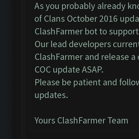
As you probably already kn
of Clans October 2016 upda
ClashFarmer bot to support
Our lead developers curren
ClashFarmer and release a 
COC update ASAP.
Please be patient and foll
updates.
Yours ClashFarmer Team