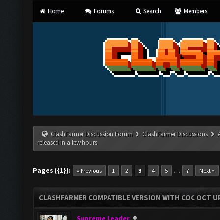
Home
Forums
Search
Members
ClashFarmer Discussion Forum
ClashFarmer Discussions
released in a few hours
Pages ({1}):
…
« Previous
1
2
3
4
5
7
Next »
CLASHFARMER COMPATIBLE VERSION WITH COC OCT UP
Supreme Leader