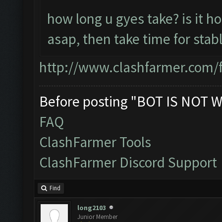
how long u gyes take? is it h
asap, then take time for stab
http://www.clashfarmer.com/
Before posting "BOT IS NOT W
FAQ
ClashFarmer Tools
ClashFarmer Discord Support
Find
long2103
Junior Member