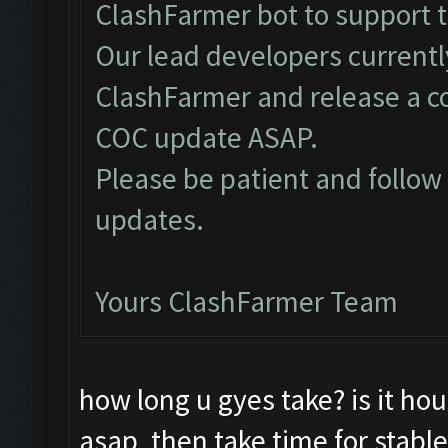
ClashFarmer bot to support 
Our lead developers currentl
ClashFarmer and release a c
COC update ASAP.
Please be patient and follo
updates.
Yours ClashFarmer Team
how long u gyes take? is it hou
asap, then take time for stable