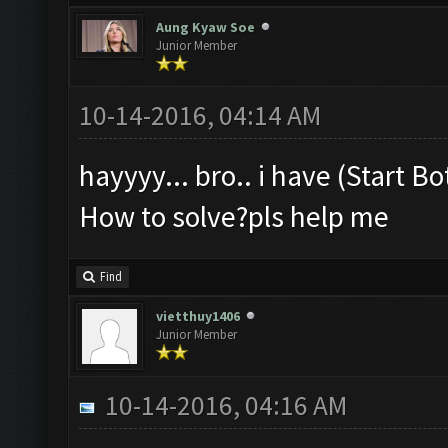
Aung Kyaw Soe
Junior Member
10-14-2016, 04:14 AM
hayyyy... bro.. i have (Start B
How to solve?pls help me
Find
vietthuy1406
Junior Member
10-14-2016, 04:16 AM