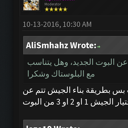
Moderator
10-13-2016, 10:30 AM
AliSmhahz Wrote:
سلام حب ممكن فد شي يوضح ا
مع البلوستاك وشكرا
وعليكم السلام ... ماكو فرق با
طريق تحضير وخز