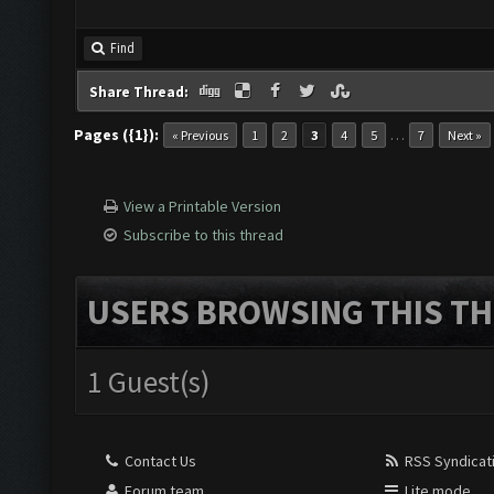
Find
Share Thread:
Pages ({1}):
…
« Previous
1
2
3
4
5
7
Next »
View a Printable Version
Subscribe to this thread
USERS BROWSING THIS TH
1 Guest(s)
Contact Us
RSS Syndicat
Forum team
Lite mode