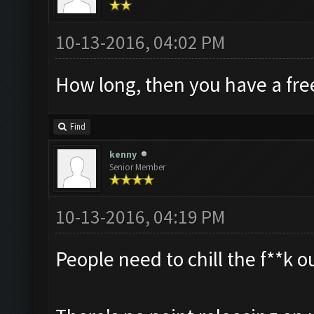
10-13-2016, 04:02 PM
How long, then you have a fre
Find
kenny
Senior Member
10-13-2016, 04:19 PM
People need to chill the f**k o