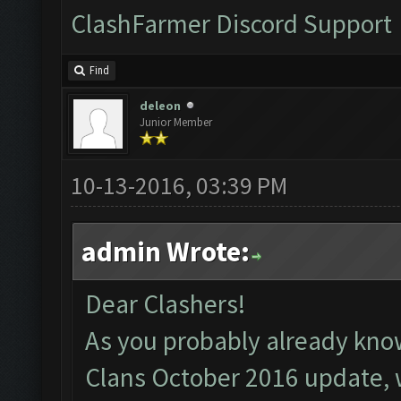
ClashFarmer Discord Support
Find
deleon
Junior Member
10-13-2016, 03:39 PM
admin Wrote:
Dear Clashers!
As you probably already kno
Clans October 2016 update, 