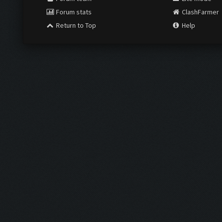
Forum stats
ClashFarmer
Return to Top
Help