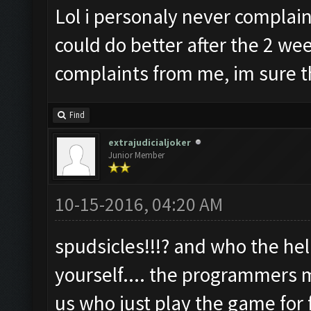
Lol i personaly never complai
could do better after the 2 wee
complaints from me, im sure t
Find
extrajudicialjoker
Junior Member
10-15-2016, 04:20 AM
spudsicles!!!? and who the hel
yourself.... the programmers m
us who just play the game for 