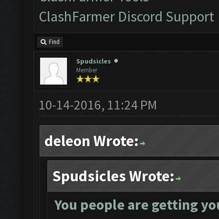
ClashFarmer Discord Support
Find
Spudsicles
Member
10-14-2016, 11:24 PM
deleon Wrote:
Spudsicles Wrote:
You people are getting yo