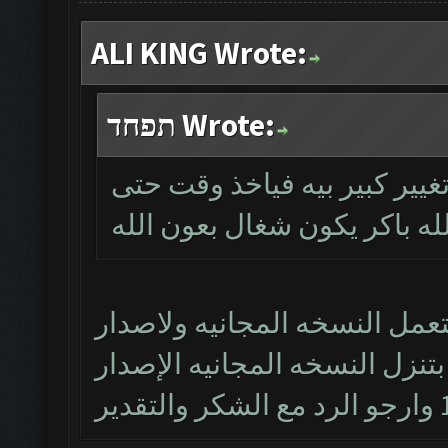
ALI KING Wrote:
תפחד Wrote:
بالخدمة اخ علي هذا الاصدار 
يشتغل وان شاءالله باكر يكو
خادم ربك اخويه العزيز بس انا
الجديد 1.8.14 ليس مجاني ومتى بتنزل 