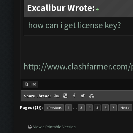
Excalibur Wrote:
how can i get license key?
http://www.clashfarmer.com/p
Find
Share Thread:
Pages ({1}):
…
« Previous
1
3
4
5
6
7
Next »
View a Printable Version