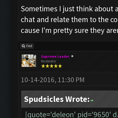
Sometimes I just think about 
chat and relate them to the co
cause I'm pretty sure they are
Find
Supreme Leader
Moderator
10-14-2016, 11:30 PM
Spudsicles Wrote:
[quote='deleon' pid='9650' 