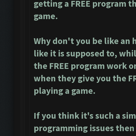
getting a FREE program th
game.
Why don't you be like an
like it is supposed to, wh
the FREE program work on
when they give you the F
playing a game.
If you think it's such a sim
programming issues then