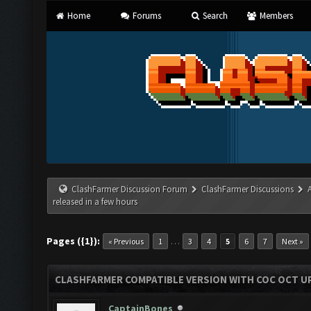
Home
Forums
Search
Members
ClashFarmer Discussion Forum
ClashFarmer Discussions
released in a few hours
Pages ({1}):
…
« Previous
1
3
4
5
6
7
Next »
CLASHFARMER COMPATIBLE VERSION WITH COC OCT UP
CaptainBones