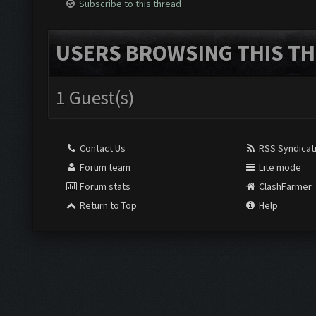
Subscribe to this thread
USERS BROWSING THIS TH
1 Guest(s)
Contact Us
RSS Syndicat
Forum team
Lite mode
Forum stats
ClashFarmer
Return to Top
Help