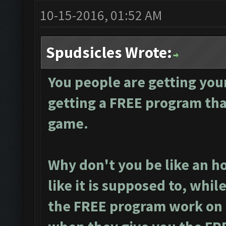
10-15-2016, 01:52 AM
Spudsicles Wrote:
You people are getting you
getting a FREE program tha
game.
Why don't you be like an h
like it is supposed to, whi
the FREE program work on m