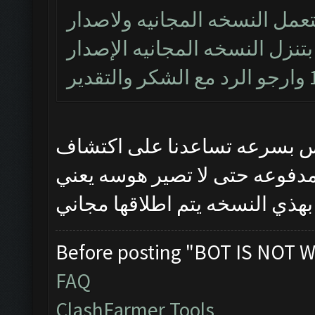
خادم ربك اخويه العزيز بس انا
الجديد 1.8.14 ليس مجاني ومتى بتنزل 
هذي النسخه تجريبيه وحتى نح
الاخطاء اختارينه بس العندهم 
وان شاءالله بس تنحصل المشاكل
Before posting "BOT IS NOT W
FAQ
ClashFarmer Tools