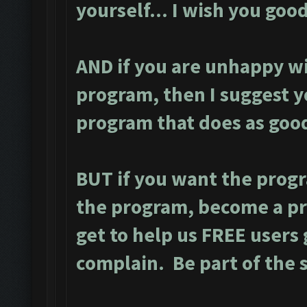
yourself... I wish you good
AND if you are unhappy wi
program, then I suggest y
program that does as good
BUT if you want the prog
the program, become a p
get to help us FREE users 
complain. Be part of the 