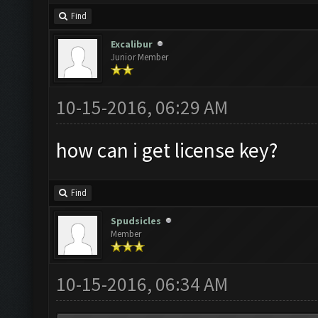
Find
Excalibur
Junior Member
10-15-2016, 06:29 AM
how can i get license key?
Find
Spudsicles
Member
10-15-2016, 06:34 AM