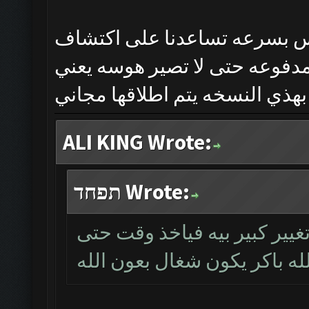
هذي النسخه تجريبيه وحتى نح
الاخطاء اختارينه بس العندهم 
وان شاءالله بس تنحصل المشاكل
ALI KING Wrote:
תפחד Wrote:
بالخدمة اخ علي هذا الاصدار 
يشتغل وان شاءالله باكر يكو