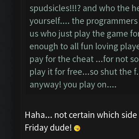
spudsicles!!!? and who the he
yourself.... the programmers 
us who just play the game for
enough to all fun loving playe
pay for the cheat ...for not s
play it for free...so shut the f.
anyway! you play on....
Haha... not certain which side
Friday dude!