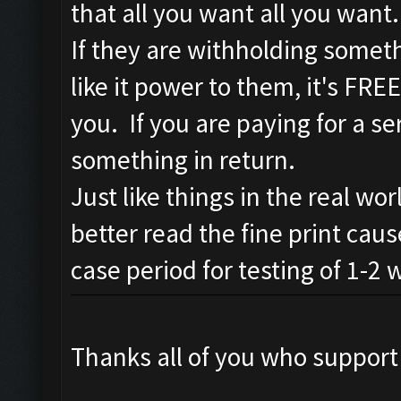
that all you want all you want.
If they are withholding somet
like it power to them, it's FREE
you. If you are paying for a s
something in return.
Just like things in the real wo
better read the fine print caus
case period for testing of 1-2 
Thanks all of you who suppor