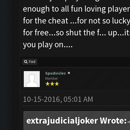
enough to all fun loving player
for the cheat ...for not so luck
for free...so shut the f... up...
you play on....
Find
Spudsicles
Member
10-15-2016, 05:01 AM
extrajudicialjoker Wrote: