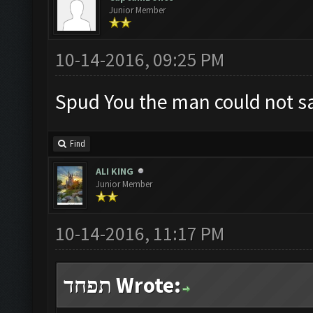
Junior Member
10-14-2016, 09:25 PM
Spud You the man could not say
Find
ALI KING
Junior Member
10-14-2016, 11:17 PM
תפחד Wrote: