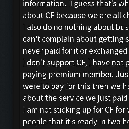
information. I guess that's wh
about CF because we are all ch
I also do no nothing about bus
can't complain about getting 
never paid for it or exchanged 
I don't support CF, I have not 
paying premium member. Just t
were to pay for this then we h
about the service we just paid 
I am not sticking up for CF for 
people that it's ready in two 