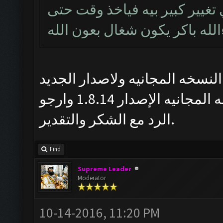
بالخدمة اخ علي هذا الاصدار ش
يشتغل وان شاءالله باكر يكون
خادم ربك اخويه العزيز بس انا 
1.8.14 ليس مجاني ومتى بتنزل النسخه المجانيه الإصدار 1.8.14 وارجو
الرد مع الشكر والتقدير.
Find
Supreme Leader
Moderator
10-14-2016, 11:20 PM