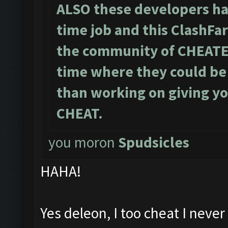
ALSO these developers hav
time job and this ClashFa
the community of CHEATE
time where they could be 
than working on giving yo
CHEAT.
you moron
Spud
sicles
HAHA!
Yes deleon, I too cheat I never