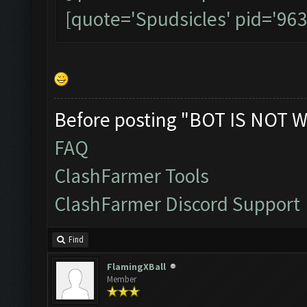
[quote='Spudsicles' pid='96
Before posting "BOT IS NOT W
FAQ
ClashFarmer Tools
ClashFarmer Discord Support
Find
FlamingXBall
Member