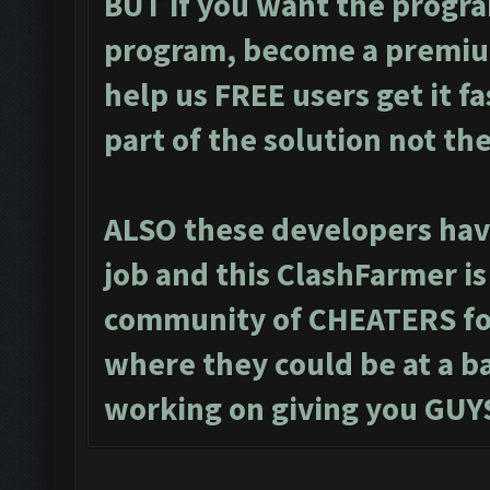
BUT if you want the progra
program, become a premiu
help us FREE users get it f
part of the solution not th
ALSO these developers have
job and this ClashFarmer i
community of CHEATERS for
where they could be at a ba
working on giving you GUYS