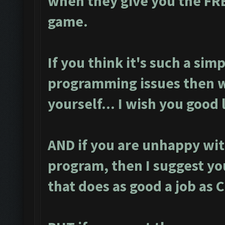
when they give you the FR
game.
If you think it's such a simp
programming issues then w
yourself... I wish you good 
AND if you are unhappy wit
program, then I suggest yo
that does as good a job as 