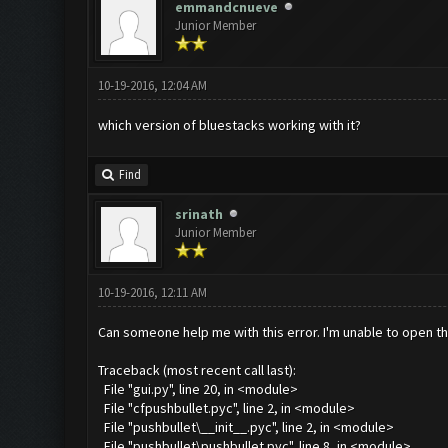
emmandcnueve
Junior Member
10-19-2016, 12:04 AM
which version of bluestacks working with it?
Find
srinath
Junior Member
10-19-2016, 12:11 AM
Can someone help me with this error. I'm unable to open th
Traceback (most recent call last):
File "gui.py", line 20, in <module>
File "cfpushbullet.pyc", line 2, in <module>
File "pushbullet\__init__.pyc", line 2, in <module>
File "pushbullet\pushbullet.pyc", line 8, in <module>