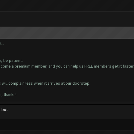
...
, be patient.
ecome a premium member, and you can help us FREE members get it faster. PL
ill complain less when it arrives at our doorstep.
n, thanks!
c bot