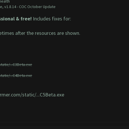
health
e,
v1.8.14 - COC October Update
sional & free!
Includes fixes for:
times after the resources are shown.
tatic/...C3Beta.exe
tatic/...C4Beta.exe
armer.com/static/...C5Beta.exe