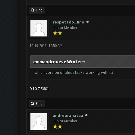
Find
respetado_uno
Junior Member
10-19-2016, 12:50 AM
emmandcnueve Wrote:
which version of bluestacks working with it?
0.10.7.5601
Find
andrepranataa
Junior Member