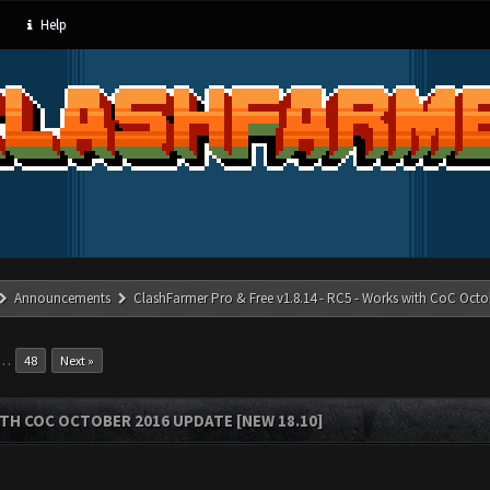
Help
Announcements
ClashFarmer Pro & Free v1.8.14 - RC5 - Works with CoC Octo
…
48
Next »
ITH COC OCTOBER 2016 UPDATE [NEW 18.10]