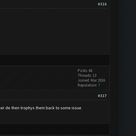
#316
Posts: 66
Threads: 13
Joined: Mar 2016
Reputation:
7
#317
lixir de then trophys them back to some issue