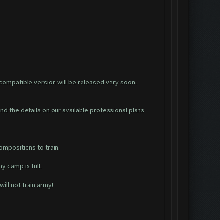
y compatible version will be released very soon.
find the details on our available professional plans
ompositions to train.
y camp is full.
ill not train army!