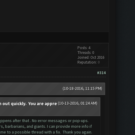
Posts: 4
Threads: 0
Joined: Oct 2016
Reputation:
0
#314
(10-18-2016, 11:15 PM)
(10-13-2016, 01:24 AM)
n out quickly. You are appre
 happens after that . No error messages or pop-ups.
 barbarians, and giants. I can provide more info if
me to a possible thread with a fix. Thank you again.