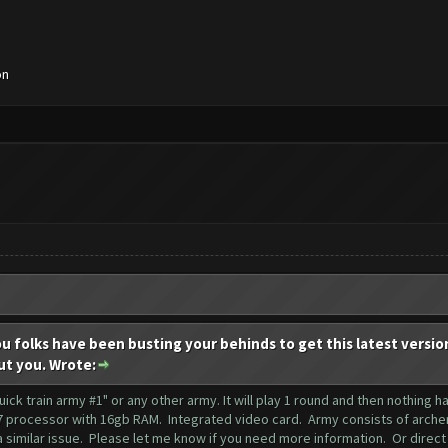
on
ou folks have been busting your behinds to get this latest versio
ut you. Wrote:
"quick train army #1" or any other army. It will play 1 round and then nothing
 processor with 16gb RAM. Integrated video card. Army consists of archers,
 similar issue. Please let me know if you need more information. Or direct 