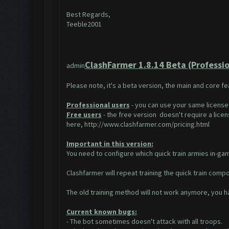
Best Regards,
Teeble2001
ClashFarmer 1.8.14 Beta (Profession
admin
Please note, it's a beta version, the main and core f
Professional users
- you can use your same license
Free users
- the free version doesn't require a licens
here,
http://www.clashfarmer.com/pricing.html
Important in this version:
You need to configure which quick train armies in-game
Clashfarmer will repeat training the quick train compos
The old training method will not work anymore, you ha
Current known bugs:
- The bot sometimes doesn't attack with all troops.