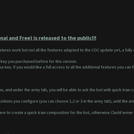
al and Free) is released to the public!!!
eatures work but not all the features adapted to the COC update yet, a full
 key you purchased before for this version.
e key. If you would like a full access to all the additional features you can 
, and under the army tab, you will be able to ask the bot with quick train c
itions you configure (you can choose 1,2 or 3 in the army tab), until the arm
ve to create a quick train composition for the bot, otherwise ClashFarmer w