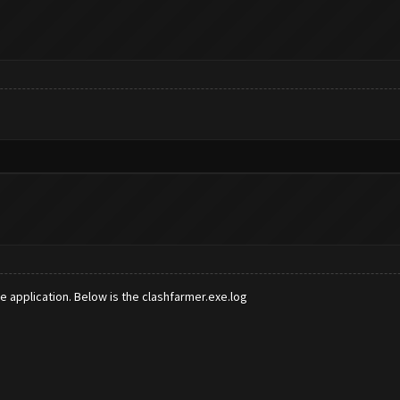
e application. Below is the clashfarmer.exe.log