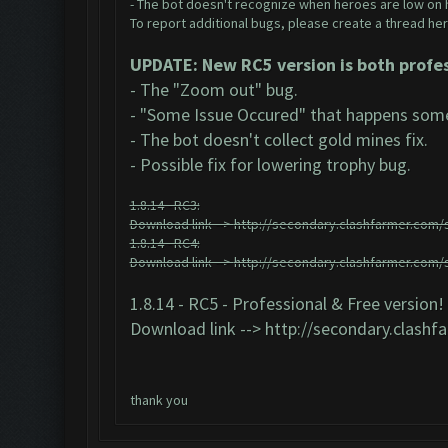
- The bot doesn't recognize when heroes are low on 
To report additional bugs, please create a thread her
UPDATE: New RC5 version is both profes
- The "Zoom out" bug.
- "Some Issue Occured" that happens some
- The bot doesn't collect gold mines fix.
- Possible fix for lowering trophy bug.
1.8.14 - RC3:
Download link -->
http://secondary.clashfarmer.com/s
1.8.14 - RC4:
Download link -->
http://secondary.clashfarmer.com/s
1.8.14 - RC5 - Professional & Free version!
Download link -->
http://secondary.clashf
thank you