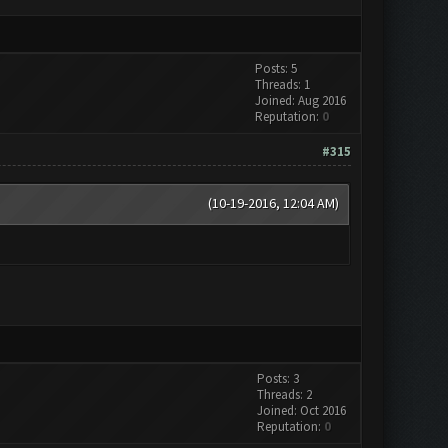
Posts: 5
Threads: 1
Joined: Aug 2016
Reputation:
0
#315
(10-19-2016, 12:04 AM)
Posts: 3
Threads: 2
Joined: Oct 2016
Reputation:
0