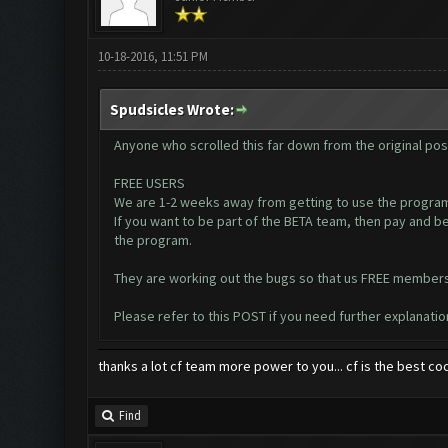
10-18-2016, 11:51 PM
Spudsicles Wrote:
Anyone who scrolled this far down from the original post
FREE USERS
We are 1-2 weeks away from getting to use the program
If you want to be part of the BETA team, then pay and b
the program.
They are working out the bugs so that us FREE members w
Please refer to this
POST
if you need further explanatio
thanks a lot cf team more power to you... cf is the best co
Find