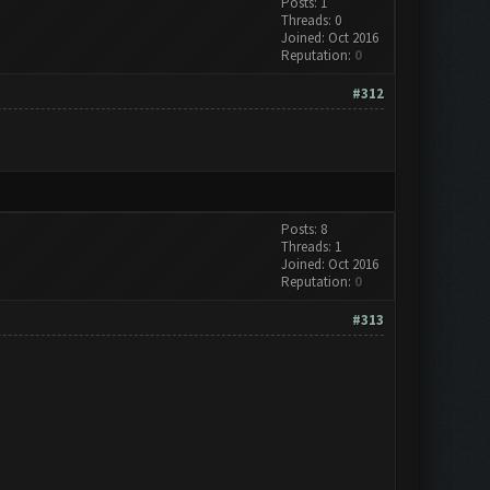
Posts: 1
Threads: 0
Joined: Oct 2016
Reputation:
0
#312
Posts: 8
Threads: 1
Joined: Oct 2016
Reputation:
0
#313