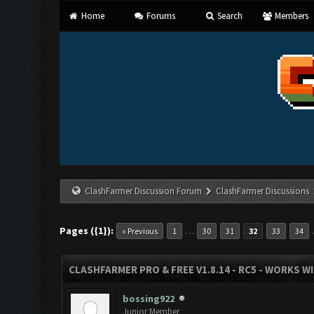
Home
Forums
Search
Members
ClashFarmer Discussion Forum
ClashFarmer Discussions
Pages ({1}):
…
« Previous
1
30
31
32
33
34
CLASHFARMER PRO & FREE V1.8.14 - RC5 - WORKS W
bossing922
Junior Member