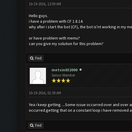
10-19-2016, 12:59 AM
Hello guys.
i have a problem with CF 1.8.14.
why after i start the bot (CF), the bot is'nt working in my
or have problem with memu?
can you give my solution for this problem?
Find
metsin032000
Senior Member
10-19-2016, 01:39 AM
Yea i keep getting ....Some issue occurred:over and over a
occurred.getting that on a constant loop i have removed a
Find