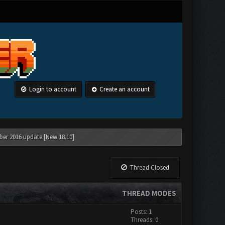
Login to account
Create an account
ber 2016 update [New 18.10]
Thread Closed
THREAD MODES
Posts: 1
Threads: 0