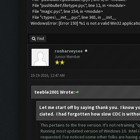
File "pushbullet\filetype.pyc", line 12, in <module>
File "magic.pyc", line 154, in <module>
File "ctypes\__init__.pyc", line 365, in __init__
WindowsError: [Error 193] %1 is not a valid Win32 applicati
Find
ronharveysee
Junior Member
10-19-2016, 12:47 AM
teeble2001 Wrote:
Let me start off by saying thank you. I know y
ciated. I had forgotten how slow COC is witho
This pertains to the free version. It's not retraining 
Running most updated version of Windows 10. Intel i7
requested. I've noticed some other folks are having a