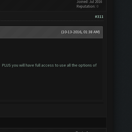
Joined: Jul 2016
Reputation:
0
#311
(10-13-2016, 01:38 AM)
US you will have full access to use all the options of