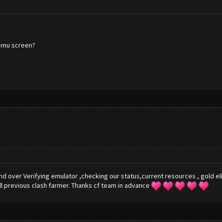
 memu screen?
nd over Verifying emulator ,checking our status,current resources , gold e
ll previous clash farmer. Thanks cf team in advance