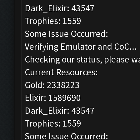
Dark_Elixir: 43547
Trophies: 1559
Some Issue Occurred:
Verifying Emulator and CoC...
Checking our status, please wa
Current Resources:
Gold: 2338223
Elixir: 1589690
Dark_Elixir: 43547
Trophies: 1559
Some Issue Occurred: