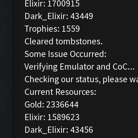
Elixir: 1700915
Dark_Elixir: 43449
Trophies: 1559
Cleared tombstones.
Some Issue Occurred:
Verifying Emulator and CoC...
Checking our status, please wa
Current Resources:
Gold: 2336644
Elixir: 1589623
Dark_Elixir: 43456