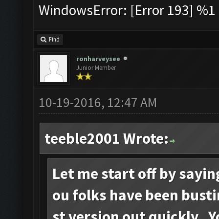
WindowsError: [Error 193] %1 i
Find
ronharveysee
Junior Member
10-19-2016, 12:47 AM
teeble2001 Wrote:
Let me start off by sayi
ou folks have been busti
st version out quickly. 