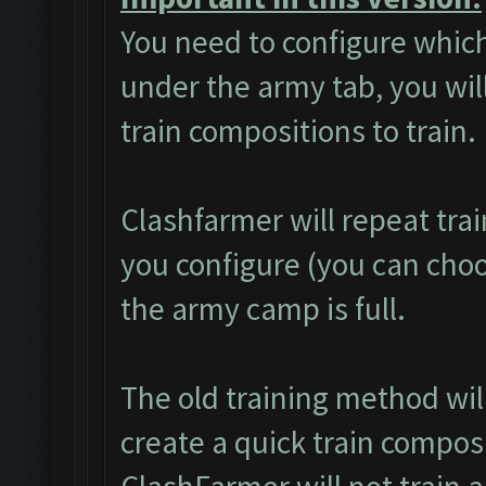
You need to configure which
under the army tab, you will
train compositions to train.
Clashfarmer will repeat tra
you configure (you can choos
the army camp is full.
The old training method wi
create a quick train composi