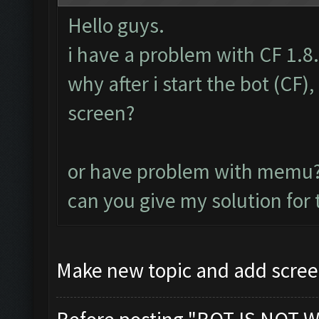
Hello guys.
i have a problem with CF 1.8
why after i start the bot (CF
screen?
or have problem with memu
can you give my solution for
Make new topic and add scree