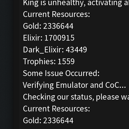
King is unhealthy, activating ab
Current Resources:
Gold: 2336644
Elixir: 1700915
Dark_Elixir: 43449
Trophies: 1559
Some Issue Occurred:
Verifying Emulator and CoC...
Checking our status, please wa
Current Resources:
Gold: 2336644