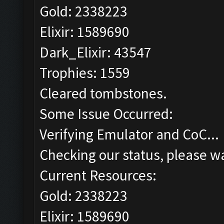
Gold: 2338223
Elixir: 1589690
Dark_Elixir: 43547
Trophies: 1559
Cleared tombstones.
Some Issue Occurred:
Verifying Emulator and CoC...
Checking our status, please wa
Current Resources:
Gold: 2338223
Elixir: 1589690