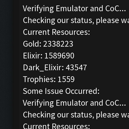
Verifying Emulator and CoC...
Checking our status, please wa
Current Resources:
Gold: 2338223
Elixir: 1589690
Dark_Elixir: 43547
Trophies: 1559
Some Issue Occurred:
Verifying Emulator and CoC...
Checking our status, please wa
Current Resources: