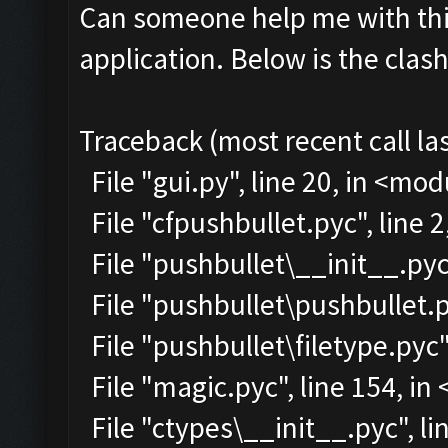
Can someone help me with this
application. Below is the clas
Traceback (most recent call las
File "gui.py", line 20, in <mo
File "cfpushbullet.pyc", line 
File "pushbullet\__init__.pyc"
File "pushbullet\pushbullet.p
File "pushbullet\filetype.pyc"
File "magic.pyc", line 154, i
File "ctypes\__init__.pyc", lin