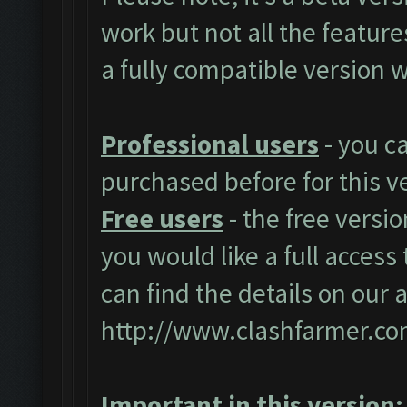
work but not all the featur
a fully compatible version w
Professional users
- you c
purchased before for this v
Free users
- the free versio
you would like a full access 
can find the details on our 
http://www.clashfarmer.co
Important in this version: