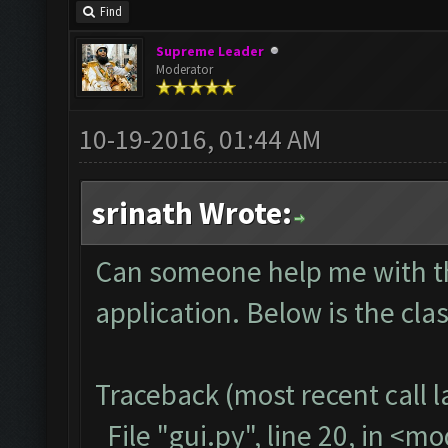
Find
Supreme Leader
Moderator
10-19-2016, 01:44 AM
srinath Wrote:
Can someone help me with thi
application. Below is the cla
Traceback (most recent call la
File "gui.py", line 20, in <m