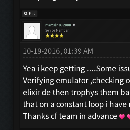
Find
metsin032000
Senior Member
10-19-2016, 01:39 AM
Yea i keep getting ....Some is
Verifying emulator ,checking o
elixir de then trophys them b
that on a constant loop i have
Thanks cf team in advance