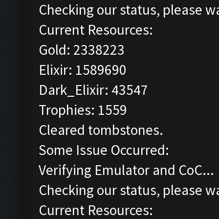
Checking our status, please wa
Current Resources:
Gold: 2338223
Elixir: 1589690
Dark_Elixir: 43547
Trophies: 1559
Cleared tombstones.
Some Issue Occurred:
Verifying Emulator and CoC...
Checking our status, please wa
Current Resources: