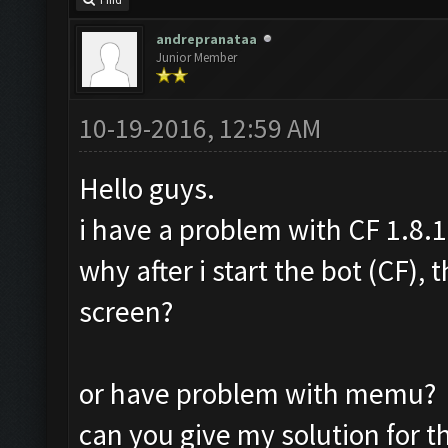
Find
andrepranataa
Junior Member
10-19-2016, 12:59 AM
Hello guys.
i have a problem with CF 1.8.1
why after i start the bot (CF),
screen?
or have problem with memu?
can you give my solution for t