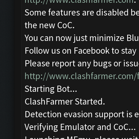
Some features are disabled be
the new CoC.
You can now just minimize Blu
Follow us on Facebook to stay
Please report any bugs or issue
http://www.clashfarmer.com/
Starting Bot...
ClashFarmer Started.
Detection evasion support is 
Verifying Emulator and CoC...