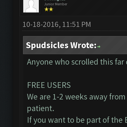
Junior Member
10-18-2016, 11:51 PM
Spudsicles Wrote:
Anyone who scrolled this far 
FREE USERS
We are 1-2 weeks away from 
patient.
If you want to be part of th