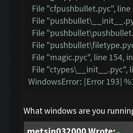
File "cfpushbullet.pyc", line
File "pushbullet\__init__.py
File "pushbullet\pushbullet.
File "pushbullet\filetype.pyc
File "magic.pyc", line 154, 
File "ctypes\__init__.pyc", l
WindowsError: [Error 193] %1
What windows are you runnin
metsin032000 Wrote: