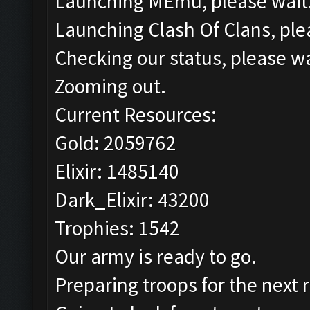
Launching MEmu, please wait.
Launching Clash Of Clans, plea
Checking our status, please wa
Zooming out.
Current Resources:
Gold: 2059762
Elixir: 1485140
Dark_Elixir: 43200
Trophies: 1542
Our army is ready to go.
Preparing troops for the next 