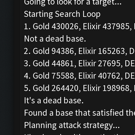
Going to look for a target...
Starting Search Loop
1. Gold 430026, Elixir 437985, 
Not a dead base.
2. Gold 94386, Elixir 165263, D
3. Gold 44861, Elixir 27695, DE
4. Gold 75588, Elixir 40762, DE
5. Gold 264420, Elixir 198968, 
It's a dead base.
Found a base that satisfied th
Planning attack strategy...