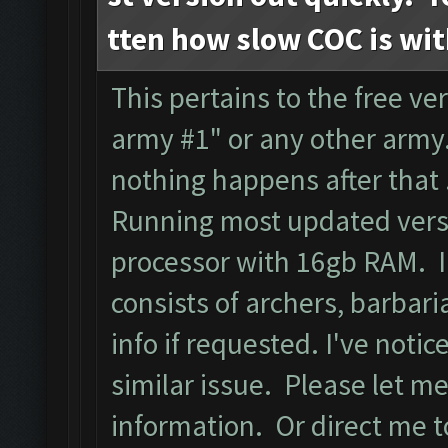
tten how slow COC is wi
This pertains to the free ver
army #1" or any other army.
nothing happens after that
Running most updated versi
processor with 16gb RAM. I
consists of archers, barbari
info if requested. I've noti
similar issue. Please let m
information. Or direct me to