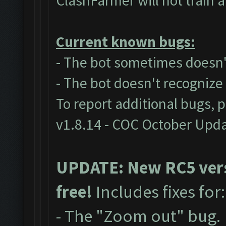
ClashFarmer will not train 
Current known bugs:
- The bot sometimes doesn't
- The bot doesn't recogniz
To report additional bugs, 
v1.8.14 - COC October Upd
UPDATE: New RC5 versi
free!
Includes fixes for
- The "Zoom out" bug.