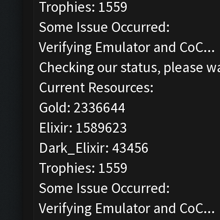
Trophies: 1559
Some Issue Occurred:
Verifying Emulator and CoC...
Checking our status, please wa
Current Resources:
Gold: 2336644
Elixir: 1589623
Dark_Elixir: 43456
Trophies: 1559
Some Issue Occurred:
Verifying Emulator and CoC...