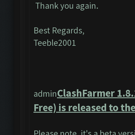
Thank you again.
Best Regards,
Teeble2001
ClashFarmer 1.8.
admin
Free) is released to the
Please note, it's a beta ver