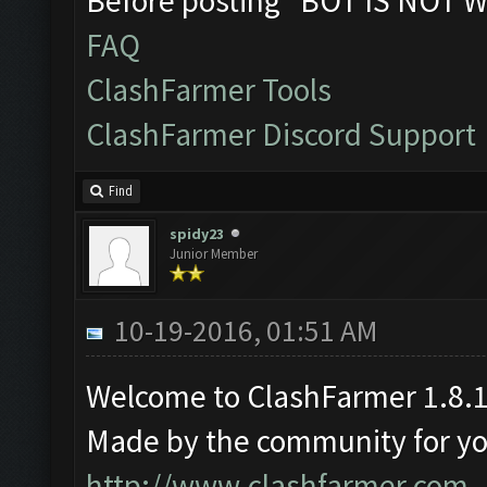
Before posting "BOT IS NOT W
FAQ
ClashFarmer Tools
ClashFarmer Discord Support
Find
spidy23
Junior Member
10-19-2016, 01:51 AM
Welcome to ClashFarmer 1.8.1
Made by the community for you 
http://www.clashfarmer.com
.