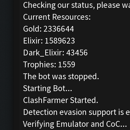
Checking our status, please wa
Current Resources:
Gold: 2336644
Elixir: 1589623
Dark_Elixir: 43456
Trophies: 1559
The bot was stopped.
Starting Bot...
ClashFarmer Started.
Detection evasion support is 
Verifying Emulator and CoC...