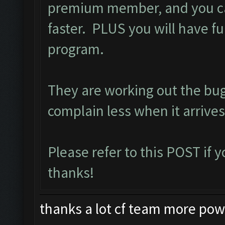
premium member, and you ca
faster. PLUS you will have ful
program.
They are working out the bu
complain less when it arrives
Please refer to this
POST
if 
thanks!
thanks a lot cf team more power