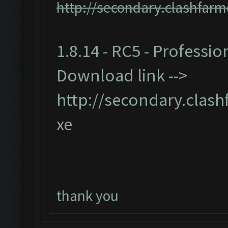
http://secondary.clashfarm
1.8.14 - RC5 - Professio
Download link -->
http://secondary.clash
xe
thank you