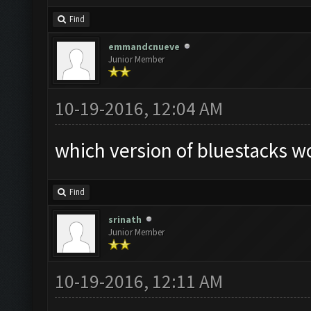
Find
emmandcnueve
Junior Member
10-19-2016, 12:04 AM
which version of bluestacks wo
Find
srinath
Junior Member
10-19-2016, 12:11 AM