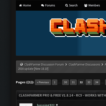
Home
Forums
Search
Members
ClashFarmer Discussion Forum
ClashFarmer Discussions
2016 update [New 18.10]
Pages ({1}):
…
…
« Previous
1
30
31
32
33
34
CLASHFARMER PRO & FREE V1.8.14 - RC5 - WORKS WIT
bossing922