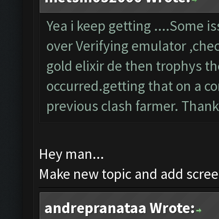
Yea i keep getting ....Some 
over Verifying emulator ,chec
gold elixir de then trophys 
occurred.getting that on a co
previous clash farmer. Than
Hey man...
Make new topic and add screen
andrepranataa Wrote: