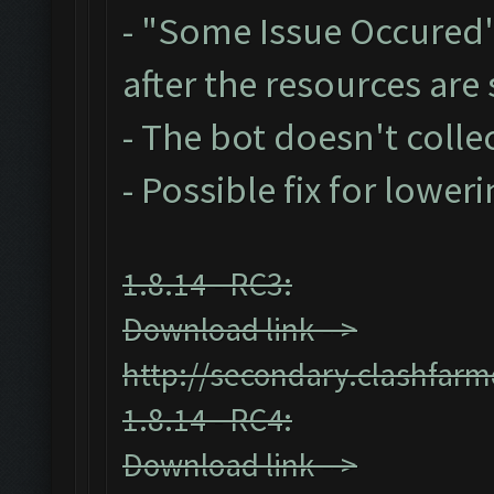
- "Some Issue Occured
after the resources ar
- The bot doesn't collec
- Possible fix for lower
1.8.14 - RC3:
Download link -->
http://secondary.clashfarm
1.8.14 - RC4:
Download link -->