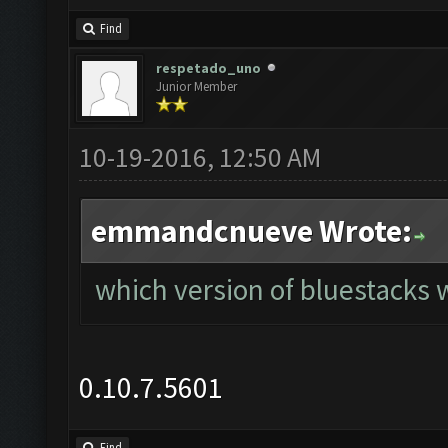
Find
respetado_uno
Junior Member
10-19-2016, 12:50 AM
emmandcnueve Wrote:
which version of bluestacks w
0.10.7.5601